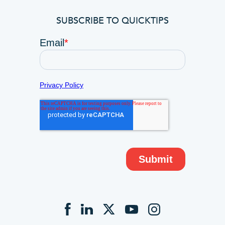
SUBSCRIBE TO QUICKTIPS