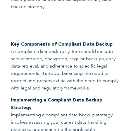
backup strategy.
Key Components of Compliant Data Backup
A compliant data backup system should include
secure storage, encryption, regular backups, easy
data retrieval, and adherence to specific legal
requirements. It’s about balancing the need to
protect and preserve data with the need to comply
with legal and regulatory frameworks.
Implementing a Compliant Data Backup
Strategy
Implementing a compliant data backup strategy
involves assessing your current data handling
practices, understanding the applicable