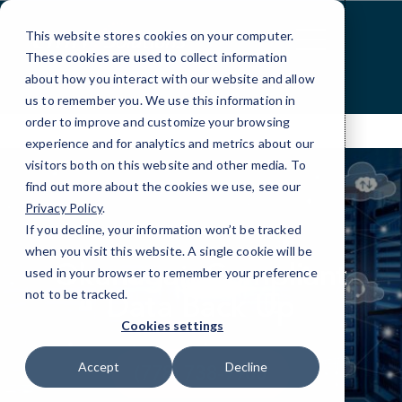
Skip
to
This website stores cookies on your computer.
Content
These cookies are used to collect information
about how you interact with our website and allow
us to remember you. We use this information in
order to improve and customize your browsing
experience and for analytics and metrics about our
visitors both on this website and other media. To
find out more about the cookies we use, see our
Privacy Policy
.
If you decline, your information won’t be tracked
when you visit this website. A single cookie will be
Okanagan Compliant
used in your browser to remember your preference
not to be tracked.
Data Back Up
Cookies settings
Accept
Decline
(778) 738-9900