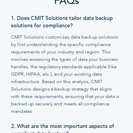
FAQs
1. Does CMIT Solutions tailor data backup
solutions for compliance?
CMIT Solutions customizes data backup solutions
by first understanding the specific compliance
requirements of your industry and region. This
involves assessing the types of data your business
handles, the regulatory standards applicable (like
GDPR, HIPAA, etc.), and your existing data
infrastructure. Based on this analysis, CMIT
Solutions designs a backup strategy that aligns
with these requirements, ensuring that your data is
backed up securely and meets all compliance
mandates.
2. What are the most important aspects of