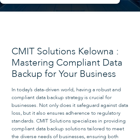
CMIT Solutions Kelowna :
Mastering Compliant Data
Backup for Your Business
In today’s data-driven world, having a robust and
compliant data backup strategy is crucial for
businesses. Not only does it safeguard against data
loss, but it also ensures adherence to regulatory
standards. CMIT Solutions specializes in providing
compliant data backup solutions tailored to meet
the diverse needs of businesses, ensuring both