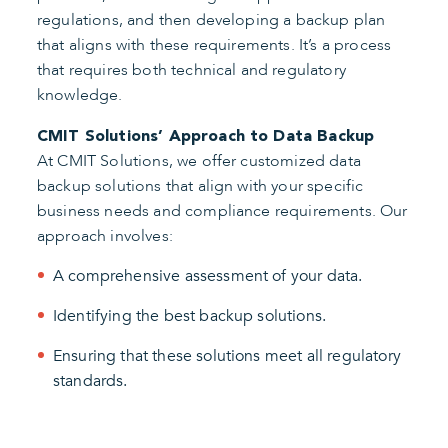
regulations, and then developing a backup plan
that aligns with these requirements. It’s a process
that requires both technical and regulatory
knowledge.
CMIT Solutions’ Approach to Data Backup
At CMIT Solutions, we offer customized data
backup solutions that align with your specific
business needs and compliance requirements. Our
approach involves:
A comprehensive assessment of your data.
Identifying the best backup solutions.
Ensuring that these solutions meet all regulatory
standards.