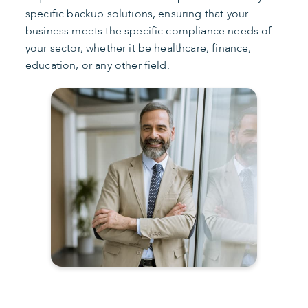
specific backup solutions, ensuring that your
business meets the specific compliance needs of
your sector, whether it be healthcare, finance,
education, or any other field.