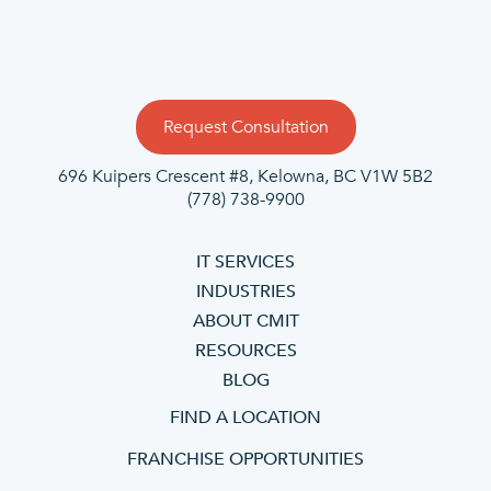
Request Consultation
696 Kuipers Crescent #8, Kelowna, BC V1W 5B2
(778) 738-9900
IT SERVICES
INDUSTRIES
ABOUT CMIT
RESOURCES
BLOG
FIND A LOCATION
FRANCHISE OPPORTUNITIES