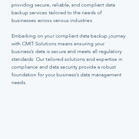
providing secure, reliable, and compliant data
backup services tailored to the needs of
businesses across various industries.
Embarking on your compliant data backup journey
with CMIT Solutions means ensuring your
business’s data is secure and meets all regulatory
standards. Our tailored solutions and expertise in
compliance and data security provide a robust
foundation for your business’s data management
needs.