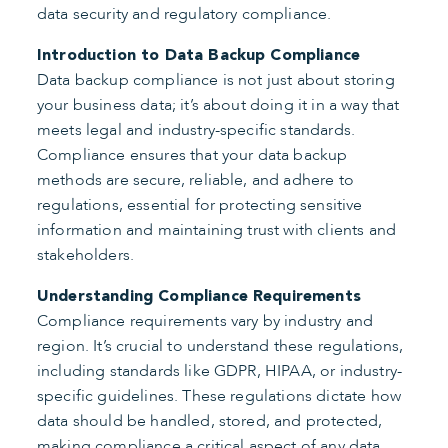
data security and regulatory compliance.
Introduction to Data Backup Compliance
Data backup compliance is not just about storing
your business data; it’s about doing it in a way that
meets legal and industry-specific standards.
Compliance ensures that your data backup
methods are secure, reliable, and adhere to
regulations, essential for protecting sensitive
information and maintaining trust with clients and
stakeholders.
Understanding Compliance Requirements
Compliance requirements vary by industry and
region. It’s crucial to understand these regulations,
including standards like GDPR, HIPAA, or industry-
specific guidelines. These regulations dictate how
data should be handled, stored, and protected,
making compliance a critical aspect of any data