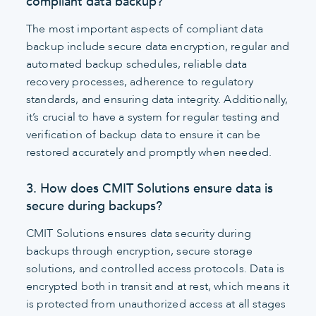
compliant data backup?
The most important aspects of compliant data
backup include secure data encryption, regular and
automated backup schedules, reliable data
recovery processes, adherence to regulatory
standards, and ensuring data integrity. Additionally,
it’s crucial to have a system for regular testing and
verification of backup data to ensure it can be
restored accurately and promptly when needed.
3. How does CMIT Solutions ensure data is
secure during backups?
CMIT Solutions ensures data security during
backups through encryption, secure storage
solutions, and controlled access protocols. Data is
encrypted both in transit and at rest, which means it
is protected from unauthorized access at all stages