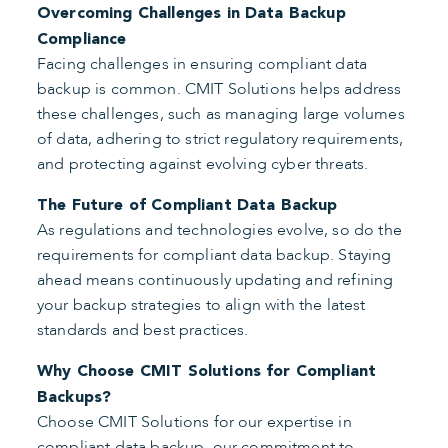
Overcoming Challenges in Data Backup
Compliance
Facing challenges in ensuring compliant data
backup is common. CMIT Solutions helps address
these challenges, such as managing large volumes
of data, adhering to strict regulatory requirements,
and protecting against evolving cyber threats.
The Future of Compliant Data Backup
As regulations and technologies evolve, so do the
requirements for compliant data backup. Staying
ahead means continuously updating and refining
your backup strategies to align with the latest
standards and best practices.
Why Choose CMIT Solutions for Compliant
Backups?
Choose CMIT Solutions for our expertise in
compliant data backup, our commitment to