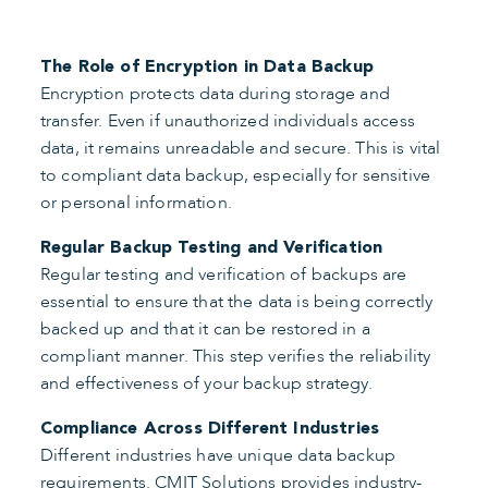
The Role of Encryption in Data Backup
Encryption protects data during storage and
transfer. Even if unauthorized individuals access
data, it remains unreadable and secure. This is vital
to compliant data backup, especially for sensitive
or personal information.
Regular Backup Testing and Verification
Regular testing and verification of backups are
essential to ensure that the data is being correctly
backed up and that it can be restored in a
compliant manner. This step verifies the reliability
and effectiveness of your backup strategy.
Compliance Across Different Industries
Different industries have unique data backup
requirements. CMIT Solutions provides industry-