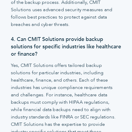
of the backup process. Additionally, CMIT
Solutions uses advanced security measures and
follows best practices to protect against data
breaches and cyber threats.
4. Can CMIT Solutions provide backup
solutions for specific industries like healthcare
or finance?
Yes, CMIT Solutions offers tailored backup
solutions for particular industries, including
healthcare, finance, and others. Each of these
industries has unique compliance requirements
and challenges. For instance, healthcare data
backups must comply with HIPAA regulations,
while financial data backups need to align with
industry standards like FINRA or SEC regulations.
CMIT Solutions has the expertise to provide
industry-specific solutions that meet these