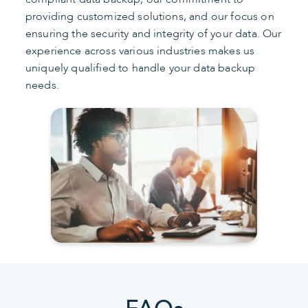
providing customized solutions, and our focus on
ensuring the security and integrity of your data. Our
experience across various industries makes us
uniquely qualified to handle your data backup
needs.