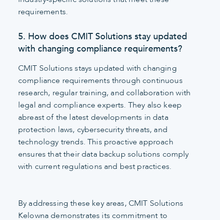
requirements.
5. How does CMIT Solutions stay updated
with changing compliance requirements?
CMIT Solutions stays updated with changing
compliance requirements through continuous
research, regular training, and collaboration with
legal and compliance experts. They also keep
abreast of the latest developments in data
protection laws, cybersecurity threats, and
technology trends. This proactive approach
ensures that their data backup solutions comply
with current regulations and best practices.
By addressing these key areas, CMIT Solutions
Kelowna demonstrates its commitment to