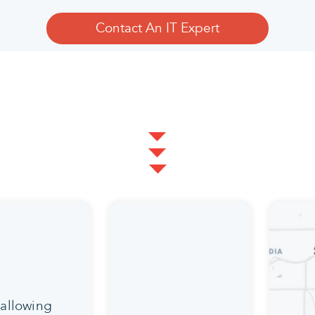
Contact An IT Expert
 allowing