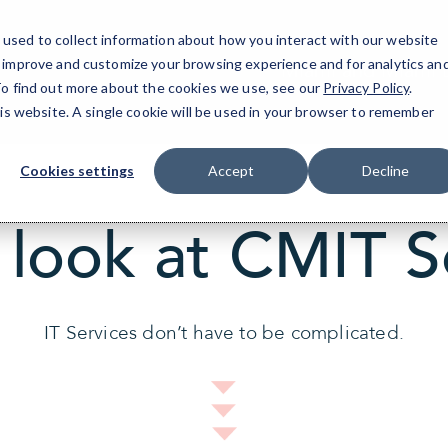
used to collect information about how you interact with our website
o improve and customize your browsing experience and for analytics an
Miami and Miami 
 To find out more about the cookies we use, see our
Privacy Policy
.
his website. A single cookie will be used in your browser to remember
Cookies settings
Accept
Decline
 look at CMIT S
IT Services don’t have to be complicated.