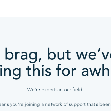
 brag, but we’
ing this for awhi
We’re experts in our field.
s you’re joining a network of support that’s been 