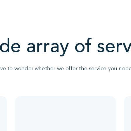
de array of serv
ave to wonder whether we offer the service you need 