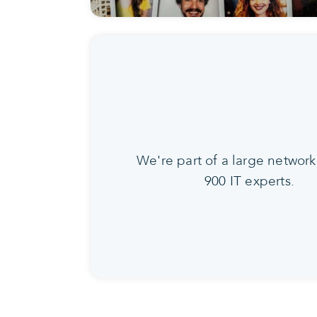
We're part of a large network
900 IT experts.