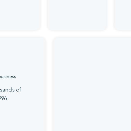
sands of
996.