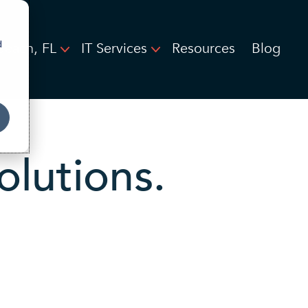
d
Beach, FL
IT Services
Resources
Blog
olutions.