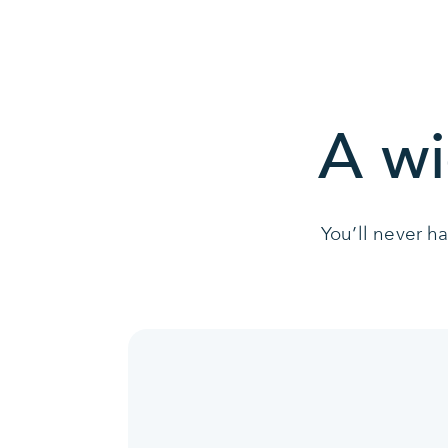
A wi
You’ll never h