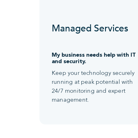
Managed Services
My business needs help with IT
and security.
Keep your technology securely
running at peak potential with
24/7 monitoring and expert
management.