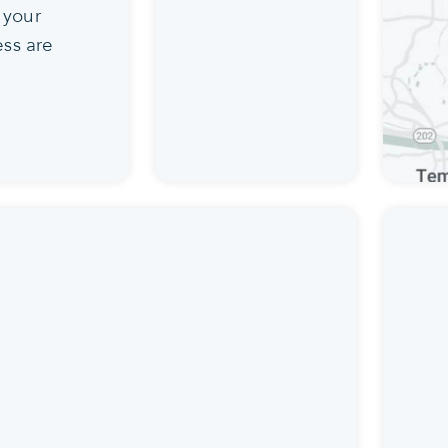
 your
ss are