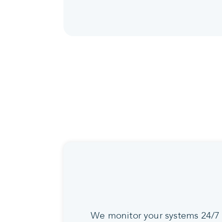
We monitor your systems 24/7