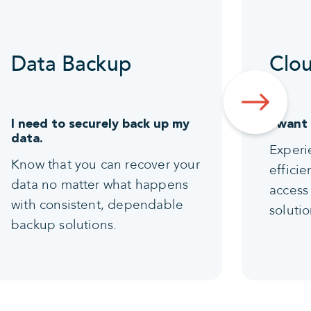
Data Backup
Clou
I need to securely back up my
I want
data.
Experi
Know that you can recover your
effici
data no matter what happens
access 
with consistent, dependable
solutio
backup solutions.