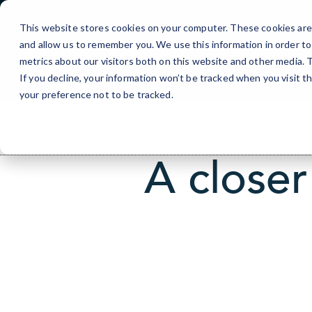
Skip
to
This website stores cookies on your computer. These cookies are 
Content
and allow us to remember you. We use this information in order t
metrics about our visitors both on this website and other media.
If you decline, your information won’t be tracked when you visit t
your preference not to be tracked.
A closer