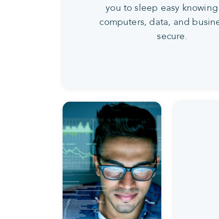
you to sleep easy knowing
computers, data, and busine
secure.