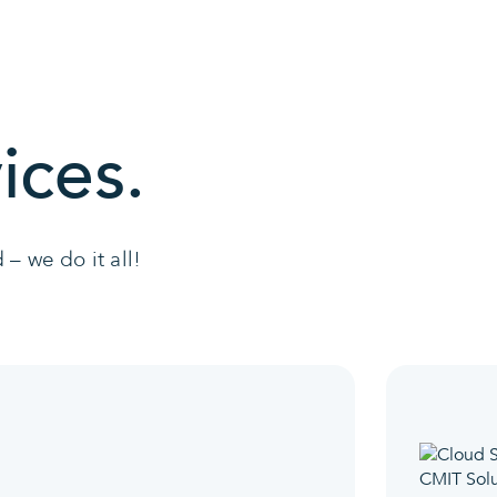
ices.
– we do it all!