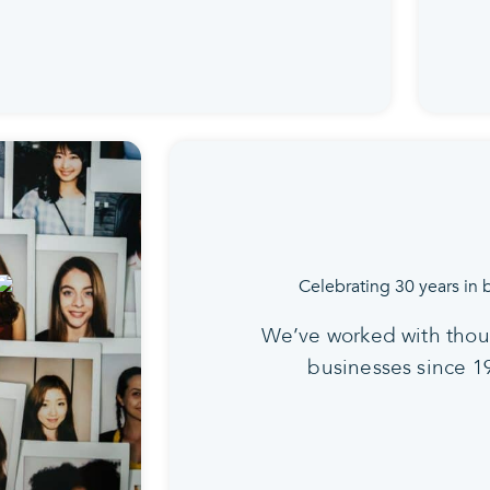
We’ve worked with thou
businesses since 1