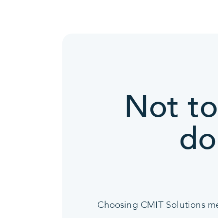
Not to
do
Choosing CMIT Solutions mean