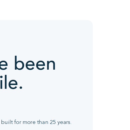
ve been
le.
built for more than 25 years.