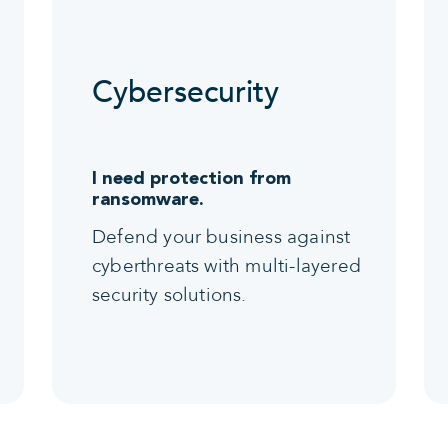
Cybersecurity
I need protection from
ransomware.
Defend your business against
cyberthreats with multi-layered
security solutions.