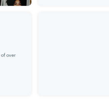
 of over