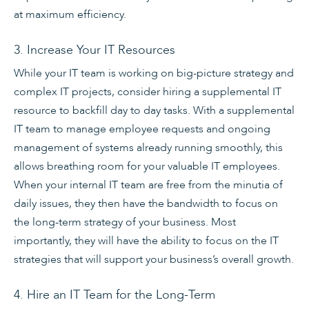
at maximum efficiency.
3. Increase Your IT Resources
While your IT team is working on big-picture strategy and
complex IT projects, consider hiring a supplemental IT
resource to backfill day to day tasks. With a supplemental
IT team to manage employee requests and ongoing
management of systems already running smoothly, this
allows breathing room for your valuable IT employees.
When your internal IT team are free from the minutia of
daily issues, they then have the bandwidth to focus on
the long-term strategy of your business. Most
importantly, they will have the ability to focus on the IT
strategies that will support your business’s overall growth.
4. Hire an IT Team for the Long-Term