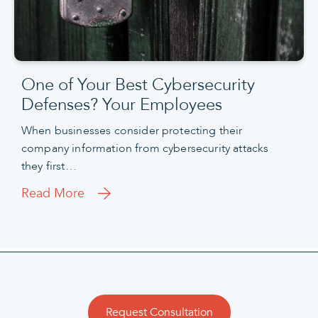
One of Your Best Cybersecurity
Defenses? Your Employees
When businesses consider protecting their
company information from cybersecurity attacks
they first…
Read More
Request Consultation