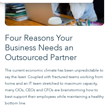
Four Reasons Your
Business Needs an
Outsourced Partner
The current economic climate has been unpredictable to
say the least. Coupled with fractured teams working from
home and an IT team stretched to maximum capacity,
many CIOs, CEOs and CFOs are brainstorming how to
best support their employees while maintaining a healthy
bottom line.