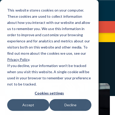
Skip
to
This website stores cookies on your computer.
Content
These cookies are used to collect information
about how you interact with our website and allow
Contact Us
us to remember you. We use this information in
order to improve and customize your browsing
670 Broadway
(516) 208-4161
experience and for analytics and metrics about our
visitors both on this website and other media. To
find out more about the cookies we use, see our
BLOG
QUICK TIPS
Privacy Policy
.
If you decline, your information won’t be tracked
IT Headaches?
when you visit this website. A single cookie will be
used in your browser to remember your preference
not to be tracked.
Cookies settings
Accept
Decline