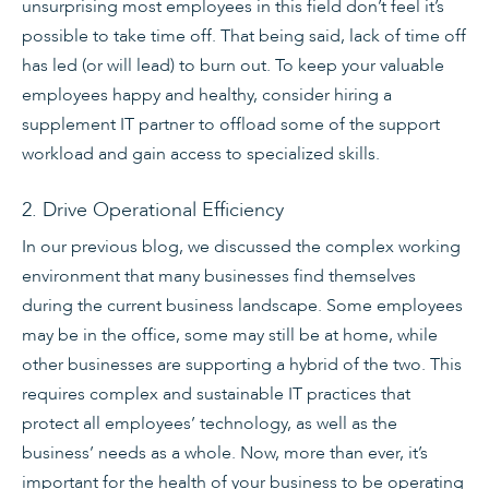
unsurprising most employees in this field don’t feel it’s
possible to take time off. That being said, lack of time off
has led (or will lead) to burn out. To keep your valuable
employees happy and healthy, consider hiring a
supplement IT partner to offload some of the support
workload and gain access to specialized skills.
2. Drive Operational Efficiency
In our previous blog, we discussed the complex working
environment that many businesses find themselves
during the current business landscape. Some employees
may be in the office, some may still be at home, while
other businesses are supporting a hybrid of the two. This
requires complex and sustainable IT practices that
protect all employees’ technology, as well as the
business’ needs as a whole. Now, more than ever, it’s
important for the health of your business to be operating