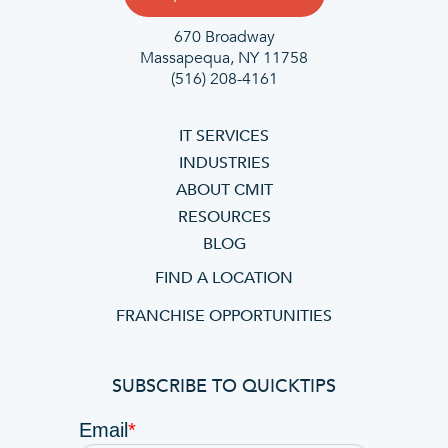
670 Broadway
Massapequa, NY 11758
(516) 208-4161
IT SERVICES
INDUSTRIES
ABOUT CMIT
RESOURCES
BLOG
FIND A LOCATION
FRANCHISE OPPORTUNITIES
SUBSCRIBE TO QUICKTIPS