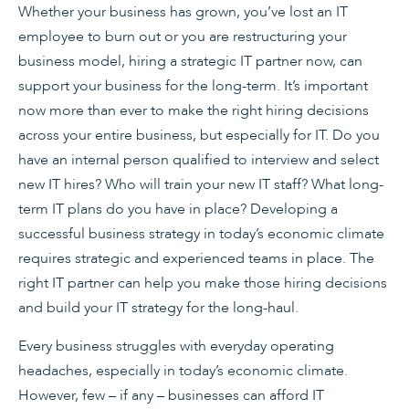
Whether your business has grown, you’ve lost an IT
employee to burn out or you are restructuring your
business model, hiring a strategic IT partner now, can
support your business for the long-term. It’s important
now more than ever to make the right hiring decisions
across your entire business, but especially for IT. Do you
have an internal person qualified to interview and select
new IT hires? Who will train your new IT staff? What long-
term IT plans do you have in place? Developing a
successful business strategy in today’s economic climate
requires strategic and experienced teams in place. The
right IT partner can help you make those hiring decisions
and build your IT strategy for the long-haul.
Every business struggles with everyday operating
headaches, especially in today’s economic climate.
However, few – if any – businesses can afford IT