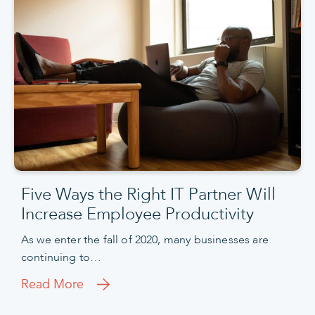
Five Ways the Right IT Partner Will
Increase Employee Productivity
As we enter the fall of 2020, many businesses are
continuing to…
Read More