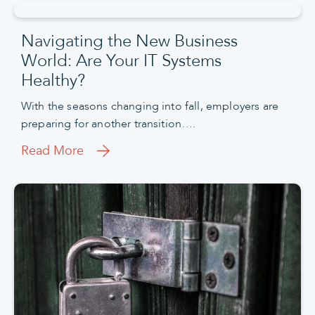
Navigating the New Business
World: Are Your IT Systems
Healthy?
With the seasons changing into fall, employers are
preparing for another transition….
Read More