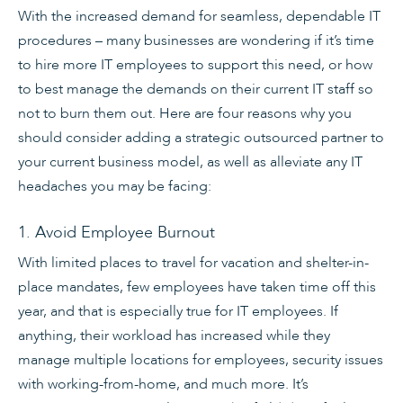
With the increased demand for seamless, dependable IT
procedures – many businesses are wondering if it’s time
to hire more IT employees to support this need, or how
to best manage the demands on their current IT staff so
not to burn them out. Here are four reasons why you
should consider adding a strategic outsourced partner to
your current business model, as well as alleviate any IT
headaches you may be facing:
1. Avoid Employee Burnout
With limited places to travel for vacation and shelter-in-
place mandates, few employees have taken time off this
year, and that is especially true for IT employees. If
anything, their workload has increased while they
manage multiple locations for employees, security issues
with working-from-home, and much more. It’s