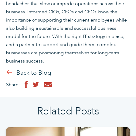
headaches that slow or impede operations across their
business. Informed CIOs, CEOs and CFOs know the
importance of supporting their current employees while
also building a sustainable and successful business
model for the future. With the right IT strategy in place,
and a partner to support and guide them, complex
businesses are positioning themselves for long-term
business success.
Back to Blog
Share:
Related Posts