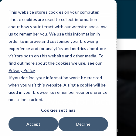
Skip
to
This website stores cookies on your computer.
Content
These cookies are used to collect information
about how you interact with our website and allow
us to remember you. We use this information in
order to improve and customize your browsing
experience and for analytics and metrics about our
visitors both on this website and other media. To
find out more about the cookies we use, see our
Privacy Policy
.
If you decline, your information won’t be tracked
STAY UP, STAY RUNNING, STAY
when you visit this website. A single cookie will be
PROTECTED
used in your browser to remember your preference
IT Services for local
not to be tracked.
businesses.
Cookies settings
Accept
Decline
Proudly Serving the South Nassau, Long