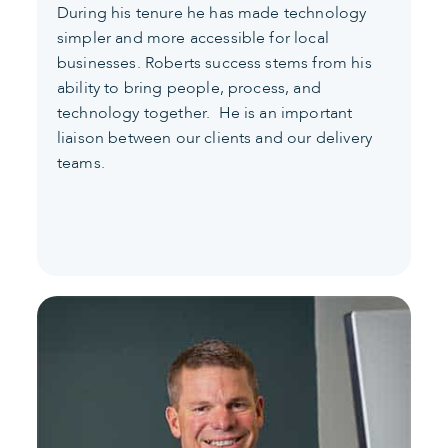
During his tenure he has made technology
simpler and more accessible for local
businesses. Roberts success stems from his
ability to bring people, process, and
technology together. He is an important
liaison between our clients and our delivery
teams.