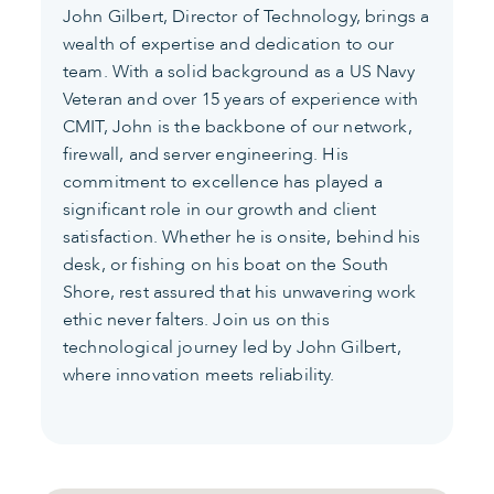
John Gilbert, Director of Technology, brings a
wealth of expertise and dedication to our
team. With a solid background as a US Navy
Veteran and over 15 years of experience with
CMIT, John is the backbone of our network,
firewall, and server engineering. His
commitment to excellence has played a
significant role in our growth and client
satisfaction. Whether he is onsite, behind his
desk, or fishing on his boat on the South
Shore, rest assured that his unwavering work
ethic never falters. Join us on this
technological journey led by John Gilbert,
where innovation meets reliability.