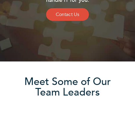
handle IT for you.
Contact Us
Meet Some of Our
Team Leaders