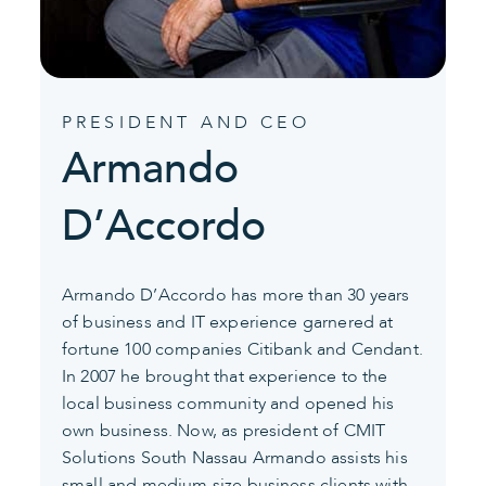
PRESIDENT AND CEO
Armando
D’Accordo
Armando D’Accordo has more than 30 years
of business and IT experience garnered at
fortune 100 companies Citibank and Cendant.
In 2007 he brought that experience to the
local business community and opened his
own business. Now, as president of CMIT
Solutions South Nassau Armando assists his
small and medium size business clients with