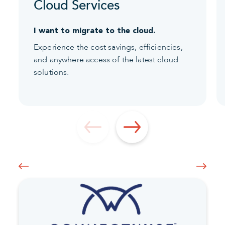
Cloud Services
I want to migrate to the cloud.
Experience the cost savings, efficiencies,
and anywhere access of the latest cloud
solutions.