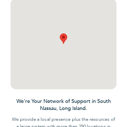
We’re Your Network of Support in South
Nassau, Long Island.
We provide a local presence plus the resources of
a large system with more than 250 locations in