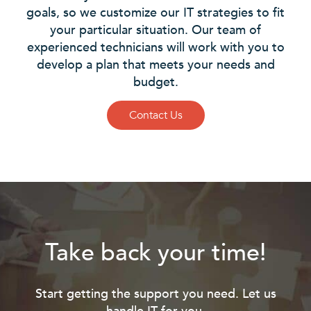
goals, so we customize our IT strategies to fit
your particular situation. Our team of
experienced technicians will work with you to
develop a plan that meets your needs and
budget.
Contact Us
Take back your time!
Start getting the support you need. Let us