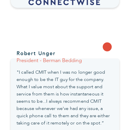
Robert Unger
President - Berman Bedding
"I called CMIT when I was no longer good
enough to be the IT guy for the company.
What I value most about the support and
service from them is how instantaneous it
seems to be...I always recommend CMIT
because whenever we've had any issue, a
quick phone call to them and they are either
taking care of it remotely or on the spot.”