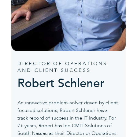
DIRECTOR OF OPERATIONS
AND CLIENT SUCCESS
Robert Schlener
An innovative problem-solver driven by client
focused solutions, Robert Schlener has a
track record of success in the IT Industry. For
7+ years, Robert has led CMIT Solutions of
South Nassau as their Director or Operations.