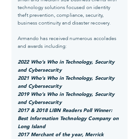
technology solutions focused on identity
theft prevention, compliance, security,
business continuity and disaster recovery.
Armando has received numerous accolades
and awards including:
2022 Who’s Who in Technology, Security
and Cybersecurity
2021 Who’s Who in Technology, Security
and Cybersecurity
2019 Who’s Who in Technology, Security
and Cybersecurity
2017 & 2018 LIBN Readers Poll Winner:
Best Information Technology Company on
Long Island
2017 Merchant of the year, Merrick