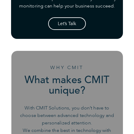
monitoring can help your business succeed.
Let’s Talk
WHY CMIT
What makes CMIT
unique?
With CMIT Solutions, you don’t have to
choose between advanced technology and
personalized attention.
We combine the best in technology with