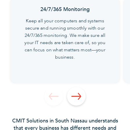
24/7/365 Monitoring
Keep all your computers and systems
secure and running smoothly with our
24/7/365 monitoring. We make sure all
your IT needs are taken care of, so you
can focus on what matters most—your
business.
CMIT Solutions in South Nassau understands
that every business has different needs and