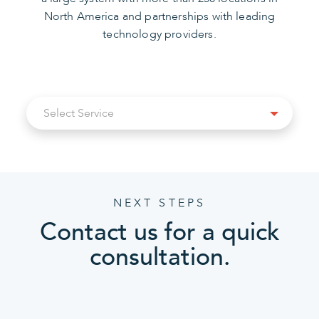
North America and partnerships with leading
technology providers.
Select
Select Service
Service
NEXT STEPS
Contact us for a quick
consultation.