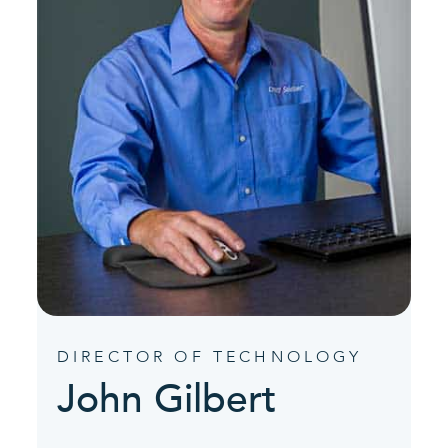
DIRECTOR OF TECHNOLOGY
John Gilbert