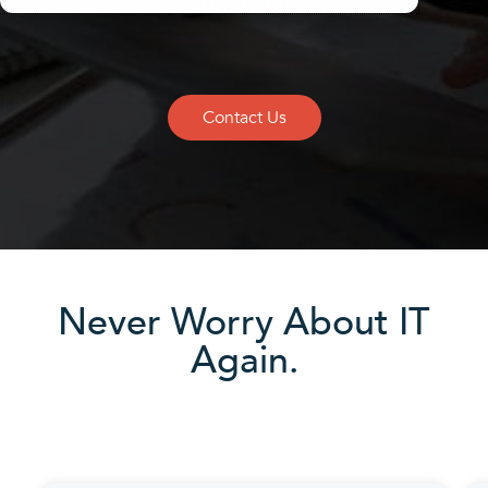
Island Area
Contact Us
Never Worry About IT
Again.