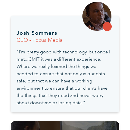
Josh Sommers
CEO - Focus Media
"I'm pretty good with technology, but once I
met...CMIT it was a different experience.
Where we really learned the things we
needed to ensure that not only is our data
safe, but that we can have a working
environment to ensure that our clients have
the things that they need and never worry
about downtime or losing data.”