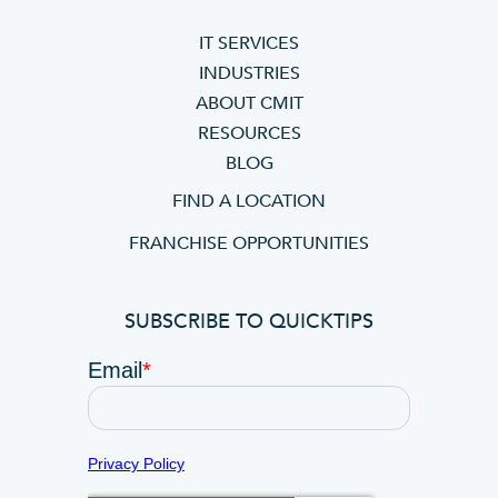
IT SERVICES
INDUSTRIES
ABOUT CMIT
RESOURCES
BLOG
FIND A LOCATION
FRANCHISE OPPORTUNITIES
SUBSCRIBE TO QUICKTIPS