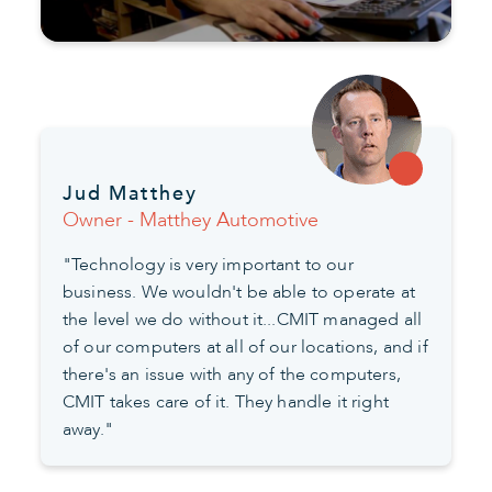
Jud Matthey
Owner - Matthey Automotive
"Technology is very important to our
business. We wouldn't be able to operate at
the level we do without it...CMIT managed all
of our computers at all of our locations, and if
there's an issue with any of the computers,
CMIT takes care of it. They handle it right
away."