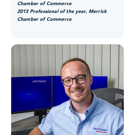
Chamber of Commerce
2013 Professional of the year, Merrick
Chamber of Commerce