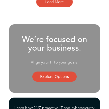
Load More
We’re focused on
your business.
Align your IT to your goals.
Explore Options
Learn how 24/7 proactive IT and cybersecurity