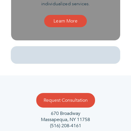
individualized services.
Learn More
Request Consultation
670 Broadway
Massapequa, NY 11758
(516) 208-4161