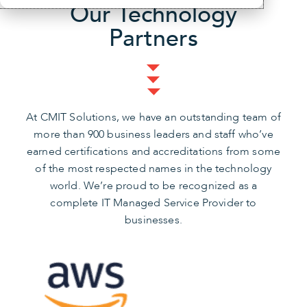
Our Technology
Partners
At CMIT Solutions, we have an outstanding team of
more than 900 business leaders and staff who’ve
earned certifications and accreditations from some
of the most respected names in the technology
world. We’re proud to be recognized as a
complete IT Managed Service Provider to
businesses.