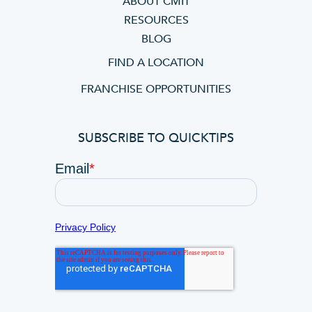
ABOUT CMIT
RESOURCES
BLOG
FIND A LOCATION
FRANCHISE OPPORTUNITIES
SUBSCRIBE TO QUICKTIPS