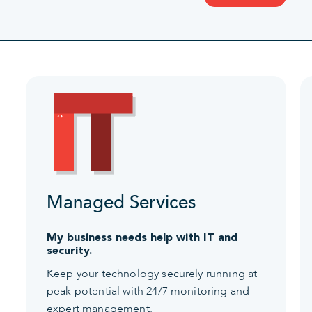
Managed Services
My business needs help with IT and
security.
Keep your technology securely running at
peak potential with 24/7 monitoring and
expert management.