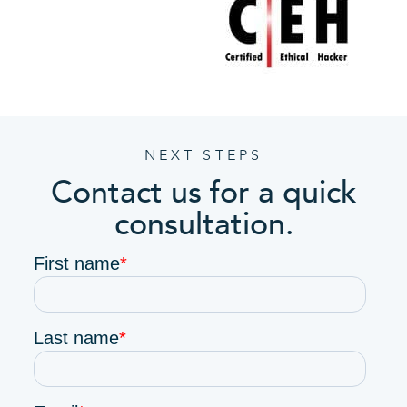
NEXT STEPS
Contact us for a quick
consultation.