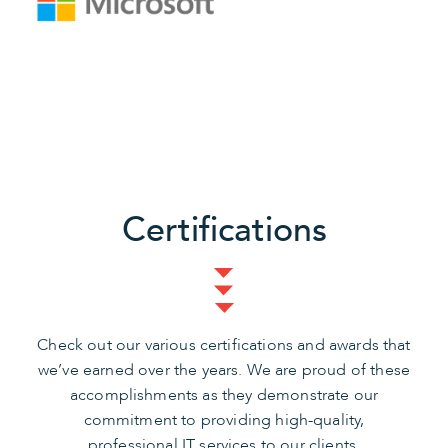
Certifications
Check out our various certifications and awards that
we’ve earned over the years. We are proud of these
accomplishments as they demonstrate our
commitment to providing high-quality,
professional IT services to our clients.