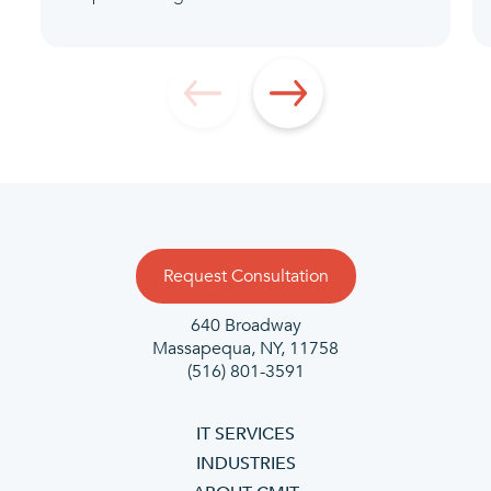
Request Consultation
640 Broadway
Massapequa, NY, 11758
(516) 801-3591
IT SERVICES
INDUSTRIES