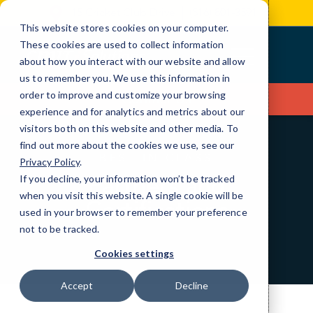
Skip
15 Cricket Club Drive
(516) 801-3591
to
This website stores cookies on your computer.
Content
These cookies are used to collect information
about how you interact with our website and allow
us to remember you. We use this information in
order to improve and customize your browsing
Contact Us
experience and for analytics and metrics about our
visitors both on this website and other media. To
find out more about the cookies we use, see our
BEST IN CLASS
Privacy Policy
.
Partners and
If you decline, your information won’t be tracked
when you visit this website. A single cookie will be
Certifications
used in your browser to remember your preference
not to be tracked.
Cookies settings
Accept
Decline