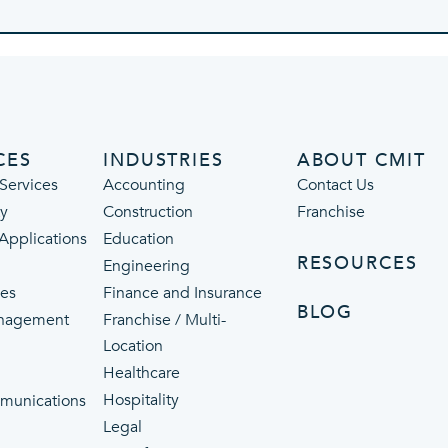
CES
INDUSTRIES
ABOUT CMIT
Services
Accounting
Contact Us
ty
Construction
Franchise
 Applications
Education
RESOURCES
Engineering
ces
Finance and Insurance
BLOG
nagement
Franchise / Multi-
Location
Healthcare
p
Hospitality
munications
Legal