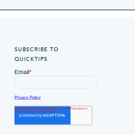
SUBSCRIBE TO
QUICKTIPS