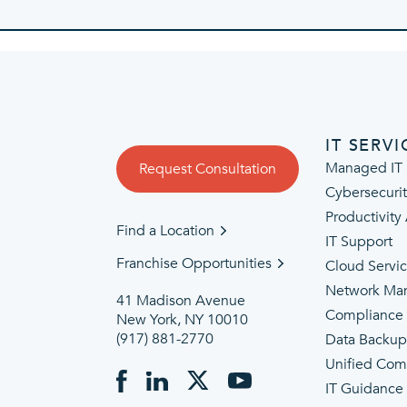
IT SERVI
Managed IT 
Request Consultation
Cybersecuri
Productivity
Find a Location
IT Support
Franchise Opportunities
Cloud Servi
Network Ma
41 Madison Avenue
Compliance
New York, NY 10010
(917) 881-2770
Data Backu
Unified Com
IT Guidance