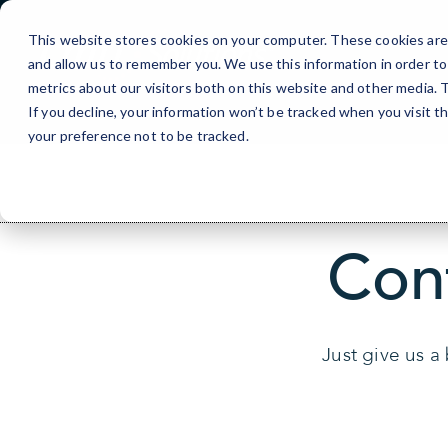
Skip
linkedin-site-verification=6a8bc8dc-7201-4133-9dbe-1724df4
to
This website stores cookies on your computer. These cookies are 
Content
and allow us to remember you. We use this information in order t
metrics about our visitors both on this website and other media.
If you decline, your information won’t be tracked when you visit t
your preference not to be tracked.
Con
Just give us a