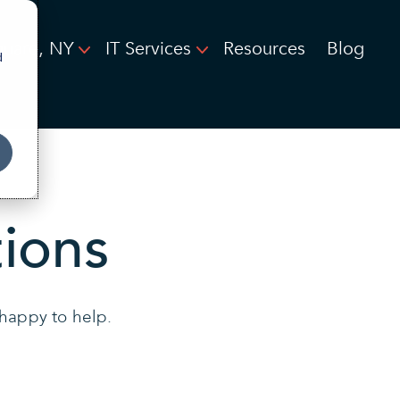
quare, NY
IT Services
Resources
Blog
d
ions
 happy to help.