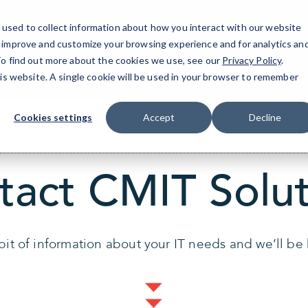
9ff2b
used to collect information about how you interact with our website
Manhattan Union S
o improve and customize your browsing experience and for analytics an
 To find out more about the cookies we use, see our
Privacy Policy
.
his website. A single cookie will be used in your browser to remember
Cookies settings
Accept
Decline
tact CMIT Solut
 bit of information about your IT needs and we’ll be