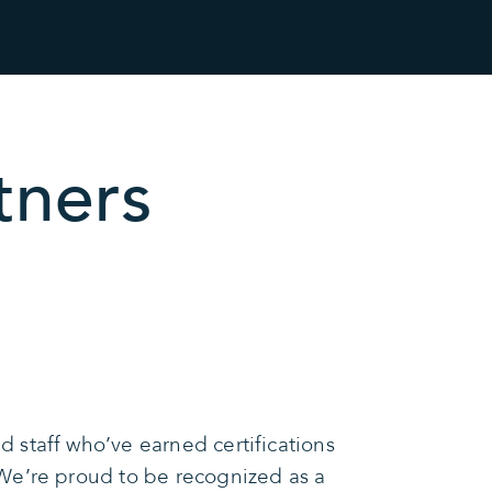
tners
 staff who’ve earned certifications
We’re proud to be recognized as a