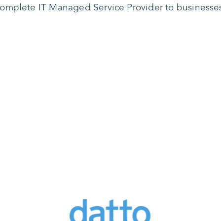
omplete IT Managed Service Provider to businesse