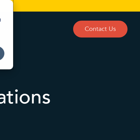
d
Blog
Contact Us
ations