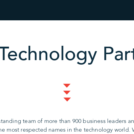
Technology Par
tanding team of more than 900 business leaders and
the most respected names in the technology world. 