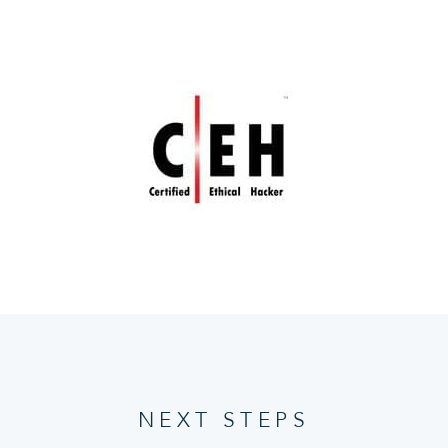
NEXT STEPS