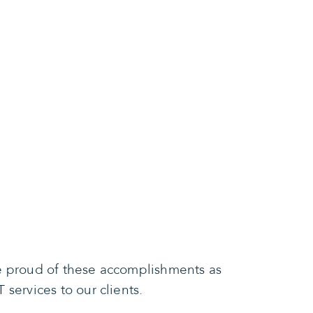
re proud of these accomplishments as
services to our clients.