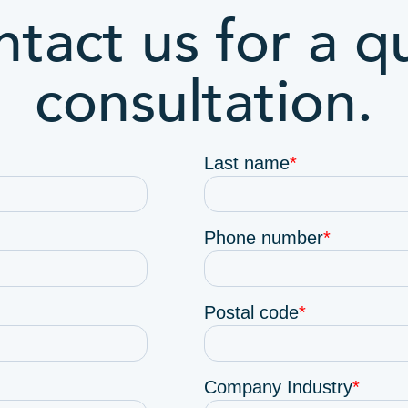
tact us for a q
consultation.