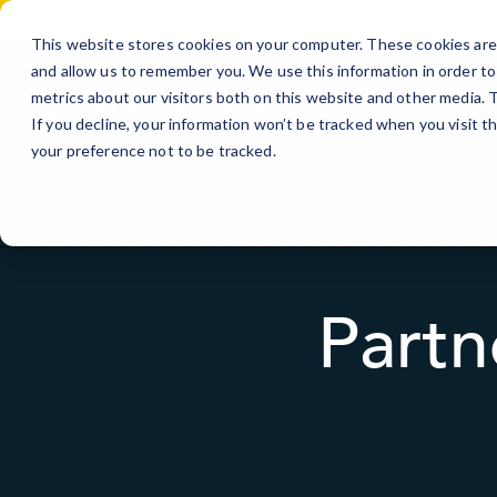
Skip
to
This website stores cookies on your computer. These cookies are 
Content
and allow us to remember you. We use this information in order t
metrics about our visitors both on this website and other media.
If you decline, your information won’t be tracked when you visit t
your preference not to be tracked.
Partn