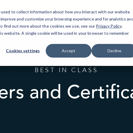
30 Knightsbridge Road, Suite 525
(732) 400-8577
used to collect information about how you interact with our website
o improve and customize your browsing experience and for analytics an
 To find out more about the cookies we use, see our
Piscataway, NJ
IT Services
Privacy Policy
Resources
.
his website. A single cookie will be used in your browser to remember
Cookies settings
Accept
Decline
BEST IN CLASS
ers and Certific