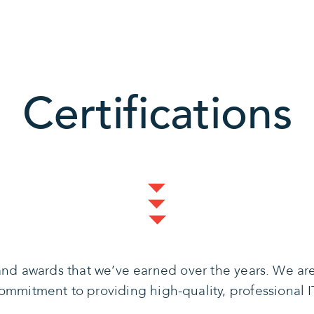
Certifications
s and awards that we’ve earned over the years. We a
mmitment to providing high-quality, professional IT 