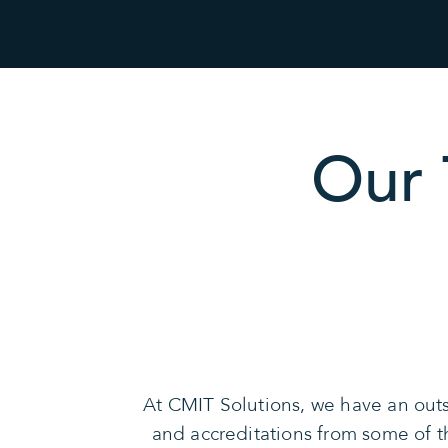
Our 
At CMIT Solutions, we have an outs
and accreditations from some of 