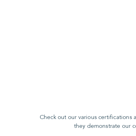
Check out our various certification
they demonstrate our co