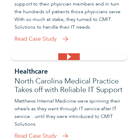
support to their physician members and in turn
the hundreds of patients those physicians serve.
With so much at stake, they turned to CMIT
Solutions to handle their IT needs.
Read Case Study
Healthcare
North Carolina Medical Practice
Takes off with Reliable IT Support
Matthews Internal Medicine were spinning their
wheels as they went through IT service after IT
service…until they were introduced to CMIT
Solutions.
Read Case Study