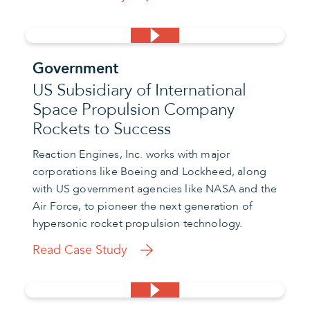
Government
US Subsidiary of International
Space Propulsion Company
Rockets to Success
Reaction Engines, Inc. works with major
corporations like Boeing and Lockheed, along
with US government agencies like NASA and the
Air Force, to pioneer the next generation of
hypersonic rocket propulsion technology.
Read Case Study