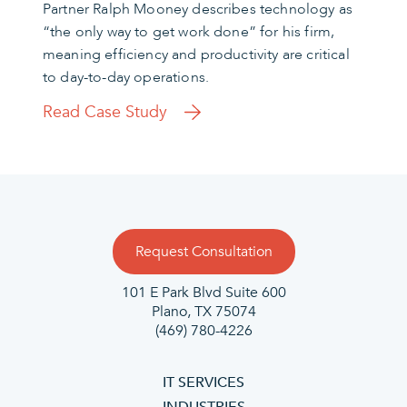
Partner Ralph Mooney describes technology as
“the only way to get work done” for his firm,
meaning efficiency and productivity are critical
to day-to-day operations.
Read Case Study
Request Consultation
101 E Park Blvd Suite 600
Plano, TX 75074
(469) 780-4226
IT SERVICES