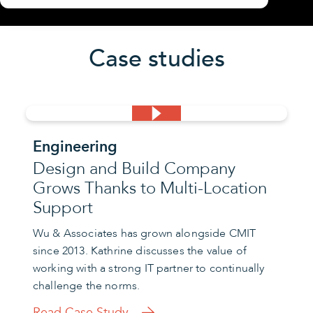
Case studies
Engineering
Design and Build Company
Grows Thanks to Multi-Location
Support
Wu & Associates has grown alongside CMIT
since 2013. Kathrine discusses the value of
working with a strong IT partner to continually
challenge the norms.
Read Case Study