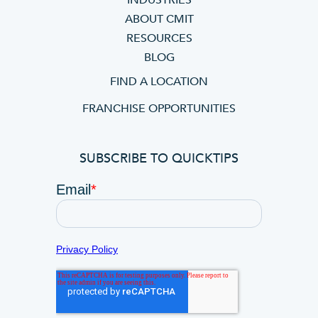
INDUSTRIES
ABOUT CMIT
RESOURCES
BLOG
FIND A LOCATION
FRANCHISE OPPORTUNITIES
SUBSCRIBE TO QUICKTIPS