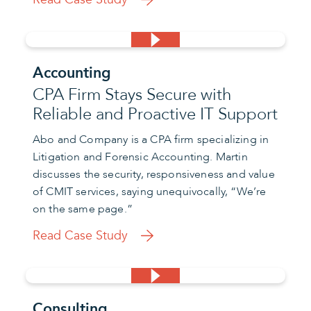
Accounting
CPA Firm Stays Secure with
Reliable and Proactive IT Support
Abo and Company is a CPA firm specializing in
Litigation and Forensic Accounting. Martin
discusses the security, responsiveness and value
of CMIT services, saying unequivocally, “We’re
on the same page.”
Read Case Study
Consulting