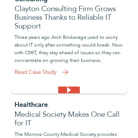
Clayton Consulting Firm Grows
Business Thanks to Reliable IT
Support
Three years ago Arch Brokerage used to worry
about IT only after something would break. Now
with CMIT, they stay ahead of issues so they can
concentrate on growing their business.
Read Case Study
Healthcare
Medical Society Makes One Call
for IT
The Monroe County Medical Society provides