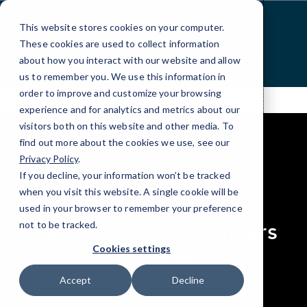
Skip
to
This website stores cookies on your computer.
Content
These cookies are used to collect information
about how you interact with our website and allow
us to remember you. We use this information in
order to improve and customize your browsing
experience and for analytics and metrics about our
visitors both on this website and other media. To
find out more about the cookies we use, see our
Privacy Policy
.
If you decline, your information won’t be tracked
elseif ( ! empty( $bg_img ) ) : ?>
when you visit this website. A single cookie will be
RESOURCES
used in your browser to remember your preference
Case Studies, Webinars
not to be tracked.
& Press
Cookies settings
Accept
Decline