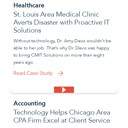
Healthcare
St. Louis Area Medical Clinic
Averts Disaster with Proactive IT
Solutions
Without technology, Dr. Amy Davis wouldn’t be
able to her job. That’s why Dr. Davis was happy
to bring CMIT Solutions on more than eight
years ago…
Read Case Study
Accounting
Technology Helps Chicago Area
CPA Firm Excel at Client Service