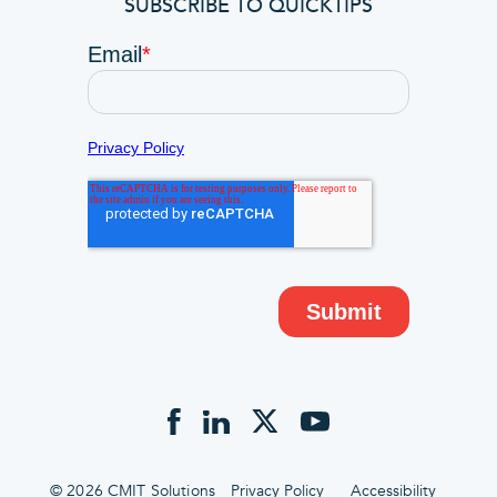
SUBSCRIBE TO QUICKTIPS
© 2026 CMIT Solutions
Privacy Policy
Accessibility