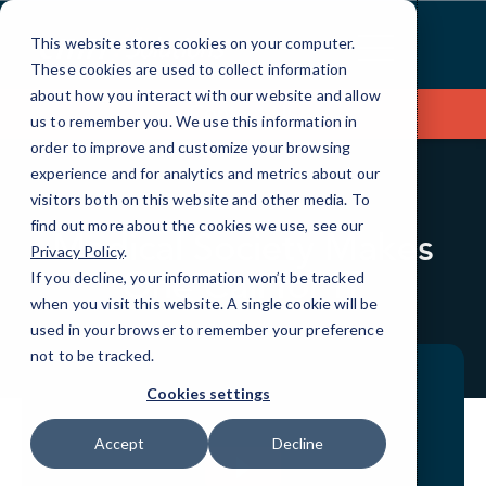
Skip
to
This website stores cookies on your computer.
Content
These cookies are used to collect information
about how you interact with our website and allow
Contact Us
us to remember you. We use this information in
order to improve and customize your browsing
experience and for analytics and metrics about our
visitors both on this website and other media. To
CASE STUDIES
find out more about the cookies we use, see our
Medical Society Makes
Privacy Policy
.
One Call for IT
If you decline, your information won’t be tracked
when you visit this website. A single cookie will be
used in your browser to remember your preference
not to be tracked.
Cookies settings
Accept
Decline