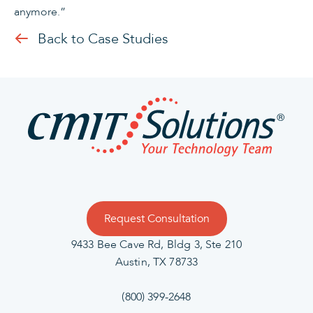
anymore.”
Back to Case Studies
Request Consultation
9433 Bee Cave Rd, Bldg 3, Ste 210
Austin, TX 78733
(800) 399-2648