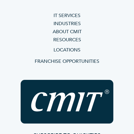
IT SERVICES
INDUSTRIES
ABOUT CMIT
RESOURCES
LOCATIONS
FRANCHISE OPPORTUNITIES