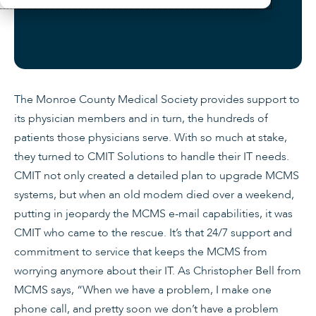
The Monroe County Medical Society provides support to
its physician members and in turn, the hundreds of
patients those physicians serve. With so much at stake,
they turned to CMIT Solutions to handle their IT needs.
CMIT not only created a detailed plan to upgrade MCMS
systems, but when an old modem died over a weekend,
putting in jeopardy the MCMS e-mail capabilities, it was
CMIT who came to the rescue. It’s that 24/7 support and
commitment to service that keeps the MCMS from
worrying anymore about their IT. As Christopher Bell from
MCMS says, “When we have a problem, I make one
phone call, and pretty soon we don’t have a problem