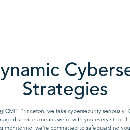
ynamic Cyberse
Strategies
er
CMIT Princeton, we take cybersecurity seriously! 
naged services means we’re with you every step o
g monitoring, we’re committed to safeguarding your