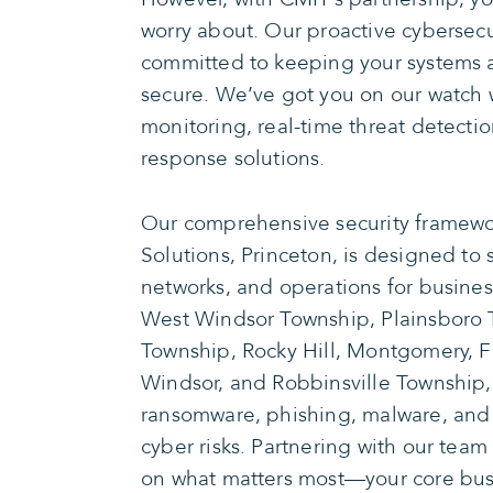
worry about. Our proactive cybersecur
committed to keeping your systems a
secure. We’ve got you on our watch 
monitoring, real-time threat detecti
response solutions.
Our comprehensive security framewo
Solutions, Princeton, is designed to
networks, and operations for busines
West Windsor Township, Plainsboro
Township, Rocky Hill, Montgomery, F
Windsor, and Robbinsville Township
ransomware, phishing, malware, and 
cyber risks. Partnering with our team
on what matters most—your core busi