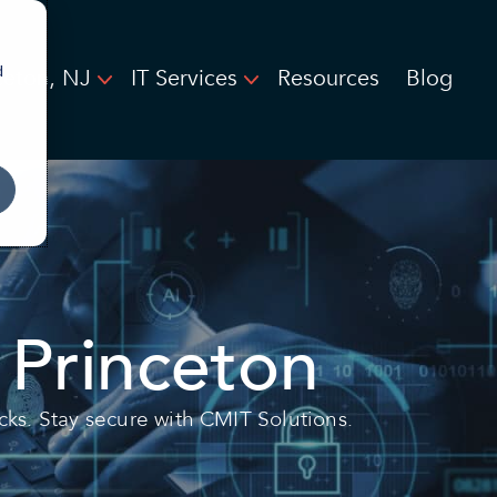
d
ceton, NJ
IT Services
Resources
Blog
 Princeton
cks. Stay secure with CMIT Solutions.