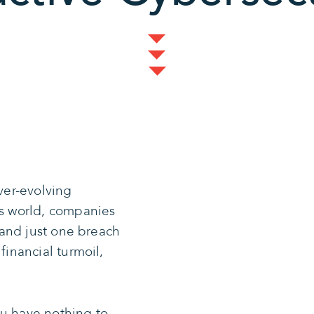
ever-evolving
’s world, companies
, and just one breach
financial turmoil,
ou have nothing to