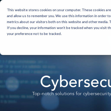
Skip
to
This website stores cookies on your computer. These cookies are 
Content
and allow us to remember you. We use this information in order t
metrics about our visitors both on this website and other media.
If you decline, your information won’t be tracked when you visit t
your preference not to be tracked.
Cybersecu
Top-notch solutions for cybersecurit