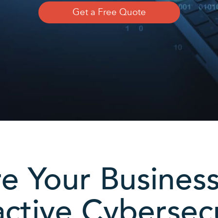
Get a Free Quote
e Your Busines
ctive Cybersec