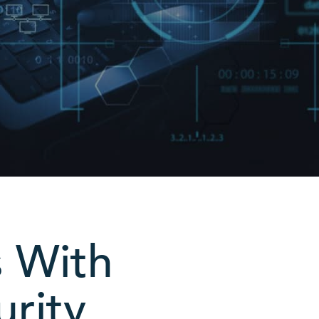
s With
urity