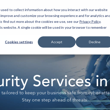
used to collect information about how you interact with our website
o improve and customize your browsing experience and for analytics an
Prin
 To find out more about the cookies we use, see our
Privacy Policy
.
his website. A single cookie will be used in your browser to remember
Cookies settings
Accept
Decline
rity Services in
y tailored to keep your business safe from cyber-atta
Stay one step ahead of threats.