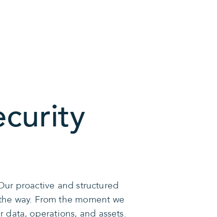
curity
Our proactive and structured
f the way. From the moment we
 data, operations, and assets.