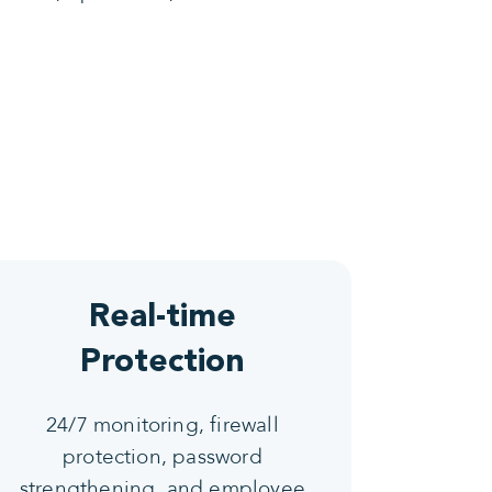
Real-time
Protection
24/7 monitoring, firewall
protection, password
strengthening, and employee