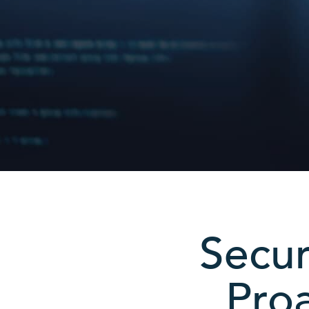
Secur
Proa