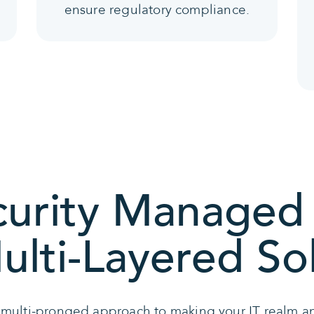
ensure regulatory compliance.
urity Managed 
lti-Layered So
 multi-pronged approach to making your IT realm an