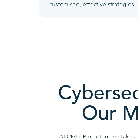
customised, effective strategies.
Cybersec
Our Mu
At CMIT Princeton, we take a