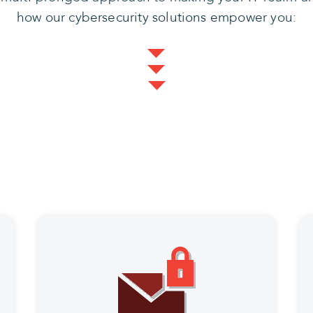
how our cybersecurity solutions empower you: