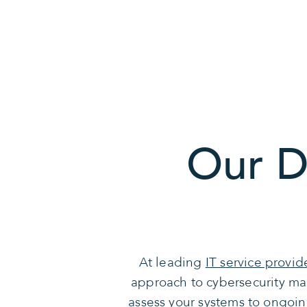
Our D
At leading
IT service provid
approach to cybersecurity ma
assess your systems to ongoin