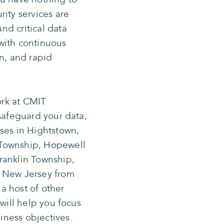
ity services are
nd critical data
with continuous
on, and rapid
rk at CMIT
 safeguard your data,
ses in Hightstown,
 Township, Hopewell
ranklin Township,
, New Jersey from
a host of other
 will help you focus
ness objectives.