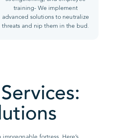
training- We implement
advanced solutions to neutralize
threats and nip them in the bud.
Services:
lutions
 impregnable fortress. Here’s