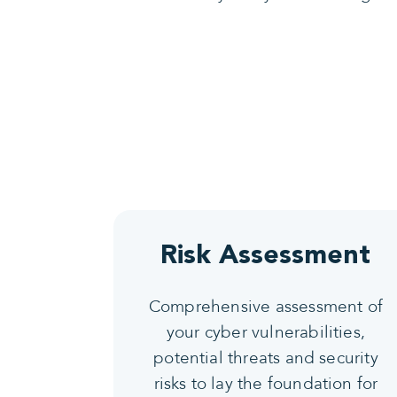
Risk Assessment
Comprehensive assessment of
your cyber vulnerabilities,
potential threats and security
risks to lay the foundation for