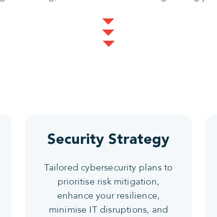
Security Strategy
Tailored cybersecurity plans to
prioritise risk mitigation,
enhance your resilience,
minimise IT disruptions, and