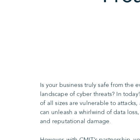
Is your business truly safe from the 
landscape of cyber threats? In today
of all sizes are vulnerable to attacks
can unleash a whirlwind of data loss, 
and reputational damage.
However, with CMIT’s partnership, y