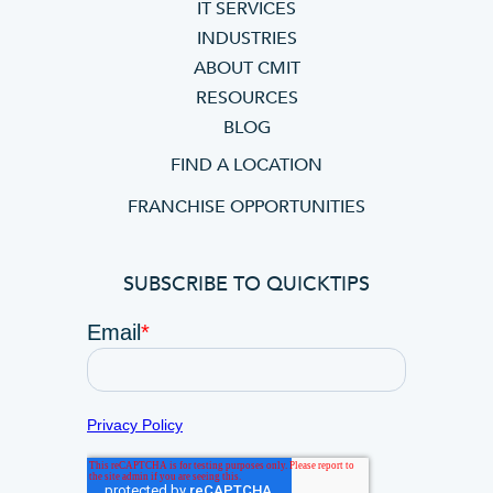
IT SERVICES
INDUSTRIES
ABOUT CMIT
RESOURCES
BLOG
FIND A LOCATION
FRANCHISE OPPORTUNITIES
SUBSCRIBE TO QUICKTIPS