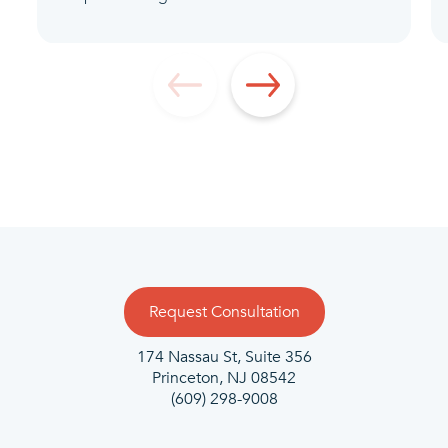
Request Consultation
174 Nassau St, Suite 356
Princeton, NJ 08542
(609) 298-9008