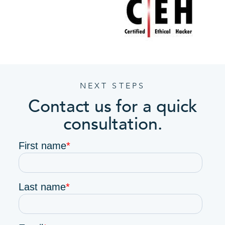
NEXT STEPS
Contact us for a quick
consultation.