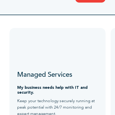
Managed Services
My business needs help with IT and
security.
Keep your technology securely running at
peak potential with 24/7 monitoring and
expert management.