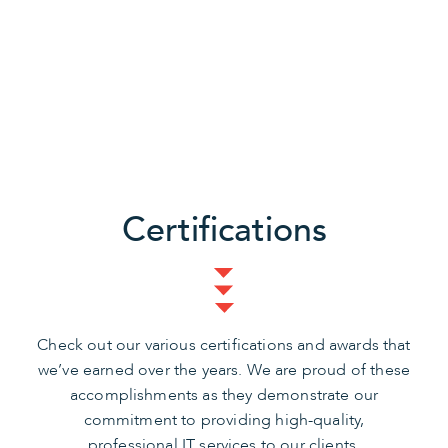
Certifications
Check out our various certifications and awards that
we’ve earned over the years. We are proud of these
accomplishments as they demonstrate our
commitment to providing high-quality,
professional IT services to our clients.