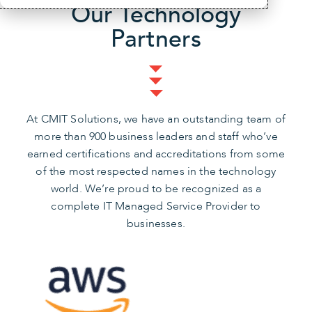
Our Technology
Partners
At CMIT Solutions, we have an outstanding team of
more than 900 business leaders and staff who’ve
earned certifications and accreditations from some
of the most respected names in the technology
world. We’re proud to be recognized as a
complete IT Managed Service Provider to
businesses.