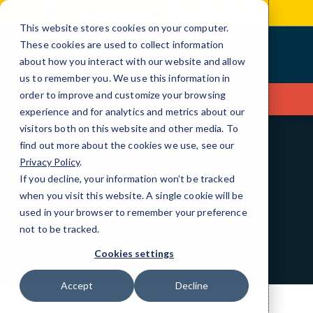
Skip
174 Nassau St, Suite 356
(609) 298-9008
to
This website stores cookies on your computer.
Content
These cookies are used to collect information
about how you interact with our website and allow
us to remember you. We use this information in
order to improve and customize your browsing
Contact Us
experience and for analytics and metrics about our
visitors both on this website and other media. To
find out more about the cookies we use, see our
BEST IN CLASS
Privacy Policy
.
Partners and
If you decline, your information won’t be tracked
when you visit this website. A single cookie will be
Certifications
used in your browser to remember your preference
not to be tracked.
Cookies settings
Accept
Decline