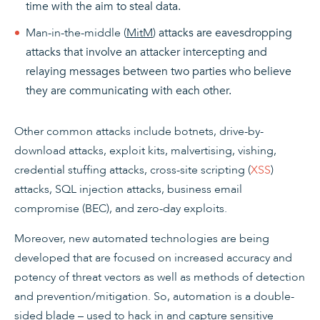
time with the aim to steal data.
Man-in-the-middle (
MitM
)
attacks are eavesdropping
attacks that involve an attacker intercepting and
relaying messages between two parties who believe
they are communicating with each other.
Other common attacks include botnets, drive-by-
download attacks, exploit kits, malvertising, vishing,
credential stuffing attacks, cross-site scripting (
XSS
)
attacks, SQL injection attacks, business email
compromise (BEC), and zero-day exploits.
Moreover, new automated technologies are being
developed that are focused on increased accuracy and
potency of threat vectors as well as methods of detection
and prevention/mitigation. So, automation is a double-
sided blade – used to hack in and capture sensitive