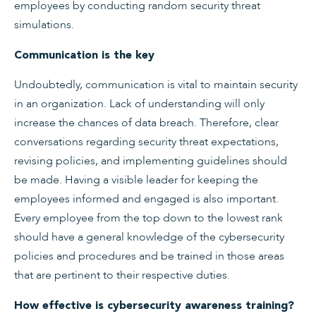
employees by conducting random security threat
simulations.
Communication is the key
Undoubtedly, communication is vital to maintain security
in an organization. Lack of understanding will only
increase the chances of data breach. Therefore, clear
conversations regarding security threat expectations,
revising policies, and implementing guidelines should
be made. Having a visible leader for keeping the
employees informed and engaged is also important.
Every employee from the top down to the lowest rank
should have a general knowledge of the cybersecurity
policies and procedures and be trained in those areas
that are pertinent to their respective duties.
How effective is cybersecurity awareness training?