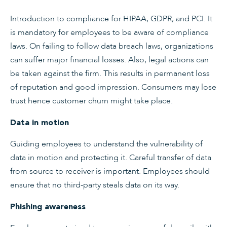
Introduction to compliance for HIPAA, GDPR, and PCI. It
is mandatory for employees to be aware of compliance
laws. On failing to follow data breach laws, organizations
can suffer major financial losses. Also, legal actions can
be taken against the firm. This results in permanent loss
of reputation and good impression. Consumers may lose
trust hence customer churn might take place.
Data in motion
Guiding employees to understand the vulnerability of
data in motion and protecting it. Careful transfer of data
from source to receiver is important. Employees should
ensure that no third-party steals data on its way.
Phishing awareness