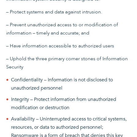
– Protect systems and data against intrusion.
– Prevent unauthorized access to or modification of
information – timely and accurate; and
– Have information accessible to authorized users
– Uphold the three primary corner stones of Information
Security
Confidentiality – Information is not disclosed to
unauthorized personnel
Integrity – Protect information from unauthorized
modification or destruction
Availability – Uninterrupted access to critical systems,
resources, or data to authorized personnel;
Ransomware is a form of breach that denies this key