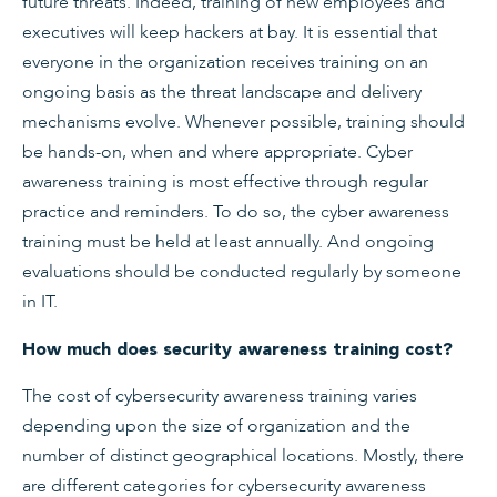
future threats. Indeed, training of new employees and
executives will keep hackers at bay. It is essential that
everyone in the organization receives training on an
ongoing basis as the threat landscape and delivery
mechanisms evolve. Whenever possible, training should
be hands-on, when and where appropriate. Cyber
awareness training is most effective through regular
practice and reminders. To do so, the cyber awareness
training must be held at least annually. And ongoing
evaluations should be conducted regularly by someone
in IT.
How much does security awareness training cost?
The cost of cybersecurity awareness training varies
depending upon the size of organization and the
number of distinct geographical locations. Mostly, there
are different categories for cybersecurity awareness