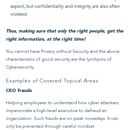
aspect, but confidentiality and integrity are also often
violated
Thus, making sure that only the right people, get the
right information, at the right time!
You cannot have Privacy without Security and the above
characteristics of good security are the lynchpins of
Cybersecurity.
Examples of Covered Topical Areas:
CEO frauds
Helping employees to understand how cyber attackers
impersonate a high-level executive to defraud an
organization. Such frauds are on peak nowadays. It can
only be prevented through careful mindset.