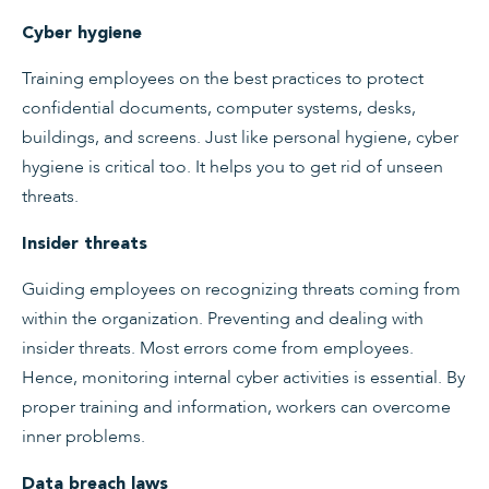
Cyber hygiene
Training employees on the best practices to protect
confidential documents, computer systems, desks,
buildings, and screens. Just like personal hygiene, cyber
hygiene is critical too. It helps you to get rid of unseen
threats.
Insider threats
Guiding employees on recognizing threats coming from
within the organization. Preventing and dealing with
insider threats. Most errors come from employees.
Hence, monitoring internal cyber activities is essential. By
proper training and information, workers can overcome
inner problems.
Data breach laws