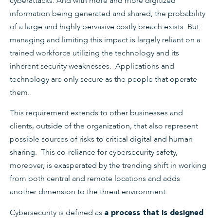
cyberattacks. And with more and more digitized
information being generated and shared, the probability
of a large and highly pervasive costly breach exists. But
managing and limiting this impact is largely reliant on a
trained workforce utilizing the technology and its
inherent security weaknesses. Applications and
technology are only secure as the people that operate
them.
This requirement extends to other businesses and
clients, outside of the organization, that also represent
possible sources of risks to critical digital and human
sharing. This co-reliance for cybersecurity safety,
moreover, is exasperated by the trending shift in working
from both central and remote locations and adds
another dimension to the threat environment.
Cybersecurity is defined as
a process that is designed