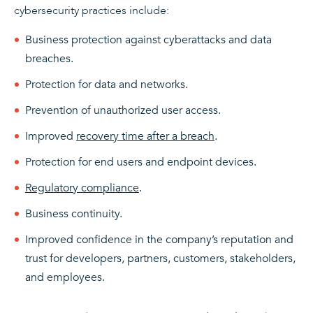
cybersecurity practices include:
Business protection against cyberattacks and data
breaches.
Protection for data and networks.
Prevention of unauthorized user access.
Improved
recovery time after a breach
.
Protection for end users and endpoint devices.
Regulatory compliance
.
Business continuity.
Improved confidence in the company’s reputation and
trust for developers, partners, customers, stakeholders,
and employees.