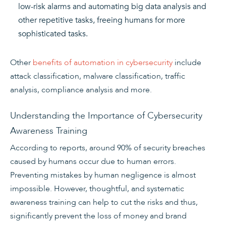
low-risk alarms and automating big data analysis and
other repetitive tasks, freeing humans for more
sophisticated tasks.
Other
benefits of automation in cybersecurity
include
attack classification, malware classification, traffic
analysis, compliance analysis and more.
Understanding the Importance of Cybersecurity
Awareness Training
According to reports, around 90% of security breaches
caused by humans occur due to human errors.
Preventing mistakes by human negligence is almost
impossible. However, thoughtful, and systematic
awareness training can help to cut the risks and thus,
significantly prevent the loss of money and brand