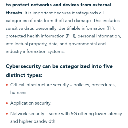
to protect networks and devices from external
. It is important because it safeguards all
threats
categories of data from theft and damage. This includes
sensitive data, personally identifiable information (PII),
protected health information (PHI), personal information,
intellectual property, data, and governmental and
industry information systems.
Cybersecurity can be categorized into five
distinct types:
Critical infrastructure security – policies, procedures,
humans
Application security.
Network security – some with 5G offering lower latency
and higher bandwidth