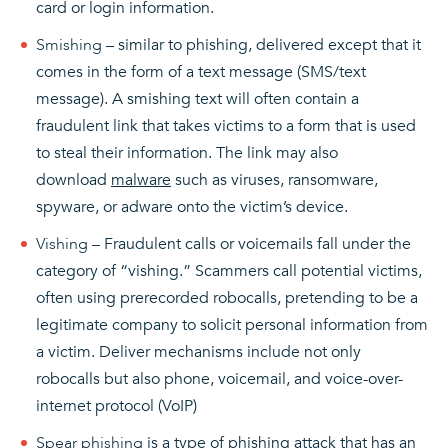
card or login information.
Smishing
– similar to phishing, delivered except that it
comes in the form of a text message (SMS/text
message). A smishing text will often contain a
fraudulent link that takes victims to a form that is used
to steal their information. The link may also
download
malware
such as viruses, ransomware,
spyware, or adware onto the victim’s device.
Vishing
– Fraudulent calls or voicemails fall under the
category of “vishing.” Scammers call potential victims,
often using prerecorded robocalls, pretending to be a
legitimate company to solicit personal information from
a victim. Deliver mechanisms include not only
robocalls but also phone, voicemail, and voice-over-
internet protocol (VoIP)
Spear phishing
is a type of phishing attack that has an