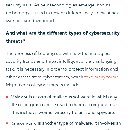
security risks. As new technologies emerge, and as
technology is used in new or different ways, new attack
avenues are developed.
And what are the different types of cybersecurity
threats?
The process of keeping up with new technologies,
security trends and threat intelligence is a challenging
task. It is necessary in order to protect information and
other assets from cyber threats, which
take many forms
.
Major types of cyber threats include:
Malware
is a form of malicious software in which any
file or program can be used to harm a computer user.
This includes worms, viruses, Trojans, and spyware.
Ransomware
is another type of malware. It involves an