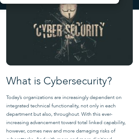
What is Cybersecurity?
Today’s organizations are increasingly dependent on
integrated technical functionality, not only in each
department but also, throughout. With this ever-
increasing advancement toward total linked capability,
however, comes new and more damaging risks of