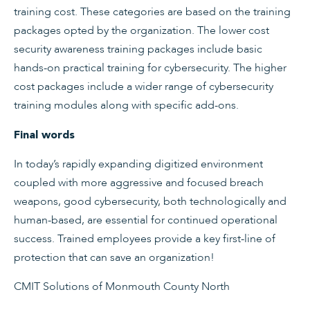
training cost. These categories are based on the training
packages opted by the organization. The lower cost
security awareness training packages include basic
hands-on practical training for cybersecurity. The higher
cost packages include a wider range of cybersecurity
training modules along with specific add-ons.
Final words
In today’s rapidly expanding digitized environment
coupled with more aggressive and focused breach
weapons, good cybersecurity, both technologically and
human-based, are essential for continued operational
success. Trained employees provide a key first-line of
protection that can save an organization!
CMIT Solutions of Monmouth County North