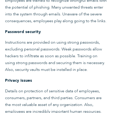
Employees are trained to recognize wrongful emails with
the potential of phishing. Many unwanted threats enter
into the system through emails. Unaware of the severe
consequences, employees play along going to the links.
Password security
Instructions are provided on using strong passwords,
excluding personal passwords. Weak passwords allow
hackers to infiltrate as soon as possible. Training on
using strong passwords and securing them is necessary.
Also, security vaults must be installed in place.
Privacy issues
Details on protection of sensitive data of employees,
consumers, partners, and third parties. Consumers are
the most valuable asset of any organization. Also,
employees are incredibly important human resources.