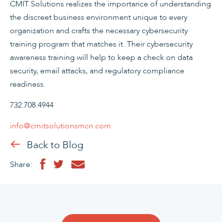
CMIT Solutions realizes the importance of understanding
the discreet business environment unique to every
organization and crafts the necessary cybersecurity
training program that matches it. Their cybersecurity
awareness training will help to keep a check on data
security, email attacks, and regulatory compliance
readiness.
732.708.4944
info@cmitsolutionsmcn.com
Back to Blog
Share: