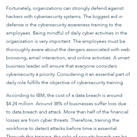
Fortunately, organizations can strongly defend against
hackers with cybersecurity systems. The biggest aid in
defense is the cybersecurity awareness training to the
employees. Being mindful of daily cyber activities in the
organization is very important. The employees must be
thoroughly aware about the dangers associated with web
browsing, email interaction, and online activities. A smart
business leader will ensure that everyone considers
cybersecurity a priority. Considering it an essential part of
daily role fulfills the objective of cybersecurity training.
According to IBM, the cost of a data breach is around
$4.24 million. Around 38% of businesses suffer loss due
to data breach and attack. More than half of the financial
losses are from cyber threats. Therefore, training the
workforce to detect attacks before time is essential.
Through this training, the risks of security breach can be