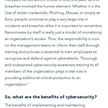
breaches involved the human element. Whether it is the
Use of stolen credentials, Phishing, Misuse, or simply an
Error, people continue to play a very large role in
incidents and breaches alike it is important to remember,
Ransomware by itself is really just a model of monetizing
an organization’s access. Thus, the responsibility is now
on the management teams to inform their staff through
training and policies.is essential to train employees to
recognize and defend against cyberattacks. Thorough
and widespread cyber-security awareness training to all
members of the organization plays a vital role in
providing additional critical protection to an
organization.”
So, what are the benefits of cybersecurity?
The benefits of implementing and maintaining