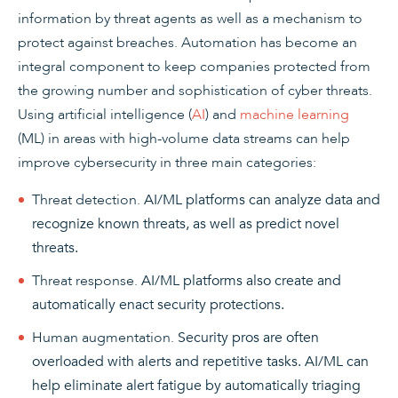
information by threat agents as well as a mechanism to
protect against breaches. Automation has become an
integral component to keep companies protected from
the growing number and sophistication of cyber threats.
Using artificial intelligence (
AI
) and
machine learning
(ML) in areas with high-volume data streams can help
improve cybersecurity in three main categories:
Threat detection.
AI/ML platforms can analyze data and
recognize known threats, as well as predict novel
threats.
Threat response.
AI/ML platforms also create and
automatically enact security protections.
Human augmentation.
Security pros are often
overloaded with alerts and repetitive tasks. AI/ML can
help eliminate alert fatigue by automatically triaging