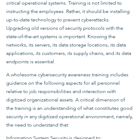
critical operational systems. Training is not limited to
instructing the employees. Rather, it should be installing
up-to-date technology to prevent cyberattacks.
Upgrading old versions of security protocols with the
state-of-the-art systems is important. Knowing the
networks, its servers, its data storage locations, its data
applications, its customers, its supply chains, and its data
endpoints is essential.
A wholesome cybersecurity awareness training includes
guidance on the following aspects for all personnel
relative to job responsibilities and interaction with
digitized organizational assets. A critical dimension of
the training is an understanding of what constitutes good
security in any digitized operational environment; namely,
the need to understand that:
Information System Security is designed to: