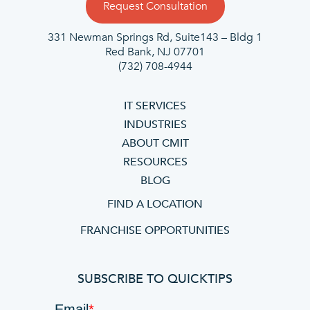
Request Consultation
331 Newman Springs Rd, Suite143 – Bldg 1
Red Bank, NJ 07701
(732) 708-4944
IT SERVICES
INDUSTRIES
ABOUT CMIT
RESOURCES
BLOG
FIND A LOCATION
FRANCHISE OPPORTUNITIES
SUBSCRIBE TO QUICKTIPS