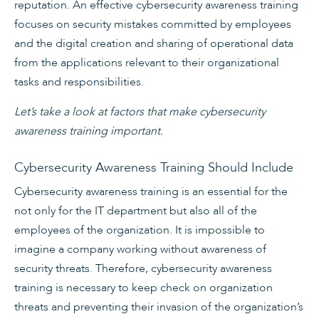
reputation. An effective cybersecurity awareness training
focuses on security mistakes committed by employees
and the digital creation and sharing of operational data
from the applications relevant to their organizational
tasks and responsibilities.
Let’s take a look at factors that make cybersecurity
awareness training important.
Cybersecurity Awareness Training Should Include
Cybersecurity awareness training is an essential for the
not only for the IT department but also all of the
employees of the organization. It is impossible to
imagine a company working without awareness of
security threats. Therefore, cybersecurity awareness
training is necessary to keep check on organization
threats and preventing their invasion of the organization’s