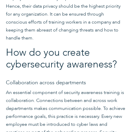
Hence, their data privacy should be the highest priority
for any organization. It can be ensured through
conscious efforts of training workers in a company and
keeping them abreast of changing threats and how to
handle them.
How do you create
cybersecurity awareness?
Collaboration across departments
An essential component of security awareness training is
collaboration. Connections between and across work
departments makes communication possible. To achieve
performance goals, this practice is necessary. Every new
employee must be introduced to cyber laws and