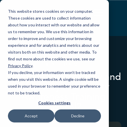
Skip
to
This website stores cookies on your computer.
Content
These cookies are used to collect information
about how you interact with our website and allow
us to remember you. We use this information in
order to improve and customize your browsing
experience and for analytics and metrics about our
visitors both on this website and other media. To
find out more about the cookies we use, see our
BLOG
LOCAL IT
Privacy Policy
.
If you decline, your information won’t be tracked
What is Cybersecurity and
when you visit this website. A single cookie will be
Why is Cybersecurity
used in your browser to remember your preference
Awareness Training
not to be tracked.
Critical?
Cookies settings
Accept
Decline