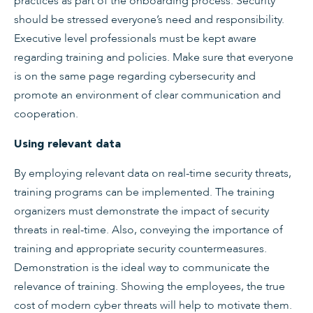
practices as part of the onboarding process. Security
should be stressed everyone’s need and responsibility.
Executive level professionals must be kept aware
regarding training and policies. Make sure that everyone
is on the same page regarding cybersecurity and
promote an environment of clear communication and
cooperation.
Using relevant data
By employing relevant data on real-time security threats,
training programs can be implemented. The training
organizers must demonstrate the impact of security
threats in real-time. Also, conveying the importance of
training and appropriate security countermeasures.
Demonstration is the ideal way to communicate the
relevance of training. Showing the employees, the true
cost of modern cyber threats will help to motivate them.