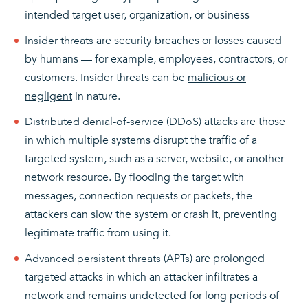
intended target user, organization, or business
Insider threats
are security breaches or losses caused
by humans — for example, employees, contractors, or
customers. Insider threats can be
malicious or
negligent
in nature.
Distributed denial-of-service (
DDoS
)
attacks are those
in which multiple systems disrupt the traffic of a
targeted system, such as a server, website, or another
network resource. By flooding the target with
messages, connection requests or packets, the
attackers can slow the system or crash it, preventing
legitimate traffic from using it.
Advanced persistent threats (
APTs
)
are prolonged
targeted attacks in which an attacker infiltrates a
network and remains undetected for long periods of