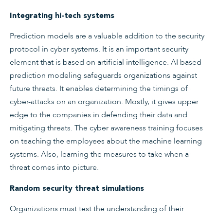
Integrating hi-tech systems
Prediction models are a valuable addition to the security
protocol in cyber systems. It is an important security
element that is based on artificial intelligence. AI based
prediction modeling safeguards organizations against
future threats. It enables determining the timings of
cyber-attacks on an organization. Mostly, it gives upper
edge to the companies in defending their data and
mitigating threats. The cyber awareness training focuses
on teaching the employees about the machine learning
systems. Also, learning the measures to take when a
threat comes into picture.
Random security threat simulations
Organizations must test the understanding of their