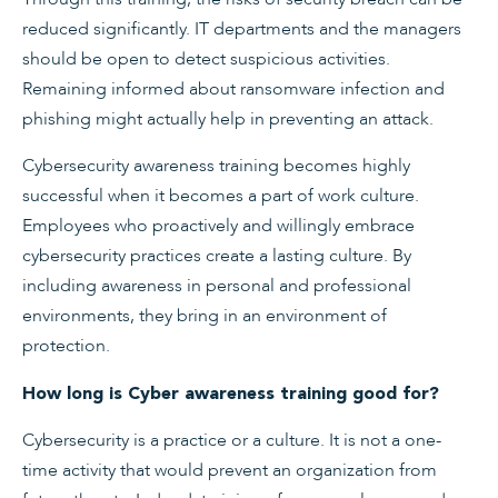
reduced significantly. IT departments and the managers
should be open to detect suspicious activities.
Remaining informed about ransomware infection and
phishing might actually help in preventing an attack.
Cybersecurity awareness training becomes highly
successful when it becomes a part of work culture.
Employees who proactively and willingly embrace
cybersecurity practices create a lasting culture. By
including awareness in personal and professional
environments, they bring in an environment of
protection.
How long is Cyber awareness training good for?
Cybersecurity is a practice or a culture. It is not a one-
time activity that would prevent an organization from