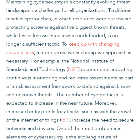
Maintaining cybersecurity in a constantly evolving threat
landscape is a challenge for all organizations. Traditional
reactive approaches, in which resources were put toward
protecting systems against the biggest known threats,
while lesser-known threats were undefended, is no
longer a sufficient tactic. To
keep up with changing
security risks
, a more proactive and adaptive approach is
necessary. For example, the National Institute of
Standards and Technology (
NIST
) recommends adopting
continuous monitoring and real-time assessments as part
of a risk assessment framework to defend against known
and unknown threats. The number of cyberattacks is
expected to increase in the near future. Moreover,
increased entry points for attacks, such as with the arrival
of the internet of things (
IoT
), increase the need to secure
networks and devices. One of the most problematic
elements of cybersecurity is the evolving nature of