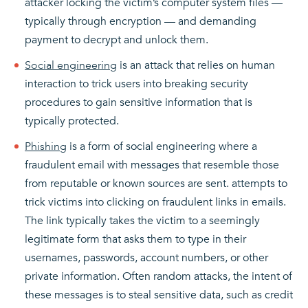
attacker locking the victim’s computer system files —
typically through encryption — and demanding
payment to decrypt and unlock them.
Social engineering
is an attack that relies on human
interaction to trick users into breaking security
procedures to gain sensitive information that is
typically protected.
Phishing
is a form of social engineering where a
fraudulent email with messages that resemble those
from reputable or known sources are sent. attempts to
trick victims into clicking on fraudulent links in emails.
The link typically takes the victim to a seemingly
legitimate form that asks them to type in their
usernames, passwords, account numbers, or other
private information. Often random attacks, the intent of
these messages is to steal sensitive data, such as credit