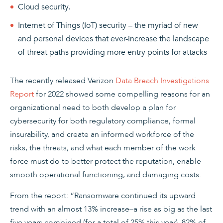
Cloud security.
Internet of Things (IoT) security – the myriad of new
and personal devices that ever-increase the landscape
of threat paths providing more entry points for attacks
The recently released Verizon
Data Breach Investigations
Report
for 2022 showed some compelling reasons for an
organizational need to both develop a plan for
cybersecurity for both regulatory compliance, formal
insurability, and create an informed workforce of the
risks, the threats, and what each member of the work
force must do to better protect the reputation, enable
smooth operational functioning, and damaging costs.
From the report: “Ransomware continued its upward
trend with an almost 13% increase–a rise as big as the last
five years combined (for a total of 25% this year). 82% of