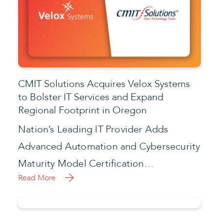
CMIT Solutions Acquires Velox Systems
to Bolster IT Services and Expand
Regional Footprint in Oregon
Nation’s Leading IT Provider Adds
Advanced Automation and Cybersecurity
Maturity Model Certification…
Read More