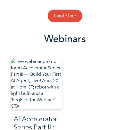
Load More
Webinars
AI Accelerator
Series Part III: