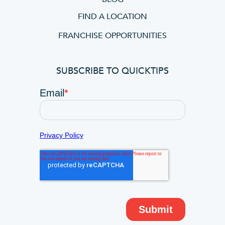
FIND A LOCATION
FRANCHISE OPPORTUNITIES
SUBSCRIBE TO QUICKTIPS