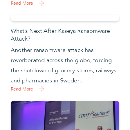
Read More
What’s Next After Kaseya Ransomware
Attack?
Another ransomware attack has
reverberated across the globe, forcing
the shutdown of grocery stores, railways,
and pharmacies in Sweden.
Read More