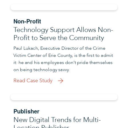
Non-Profit
Technology Support Allows Non-
Profit to Serve the Community
Paul Lukach, Executive Director of the Crime
Victim Center of Erie County, is the first to admit
it: he and his employees don’t pride themselves
on being technology savvy.
Read Case Study
Publisher
New Digital Trends for Multi-
Location Publisher