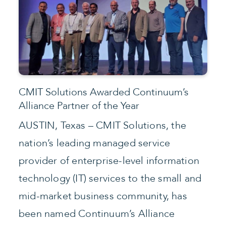
CMIT Solutions Awarded Continuum’s
Alliance Partner of the Year
AUSTIN, Texas – CMIT Solutions, the
nation’s leading managed service
provider of enterprise-level information
technology (IT) services to the small and
mid-market business community, has
been named Continuum’s Alliance