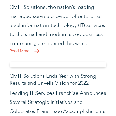
CMIT Solutions, the nation’s leading
managed service provider of enterprise-
level information technology (IT) services
to the small and medium sized business
community, announced this week
Read More
CMIT Solutions Ends Year with Strong
Results and Unveils Vision for 2022
Leading IT Services Franchise Announces
Several Strategic Initiatives and
Celebrates Franchisee Accomplishments