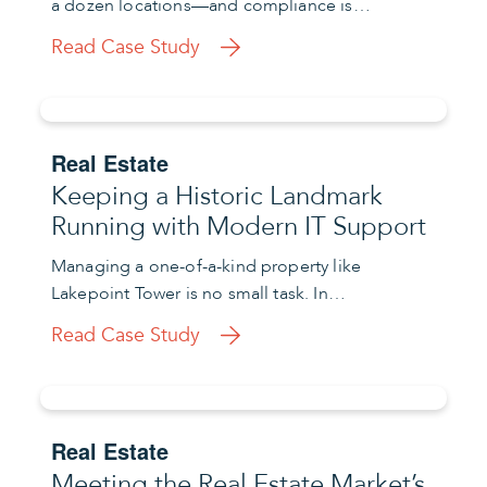
a dozen locations—and compliance is…
Read Case Study
Real Estate
Keeping a Historic Landmark
Running with Modern IT Support
Managing a one-of-a-kind property like
Lakepoint Tower is no small task. In…
Read Case Study
Real Estate
Meeting the Real Estate Market’s