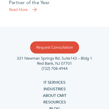
Partner of the Year.
Read More
Request Consultation
331 Newman Springs Rd, Suite143 – Bldg 1
Red Bank, NJ 07701
(732) 708-4944
IT SERVICES
INDUSTRIES
ABOUT CMIT
RESOURCES
BLOG