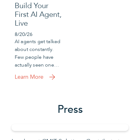
Build Your
First AI Agent,
Live
8/20/26
AI agents get talked
about constantly.
Few people have
actually seen one…
Learn More
Press