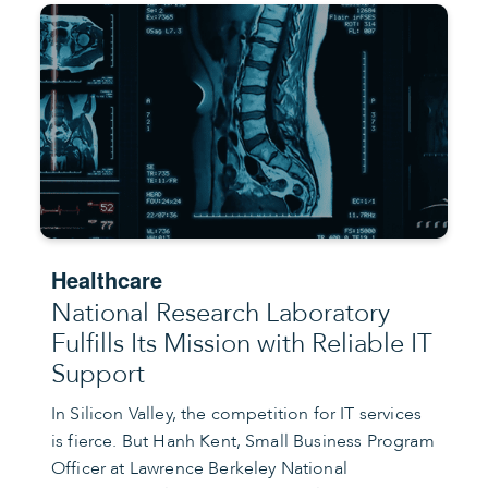
Healthcare
National Research Laboratory
Fulfills Its Mission with Reliable IT
Support
In Silicon Valley, the competition for IT services
is fierce. But Hanh Kent, Small Business Program
Officer at Lawrence Berkeley National