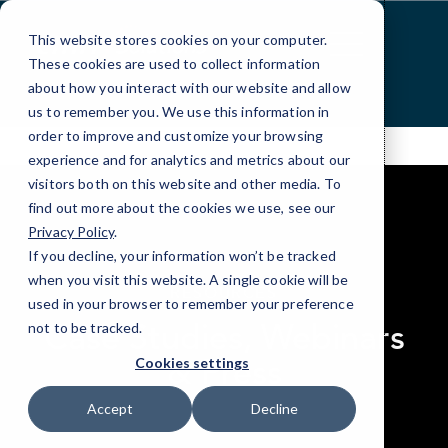
Skip
to
This website stores cookies on your computer.
Content
These cookies are used to collect information
about how you interact with our website and allow
us to remember you. We use this information in
order to improve and customize your browsing
experience and for analytics and metrics about our
visitors both on this website and other media. To
find out more about the cookies we use, see our
Privacy Policy
.
If you decline, your information won’t be tracked
elseif ( ! empty( $bg_img ) ) : ?>
when you visit this website. A single cookie will be
RESOURCES
used in your browser to remember your preference
Case Studies, Webinars
not to be tracked.
& Press
Cookies settings
Accept
Decline