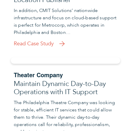
In addition, CMIT Solutions’ nationwide
infrastructure and focus on cloud-based support
is perfect for Metrocorp, which operates in
Philadelphia and Boston…
Read Case Study
Theater Company
Maintain Dynamic Day-to-Day
Operations with IT Support
The Philadelphia Theatre Company was looking
for stable, efficient IT services that could allow
them to thrive. Their dynamic day-to-day
operations call for reliability, professionalism,