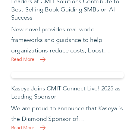
Leaders at CMIT Solutions Contribute to
Best-Selling Book Guiding SMBs on AI
Success
New novel provides real-world
frameworks and guidance to help
organizations reduce costs, boost…
Read More
Kaseya Joins CMIT Connect Live! 2025 as
Leading Sponsor
We are proud to announce that Kaseya is
the Diamond Sponsor of…
Read More