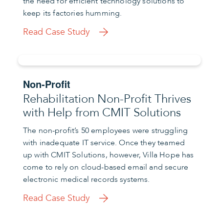
the need for efficient technology solutions to
keep its factories humming.
Read Case Study
Non-Profit
Rehabilitation Non-Profit Thrives
with Help from CMIT Solutions
The non-profit’s 50 employees were struggling
with inadequate IT service. Once they teamed
up with CMIT Solutions, however, Villa Hope has
come to rely on cloud-based email and secure
electronic medical records systems.
Read Case Study