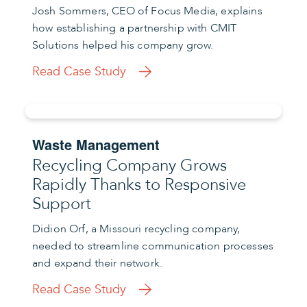
Josh Sommers, CEO of Focus Media, explains
how establishing a partnership with CMIT
Solutions helped his company grow.
Read Case Study
Waste Management
Recycling Company Grows
Rapidly Thanks to Responsive
Support
Didion Orf, a Missouri recycling company,
needed to streamline communication processes
and expand their network.
Read Case Study