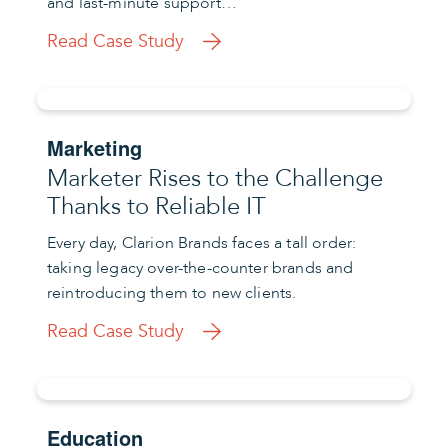
and last-minute support…
Read Case Study
Marketing
Marketer Rises to the Challenge
Thanks to Reliable IT
Every day, Clarion Brands faces a tall order:
taking legacy over-the-counter brands and
reintroducing them to new clients.
Read Case Study
Education