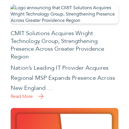
CMIT Solutions Acquires Wright
Technology Group, Strengthening
Presence Across Greater Providence
Region
Nation’s Leading IT Provider Acquires
Regional MSP Expands Presence Across
New England …
Read More