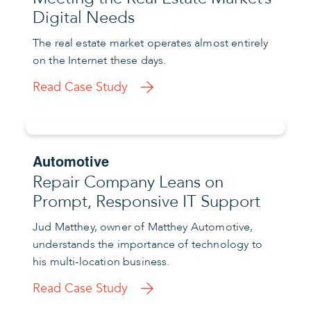
Digital Needs
The real estate market operates almost entirely
on the Internet these days.
Read Case Study
Automotive
Repair Company Leans on
Prompt, Responsive IT Support
Jud Matthey, owner of Matthey Automotive,
understands the importance of technology to
his multi-location business.
Read Case Study