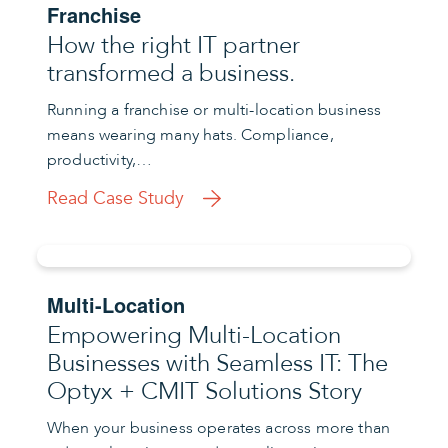
Franchise
How the right IT partner
transformed a business.
Running a franchise or multi-location business
means wearing many hats. Compliance,
productivity,…
Read Case Study
Multi-Location
Empowering Multi-Location
Businesses with Seamless IT: The
Optyx + CMIT Solutions Story
When your business operates across more than