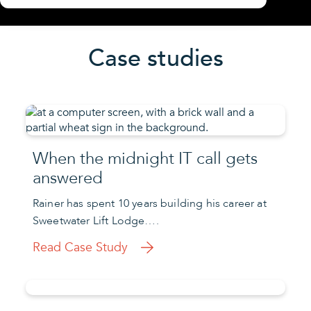
Case studies
When the midnight IT call gets
answered
Rainer has spent 10 years building his career at
Sweetwater Lift Lodge….
Read Case Study