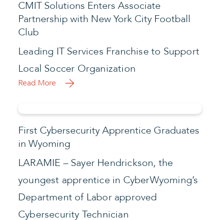
CMIT Solutions Enters Associate
Partnership with New York City Football
Club
Leading IT Services Franchise to Support
Local Soccer Organization
Read More
First Cybersecurity Apprentice Graduates
in Wyoming
LARAMIE – Sayer Hendrickson, the
youngest apprentice in CyberWyoming’s
Department of Labor approved
Cybersecurity Technician