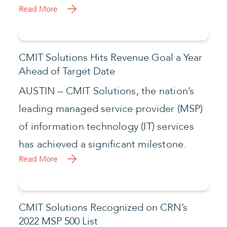
Read More
CMIT Solutions Hits Revenue Goal a Year
Ahead of Target Date
AUSTIN – CMIT Solutions, the nation’s
leading managed service provider (MSP)
of information technology (IT) services
has achieved a significant milestone.
Read More
CMIT Solutions Recognized on CRN’s
2022 MSP 500 List