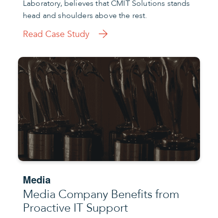
Laboratory, believes that CMIT Solutions stands
head and shoulders above the rest.
Read Case Study
Media
Media Company Benefits from
Proactive IT Support