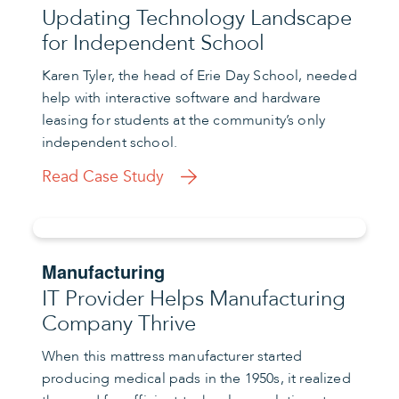
Updating Technology Landscape
for Independent School
Karen Tyler, the head of Erie Day School, needed
help with interactive software and hardware
leasing for students at the community’s only
independent school.
Read Case Study
Manufacturing
IT Provider Helps Manufacturing
Company Thrive
When this mattress manufacturer started
producing medical pads in the 1950s, it realized