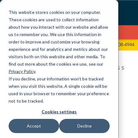
Skip
to
This website stores cookies on your computer.
Content
These cookies are used to collect information
about how you interact with our website and allow
Contact Us
us to remember you. We use this information in
order to improve and customize your browsing
331 Newman Springs Rd, Ste143 - Bldg 1
(732) 708-4944
experience and for analytics and metrics about our
visitors both on this website and other media. To
find out more about the cookies we use, see our
IT FOR THE ANYWHERE BUSINESS
Privacy Policy
.
IT Services for local
If you decline, your information won’t be tracked
when you visit this website. A single cookie will be
businesses.
used in your browser to remember your preference
not to be tracked.
Look to CMIT Solutions for local, friendly IT
Cookies settings
specialists who are always close by, available
24/7/365, and ready to take your business
Accept
Decline
anywhere you want to go.