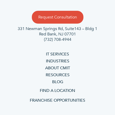
Request Consultation
331 Newman Springs Rd, Suite143 – Bldg 1
Red Bank, NJ 07701
(732) 708-4944
IT SERVICES
INDUSTRIES
ABOUT CMIT
RESOURCES
BLOG
FIND A LOCATION
FRANCHISE OPPORTUNITIES