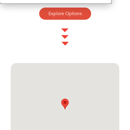
Explore Options