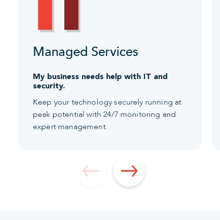
Managed Services
My business needs help with IT and
security.
Keep your technology securely running at
peak potential with 24/7 monitoring and
expert management.