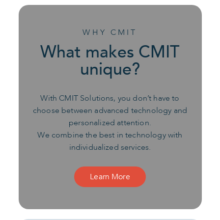
WHY CMIT
What makes CMIT
unique?
With CMIT Solutions, you don’t have to
choose between advanced technology and
personalized attention.
We combine the best in technology with
individualized services.
Learn More