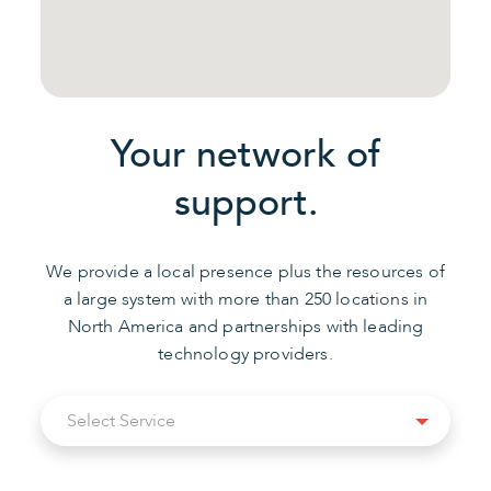
Your network of
support.
We provide a local presence plus the resources of
a large system with more than 250 locations in
North America and partnerships with leading
technology providers.
Select
Select Service
Service