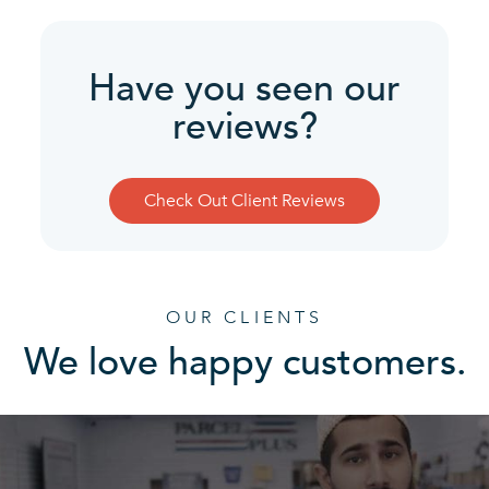
Have you seen our
reviews?
Check Out Client Reviews
OUR CLIENTS
We love happy customers.