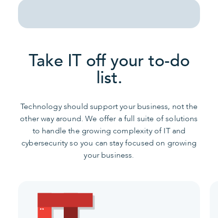
Take IT off your to-do
list.
Technology should support your business, not the
other way around. We offer a full suite of solutions
to handle the growing complexity of IT and
cybersecurity so you can stay focused on growing
your business.