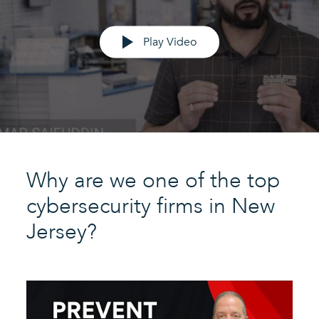
Play Video
Why are we one of the top
cybersecurity firms in New
Jersey?