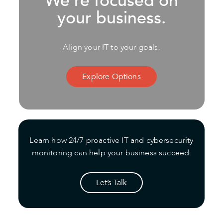
We’re focused on
your business.
Align your IT to your goals.
Explore Options
Learn how 24/7 proactive IT and cybersecurity
monitoring can help your business succeed.
Let’s Talk