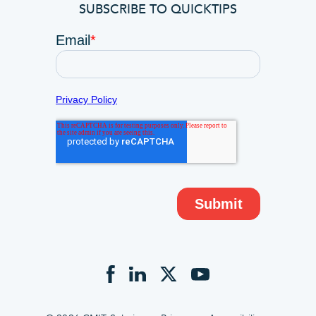
SUBSCRIBE TO QUICKTIPS