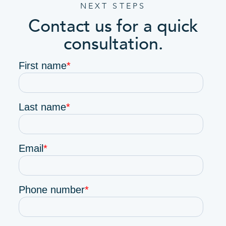
NEXT STEPS
Contact us for a quick
consultation.