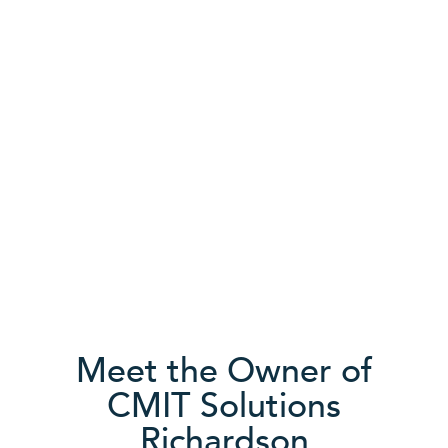
Community driven
We’re actively engaged in helping businesses in
the area succeed. With CMIT Solutions, you can
count on the integrity of locally invested
relationships backed by a strong multi-location
network of resources.
Meet the Owner of
CMIT Solutions
Richardson