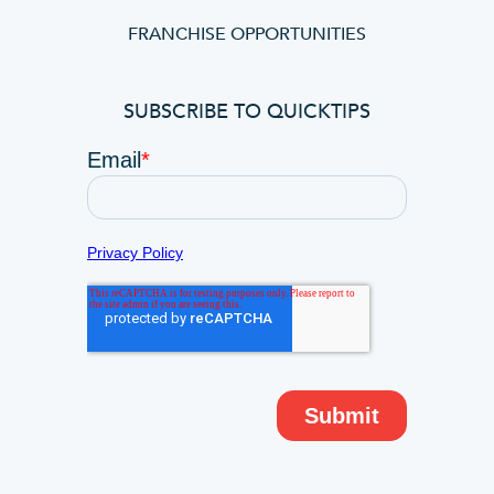
FRANCHISE OPPORTUNITIES
SUBSCRIBE TO QUICKTIPS