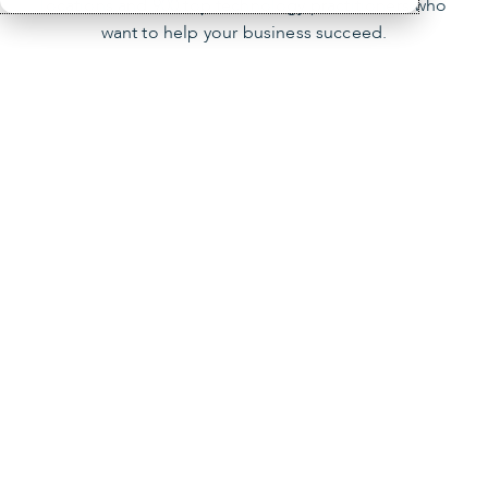
locations and 900 top technology practitioners who
want to help your business succeed.
Our mission
You’re the focus of our mission. We empower
businesses like yours by providing innovative
technology solutions, managed IT services and
cybersecurity.