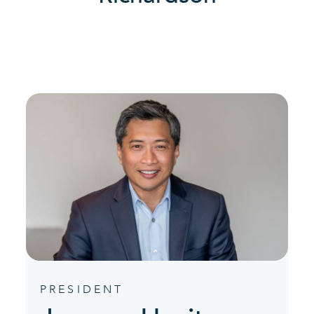
PRESIDENT