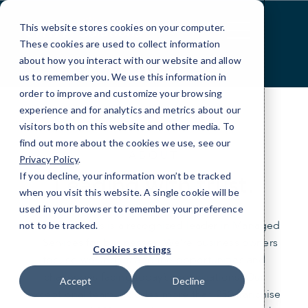
Skip
to
This website stores cookies on your computer.
Content
These cookies are used to collect information
about how you interact with our website and allow
us to remember you. We use this information in
order to improve and customize your browsing
experience and for analytics and metrics about our
visitors both on this website and other media. To
find out more about the cookies we use, see our
ABOUT
Privacy Policy
.
Leading with trust.
If you decline, your information won’t be tracked
when you visit this website. A single cookie will be
used in your browser to remember your preference
CMIT Solutions is a recognized leader in Managed
not to be tracked.
IT Services for businesses. We’re business owners
Cookies settings
too, so we understand the opportunities and
challenges facing today’s organizations. Our
Accept
Decline
exceptional team includes more than 250 franchise