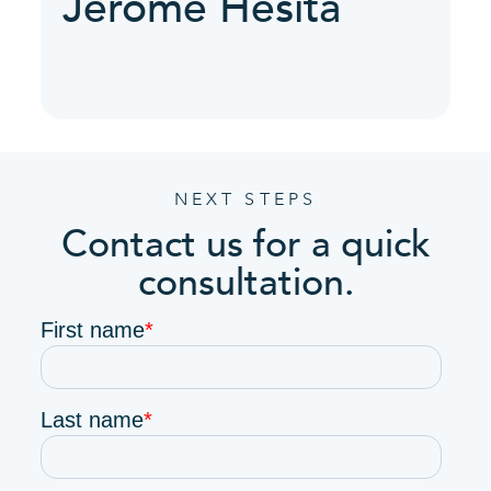
Jerome Hesita
NEXT STEPS
Contact us for a quick
consultation.