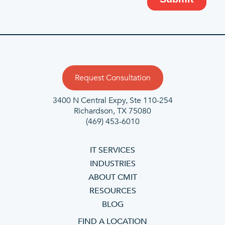
Request Consultation
3400 N Central Expy, Ste 110-254
Richardson, TX 75080
(469) 453-6010
IT SERVICES
INDUSTRIES
ABOUT CMIT
RESOURCES
BLOG
FIND A LOCATION