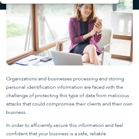
Organizations and businesses processing and storing
personal identification information are faced with the
challenge of protecting this type of data from malicious
attacks that could compromise their clients and their own
business.
In order to efficiently secure this information and feel
confident that your business is a safe, reliable