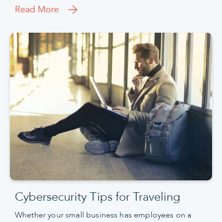
Read More
Cybersecurity Tips for Traveling
Whether your small business has employees on a