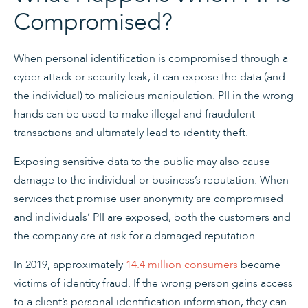
Compromised?
When personal identification is compromised through a
cyber attack or security leak, it can expose the data (and
the individual) to malicious manipulation. PII in the wrong
hands can be used to make illegal and fraudulent
transactions and ultimately lead to identity theft.
Exposing sensitive data to the public may also cause
damage to the individual or business’s reputation. When
services that promise user anonymity are compromised
and individuals’ PII are exposed, both the customers and
the company are at risk for a damaged reputation.
In 2019, approximately
14.4 million consumers
became
victims of identity fraud. If the wrong person gains access
to a client’s personal identification information, they can