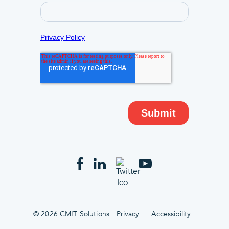
© 2026 CMIT Solutions
Privacy
Accessibility