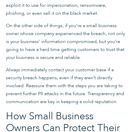
exploit it to use for impersonation, ransomware,
phishing, or even sell it on the black market.
On the other side of things, if you’re a small business
owner whose company experienced the breach, not only
is your business’ information compromised, but you’re
going to have a hard time getting customers to trust that
your business is secure and reliable.
Always immediately contact your customer base if a
security breach happens, even if they aren’t directly
involved. Reassure them with the steps you are taking to
prevent further PII attacks in the future. Transparency and
communication are key in keeping a solid reputation.
How Small Business
Owners Can Protect Their