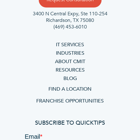
3400 N Central Expy, Ste 110-254
Richardson, TX 75080
(469) 453-6010
IT SERVICES
INDUSTRIES
ABOUT CMIT
RESOURCES
BLOG
FIND A LOCATION
FRANCHISE OPPORTUNITIES
SUBSCRIBE TO QUICKTIPS