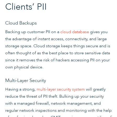
Clients’ PII
Cloud Backups
Backing up customer PII on a
cloud database
gives you
the advantage of instant access, connectivity, and large
storage space. Cloud storage keeps things secure and is
often thought of as the best place to store sensitive data
since it removes the risk of hackers accessing PII on your
own physical device.
Multi-Layer Security
Having a strong,
multi-layer security system
will greatly
reduce the threat of PII theft. Bulking up your security
with a managed firewall, network management, and
regular network inspections and monitoring with the help