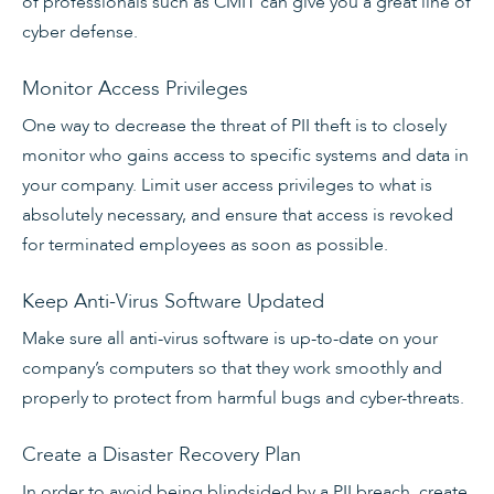
of professionals such as CMIT can give you a great line of
cyber defense.
Monitor Access Privileges
One way to decrease the threat of PII theft is to closely
monitor who gains access to specific systems and data in
your company. Limit user access privileges to what is
absolutely necessary, and ensure that access is revoked
for terminated employees as soon as possible.
Keep Anti-Virus Software Updated
Make sure all anti-virus software is up-to-date on your
company’s computers so that they work smoothly and
properly to protect from harmful bugs and cyber-threats.
Create a Disaster Recovery Plan
In order to avoid being blindsided by a PII breach, create