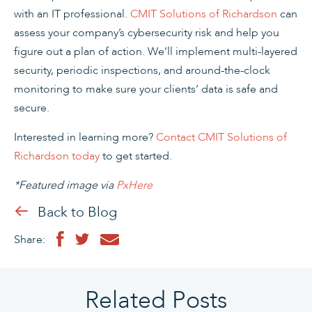
with an IT professional.
CMIT Solutions of Richardson
can
assess your company’s cybersecurity risk and help you
figure out a plan of action. We’ll implement multi-layered
security, periodic inspections, and around-the-clock
monitoring to make sure your clients’ data is safe and
secure.
Interested in learning more?
Contact CMIT Solutions of
Richardson today
to get started.
*Featured image via
PxHere
Back to Blog
Share:
Related Posts