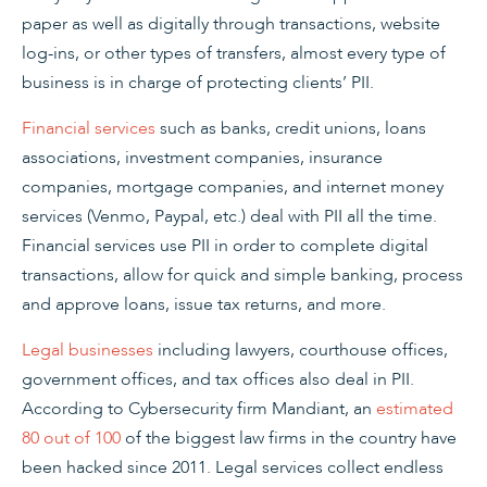
paper as well as digitally through transactions, website
log-ins, or other types of transfers, almost every type of
business is in charge of protecting clients’ PII.
Financial services
such as banks, credit unions, loans
associations, investment companies, insurance
companies, mortgage companies, and internet money
services (Venmo, Paypal, etc.) deal with PII all the time.
Financial services use PII in order to complete digital
transactions, allow for quick and simple banking, process
and approve loans, issue tax returns, and more.
Legal businesses
including lawyers, courthouse offices,
government offices, and tax offices also deal in PII.
According to Cybersecurity firm Mandiant, an
estimated
80 out of 100
of the biggest law firms in the country have
been hacked since 2011. Legal services collect endless