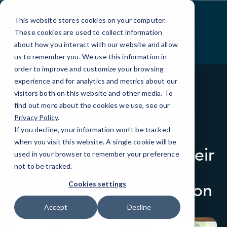
Skip
to
This website stores cookies on your computer.
Content
These cookies are used to collect information
about how you interact with our website and allow
us to remember you. We use this information in
order to improve and customize your browsing
experience and for analytics and metrics about our
visitors both on this website and other media. To
find out more about the cookies we use, see our
BLOG
RICHARDSON BLOG
Privacy Policy
.
If you decline, your information won’t be tracked
How Small Business
when you visit this website. A single cookie will be
Owners Can Protect Their
used in your browser to remember your preference
Clients’ Personal
not to be tracked.
Identification Information
Cookies settings
Accept
Decline