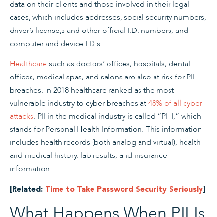
data on their clients and those involved in their legal
cases, which includes addresses, social security numbers,
driver’s license,s and other official I.D. numbers, and
computer and device I.D.s.
Healthcare
such as doctors’ offices, hospitals, dental
offices, medical spas, and salons are also at risk for PII
breaches. In 2018 healthcare ranked as the most
vulnerable industry to cyber breaches at
48% of all cyber
attacks
. PII in the medical industry is called “PHI,” which
stands for Personal Health Information. This information
includes health records (both analog and virtual), health
and medical history, lab results, and insurance
information.
[Related:
Time to Take Password Security Seriously
]
What Happens When PII Is