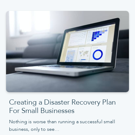
Creating a Disaster Recovery Plan
For Small Businesses
Nothing is worse than running a successful small
business, only to see…