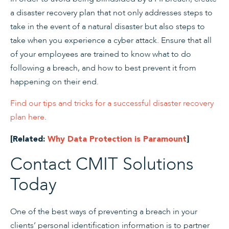
a disaster recovery plan that not only addresses steps to
take in the event of a natural disaster but also steps to
take when you experience a cyber attack. Ensure that all
of your employees are trained to know what to do
following a breach, and how to best prevent it from
happening on their end.
Find our tips and tricks for a successful disaster recovery
plan here
.
[Related:
Why Data Protection is Paramount
]
Contact CMIT Solutions
Today
One of the best ways of preventing a breach in your
clients’ personal identification information is to partner