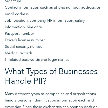
Signature
Contact information such as phone number, address, or
email address
Job, position, company, HR information, salary
information, hire date
Passport number
Driver’s license number
Social security number
Medical records
IT-related passwords and login names
What Types of Businesses
Handle PII?
Many different types of companies and organizations
handle personal identification information each and
every day. Since these exchanges can happen both on