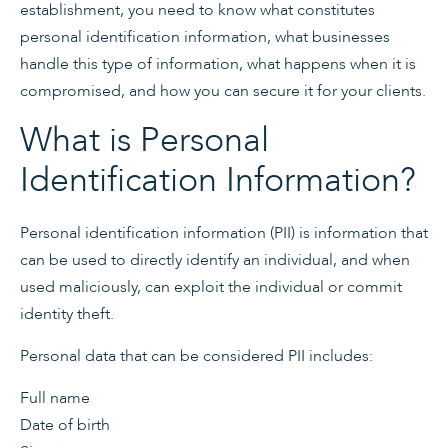
establishment, you need to know what constitutes
personal identification information, what businesses
handle this type of information, what happens when it is
compromised, and how you can secure it for your clients.
What is Personal
Identification Information?
Personal identification information (PII) is information that
can be used to directly identify an individual, and when
used maliciously, can exploit the individual or commit
identity theft.
Personal data that can be considered PII includes:
Full name
Date of birth