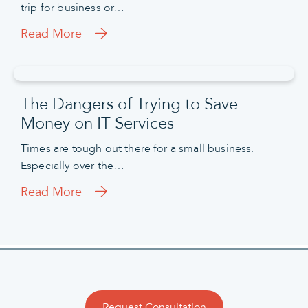
trip for business or…
Read More
The Dangers of Trying to Save
Money on IT Services
Times are tough out there for a small business.
Especially over the…
Read More
Request Consultation