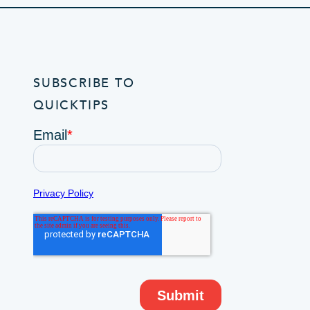
SUBSCRIBE TO
QUICKTIPS