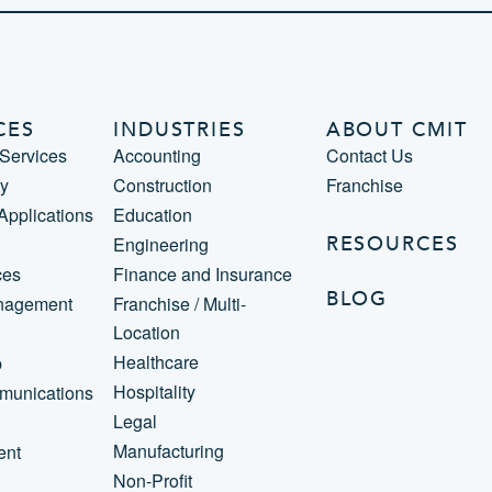
CES
INDUSTRIES
ABOUT CMIT
Services
Accounting
Contact Us
ty
Construction
Franchise
 Applications
Education
RESOURCES
Engineering
ces
Finance and Insurance
BLOG
nagement
Franchise / Multi-
Location
Healthcare
p
Hospitality
munications
Legal
Manufacturing
ent
Non-Profit