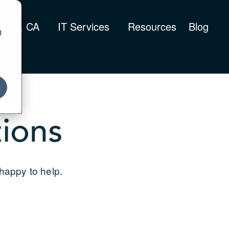
iego, CA
IT Services
Resources
Blog
d
ions
 happy to help.