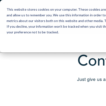
Skip
to
This website stores cookies on your computer. These cookies are 
Content
and allow us to remember you. We use this information in order t
metrics about our visitors both on this website and other media.
If you decline, your information won’t be tracked when you visit t
your preference not to be tracked.
Con
Just give us a