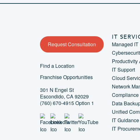
IT SERVI
Request Consultation
Managed IT 
Cybersecuri
Productivity
Find a Location
IT Support
Franchise Opportunities
Cloud Servi
Network Ma
301 N Engel St
Compliance
Escondido, CA 92029
(760) 670-4915 Option 1
Data Backu
Unified Com
IT Guidance
IT Procurem