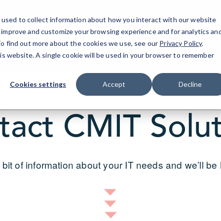
used to collect information about how you interact with our website
San D
o improve and customize your browsing experience and for analytics an
 To find out more about the cookies we use, see our
Privacy Policy
.
his website. A single cookie will be used in your browser to remember
Cookies settings
Accept
Decline
tact CMIT Solut
 bit of information about your IT needs and we’ll be