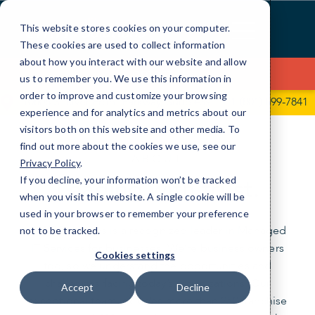
Skip
to
This website stores cookies on your computer.
Content
These cookies are used to collect information
about how you interact with our website and allow
Contact Us
us to remember you. We use this information in
order to improve and customize your browsing
10808 S. River Front Parkway, Suite #391
1-(801) 899-7841
experience and for analytics and metrics about our
visitors both on this website and other media. To
find out more about the cookies we use, see our
ABOUT
Privacy Policy
.
Leading with trust.
If you decline, your information won’t be tracked
when you visit this website. A single cookie will be
used in your browser to remember your preference
CMIT Solutions is a recognized leader in Managed
not to be tracked.
IT Services for businesses. We’re business owners
Cookies settings
too, so we understand the opportunities and
challenges facing today’s organizations. Our
Accept
Decline
exceptional team includes more than 250 franchise