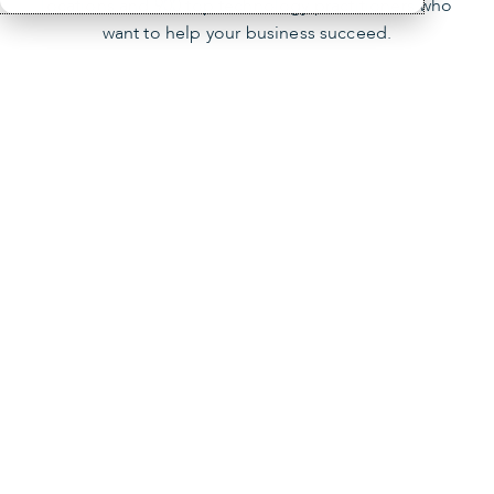
locations and 900 top technology practitioners who
want to help your business succeed.
Our mission
You’re the focus of our mission. We empower
businesses like yours by providing innovative
technology solutions, managed IT services and
cybersecurity.