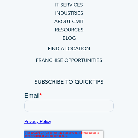
IT SERVICES
INDUSTRIES
ABOUT CMIT
RESOURCES
BLOG
FIND A LOCATION
FRANCHISE OPPORTUNITIES
SUBSCRIBE TO QUICKTIPS