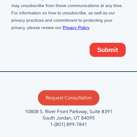
Request Consultation
10808 S. River Front Parkway, Suite #391
South Jordan, UT 84095
1-(801) 899-7841