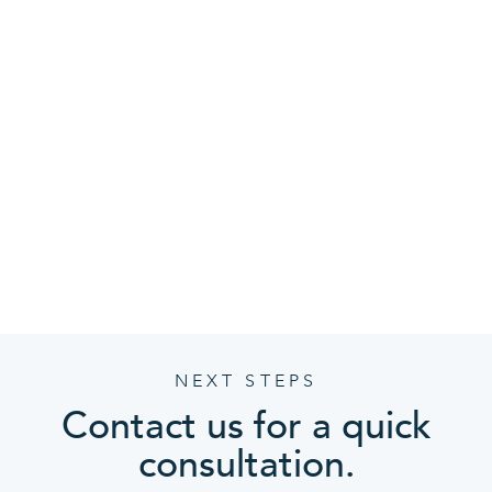
Community driven
We’re actively engaged in helping businesses in
the area succeed. With CMIT Solutions, you can
count on the integrity of locally invested
relationships backed by a strong multi-location
network of resources.
NEXT STEPS
Contact us for a quick
consultation.