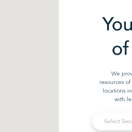
You
of
We prov
resources of
locations i
with l
Select Ser