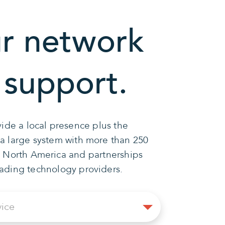
r network
 support.
ide a local presence plus the
 a large system with more than 250
n North America and partnerships
eading technology providers.
Select
vice
Service