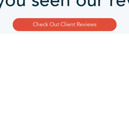
you seen our re
Check Out Client Reviews