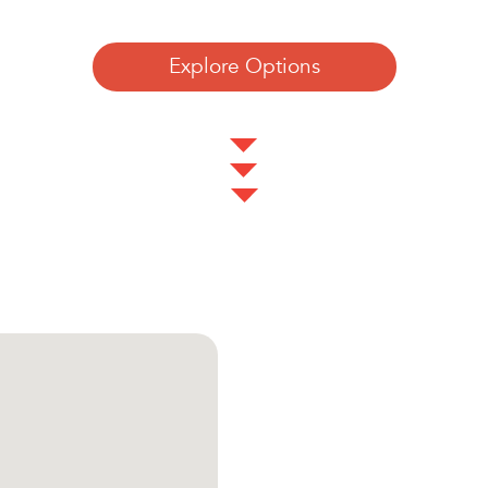
Explore Options