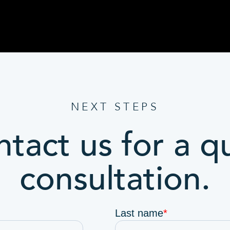
NEXT STEPS
tact us for a q
consultation.