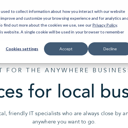
used to collect information about how you interact with our website
o improve and customize your browsing experience and for analytics an
Sioux Falls, SD
IT Services
Resources
 To find out more about the cookies we use, see our
Privacy Policy
.
his website. A single cookie will be used in your browser to remember
101 S. Reid, Ste 307
(605) 534-8388
Cookies settings
Accept
Decline
IT FOR THE ANYWHERE BUSINES
ces for local bu
al, friendly IT specialists who are always close by 
anywhere you want to go.