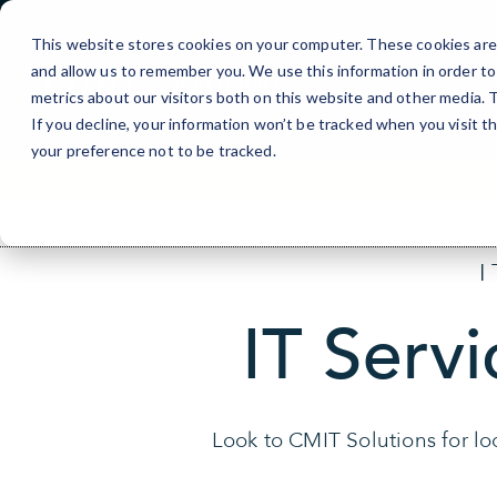
Skip
to
This website stores cookies on your computer. These cookies are 
Content
and allow us to remember you. We use this information in order t
metrics about our visitors both on this website and other media.
If you decline, your information won’t be tracked when you visit t
your preference not to be tracked.
IT Servi
Look to CMIT Solutions for loc