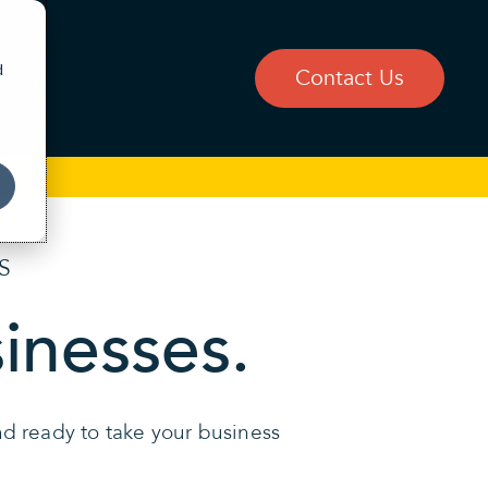
d
Blog
Contact Us
S
sinesses.
and ready to take your business