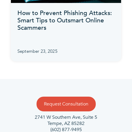
How to Prevent Phishing Attacks:
Smart Tips to Outsmart Online
Scammers
September 23, 2025
Request Consultation
2741 W Southern Ave, Suite 5
Tempe, AZ 85282
(602) 877-9495