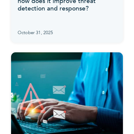
how does it improve threat
detection and response?
October 31, 2025