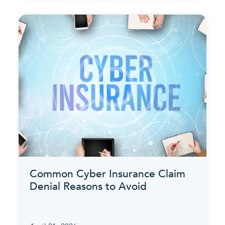
Common Cyber Insurance Claim
Denial Reasons to Avoid