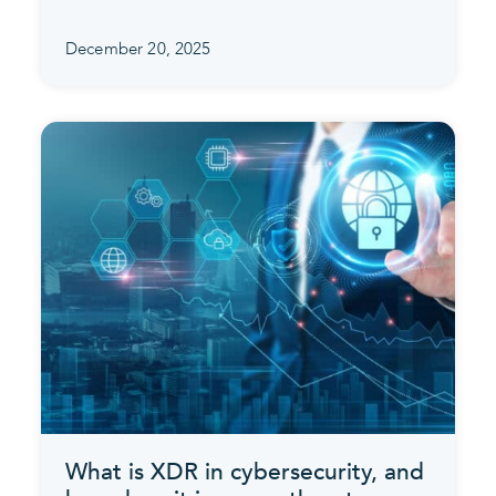
December 20, 2025
What is XDR in cybersecurity, and