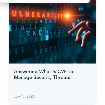
Answering What Is CVE to
Manage Security Threats
July 17, 2026