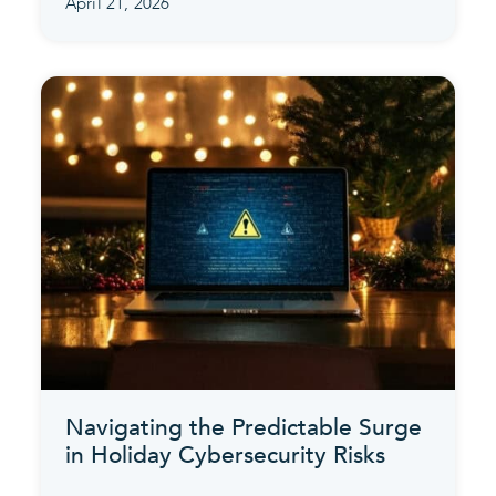
April 21, 2026
Navigating the Predictable Surge
in Holiday Cybersecurity Risks