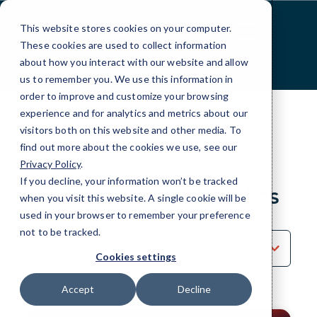
Skip
to
This website stores cookies on your computer.
Content
These cookies are used to collect information
about how you interact with our website and allow
us to remember you. We use this information in
order to improve and customize your browsing
experience and for analytics and metrics about our
visitors both on this website and other media. To
find out more about the cookies we use, see our
Privacy Policy
.
BLOG
If you decline, your information won’t be tracked
Cybersecurity Insights
when you visit this website. A single cookie will be
used in your browser to remember your preference
not to be tracked.
Sort
by
Cookies settings
Category
Accept
Decline