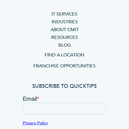
IT SERVICES
INDUSTRIES
ABOUT CMIT
RESOURCES
BLOG
FIND A LOCATION
FRANCHISE OPPORTUNITIES
SUBSCRIBE TO QUICKTIPS