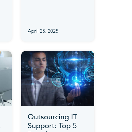
April 25, 2025
Outsourcing IT
t
Support: Top 5