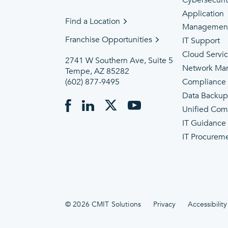
Cybersecuri
Application
Find a Location
Managemen
Franchise Opportunities
IT Support
Cloud Servi
2741 W Southern Ave, Suite 5
Network Ma
Tempe, AZ 85282
(602) 877-9495
Compliance
Data Backu
Unified Com
IT Guidance
IT Procurem
© 2026 CMIT Solutions
Privacy
Accessibility