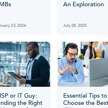
MBs
An Exploration
nuary 23, 2026
July 28, 2025
SP or IT Guy:
Essential Tips to
inding the Right
Choose the Bes