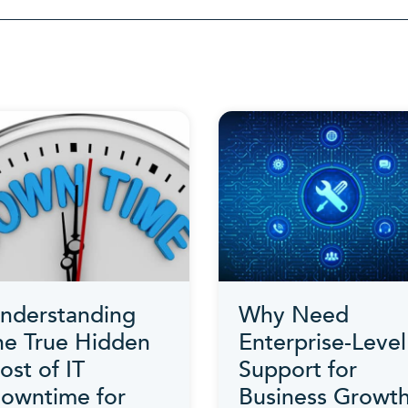
Category
nderstanding
Why Need
he True Hidden
Enterprise-Level
ost of IT
Support for
owntime for
Business Growth