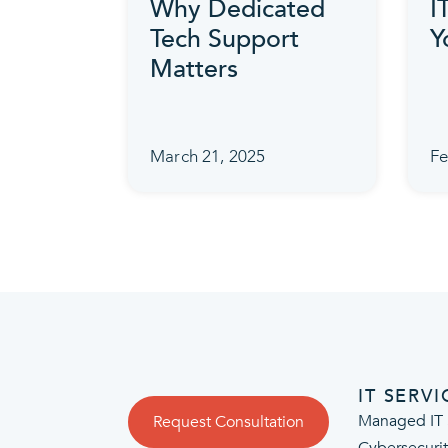
Why Dedicated
I
Tech Support
Y
Matters
March 21, 2025
Fe
IT SERVI
Managed IT 
Request Consultation