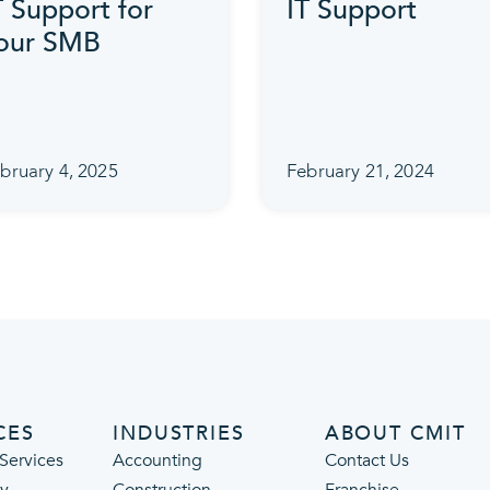
T Support for
IT Support
our SMB
bruary 4, 2025
February 21, 2024
CES
INDUSTRIES
ABOUT CMIT
Services
Accounting
Contact Us