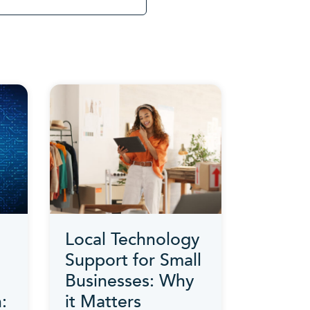
Local Technology
Support for Small
Businesses: Why
:
it Matters