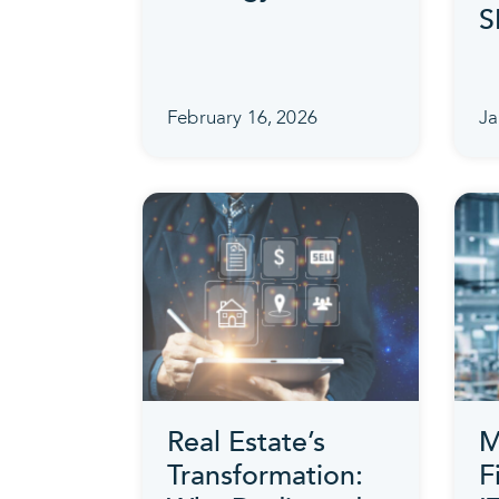
S
February 16, 2026
Ja
Real Estate’s
M
Transformation:
F