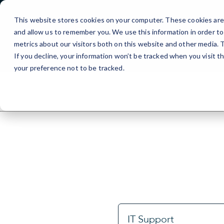
Skip
to
This website stores cookies on your computer. These cookies are 
Content
and allow us to remember you. We use this information in order t
metrics about our visitors both on this website and other media.
If you decline, your information won’t be tracked when you visit t
your preference not to be tracked.