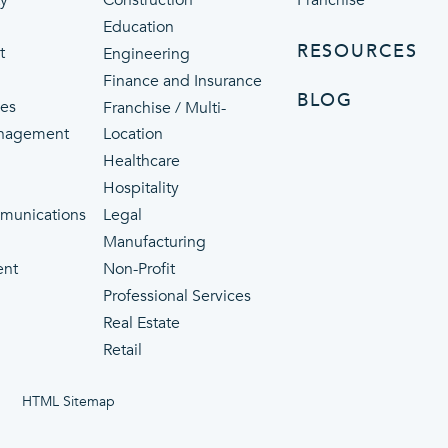
ty
Construction
Franchise
Education
RESOURCES
t
Engineering
Finance and Insurance
BLOG
ces
Franchise / Multi-
nagement
Location
Healthcare
p
Hospitality
munications
Legal
Manufacturing
ent
Non-Profit
Professional Services
Real Estate
Retail
HTML Sitemap