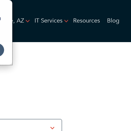
d
empe, AZ
IT Services
Resources
Blog