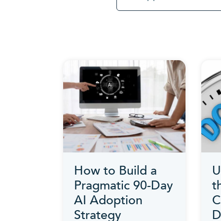
How to Build a
U
Pragmatic 90-Day
t
AI Adoption
C
Strategy
D