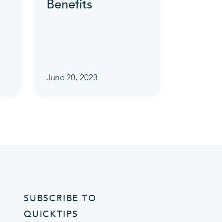
Benefits
June 20, 2023
SUBSCRIBE TO
QUICKTIPS