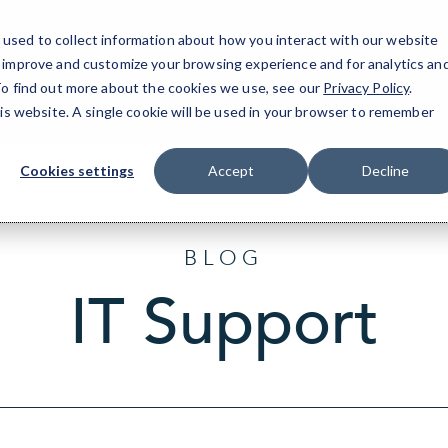
used to collect information about how you interact with our website
o improve and customize your browsing experience and for analytics an
T
 To find out more about the cookies we use, see our
Privacy Policy
.
his website. A single cookie will be used in your browser to remember
Cookies settings
Accept
Decline
BLOG
IT Support
Sort
by