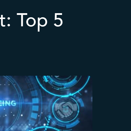
t: Top 5