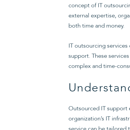
concept of IT outsourc
external expertise, org
both time and money.
IT outsourcing services 
support. These services
complex and time-consu
Understan
Outsourced IT support e
organization’s IT infra
service can be tailored