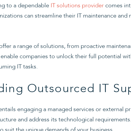
ing to a dependable
IT solutions provider
comes into
anizations can streamline their IT maintenance an
offer a range of solutions, from proactive mainten
 enable companies to unlock their full potential wi
ming IT tasks.
ding Outsourced IT Su
ntails engaging a managed services or external pr
structure and address its technological requirement
 to suit the unique demands of your business.