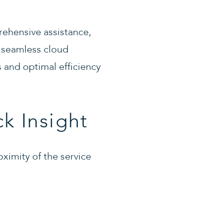
ehensive assistance,
 seamless cloud
 and optimal efficiency
k Insight
oximity of the service