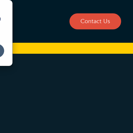
d
og
Contact Us