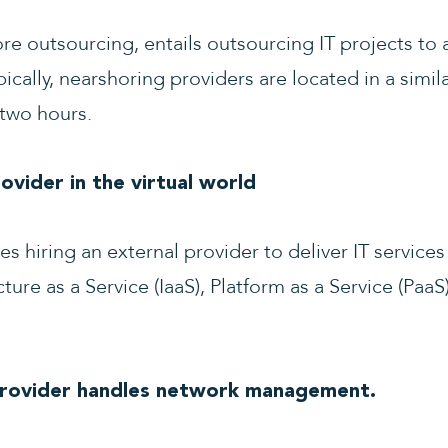
e outsourcing, entails outsourcing IT projects to 
ically, nearshoring providers are located in a simil
 two hours.
vider in the virtual world
 hiring an external provider to deliver IT services 
ure as a Service (IaaS), Platform as a Service (PaaS
Provider handles network management.