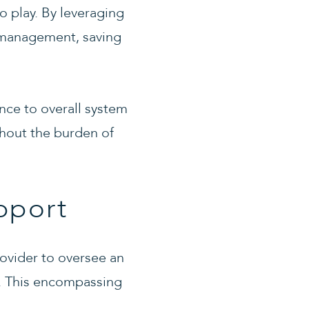
 play. By leveraging
d management, saving
ance to overall system
thout the burden of
pport
ovider to oversee an
s. This encompassing