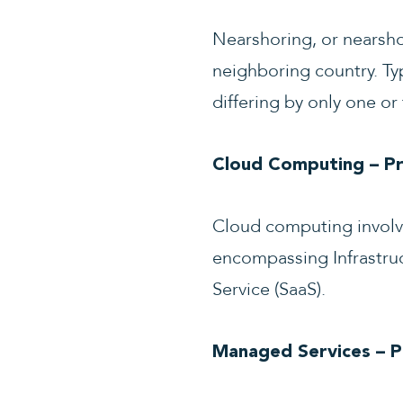
Nearshoring, or nearshor
neighboring country. Typ
differing by only one or
Cloud Computing – Pro
Cloud computing involves
encompassing Infrastruct
Service (SaaS).
Managed Services – 