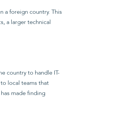
in a foreign country. This
s, a larger technical
me country to handle IT-
 to local teams that
y has made finding