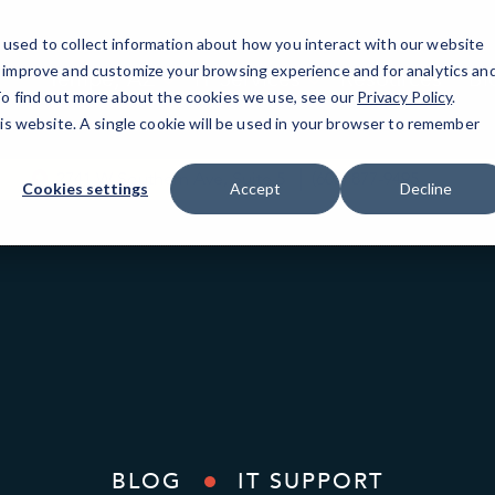
used to collect information about how you interact with our website
o improve and customize your browsing experience and for analytics an
Tempe, AZ
IT Services
Resources
Bl
 To find out more about the cookies we use, see our
Privacy Policy
.
his website. A single cookie will be used in your browser to remember
2741 W Southern Ave, Suite 5
(602) 877-9495
Cookies settings
Accept
Decline
BLOG
IT SUPPORT