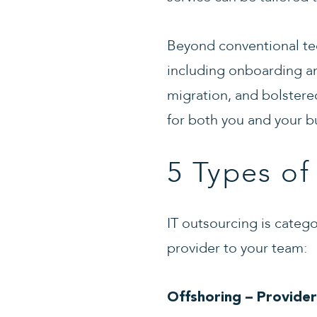
Beyond conventional te
including onboarding a
migration, and bolstere
for both you and your b
5 Types of
IT outsourcing is catego
provider to your team:
Offshoring – Provider