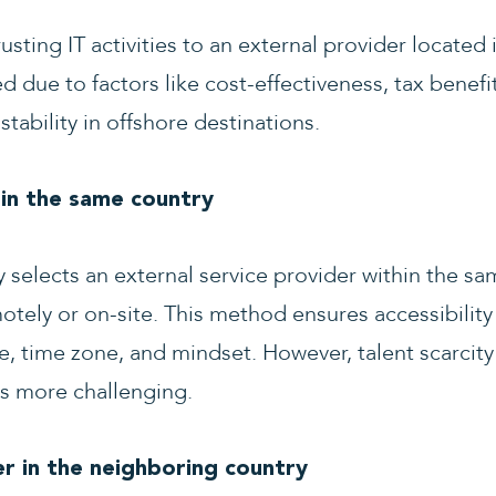
sting IT activities to an external provider located 
d due to factors like cost-effectiveness, tax benefit
stability in offshore destinations.
 in the same country
selects an external service provider within the sa
motely or on-site. This method ensures accessibility
, time zone, and mindset. However, talent scarcit
s more challenging.
r in the neighboring country