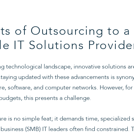
ts of Outsourcing to a
 IT Solutions Provide
ing technological landscape, innovative solutions a
 staying updated with these advancements is syno
are, software, and computer networks. However, for
budgets, this presents a challenge.
re is no simple feat; it demands time, specialized s
business (SMB) IT leaders often find constrained. T