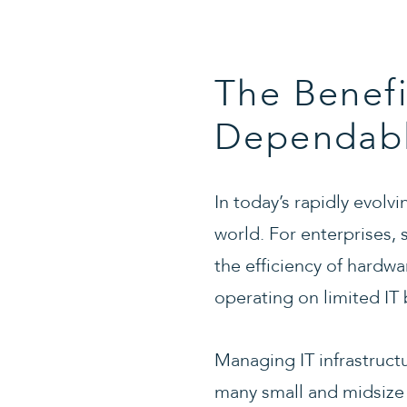
The Benefi
Dependable
In today’s rapidly evolv
world. For enterprises,
the efficiency of hardw
operating on limited IT 
Managing IT infrastructu
many small and midsize 