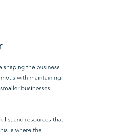
r
re shaping the business
nymous with maintaining
 smaller businesses
kills, and resources that
his is where the