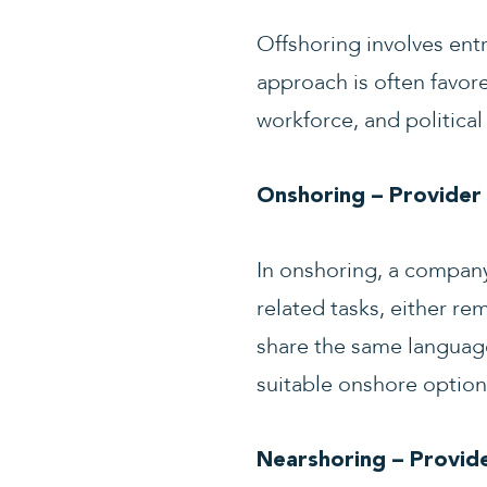
Offshoring involves entru
approach is often favore
workforce, and political 
Onshoring – Provider
In onshoring, a company 
related tasks, either re
share the same language
suitable onshore option
Nearshoring – Provide