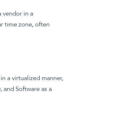
a vendor in a
ar time zone, often
in a virtualized manner,
), and Software as a