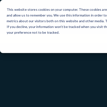
Skip
to
This website stores cookies on your computer. These cookies are 
Content
and allow us to remember you. We use this information in order t
metrics about our visitors both on this website and other media.
If you decline, your information won’t be tracked when you visit t
your preference not to be tracked.