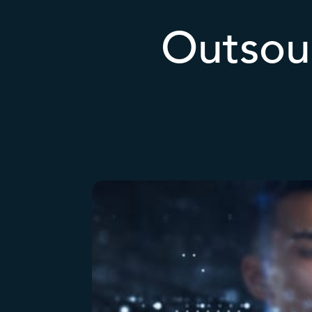
Outsour