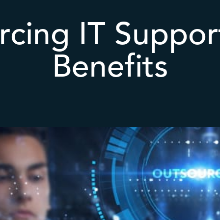
cing IT Suppor
Benefits