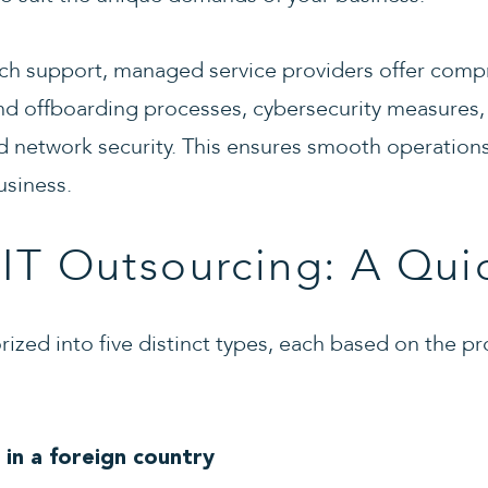
ch support, managed service providers offer compr
nd offboarding processes, cybersecurity measures,
d network security. This ensures smooth operations
usiness.
 IT Outsourcing: A Quic
rized into five distinct types, each based on the pr
 in a foreign country