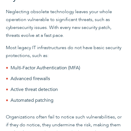
Neglecting obsolete technology leaves your whole
operation vulnerable to significant threats, such as
cybersecurity issues. With every new security patch,
threats evolve at a fast pace.
Most legacy IT infrastructures do not have basic security
protections, such as:
Multi-Factor Authentication (MFA)
Advanced firewalls
Active threat detection
Automated patching
Organizations often fail to notice such vulnerabilities, or
if they do notice, they undermine the risk, making them