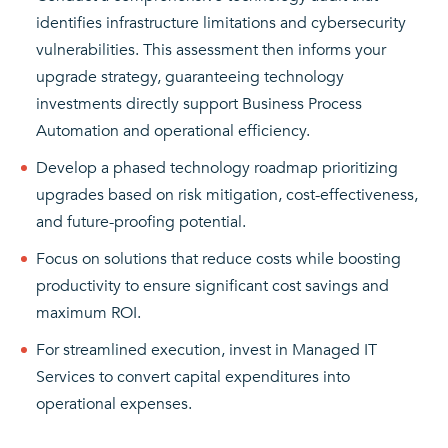
identifies infrastructure limitations and cybersecurity
vulnerabilities. This assessment then informs your
upgrade strategy, guaranteeing technology
investments directly support Business Process
Automation and operational efficiency.
Develop a phased technology roadmap prioritizing
upgrades based on risk mitigation, cost-effectiveness,
and future-proofing potential.
Focus on solutions that reduce costs while boosting
productivity to ensure significant cost savings and
maximum ROI.
For streamlined execution, invest in Managed IT
Services to convert capital expenditures into
operational expenses.