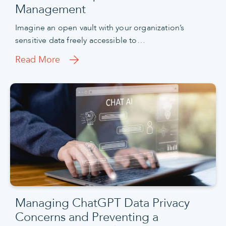
Management
Imagine an open vault with your organization’s
sensitive data freely accessible to…
Read More
Managing ChatGPT Data Privacy
Concerns and Preventing a