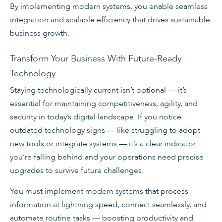
By implementing modern systems, you enable seamless
integration and scalable efficiency that drives sustainable
business growth.
Transform Your Business With Future-Ready
Technology
Staying technologically current isn’t optional — it’s
essential for maintaining competitiveness, agility, and
security in today’s digital landscape. If you notice
outdated technology signs — like struggling to adopt
new tools or integrate systems — it’s a clear indicator
you’re falling behind and your operations need precise
upgrades to survive future challenges.
You must implement modern systems that process
information at lightning speed, connect seamlessly, and
automate routine tasks — boosting productivity and