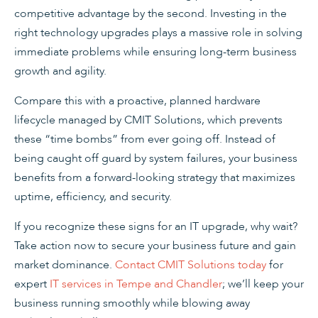
competitive advantage by the second. Investing in the
right technology upgrades plays a massive role in solving
immediate problems while ensuring long-term business
growth and agility.
Compare this with a proactive, planned hardware
lifecycle managed by CMIT Solutions, which prevents
these “time bombs” from ever going off. Instead of
being caught off guard by system failures, your business
benefits from a forward-looking strategy that maximizes
uptime, efficiency, and security.
If you recognize these signs for an IT upgrade, why wait?
Take action now to secure your business future and gain
market dominance.
Contact CMIT Solutions today
for
expert
IT services in Tempe and Chandler
; we’ll keep your
business running smoothly while blowing away