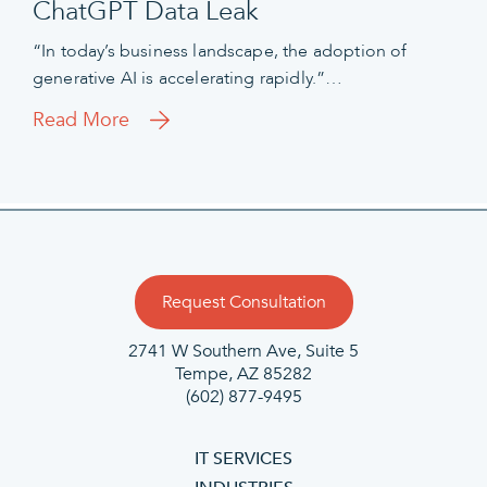
ChatGPT Data Leak
“In today’s business landscape, the adoption of
generative AI is accelerating rapidly.”…
Read More
Request Consultation
2741 W Southern Ave, Suite 5
Tempe, AZ 85282
(602) 877-9495
IT SERVICES