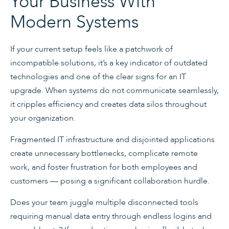
Your Business With
Modern Systems
If your current setup feels like a patchwork of
incompatible solutions, it’s a key indicator of outdated
technologies and one of the clear signs for an IT
upgrade. When systems do not communicate seamlessly,
it cripples efficiency and creates data silos throughout
your organization.
Fragmented IT infrastructure and disjointed applications
create unnecessary bottlenecks, complicate remote
work, and foster frustration for both employees and
customers — posing a significant collaboration hurdle.
Does your team juggle multiple disconnected tools
requiring manual data entry through endless logins and