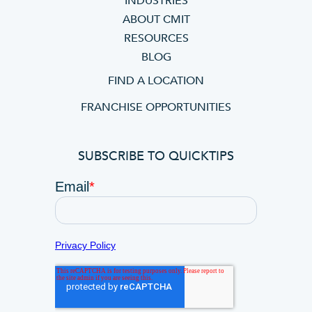
INDUSTRIES
ABOUT CMIT
RESOURCES
BLOG
FIND A LOCATION
FRANCHISE OPPORTUNITIES
SUBSCRIBE TO QUICKTIPS