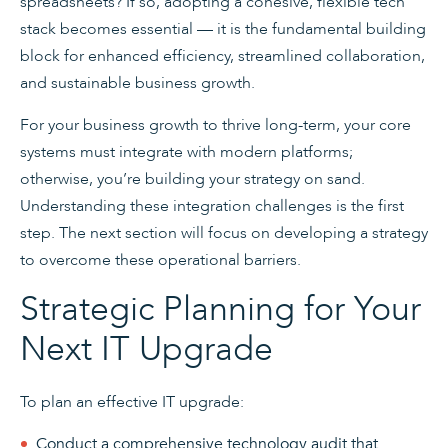
spreadsheets? If so, adopting a cohesive, flexible tech
stack becomes essential — it is the fundamental building
block for enhanced efficiency, streamlined collaboration,
and sustainable business growth.
For your business growth to thrive long-term, your core
systems must integrate with modern platforms;
otherwise, you’re building your strategy on sand.
Understanding these integration challenges is the first
step. The next section will focus on developing a strategy
to overcome these operational barriers.
Strategic Planning for Your
Next IT Upgrade
To plan an effective IT upgrade:
Conduct a comprehensive technology audit that