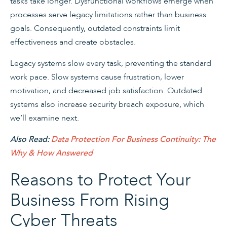
tasks take longer. Dysfunctional workflows emerge when
processes serve legacy limitations rather than business
goals. Consequently, outdated constraints limit
effectiveness and create obstacles.
Legacy systems slow every task, preventing the standard
work pace. Slow systems cause frustration, lower
motivation, and decreased job satisfaction. Outdated
systems also increase security breach exposure, which
we’ll examine next.
Also Read:
Data Protection For Business Continuity: The
Why & How Answered
Reasons to Protect Your
Business From Rising
Cyber Threats