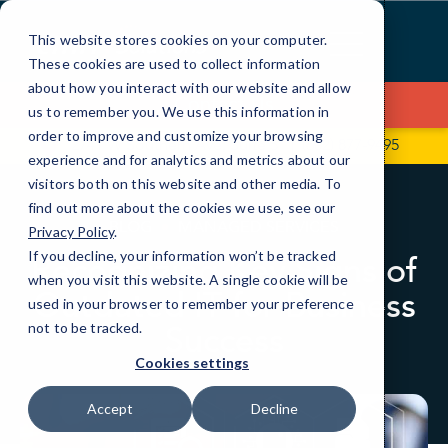
Skip
to
This website stores cookies on your computer.
Content
These cookies are used to collect information
about how you interact with our website and allow
Contact Us
us to remember you. We use this information in
order to improve and customize your browsing
2741 W Southern Ave, Suite 5
(602) 877-9495
experience and for analytics and metrics about our
visitors both on this website and other media. To
find out more about the cookies we use, see our
BLOG
MANAGED SERVICES
Privacy Policy
.
If you decline, your information won’t be tracked
Recognizing Key Signs of
when you visit this website. A single cookie will be
Outdated IT for Business
used in your browser to remember your preference
Success
not to be tracked.
Cookies settings
Accept
Decline