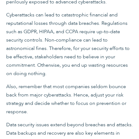
perilously exposed to advanced cyberattacks.
Cyberattacks can lead to catastrophic financial and
reputational losses through data breaches. Regulations
such as GDPR, HIPAA, and CCPA require up-to-date
security controls. Non-compliance can lead to
astronomical fines. Therefore, for your security efforts to
be effective, stakeholders need to believe in your
commitment. Otherwise, you end up wasting resources
on doing nothing.
Also, remember that most companies seldom bounce
back from major cyberattacks. Hence, adjust your risk
strategy and decide whether to focus on prevention or
response.
Data security issues extend beyond breaches and attacks.
Data backups and recovery are also key elements in