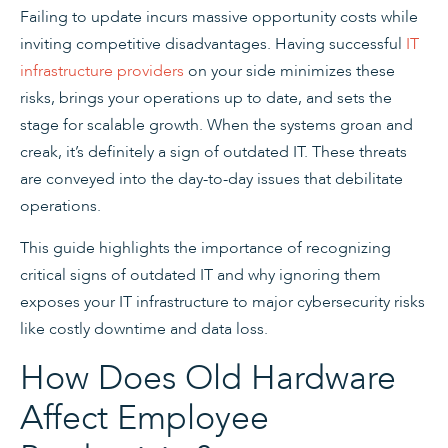
Failing to update incurs massive opportunity costs while
inviting competitive disadvantages. Having successful
IT
infrastructure providers
on your side minimizes these
risks, brings your operations up to date, and sets the
stage for scalable growth. When the systems groan and
creak, it’s definitely a sign of outdated IT. These threats
are conveyed into the day-to-day issues that debilitate
operations.
This guide highlights the importance of recognizing
critical signs of outdated IT and why ignoring them
exposes your IT infrastructure to major cybersecurity risks
like costly downtime and data loss.
How Does Old Hardware
Affect Employee