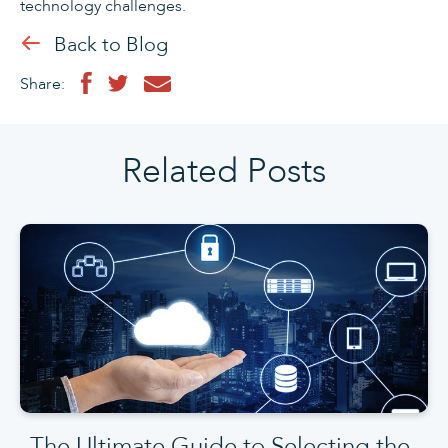
technology challenges.
Back to Blog
Share:
Related Posts
The Ultimate Guide to Selecting the