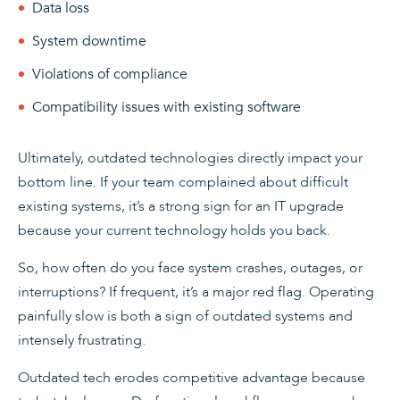
Data loss
System downtime
Violations of compliance
Compatibility issues with existing software
Ultimately, outdated technologies directly impact your
bottom line. If your team complained about difficult
existing systems, it’s a strong sign for an IT upgrade
because your current technology holds you back.
So, how often do you face system crashes, outages, or
interruptions? If frequent, it’s a major red flag. Operating
painfully slow is both a sign of outdated systems and
intensely frustrating.
Outdated tech erodes competitive advantage because