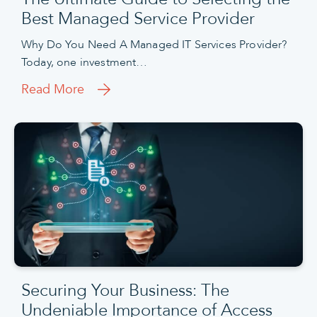
Best Managed Service Provider
Why Do You Need A Managed IT Services Provider?
Today, one investment…
Read More
Securing Your Business: The
Undeniable Importance of Access