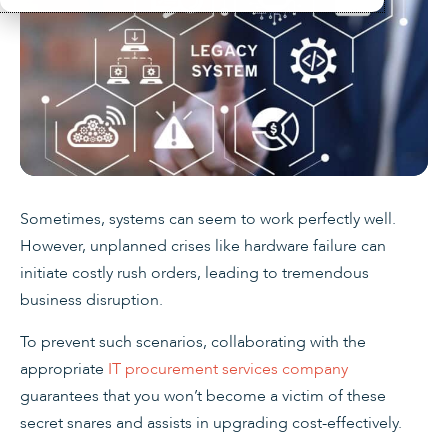
Sometimes, systems can seem to work perfectly well.
However, unplanned crises like hardware failure can
initiate costly rush orders, leading to tremendous
business disruption.
To prevent such scenarios, collaborating with the
appropriate
IT procurement services company
guarantees that you won’t become a victim of these
secret snares and assists in upgrading cost-effectively.