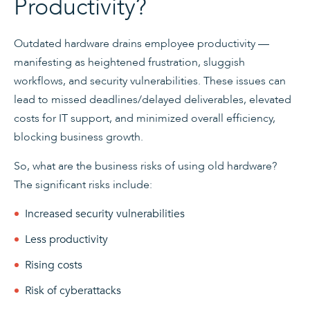
Productivity?
Outdated hardware drains employee productivity —
manifesting as heightened frustration, sluggish
workflows, and security vulnerabilities. These issues can
lead to missed deadlines/delayed deliverables, elevated
costs for IT support, and minimized overall efficiency,
blocking business growth.
So, what are the business risks of using old hardware?
The significant risks include:
Increased security vulnerabilities
Less productivity
Rising costs
Risk of cyberattacks