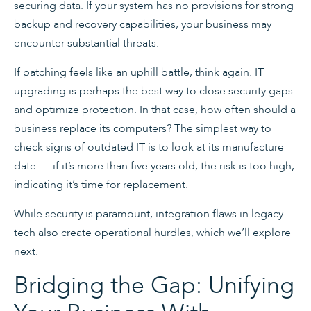
securing data. If your system has no provisions for strong
backup and recovery capabilities, your business may
encounter substantial threats.
If patching feels like an uphill battle, think again. IT
upgrading is perhaps the best way to close security gaps
and optimize protection. In that case, how often should a
business replace its computers? The simplest way to
check signs of outdated IT is to look at its manufacture
date — if it’s more than five years old, the risk is too high,
indicating it’s time for replacement.
While security is paramount, integration flaws in legacy
tech also create operational hurdles, which we’ll explore
next.
Bridging the Gap: Unifying