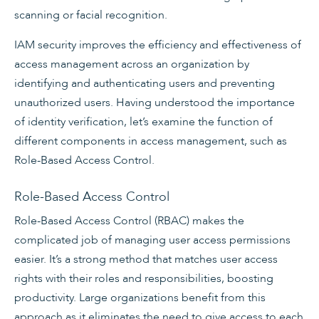
scanning or facial recognition.
IAM security improves the efficiency and effectiveness of
access management across an organization by
identifying and authenticating users and preventing
unauthorized users. Having understood the importance
of identity verification, let’s examine the function of
different components in access management, such as
Role-Based Access Control.
Role-Based Access Control
Role-Based Access Control (RBAC) makes the
complicated job of managing user access permissions
easier. It’s a strong method that matches user access
rights with their roles and responsibilities, boosting
productivity. Large organizations benefit from this
approach as it eliminates the need to give access to each