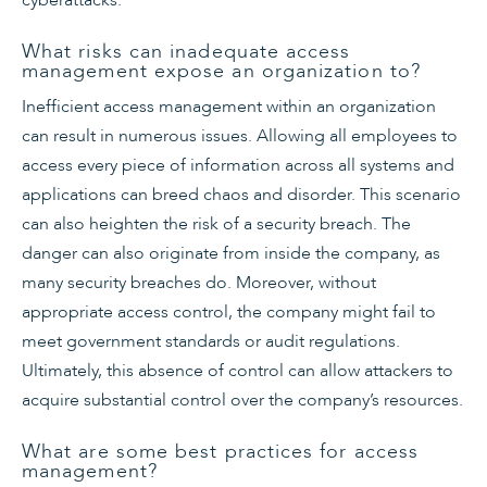
What risks can inadequate access
management expose an organization to?
Inefficient access management within an organization
can result in numerous issues. Allowing all employees to
access every piece of information across all systems and
applications can breed chaos and disorder. This scenario
can also heighten the risk of a security breach. The
danger can also originate from inside the company, as
many security breaches do. Moreover, without
appropriate access control, the company might fail to
meet government standards or audit regulations.
Ultimately, this absence of control can allow attackers to
acquire substantial control over the company’s resources.
What are some best practices for access
management?