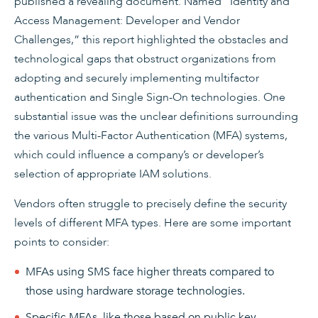
published a revealing document. Named “Identity and
Access Management: Developer and Vendor
Challenges,” this report highlighted the obstacles and
technological gaps that obstruct organizations from
adopting and securely implementing multifactor
authentication and Single Sign-On technologies. One
substantial issue was the unclear definitions surrounding
the various Multi-Factor Authentication (MFA) systems,
which could influence a company’s or developer’s
selection of appropriate IAM solutions.
Vendors often struggle to precisely define the security
levels of different MFA types. Here are some important
points to consider:
MFAs using SMS face higher threats compared to
those using hardware storage technologies.
Specific MFAs, like those based on public key