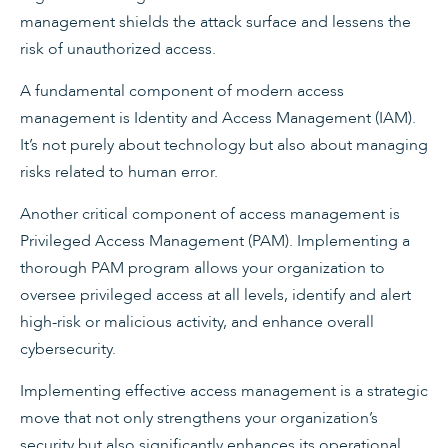
management shields the attack surface and lessens the
risk of unauthorized access.
A fundamental component of modern access
management is Identity and Access Management (IAM).
It’s not purely about technology but also about managing
risks related to human error.
Another critical component of access management is
Privileged Access Management (PAM). Implementing a
thorough PAM program allows your organization to
oversee privileged access at all levels, identify and alert
high-risk or malicious activity, and enhance overall
cybersecurity.
Implementing effective access management is a strategic
move that not only strengthens your organization’s
security but also significantly enhances its operational