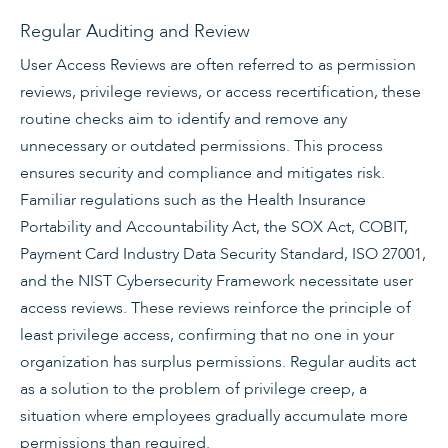
Regular Auditing and Review
User Access Reviews are often referred to as permission
reviews, privilege reviews, or access recertification, these
routine checks aim to identify and remove any
unnecessary or outdated permissions. This process
ensures security and compliance and mitigates risk.
Familiar regulations such as the Health Insurance
Portability and Accountability Act, the SOX Act, COBIT,
Payment Card Industry Data Security Standard, ISO 27001,
and the NIST Cybersecurity Framework necessitate user
access reviews. These reviews reinforce the principle of
least privilege access, confirming that no one in your
organization has surplus permissions. Regular audits act
as a solution to the problem of privilege creep, a
situation where employees gradually accumulate more
permissions than required.