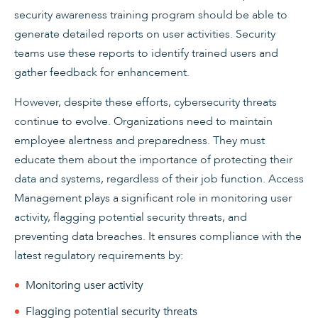
security awareness training program should be able to
generate detailed reports on user activities. Security
teams use these reports to identify trained users and
gather feedback for enhancement.
However, despite these efforts, cybersecurity threats
continue to evolve. Organizations need to maintain
employee alertness and preparedness. They must
educate them about the importance of protecting their
data and systems, regardless of their job function. Access
Management plays a significant role in monitoring user
activity, flagging potential security threats, and
preventing data breaches. It ensures compliance with the
latest regulatory requirements by:
Monitoring user activity
Flagging potential security threats