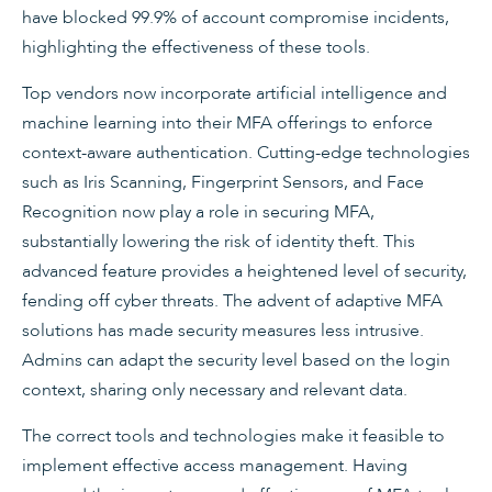
have blocked 99.9% of account compromise incidents,
highlighting the effectiveness of these tools.
Top vendors now incorporate artificial intelligence and
machine learning into their MFA offerings to enforce
context-aware authentication. Cutting-edge technologies
such as Iris Scanning, Fingerprint Sensors, and Face
Recognition now play a role in securing MFA,
substantially lowering the risk of identity theft. This
advanced feature provides a heightened level of security,
fending off cyber threats. The advent of adaptive MFA
solutions has made security measures less intrusive.
Admins can adapt the security level based on the login
context, sharing only necessary and relevant data.
The correct tools and technologies make it feasible to
implement effective access management. Having