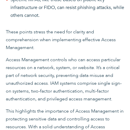
infrastructure or FIDO, can resist phishing attacks, while
others cannot.
These points stress the need for clarity and
comprehension when implementing effective Access
Management.
Access Management controls who can access particular
resources on a network, system, or website. It’s a critical
part of network security, preventing data misuse and
unauthorized access. IAM systems comprise single sign-
on systems, two-factor authentication, multi-factor
authentication, and privileged access management.
This highlights the importance of Access Management in
protecting sensitive data and controlling access to
resources. With a solid understanding of Access