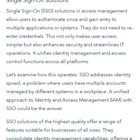
Single Sign-On Solutions
Single Sign-On (SSO) solutions in access management
allow users to authenticate once and gain entry to
multiple applications or systems. They do not need to re-
enter credentials. This not only makes user access
simpler but also enhances security and streamlines IT
operations. It unifies identity management and access
control functions across all platforms.
Let’s examine how this operates. SSO addresses identity
sprawl, a problem where users have multiple accounts
managed by different systems in a workplace. A unified
approach to Identity and Access Management (IAM) with
SSO could be the answer.
SSO solutions of the highest quality offer a range of
features suitable for businesses of all sizes. They
consolidate identity management capabilities, offering a