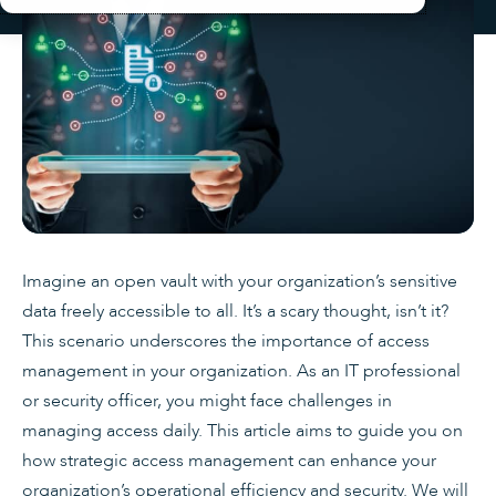
Imagine an open vault with your organization’s sensitive
data freely accessible to all. It’s a scary thought, isn’t it?
This scenario underscores the importance of access
management in your organization. As an IT professional
or security officer, you might face challenges in
managing access daily. This article aims to guide you on
how strategic access management can enhance your
organization’s operational efficiency and security. We will