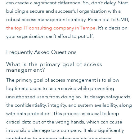
can create a significant difference. So, don’t delay. Start
building a secure and successful organization with a
robust access management strategy. Reach out to CMIT,
the top IT consulting company in Tempe
. It’s a decision
your organization can’t afford to put off.
Frequently Asked Questions
What is the primary goal of access
management?
The primary goal of access management is to allow
legitimate users to use a service while preventing
unauthorized users from doing so. Its design safeguards
the confidentiality, integrity, and system availability, along
with data protection. This process is crucial to keep
critical data out of the wrong hands, which can cause
irreversible damage to a company. It also significantly
contributes to meeting cybersecurity objectives,