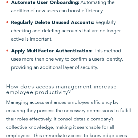
Automating the
Automate User Onboarding:
addition of new users can boost efficiency.
Regularly
Regularly Delete Unused Accounts:
checking and deleting accounts that are no longer
active is important.
This method
Apply Multifactor Authentication:
uses more than one way to confirm a user’s identity,
providing an additional layer of security.
How does access management increase
employee productivity?
Managing access enhances employee efficiency by
ensuring they possess the necessary permissions to fulfill
their roles effectively. It consolidates a company’s
collective knowledge, making it searchable for all
employees. This immediate access to knowledge gives