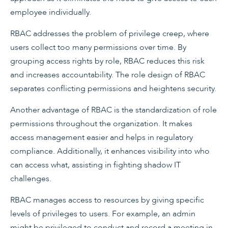
employee individually.
RBAC addresses the problem of privilege creep, where
users collect too many permissions over time. By
grouping access rights by role, RBAC reduces this risk
and increases accountability. The role design of RBAC
separates conflicting permissions and heightens security.
Another advantage of RBAC is the standardization of role
permissions throughout the organization. It makes
access management easier and helps in regulatory
compliance. Additionally, it enhances visibility into who
can access what, assisting in fighting shadow IT
challenges.
RBAC manages access to resources by giving specific
levels of privileges to users. For example, an admin
might be privileged to conduct and record a meeting in