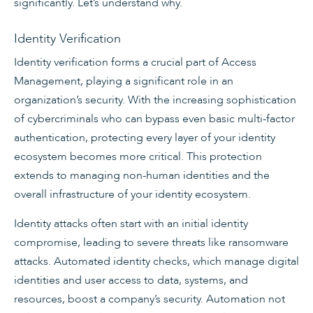
significantly. Let’s understand why.
Identity Verification
Identity verification forms a crucial part of Access
Management, playing a significant role in an
organization’s security. With the increasing sophistication
of cybercriminals who can bypass even basic multi-factor
authentication, protecting every layer of your identity
ecosystem becomes more critical. This protection
extends to managing non-human identities and the
overall infrastructure of your identity ecosystem.
Identity attacks often start with an initial identity
compromise, leading to severe threats like ransomware
attacks. Automated identity checks, which manage digital
identities and user access to data, systems, and
resources, boost a company’s security. Automation not