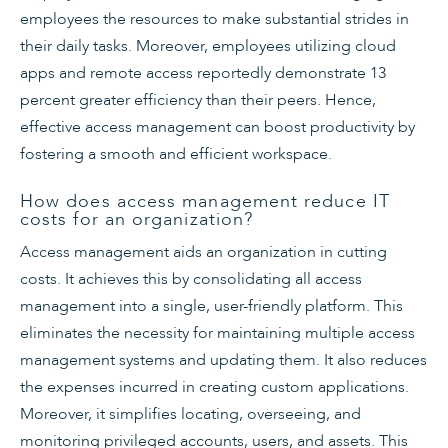
employees the resources to make substantial strides in
their daily tasks. Moreover, employees utilizing cloud
apps and remote access reportedly demonstrate 13
percent greater efficiency than their peers. Hence,
effective access management can boost productivity by
fostering a smooth and efficient workspace.
How does access management reduce IT
costs for an organization?
Access management aids an organization in cutting
costs. It achieves this by consolidating all access
management into a single, user-friendly platform. This
eliminates the necessity for maintaining multiple access
management systems and updating them. It also reduces
the expenses incurred in creating custom applications.
Moreover, it simplifies locating, overseeing, and
monitoring privileged accounts, users, and assets. This