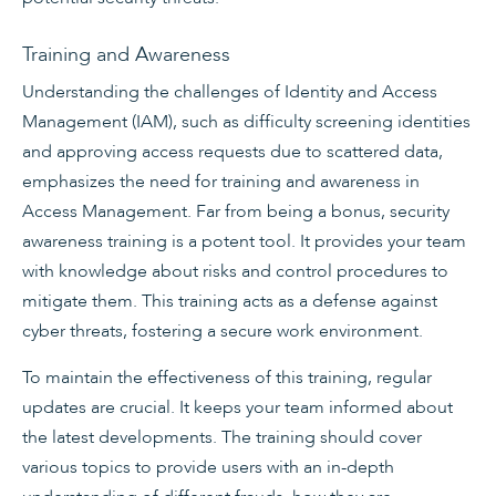
Training and Awareness
Understanding the challenges of Identity and Access
Management (IAM), such as difficulty screening identities
and approving access requests due to scattered data,
emphasizes the need for training and awareness in
Access Management. Far from being a bonus, security
awareness training is a potent tool. It provides your team
with knowledge about risks and control procedures to
mitigate them. This training acts as a defense against
cyber threats, fostering a secure work environment.
To maintain the effectiveness of this training, regular
updates are crucial. It keeps your team informed about
the latest developments. The training should cover
various topics to provide users with an in-depth