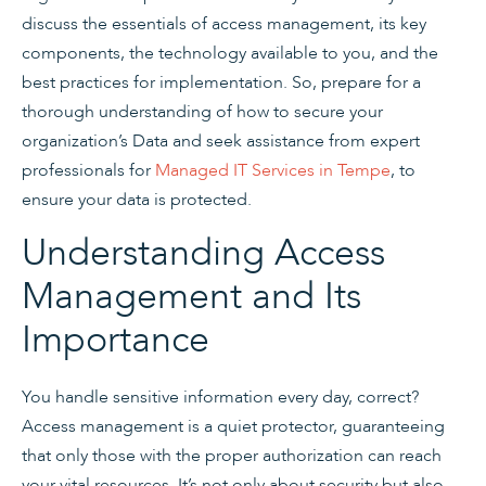
discuss the essentials of access management, its key
components, the technology available to you, and the
best practices for implementation. So, prepare for a
thorough understanding of how to secure your
organization’s Data and seek assistance from expert
professionals for
Managed IT Services in Tempe
, to
ensure your data is protected.
Understanding Access
Management and Its
Importance
You handle sensitive information every day, correct?
Access management is a quiet protector, guaranteeing
that only those with the proper authorization can reach
your vital resources. It’s not only about security but also