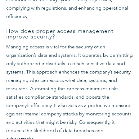
complying with regulations, and enhancing operational
efficiency.
How does proper access management
improve security?
Managing access is vital for the security of an
organization’s data and systems. It operates by permitting
only authorized individuals to reach sensitive data and
systems. This approach enhances the company’s security,
managing who can access what data, systems, and
resources. Automating this process minimizes risks,
satisfies compliance standards, and boosts the
company’s efficiency. It also acts as a protective measure
against internal company attacks by monitoring accounts
and activities that might be risky. Consequently, it
reduces the likelihood of data breaches and
cyberattacks.