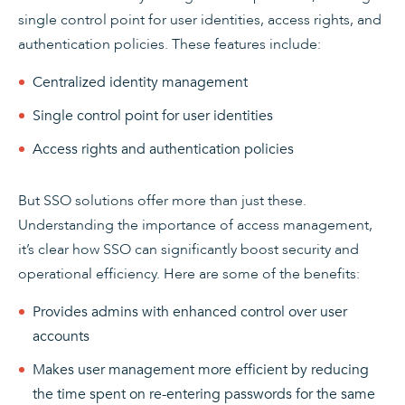
single control point for user identities, access rights, and
authentication policies. These features include:
Centralized identity management
Single control point for user identities
Access rights and authentication policies
But SSO solutions offer more than just these.
Understanding the importance of access management,
it’s clear how SSO can significantly boost security and
operational efficiency. Here are some of the benefits:
Provides admins with enhanced control over user
accounts
Makes user management more efficient by reducing
the time spent on re-entering passwords for the same