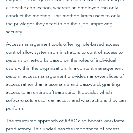
a specific application, whereas an employee can only
conduct the meeting. This method limits users to only
the privileges they need to do their job, improving
security.
Access management tools offering role-based access
control allow system administrators to control access to
systems or networks based on the roles of individual
users within the organization. In a content management
system, access management provides narrower slices of
access rather than a username and password, granting
access to an entire software suite. It decides which
software sets a user can access and what actions they can
perform.
The structured approach of RBAC also boosts workforce
productivity. This underlines the importance of access