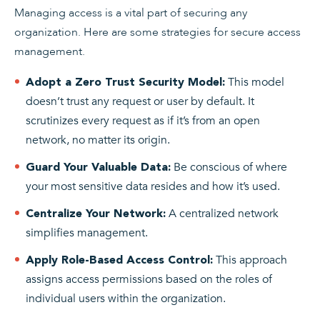
Managing access is a vital part of securing any
organization. Here are some strategies for secure access
management.
This model
Adopt a Zero Trust Security Model:
doesn’t trust any request or user by default. It
scrutinizes every request as if it’s from an open
network, no matter its origin.
Be conscious of where
Guard Your Valuable Data:
your most sensitive data resides and how it’s used.
A centralized network
Centralize Your Network:
simplifies management.
This approach
Apply Role-Based Access Control:
assigns access permissions based on the roles of
individual users within the organization.