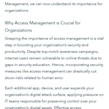
Management, we can now understand its importance for
organizations.
Why Access Management is Crucial for
Organizations
Grasping the importance of access management is a vital
step in boosting your organization’s security and
productivity. Despite top-notch awareness campaigns,
internet users remain vulnerable to online threats due to
gaps in security education. Hence, incorporating security
measures like access management can drastically cut
down risks related to human error.
Each additional app, device, and user expands your
organization’s digital attack surface, applying pressure on
IT teams responsible for preserving control over your
organization’s digital assets. Effective access