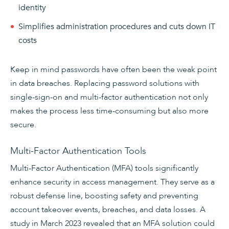
identity
Simplifies administration procedures and cuts down IT
costs
Keep in mind passwords have often been the weak point
in data breaches. Replacing password solutions with
single-sign-on and multi-factor authentication not only
makes the process less time-consuming but also more
secure.
Multi-Factor Authentication Tools
Multi-Factor Authentication (MFA) tools significantly
enhance security in access management. They serve as a
robust defense line, boosting safety and preventing
account takeover events, breaches, and data losses. A
study in March 2023 revealed that an MFA solution could