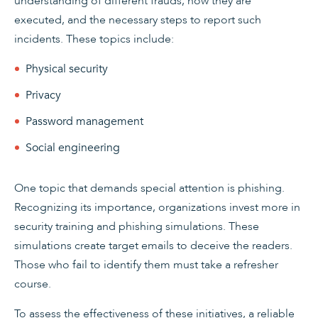
understanding of different frauds, how they are
executed, and the necessary steps to report such
incidents. These topics include:
Physical security
Privacy
Password management
Social engineering
One topic that demands special attention is phishing.
Recognizing its importance, organizations invest more in
security training and phishing simulations. These
simulations create target emails to deceive the readers.
Those who fail to identify them must take a refresher
course.
To assess the effectiveness of these initiatives, a reliable