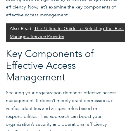
efficiency. Now, let’s examine the key components of
effective access management.
Also Read:
The Ultimate Guide to Selecting the Best
Managed Service Provider
Key Components of
Effective Access
Management
Securing your organization demands effective access
management. It doesn’t merely grant permissions; it
verifies identities and assigns roles based on
responsibilities. This approach can boost your
organization’s security and operational efficiency