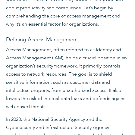
about productivity and compliance. Let’s begin by
comprehending the core of access management and
why it’s an essential factor for organizations.
Defining Access Management
Access Management, often referred to as Identity and
Access Management (IAM), holds a crucial position in an
organization’s security framework. It primarily controls
access to network resources. The goal is to shield
sensitive information, such as customer data and
intellectual property, from unauthorized access. It also
lowers the risk of internal data leaks and defends against
web-based threats.
In 2023, the National Security Agency and the
Cybersecurity and Infrastructure Security Agency