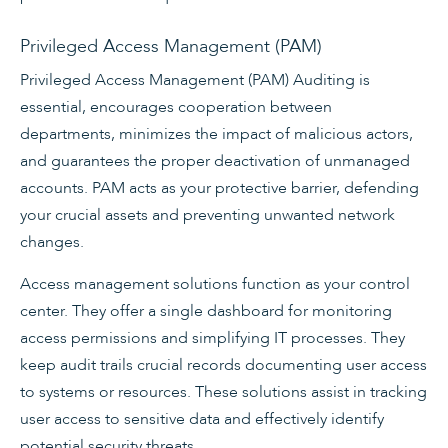
Privileged Access Management (PAM)
Privileged Access Management (PAM) Auditing is
essential, encourages cooperation between
departments, minimizes the impact of malicious actors,
and guarantees the proper deactivation of unmanaged
accounts. PAM acts as your protective barrier, defending
your crucial assets and preventing unwanted network
changes.
Access management solutions function as your control
center. They offer a single dashboard for monitoring
access permissions and simplifying IT processes. They
keep audit trails crucial records documenting user access
to systems or resources. These solutions assist in tracking
user access to sensitive data and effectively identify
potential security threats.