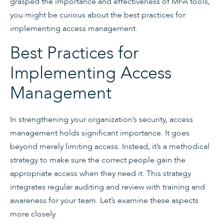
grasped the importance and effectiveness of MFA tools,
you might be curious about the best practices for
implementing access management.
Best Practices for
Implementing Access
Management
In strengthening your organization’s security, access
management holds significant importance. It goes
beyond merely limiting access. Instead, it’s a methodical
strategy to make sure the correct people gain the
appropriate access when they need it. This strategy
integrates regular auditing and review with training and
awareness for your team. Let’s examine these aspects
more closely.