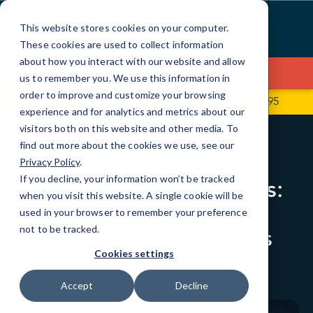
Skip
to
This website stores cookies on your computer.
Content
These cookies are used to collect information
about how you interact with our website and allow
Contact Us
us to remember you. We use this information in
order to improve and customize your browsing
2741 W Southern Ave, Suite 5
(602) 877-9495
experience and for analytics and metrics about our
visitors both on this website and other media. To
find out more about the cookies we use, see our
BLOG
MANAGED SERVICES
Privacy Policy
.
If you decline, your information won’t be tracked
Securing Your Business:
when you visit this website. A single cookie will be
The Undeniable
used in your browser to remember your preference
Importance of Access
not to be tracked.
Management
Cookies settings
Accept
Decline