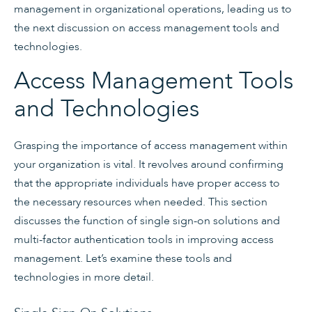
management in organizational operations, leading us to
the next discussion on access management tools and
technologies.
Access Management Tools
and Technologies
Grasping the importance of access management within
your organization is vital. It revolves around confirming
that the appropriate individuals have proper access to
the necessary resources when needed. This section
discusses the function of single sign-on solutions and
multi-factor authentication tools in improving access
management. Let’s examine these tools and
technologies in more detail.