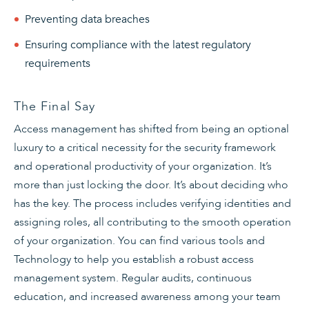
Preventing data breaches
Ensuring compliance with the latest regulatory
requirements
The Final Say
Access management has shifted from being an optional
luxury to a critical necessity for the security framework
and operational productivity of your organization. It’s
more than just locking the door. It’s about deciding who
has the key. The process includes verifying identities and
assigning roles, all contributing to the smooth operation
of your organization. You can find various tools and
Technology to help you establish a robust access
management system. Regular audits, continuous
education, and increased awareness among your team