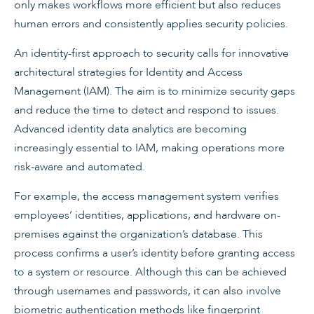
only makes workflows more efficient but also reduces
human errors and consistently applies security policies.
An identity-first approach to security calls for innovative
architectural strategies for Identity and Access
Management (IAM). The aim is to minimize security gaps
and reduce the time to detect and respond to issues.
Advanced identity data analytics are becoming
increasingly essential to IAM, making operations more
risk-aware and automated.
For example, the access management system verifies
employees’ identities, applications, and hardware on-
premises against the organization’s database. This
process confirms a user’s identity before granting access
to a system or resource. Although this can be achieved
through usernames and passwords, it can also involve
biometric authentication methods like fingerprint