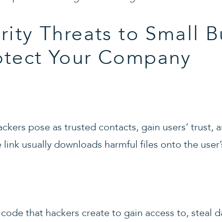
rity Threats to Small B
otect Your Company
kers pose as trusted contacts, gain users’ trust, a
e link usually downloads harmful files onto the user
code that hackers create to gain access to, steal d