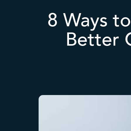
8 Ways to
Better 