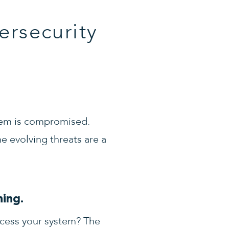
ersecurity
stem is compromised.
e evolving threats are a
ing.
ccess your system? The