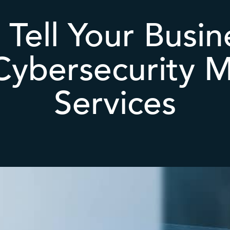
 Tell Your Busi
Cybersecurity 
Services