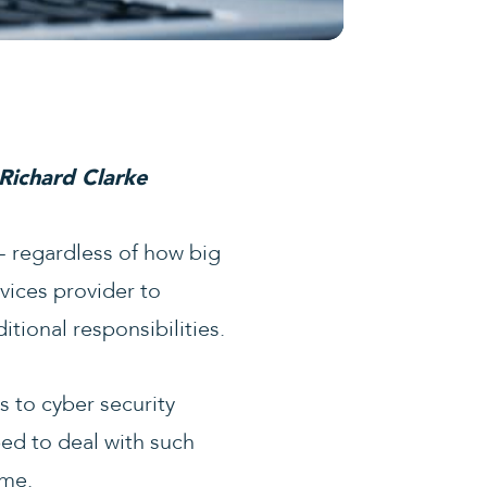
 Richard Clarke
d- regardless of how big
vices provider to
tional responsibilities.
s to cyber security
ed to deal with such
ame.