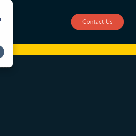
d
og
Contact Us