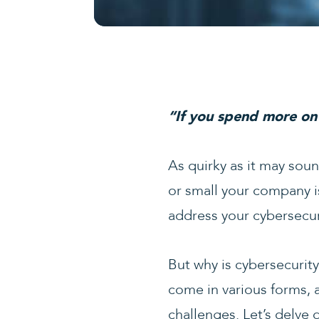
“If you spend more on 
As quirky as it may sound
or small your company is
address your cybersecuri
But why is cybersecurity
come in various forms, 
challenges. Let’s delve 