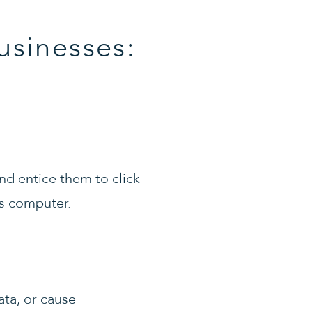
usinesses:
nd entice them to click
’s computer.
ata, or cause