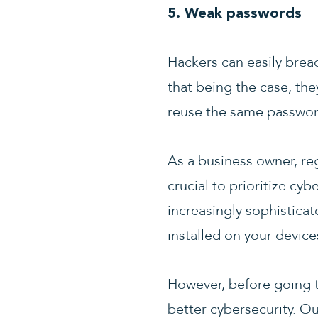
5. Weak passwords
Hackers can easily brea
that being the case, they
reuse the same passwor
As a business owner, reg
crucial to prioritize cy
increasingly sophisticat
installed on your device
However, before going to
better cybersecurity. Ou