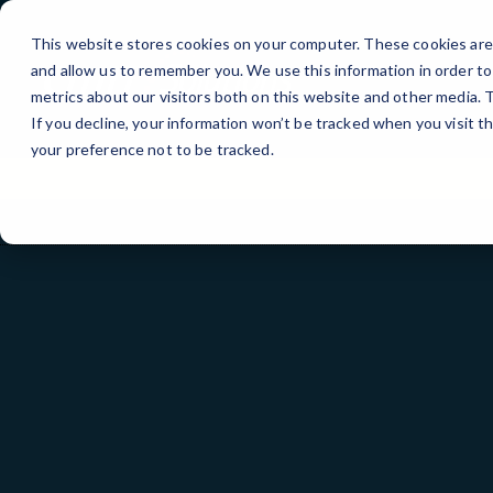
Skip
to
This website stores cookies on your computer. These cookies are 
Content
and allow us to remember you. We use this information in order t
metrics about our visitors both on this website and other media.
If you decline, your information won’t be tracked when you visit t
your preference not to be tracked.