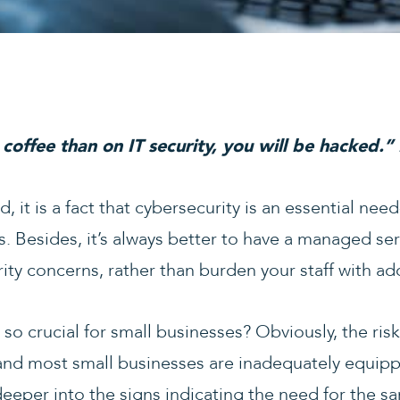
coffee than on IT security, you will be hacked.”
, it is a fact that cybersecurity is an essential nee
. Besides, it’s always better to have a managed ser
ty concerns, rather than burden your staff with addi
 so crucial for small businesses? Obviously, the risk
and most small businesses are inadequately equipp
deeper into the signs indicating the need for the s