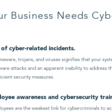
ur Business Needs Cyb
of cyber-related incidents.
meware, trojans, and viruses signifies that your sy
ware attacks and an apparent inability to address th
ficient security measures.
oyee awareness and cybersecurity train
yees are the weakest link for cybercriminals to a