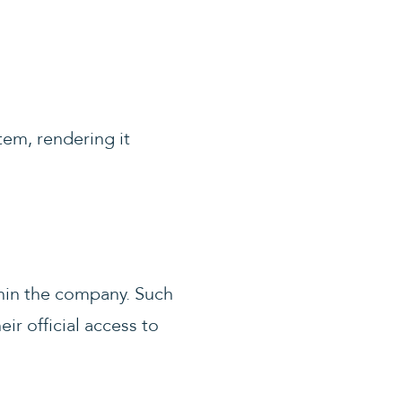
tem, rendering it
thin the company. Such
r official access to