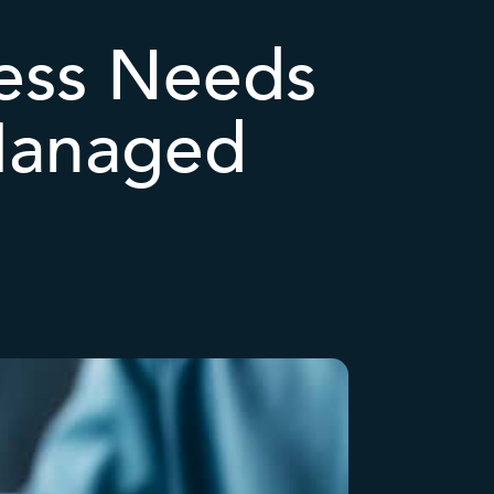
ness Needs
Managed