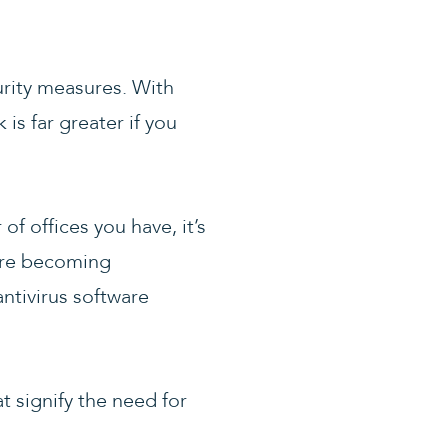
urity measures. With
is far greater if you
f offices you have, it’s
 are becoming
antivirus software
t signify the need for