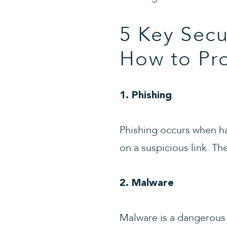
5 Key Secu
How to Pr
1. Phishing
Phishing occurs when hac
on a suspicious link. Th
2. Malware
Malware is a dangerous 