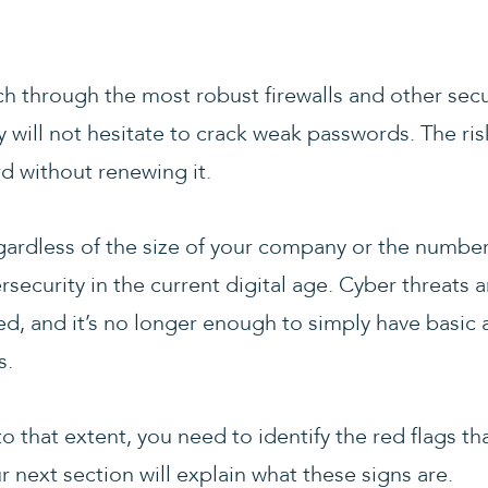
ch through the most robust firewalls and other sec
 will not hesitate to crack weak passwords. The risk 
d without renewing it.
ardless of the size of your company or the number o
bersecurity in the current digital age. Cyber threats
ed, and it’s no longer enough to simply have basic 
s.
 that extent, you need to identify the red flags tha
r next section will explain what these signs are.