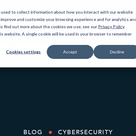
used to collect information about how you interact with our website
o improve and customize your browsing experience and for analytics an
Tempe, AZ
IT Services
Resources
Bl
 To find out more about the cookies we use, see our
Privacy Policy
.
his website. A single cookie will be used in your browser to remember
2741 W Southern Ave, Suite 5
(602) 877-9495
Cookies settings
Accept
Decline
BLOG
CYBERSECURITY