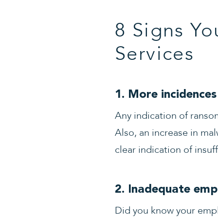
8 Signs Yo
Services
1. More incidences 
Any indication of ranso
Also, an increase in mal
clear indication of insuf
2. Inadequate empl
Did you know your emplo