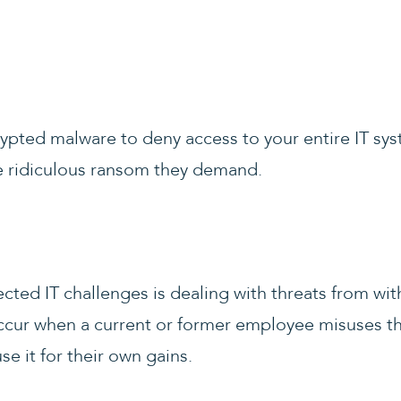
ypted malware to deny access to your entire IT sys
he ridiculous ransom they demand.
ted IT challenges is dealing with threats from wi
ccur when a current or former employee misuses thei
use it for their own gains.