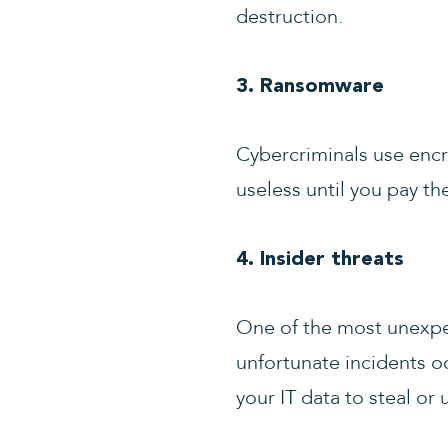
destruction.
3. Ransomware
Cybercriminals use encr
useless until you pay t
4. Insider threats
One of the most unexpec
unfortunate incidents o
your IT data to steal or 