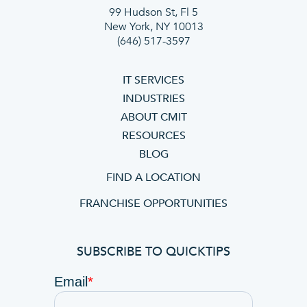
99 Hudson St, Fl 5
New York, NY 10013
(646) 517-3597
IT SERVICES
INDUSTRIES
ABOUT CMIT
RESOURCES
BLOG
FIND A LOCATION
FRANCHISE OPPORTUNITIES
SUBSCRIBE TO QUICKTIPS