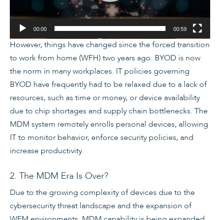
00:00
00:59
However, things have changed since the forced transition
to work from home (WFH) two years ago. BYOD is now
the norm in many workplaces. IT policies governing
BYOD have frequently had to be relaxed due to a lack of
resources, such as time or money, or device availability
due to chip shortages and supply chain bottlenecks. The
MDM system remotely enrolls personal devices, allowing
IT to monitor behavior, enforce security policies, and
increase productivity.
2. The MDM Era Is Over?
Due to the growing complexity of devices due to the
cybersecurity threat landscape and the expansion of
WFM environments, MDM capability is being expanded