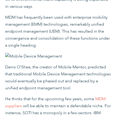
in various ways.
MDM has frequently been used with enterprise mobility
management (EMM) technologies, remarkably unified
endpoint management (UEM). This has resulted in the
convergence and consolidation of these functions under
a single heading.
Denis O’Shea, the creator of Mobile Mentor, predicted
that traditional Mobile Device Management technologies
would eventually be phased out and replaced by a
unified endpoint management tool.
He thinks that for the upcoming few years, some
MDM
suppliers
will be able to maintain a defendable niche. For
instance, SOTI has a monopoly in a few sectors. IBM