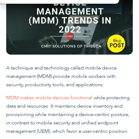
A technique and technology called mobile device
management (MDM) provide mobile workers with
security, productivity tools, and applications.
MDM makes mobile devices functional
while protecting
data and resources. It maintains device inventory and
provisioning while maintaining a device-centric posture,
in contrast to mobile security and unified endpoint
management (UEM), which favor a user-centric position.