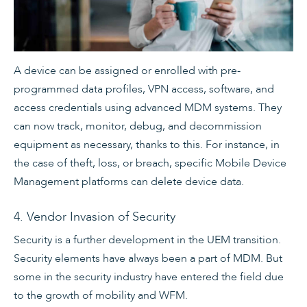
A device can be assigned or enrolled with pre-
programmed data profiles, VPN access, software, and
access credentials using advanced MDM systems. They
can now track, monitor, debug, and decommission
equipment as necessary, thanks to this. For instance, in
the case of theft, loss, or breach, specific Mobile Device
Management platforms can delete device data.
4. Vendor Invasion of Security
Security is a further development in the UEM transition.
Security elements have always been a part of MDM. But
some in the security industry have entered the field due
to the growth of mobility and WFM.