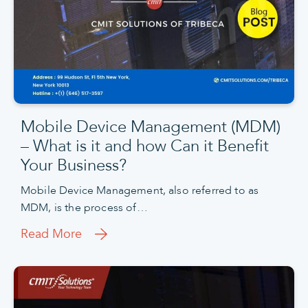
Mobile Device Management (MDM)
– What is it and how Can it Benefit
Your Business?
Mobile Device Management, also referred to as
MDM, is the process of…
Read More