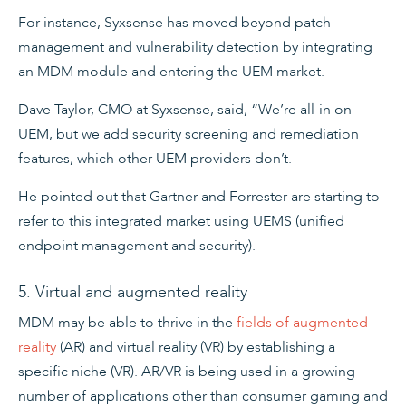
For instance, Syxsense has moved beyond patch
management and vulnerability detection by integrating
an MDM module and entering the UEM market.
Dave Taylor, CMO at Syxsense, said, “We’re all-in on
UEM, but we add security screening and remediation
features, which other UEM providers don’t.
He pointed out that Gartner and Forrester are starting to
refer to this integrated market using UEMS (unified
endpoint management and security).
5. Virtual and augmented reality
MDM may be able to thrive in the
fields of augmented
reality
(AR) and virtual reality (VR) by establishing a
specific niche (VR). AR/VR is being used in a growing
number of applications other than consumer gaming and