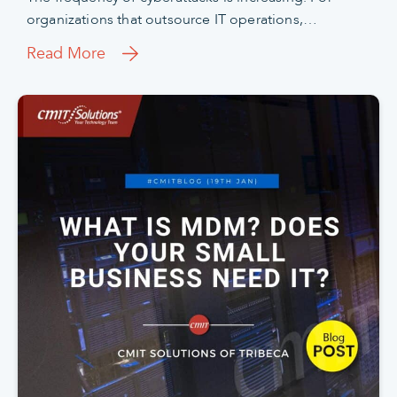
organizations that outsource IT operations,…
Read More