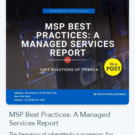
MSP Best Practices: A Managed
Services Report
The frequency of cyberattacks is increasing. For