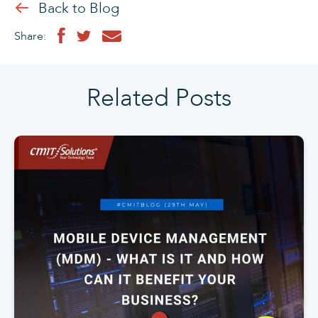
Back to Blog
Share:
Related Posts