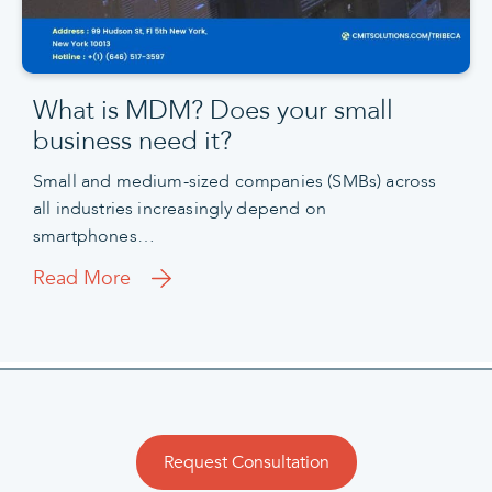
What is MDM? Does your small
business need it?
Small and medium-sized companies (SMBs) across
all industries increasingly depend on
smartphones…
Read More
Request Consultation