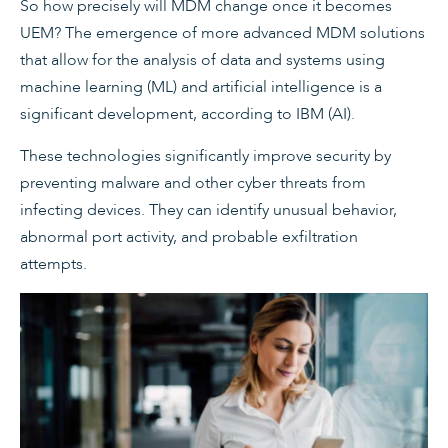
So how precisely will MDM change once it becomes
UEM? The emergence of more advanced MDM solutions
that allow for the analysis of data and systems using
machine learning (ML) and artificial intelligence is a
significant development, according to IBM (AI).
These technologies significantly improve security by
preventing malware and other cyber threats from
infecting devices. They can identify unusual behavior,
abnormal port activity, and probable exfiltration
attempts.