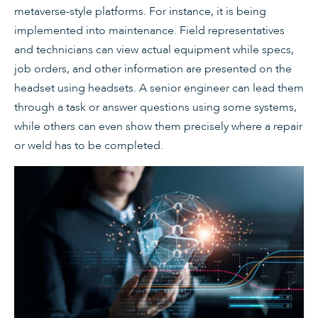
metaverse-style platforms. For instance, it is being
implemented into maintenance. Field representatives
and technicians can view actual equipment while specs,
job orders, and other information are presented on the
headset using headsets. A senior engineer can lead them
through a task or answer questions using some systems,
while others can even show them precisely where a repair
or weld has to be completed.