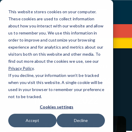
Skip
to
This website stores cookies on your computer.
Content
These cookies are used to collect information
about how you interact with our website and allow
Contact Us
us to remember you. We use this information in
order to improve and customize your browsing
99 Hudson St, Fl 5
(646) 517-3597
experience and for analytics and metrics about our
visitors both on this website and other media. To
find out more about the cookies we use, see our
BLOG
MOBILE DEVICE MANAGEMENT
Privacy Policy
.
If you decline, your information won’t be tracked
5 Top Mobile Device
when you visit this website. A single cookie will be
Management (MDM)
used in your browser to remember your preference
Trends in 2022
not to be tracked.
Cookies settings
Accept
Decline