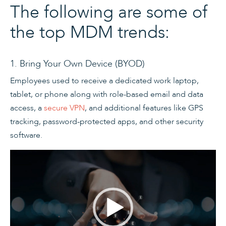
The following are some of
the top MDM trends:
1. Bring Your Own Device (BYOD)
Employees used to receive a dedicated work laptop,
tablet, or phone along with role-based email and data
access, a
secure VPN
, and additional features like GPS
tracking, password-protected apps, and other security
software.
Video
Player