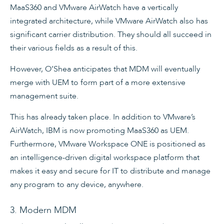
MaaS360 and VMware AirWatch have a vertically
integrated architecture, while VMware AirWatch also has
significant carrier distribution. They should all succeed in
their various fields as a result of this.
However, O’Shea anticipates that MDM will eventually
merge with UEM to form part of a more extensive
management suite.
This has already taken place. In addition to VMware’s
AirWatch, IBM is now promoting MaaS360 as UEM.
Furthermore, VMware Workspace ONE is positioned as
an intelligence-driven digital workspace platform that
makes it easy and secure for IT to distribute and manage
any program to any device, anywhere.
3. Modern MDM