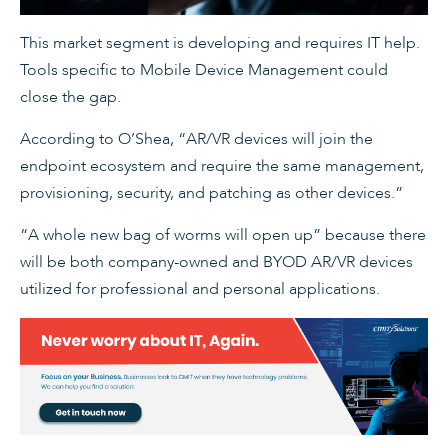
This market segment is developing and requires IT help.
Tools specific to Mobile Device Management could
close the gap.
According to O’Shea, “AR/VR devices will join the
endpoint ecosystem and require the same management,
provisioning, security, and patching as other devices.”
“A whole new bag of worms will open up” because there
will be both company-owned and BYOD AR/VR devices
utilized for professional and personal applications.