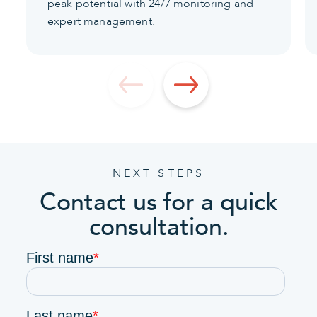
peak potential with 24/7 monitoring and
expert management.
NEXT STEPS
Contact us for a quick
consultation.