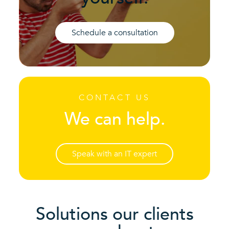
Schedule a consultation
CONTACT US
We can help.
Speak with an IT expert
Solutions our clients