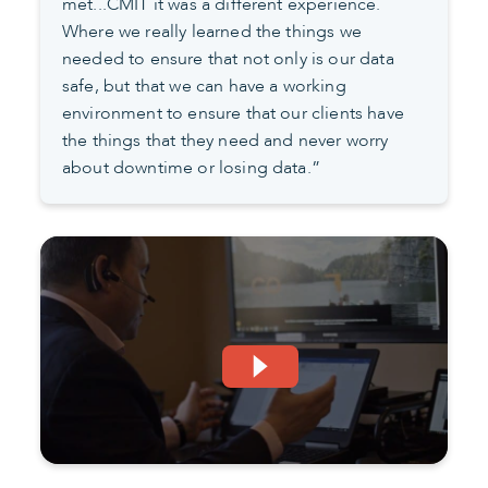
met...CMIT it was a different experience.
Where we really learned the things we
needed to ensure that not only is our data
safe, but that we can have a working
environment to ensure that our clients have
the things that they need and never worry
about downtime or losing data.”