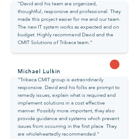
"David and his team are organized,
thoughtful, responsive and professional. They
made this project easier for me and our team.
The new IT system works as expected and on
budget. Highly recommend David and the
CMIT Solutions of Tribeca team."
Michael Lulkin
"Tribeca CMIT group is extraordinarily
responsive. David and his folks are prompt to
remedy issues, explain what is required and
implement solutions in a cost effective
manner. Possibly more important, they also
provide guidance and systems which prevent
issues from occurring in the first place. They
are wholeheartedly recommended."