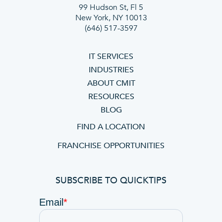
99 Hudson St, Fl 5
New York, NY 10013
(646) 517-3597
IT SERVICES
INDUSTRIES
ABOUT CMIT
RESOURCES
BLOG
FIND A LOCATION
FRANCHISE OPPORTUNITIES
SUBSCRIBE TO QUICKTIPS