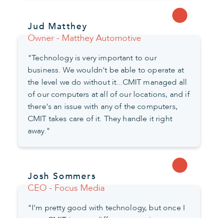
Jud Matthey
Owner - Matthey Automotive
"Technology is very important to our
business. We wouldn't be able to operate at
the level we do without it...CMIT managed all
of our computers at all of our locations, and if
there's an issue with any of the computers,
CMIT takes care of it. They handle it right
away."
Josh Sommers
CEO - Focus Media
"I'm pretty good with technology, but once I