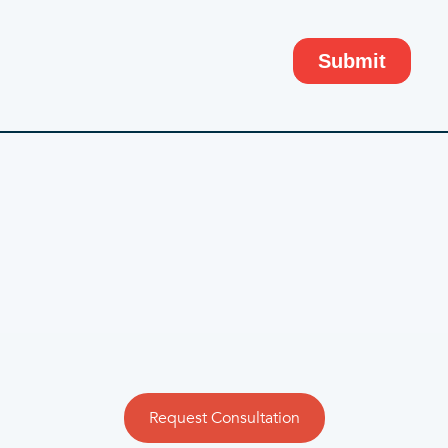
Request Consultation