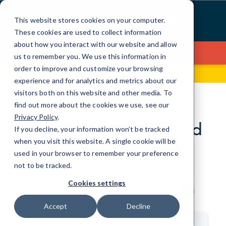
Skip
to
This website stores cookies on your computer.
Content
These cookies are used to collect information
about how you interact with our website and allow
Contact Us
us to remember you. We use this information in
order to improve and customize your browsing
99 Hudson St, Fl 5
(646) 517-3597
experience and for analytics and metrics about our
visitors both on this website and other media. To
find out more about the cookies we use, see our
CLIENT REVIEWS
Privacy Policy
.
Hear from our satisfied
If you decline, your information won’t be tracked
clients.
when you visit this website. A single cookie will be
used in your browser to remember your preference
not to be tracked.
>
Cookies settings
John Henry Mostyn
Accept
Decline
"Really appreciate CMIT's work. They've