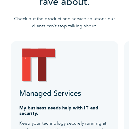
rave about.
Check out the product and service solutions our
clients can’t stop talking about.
Managed Services
My business needs help with IT and
security.
Keep your technology securely running at