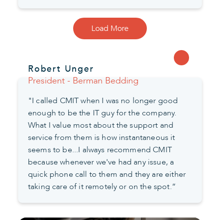
Load More
Robert Unger
President - Berman Bedding
"I called CMIT when I was no longer good
enough to be the IT guy for the company.
What I value most about the support and
service from them is how instantaneous it
seems to be...I always recommend CMIT
because whenever we've had any issue, a
quick phone call to them and they are either
taking care of it remotely or on the spot.”