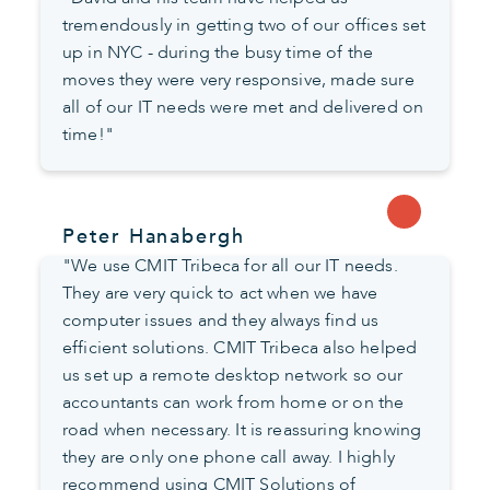
tremendously in getting two of our offices set
up in NYC - during the busy time of the
moves they were very responsive, made sure
all of our IT needs were met and delivered on
time!"
Peter Hanabergh
"We use CMIT Tribeca for all our IT needs.
They are very quick to act when we have
computer issues and they always find us
efficient solutions. CMIT Tribeca also helped
us set up a remote desktop network so our
accountants can work from home or on the
road when necessary. It is reassuring knowing
they are only one phone call away. I highly
recommend using CMIT Solutions of