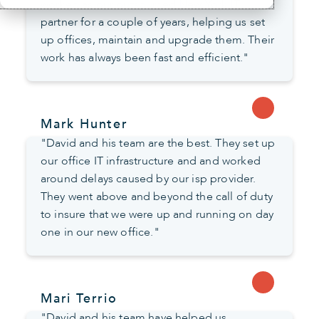
worked as our outsourced New York IT
partner for a couple of years, helping us set
up offices, maintain and upgrade them. Their
work has always been fast and efficient."
Mark Hunter
"David and his team are the best. They set up
our office IT infrastructure and and worked
around delays caused by our isp provider.
They went above and beyond the call of duty
to insure that we were up and running on day
one in our new office."
Mari Terrio
"David and his team have helped us