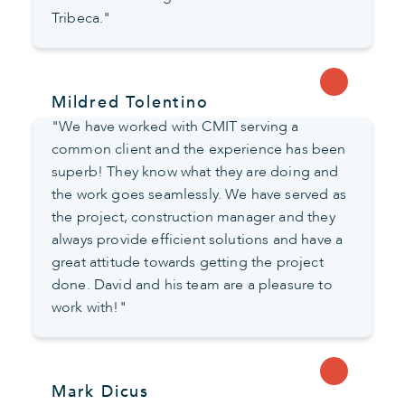
Tribeca."
Mildred Tolentino
"We have worked with CMIT serving a
common client and the experience has been
superb! They know what they are doing and
the work goes seamlessly. We have served as
the project, construction manager and they
always provide efficient solutions and have a
great attitude towards getting the project
done. David and his team are a pleasure to
work with!"
Mark Dicus