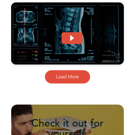
Load More
Check it out for
yourself.