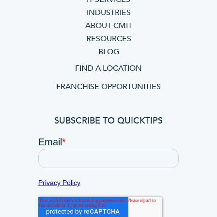
INDUSTRIES
ABOUT CMIT
RESOURCES
BLOG
FIND A LOCATION
FRANCHISE OPPORTUNITIES
SUBSCRIBE TO QUICKTIPS