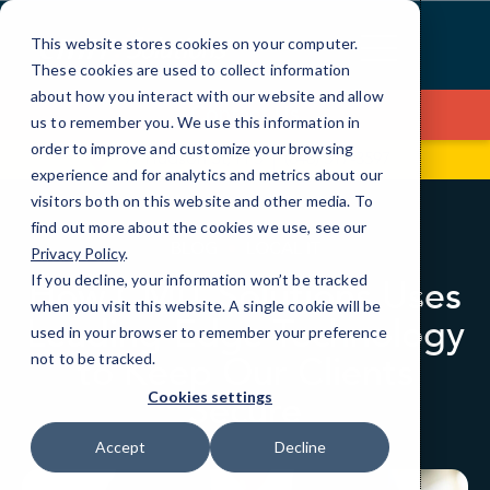
Skip
to
This website stores cookies on your computer.
Content
These cookies are used to collect information
about how you interact with our website and allow
Contact Us
us to remember you. We use this information in
order to improve and customize your browsing
99 Hudson St, Fl 5
(646) 517-3597
experience and for analytics and metrics about our
visitors both on this website and other media. To
find out more about the cookies we use, see our
BLOG
LOCAL IT
Privacy Policy
.
If you decline, your information won’t be tracked
How CMIT Solutions Uses
when you visit this website. A single cookie will be
Leading-Edge Technology
used in your browser to remember your preference
to Keep Our Clients
not to be tracked.
Secure
Cookies settings
Accept
Decline