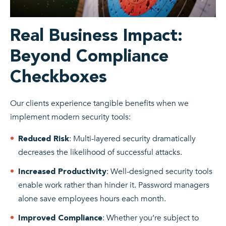
Real Business Impact:
Beyond Compliance
Checkboxes
Our clients experience tangible benefits when we
implement modern security tools:
: Multi-layered security dramatically
Reduced Risk
decreases the likelihood of successful attacks.
: Well-designed security tools
Increased Productivity
enable work rather than hinder it. Password managers
alone save employees hours each month.
: Whether you’re subject to
Improved Compliance