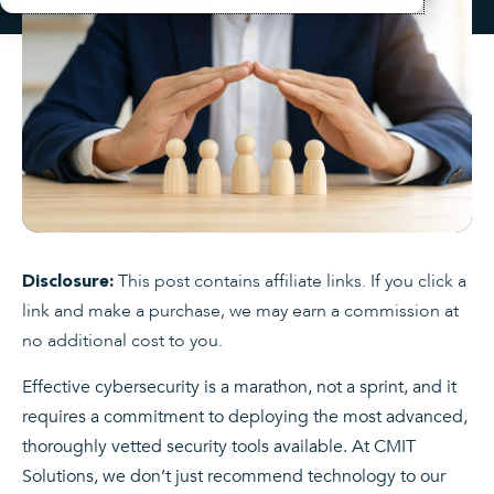
This post contains affiliate links. If you click a
Disclosure:
link and make a purchase, we may earn a commission at
no additional cost to you.
Effective cybersecurity is a marathon, not a sprint, and it
requires a commitment to deploying the most advanced,
thoroughly vetted security tools available. At CMIT
Solutions, we don’t just recommend technology to our