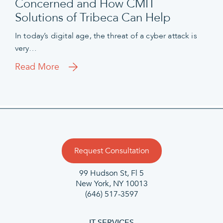
Concerned and How CMIT
Solutions of Tribeca Can Help
In today’s digital age, the threat of a cyber attack is
very…
Read More
Request Consultation
99 Hudson St, Fl 5
New York, NY 10013
(646) 517-3597
IT SERVICES