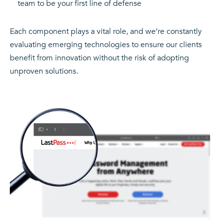
team to be your first line of defense
Each component plays a vital role, and we’re constantly
evaluating emerging technologies to ensure our clients
benefit from innovation without the risk of adopting
unproven solutions.