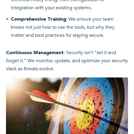
integration with your existing systems.
: We ensure your team
Comprehensive Training
knows not just how to use the tools, but why they
matter and best practices for staying secure.
: Security isn’t “set it and
Continuous Management
forget it.” We monitor, update, and optimize your security
stack as threats evolve.