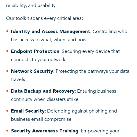
reliability, and usability.
Our toolkit spans every critical area:
: Controlling who
Identity and Access Management
has access to what, when, and how
: Securing every device that
Endpoint Protection
connects to your network
: Protecting the pathways your data
Network Security
travels
: Ensuring business
Data Backup and Recovery
continuity when disasters strike
: Defending against phishing and
Email Security
business email compromise
: Empowering your
Security Awareness Training