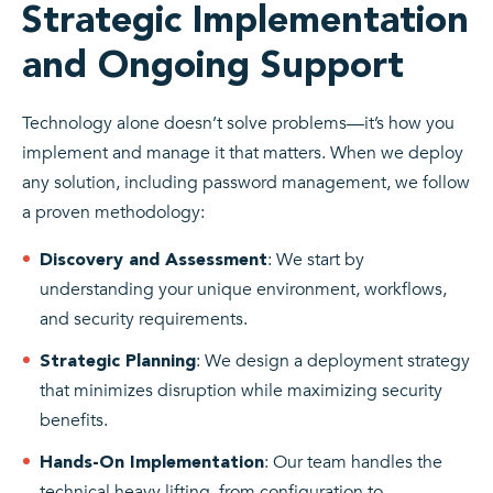
Strategic Implementation
and Ongoing Support
Technology alone doesn’t solve problems—it’s how you
implement and manage it that matters. When we deploy
any solution, including password management, we follow
a proven methodology:
: We start by
Discovery and Assessment
understanding your unique environment, workflows,
and security requirements.
: We design a deployment strategy
Strategic Planning
that minimizes disruption while maximizing security
benefits.
: Our team handles the
Hands-On Implementation
technical heavy lifting, from configuration to