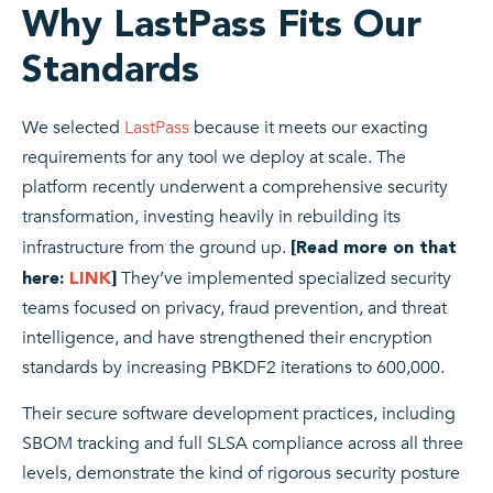
Why LastPass Fits Our
Standards
We selected
LastPass
because it meets our exacting
requirements for any tool we deploy at scale. The
platform recently underwent a comprehensive security
transformation, investing heavily in rebuilding its
infrastructure from the ground up.
[Read more on that
They’ve implemented specialized security
here:
LINK
]
teams focused on privacy, fraud prevention, and threat
intelligence, and have strengthened their encryption
standards by increasing PBKDF2 iterations to 600,000.
Their secure software development practices, including
SBOM tracking and full SLSA compliance across all three
levels, demonstrate the kind of rigorous security posture