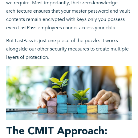
we require. Most importantly, their zero-knowledge
architecture ensures that your master password and vault
contents remain encrypted with keys only you possess—
even LastPass employees cannot access your data.
But LastPass is just one piece of the puzzle. It works
alongside our other security measures to create multiple
layers of protection.
The CMIT Approach: