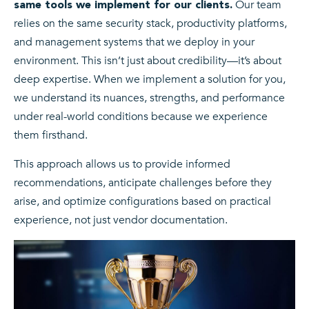
Our team
same tools we implement for our clients.
relies on the same security stack, productivity platforms,
and management systems that we deploy in your
environment. This isn’t just about credibility—it’s about
deep expertise. When we implement a solution for you,
we understand its nuances, strengths, and performance
under real-world conditions because we experience
them firsthand.
This approach allows us to provide informed
recommendations, anticipate challenges before they
arise, and optimize configurations based on practical
experience, not just vendor documentation.