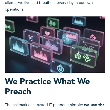
clients; we live and breathe it every day in our own
operations.
We Practice What We
Preach
The hallmark of a trusted IT partner is simple:
we use the