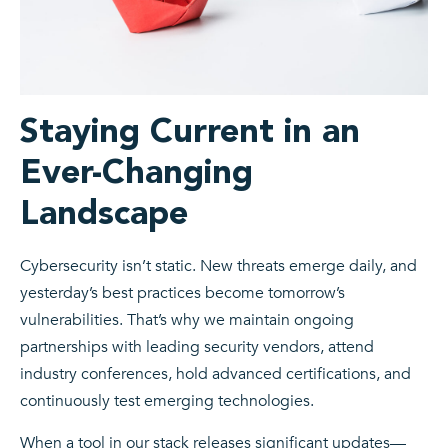
Staying Current in an
Ever-Changing
Landscape
Cybersecurity isn’t static. New threats emerge daily, and
yesterday’s best practices become tomorrow’s
vulnerabilities. That’s why we maintain ongoing
partnerships with leading security vendors, attend
industry conferences, hold advanced certifications, and
continuously test emerging technologies.
When a tool in our stack releases significant updates—