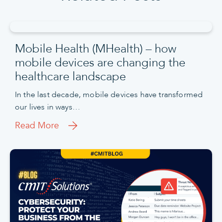
Mobile Health (MHealth) – how
mobile devices are changing the
healthcare landscape
In the last decade, mobile devices have transformed
our lives in ways…
Read More