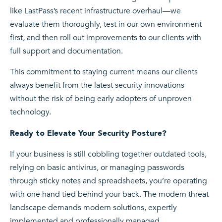
like LastPass’s recent infrastructure overhaul—we
evaluate them thoroughly, test in our own environment
first, and then roll out improvements to our clients with
full support and documentation.
This commitment to staying current means our clients
always benefit from the latest security innovations
without the risk of being early adopters of unproven
technology.
Ready to Elevate Your Security Posture?
If your business is still cobbling together outdated tools,
relying on basic antivirus, or managing passwords
through sticky notes and spreadsheets, you’re operating
with one hand tied behind your back. The modern threat
landscape demands modern solutions, expertly
implemented and professionally managed.