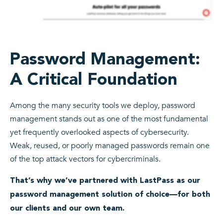
Password Management:
A Critical Foundation
Among the many security tools we deploy, password
management stands out as one of the most fundamental
yet frequently overlooked aspects of cybersecurity.
Weak, reused, or poorly managed passwords remain one
of the top attack vectors for cybercriminals.
That’s why we’ve partnered with LastPass as our
password management solution of choice—for both
our clients and our own team.