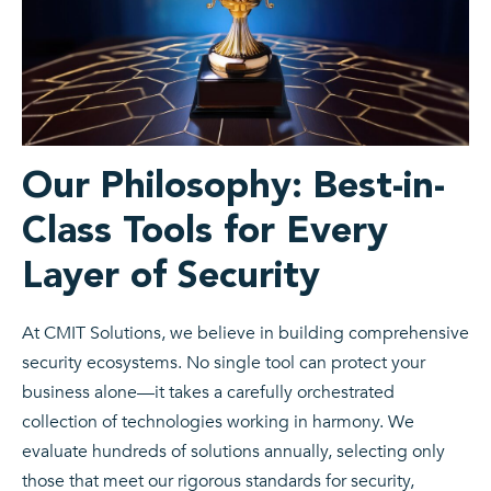
Our Philosophy: Best-in-
Class Tools for Every
Layer of Security
At CMIT Solutions, we believe in building comprehensive
security ecosystems. No single tool can protect your
business alone—it takes a carefully orchestrated
collection of technologies working in harmony. We
evaluate hundreds of solutions annually, selecting only
those that meet our rigorous standards for security,