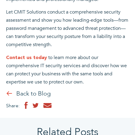
Let CMIT Solutions conduct a comprehensive security
assessment and show you how leading-edge tools—from
password management to advanced threat protection—
can transform your security posture from a liability into a
competitive strength.
to learn more about our
Contact us today
comprehensive IT security services and discover how we
can protect your business with the same tools and
expertise we use to protect our own.
Back to Blog
Share:
Related Posts