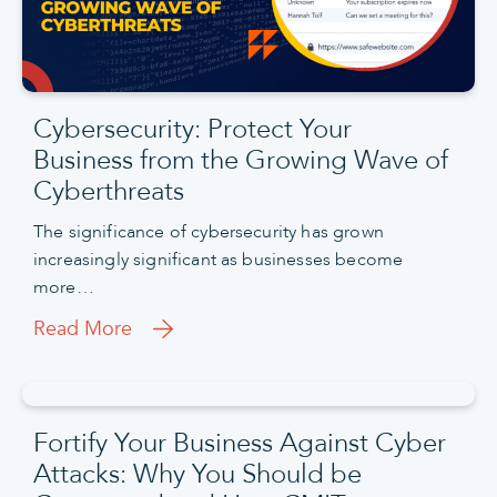
Cybersecurity: Protect Your
Business from the Growing Wave of
Cyberthreats
The significance of cybersecurity has grown
increasingly significant as businesses become
more…
Read More
Fortify Your Business Against Cyber
Attacks: Why You Should be