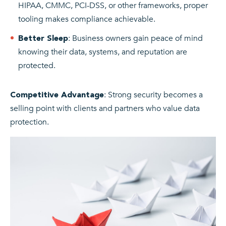
HIPAA, CMMC, PCI-DSS, or other frameworks, proper
tooling makes compliance achievable.
: Business owners gain peace of mind
Better Sleep
knowing their data, systems, and reputation are
protected.
: Strong security becomes a
Competitive Advantage
selling point with clients and partners who value data
protection.