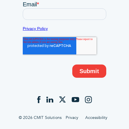
© 2026 CMIT Solutions
Privacy
Accessibility