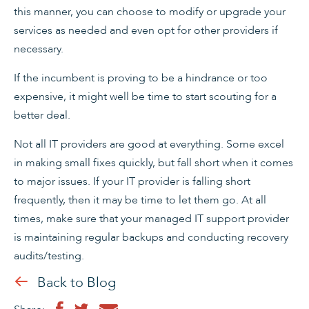
this manner, you can choose to modify or upgrade your
services as needed and even opt for other providers if
necessary.
If the incumbent is proving to be a hindrance or too
expensive, it might well be time to start scouting for a
better deal.
Not all IT providers are good at everything. Some excel
in making small fixes quickly, but fall short when it comes
to major issues. If your IT provider is falling short
frequently, then it may be time to let them go. At all
times, make sure that your managed IT support provider
is maintaining regular backups and conducting recovery
audits/testing.
Back to Blog