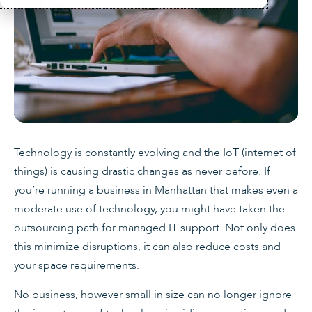
Technology is constantly evolving and the IoT (internet of
things) is causing drastic changes as never before. If
you’re running a business in Manhattan that makes even a
moderate use of technology, you might have taken the
outsourcing path for managed IT support. Not only does
this minimize disruptions, it can also reduce costs and
your space requirements.
No business, however small in size can no longer ignore