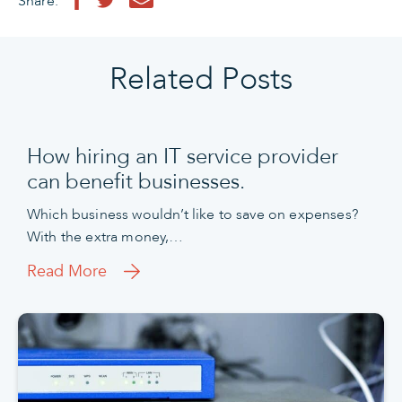
Share:
Related Posts
How hiring an IT service provider
can benefit businesses.
Which business wouldn’t like to save on expenses?
With the extra money,…
Read More