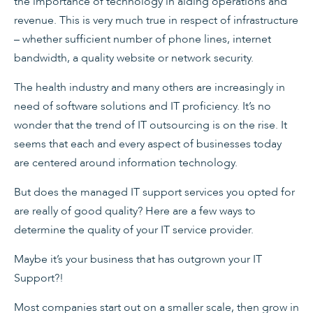
the importance of technology in aiding operations and
revenue. This is very much true in respect of infrastructure
– whether sufficient number of phone lines, internet
bandwidth, a quality website or network security.
The health industry and many others are increasingly in
need of software solutions and IT proficiency. It’s no
wonder that the trend of IT outsourcing is on the rise. It
seems that each and every aspect of businesses today
are centered around information technology.
But does the managed IT support services you opted for
are really of good quality? Here are a few ways to
determine the quality of your IT service provider.
Maybe it’s your business that has outgrown your IT
Support?!
Most companies start out on a smaller scale, then grow in