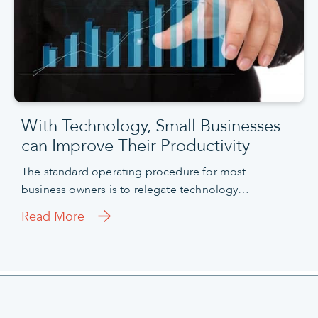
With Technology, Small Businesses
can Improve Their Productivity
The standard operating procedure for most
business owners is to relegate technology…
Read More