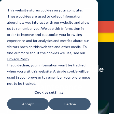
Skip
to
This website stores cookies on your computer.
Content
These cookies are used to collect information
about how you interact with our website and allow
Contact Us
us to remember you. We use this information in
order to improve and customize your browsing
99 Hudson St, Fl 5
(646) 517-3597
experience and for analytics and metrics about our
visitors both on this website and other media. To
find out more about the cookies we use, see our
BLOG
UNCATEGORIZED
Privacy Policy
.
If you decline, your information won’t be tracked
How To Have A Flexible
when you visit this website. A single cookie will be
Approach To It
used in your browser to remember your preference
Maintenance
not to be tracked.
Cookies settings
Accept
Decline