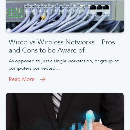
Wired vs Wireless Networks – Pros
and Cons to be Aware of
As opposed to just a single workstation, or group of
computers connected…
Read More