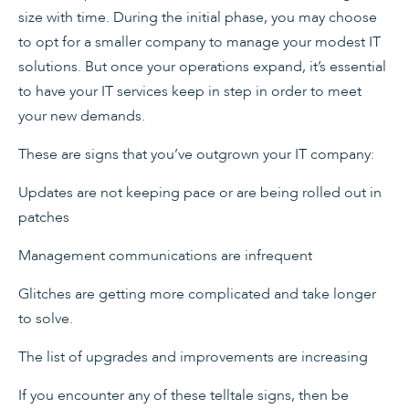
size with time. During the initial phase, you may choose
to opt for a smaller company to manage your modest IT
solutions. But once your operations expand, it’s essential
to have your IT services keep in step in order to meet
your new demands.
These are signs that you’ve outgrown your IT company:
Updates are not keeping pace or are being rolled out in
patches
Management communications are infrequent
Glitches are getting more complicated and take longer
to solve.
The list of upgrades and improvements are increasing
If you encounter any of these telltale signs, then be