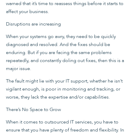
warned that it’s time to reassess things before it starts to
affect your business.
Disruptions are increasing
When your systems go awry, they need to be quickly
diagnosed and resolved. And the fixes should be
enduring. But if you are facing the same problems
repeatedly, and constantly doling out fixes, then this is a
major issue.
The fault might lie with your IT support, whether he isn’t
vigilant enough, is poor in monitoring and tracking, or
worse, they lack the expertise and/or capabilities.
There’s No Space to Grow
When it comes to outsourced IT services, you have to
ensure that you have plenty of freedom and flexibility. In