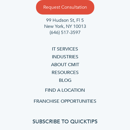
Request Consultation
99 Hudson St, Fl 5
New York, NY 10013
(646) 517-3597
IT SERVICES
INDUSTRIES
ABOUT CMIT
RESOURCES
BLOG
FIND A LOCATION
FRANCHISE OPPORTUNITIES
SUBSCRIBE TO QUICKTIPS