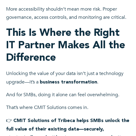
More accessibility shouldn’t mean more risk. Proper
governance, access controls, and monitoring are critical.
This Is Where the Right
IT Partner Makes All the
Difference
Unlocking the value of your data isn’t just a technology
upgrade—it’s a
.
business transformation
And for SMBs, doing it alone can feel overwhelming.
That’s where CMIT Solutions comes in.
👉
CMIT Solutions of Tribeca
helps SMBs unlock the
full value of their existing data—securely,