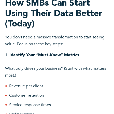
How SMBs Can Start
Using Their Data Better
(Today)
You don’t need a massive transformation to start seeing
value. Focus on these key steps:
Identify Your “Must-Know” Metrics
What truly drives your business? (Start with what matters
most.)
Revenue per client
Customer retention
Service response times