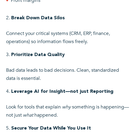
Profit margins
Break Down Data Silos
Connect your critical systems (CRM, ERP, finance,
operations) so information flows freely.
Prioritize Data Quality
Bad data leads to bad decisions. Clean, standardized
data is essential.
Leverage AI for Insight—not just Reporting
Look for tools that explain
why
something is happening—
not just
what
happened.
Secure Your Data While You Use It