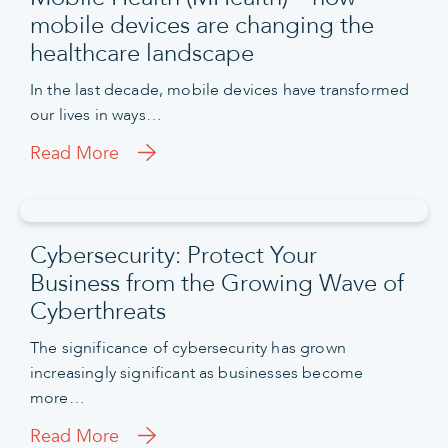
mobile devices are changing the
healthcare landscape
In the last decade, mobile devices have transformed
our lives in ways…
Read More
Cybersecurity: Protect Your
Business from the Growing Wave of
Cyberthreats
The significance of cybersecurity has grown
increasingly significant as businesses become
more…
Read More