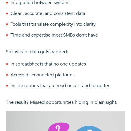
Integration between systems
Clean, accurate, and consistent data
Tools that translate complexity into clarity
Time and expertise most SMBs don’t have
So instead, data gets trapped:
In spreadsheets that no one updates
Across disconnected platforms
Inside reports that are read once—and forgotten
The result? Missed opportunities hiding in plain sight.