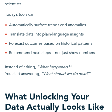
scientists.
Today’s tools can:
Automatically surface trends and anomalies
Translate data into plain-language insights
Forecast outcomes based on historical patterns
Recommend next steps—not just show numbers
Instead of asking,
“What happened?”
You start answering,
“What should we do next?”
What Unlocking Your
Data Actually Looks Like