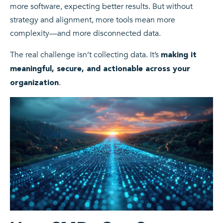
more software, expecting better results. But without
strategy and alignment, more tools mean more
complexity—and more disconnected data.
The real challenge isn’t collecting data. It’s
making it
meaningful, secure, and actionable across your
.
organization