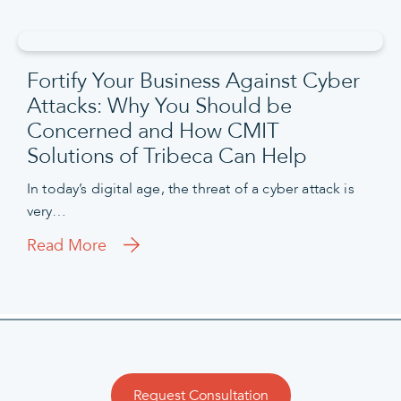
Fortify Your Business Against Cyber
Attacks: Why You Should be
Concerned and How CMIT
Solutions of Tribeca Can Help
In today’s digital age, the threat of a cyber attack is
very…
Read More
Request Consultation