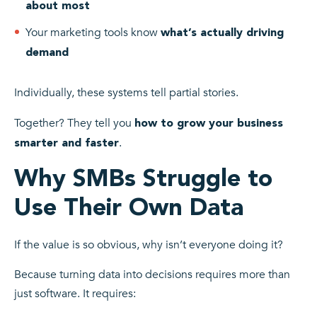
about most
Your marketing tools know
what’s actually driving
demand
Individually, these systems tell partial stories.
Together? They tell you
how to grow your business
.
smarter and faster
Why SMBs Struggle to
Use Their Own Data
If the value is so obvious, why isn’t everyone doing it?
Because turning data into decisions requires more than
just software. It requires: