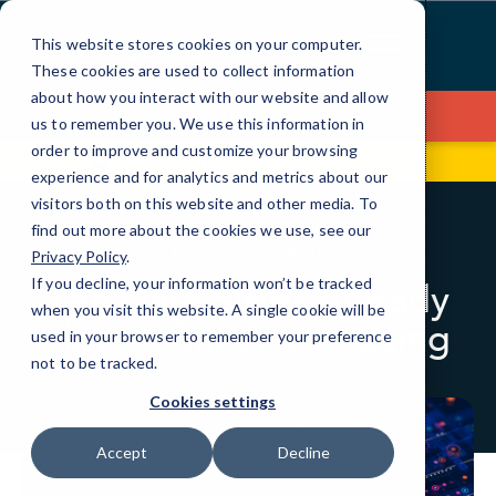
Skip
to
This website stores cookies on your computer.
Content
These cookies are used to collect information
about how you interact with our website and allow
Contact Us
us to remember you. We use this information in
order to improve and customize your browsing
99 Hudson St, Fl 5
(646) 517-3597
experience and for analytics and metrics about our
visitors both on this website and other media. To
find out more about the cookies we use, see our
BLOG
LOCAL IT
Privacy Policy
.
If you decline, your information won’t be tracked
The Data SMBs Already
when you visit this website. A single cookie will be
Have—But Aren’t Using
used in your browser to remember your preference
not to be tracked.
Cookies settings
Accept
Decline