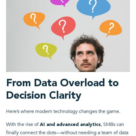
From Data Overload to
Decision Clarity
Here’s where modern technology changes the game.
With the rise of
, SMBs can
AI and advanced analytics
finally connect the dots—without needing a team of data