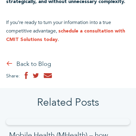
strategically, and without unnecessary complexity.
If you’re ready to turn your information into a true
competitive advantage,
schedule a consultation with
.
CMIT Solutions today
Back to Blog
Share:
Related Posts
Mobile Health (MHealth) – how