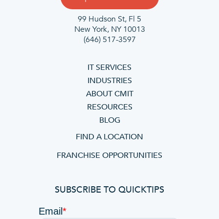
99 Hudson St, Fl 5
New York, NY 10013
(646) 517-3597
IT SERVICES
INDUSTRIES
ABOUT CMIT
RESOURCES
BLOG
FIND A LOCATION
FRANCHISE OPPORTUNITIES
SUBSCRIBE TO QUICKTIPS