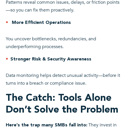
Patterns reveal common issues, delays, or friction points
—so you can fix them proactively.
More Efficient Operations
You uncover bottlenecks, redundancies, and
underperforming processes.
Stronger Risk & Security Awareness
Data monitoring helps detect unusual activity—before it
turns into a breach or compliance issue.
The Catch: Tools Alone
Don’t Solve the Problem
They invest in
Here’s the trap many SMBs fall into: