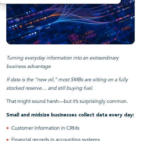
Turning everyday information into an extraordinary
business advantage
If data is the “new oil,” most SMBs are sitting on a fully
stocked reserve… and still buying fuel.
That might sound harsh—but it’s surprisingly common.
Small and midsize businesses collect data every day:
Customer information in CRMs
Financial records in accounting systems