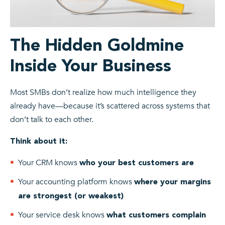
The Hidden Goldmine
Inside Your Business
Most SMBs don’t realize how much intelligence they
already have—because it’s scattered across systems that
don’t talk to each other.
Think about it:
Your CRM knows
who your best customers are
Your accounting platform knows
where your margins
are strongest (or weakest)
Your service desk knows
what customers complain