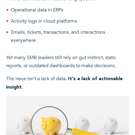
Operational data in ERPs
Activity logs in cloud platforms
Emails, tickets, transactions, and interactions
everywhere
Yet many SMB leaders still rely on gut instinct, static
reports, or outdated dashboards to make decisions.
The issue isn’t a lack of data
. It’s a lack of actionable
.
insight