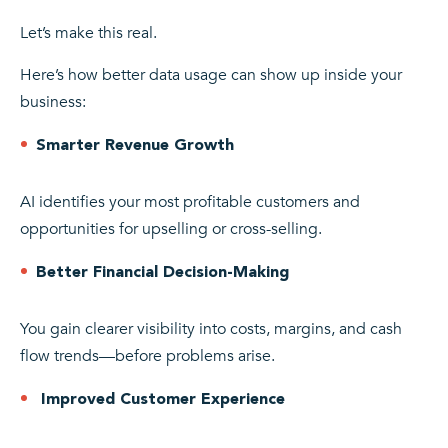
Let’s make this real.
Here’s how better data usage can show up inside your
business:
Smarter Revenue Growth
AI identifies your most profitable customers and
opportunities for upselling or cross-selling.
Better Financial Decision-Making
You gain clearer visibility into costs, margins, and cash
flow trends—before problems arise.
Improved Customer Experience