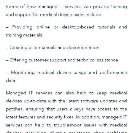
Some of how managed IT services can provide training
and support for medical device users include:
– Providing online or desktop-based tutorials and
training materials
– Creating user manuals and documentation
– Offering customer support and technical assistance
– Monitoring medical device usage and performance
data
Managed IT services can also help to keep medical
devices up-to-date with the latest software updates and
patches, ensuring that users always have access to the
latest features and security fixes. In addition, managed IT
services can help to troubleshoot issues with medical
devices, providing valuable assistance when problems