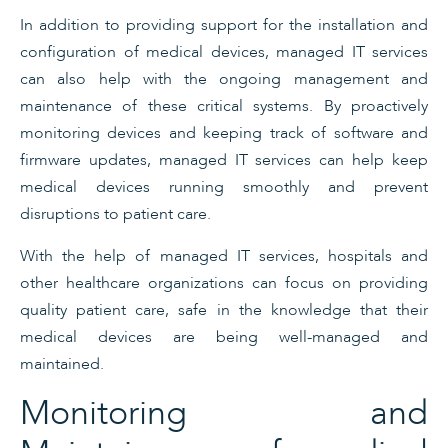
In addition to providing support for the installation and
configuration of medical devices, managed IT services
can also help with the ongoing management and
maintenance of these critical systems. By proactively
monitoring devices and keeping track of software and
firmware updates, managed IT services can help keep
medical devices running smoothly and prevent
disruptions to patient care.
With the help of managed IT services, hospitals and
other healthcare organizations can focus on providing
quality patient care, safe in the knowledge that their
medical devices are being well-managed and
maintained.
Monitoring and