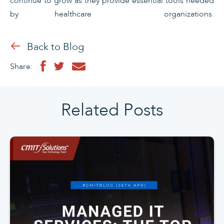
continue to grow as they provide essential tools needed
by healthcare organizations.
Back to Blog
Share:
Related Posts