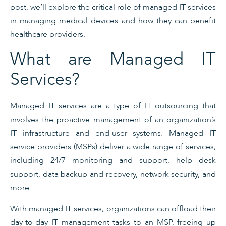
post, we’ll explore the critical role of managed IT services
in managing medical devices and how they can benefit
healthcare providers.
What are Managed IT
Services?
Managed IT services are a type of IT outsourcing that
involves the proactive management of an organization’s
IT infrastructure and end-user systems. Managed IT
service providers (MSPs) deliver a wide range of services,
including 24/7 monitoring and support, help desk
support, data backup and recovery, network security, and
more.
With managed IT services, organizations can offload their
day-to-day IT management tasks to an MSP, freeing up