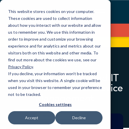
Skip
to
This website stores cookies on your computer.
Content
These cookies are used to collect information
about how you interact with our website and allow
Contact Us
us to remember you. We use this information in
order to improve and customize your browsing
99 Hudson St, Fl 5
(646) 517-3597
experience and for analytics and metrics about our
visitors both on this website and other media. To
find out more about the cookies we use, see our
BLOG
MEDICAL MANAGEMENT
Privacy Policy
.
If you decline, your information won’t be tracked
The Role Of Managed IT
when you visit this website. A single cookie will be
Services in Medical Device
used in your browser to remember your preference
Management
not to be tracked.
Cookies settings
Accept
Decline