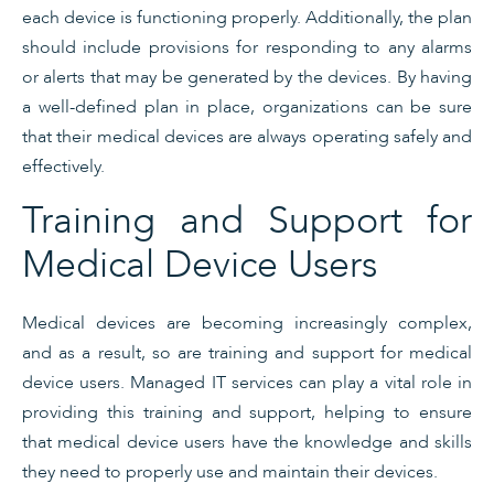
each device is functioning properly. Additionally, the plan
should include provisions for responding to any alarms
or alerts that may be generated by the devices. By having
a well-defined plan in place, organizations can be sure
that their medical devices are always operating safely and
effectively.
Training and Support for
Medical Device Users
Medical devices are becoming increasingly complex,
and as a result, so are training and support for medical
device users. Managed IT services can play a vital role in
providing this training and support, helping to ensure
that medical device users have the knowledge and skills
they need to properly use and maintain their devices.