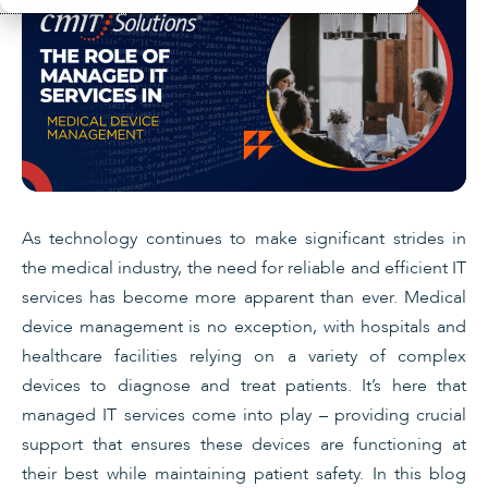
As technology continues to make significant strides in
the medical industry, the need for reliable and efficient IT
services has become more apparent than ever. Medical
device management is no exception, with hospitals and
healthcare facilities relying on a variety of complex
devices to diagnose and treat patients. It’s here that
managed IT services come into play – providing crucial
support that ensures these devices are functioning at
their best while maintaining patient safety. In this blog