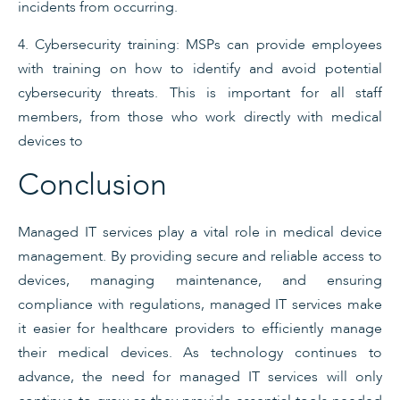
incidents from occurring.
4. Cybersecurity training: MSPs can provide employees
with training on how to identify and avoid potential
cybersecurity threats. This is important for all staff
members, from those who work directly with medical
devices to
Conclusion
Managed IT services play a vital role in medical device
management. By providing secure and reliable access to
devices, managing maintenance, and ensuring
compliance with regulations, managed IT services make
it easier for healthcare providers to efficiently manage
their medical devices. As technology continues to
advance, the need for managed IT services will only