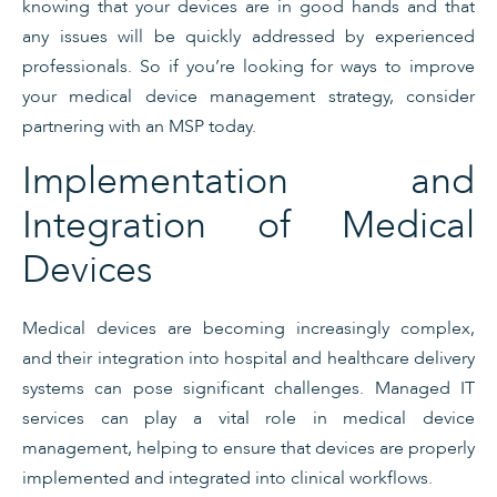
knowing that your devices are in good hands and that
any issues will be quickly addressed by experienced
professionals. So if you’re looking for ways to improve
your medical device management strategy, consider
partnering with an MSP today.
Implementation and
Integration of Medical
Devices
Medical devices are becoming increasingly complex,
and their integration into hospital and healthcare delivery
systems can pose significant challenges. Managed IT
services can play a vital role in medical device
management, helping to ensure that devices are properly
implemented and integrated into clinical workflows.