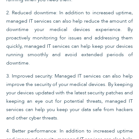
2. Reduced downtime: In addition to increased uptime,
managed IT services can also help reduce the amount of
downtime your medical devices experience. By
proactively monitoring for issues and addressing them
quickly, managed IT services can help keep your devices
running smoothly and avoid extended periods of
downtime.
3. Improved security: Managed IT services can also help
improve the security of your medical devices. By keeping
your devices updated with the latest security patches and
keeping an eye out for potential threats, managed IT
services can help you keep your data safe from hackers
and other cyber threats.
4. Better performance: In addition to increased uptime