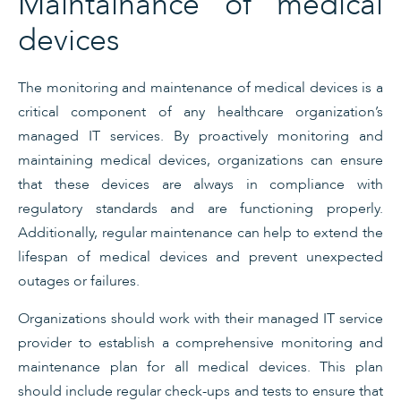
Maintainance of medical
devices
The monitoring and maintenance of medical devices is a
critical component of any healthcare organization’s
managed IT services. By proactively monitoring and
maintaining medical devices, organizations can ensure
that these devices are always in compliance with
regulatory standards and are functioning properly.
Additionally, regular maintenance can help to extend the
lifespan of medical devices and prevent unexpected
outages or failures.
Organizations should work with their managed IT service
provider to establish a comprehensive monitoring and
maintenance plan for all medical devices. This plan
should include regular check-ups and tests to ensure that