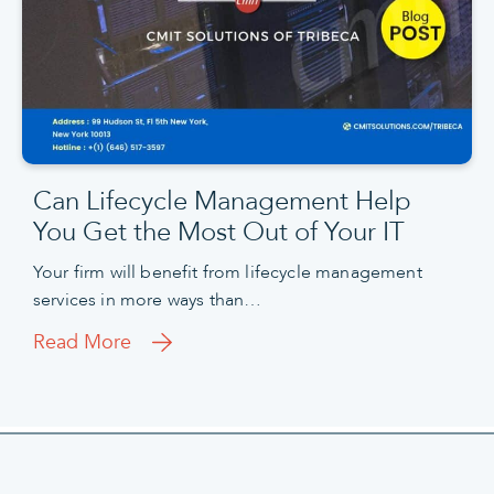
Can Lifecycle Management Help
You Get the Most Out of Your IT
Your firm will benefit from lifecycle management
services in more ways than…
Read More