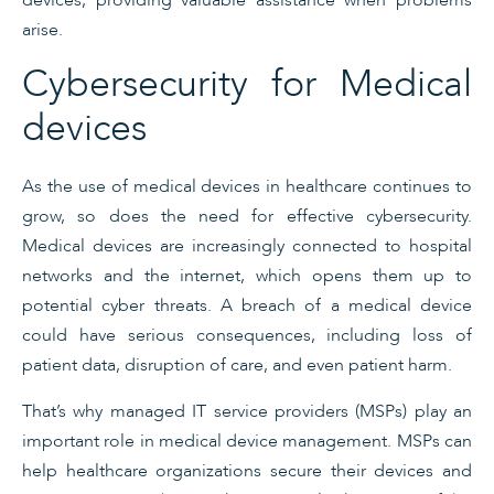
arise.
Cybersecurity for Medical
devices
As the use of medical devices in healthcare continues to
grow, so does the need for effective cybersecurity.
Medical devices are increasingly connected to hospital
networks and the internet, which opens them up to
potential cyber threats. A breach of a medical device
could have serious consequences, including loss of
patient data, disruption of care, and even patient harm.
That’s why managed IT service providers (MSPs) play an
important role in medical device management. MSPs can
help healthcare organizations secure their devices and