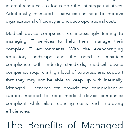
internal resources to focus on other strategic initiatives.
Additionally, managed IT services can help to improve
organizational efficiency and reduce operational costs.
Medical device companies are increasingly turning to
managing IT services to help them manage their
complex IT environments. With the ever-changing
regulatory landscape and the need to maintain
compliance with industry standards, medical device
companies require a high level of expertise and support
that they may not be able to keep up with internally.
Managed IT services can provide the comprehensive
support needed to keep medical device companies
compliant while also reducing costs and improving
efficiencies.
The Benefits of Managed