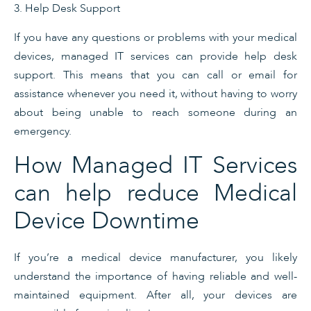
3. Help Desk Support
If you have any questions or problems with your medical
devices, managed IT services can provide help desk
support. This means that you can call or email for
assistance whenever you need it, without having to worry
about being unable to reach someone during an
emergency.
How Managed IT Services
can help reduce Medical
Device Downtime
If you’re a medical device manufacturer, you likely
understand the importance of having reliable and well-
maintained equipment. After all, your devices are