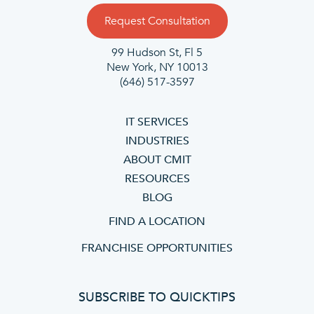
Request Consultation
99 Hudson St, Fl 5
New York, NY 10013
(646) 517-3597
IT SERVICES
INDUSTRIES
ABOUT CMIT
RESOURCES
BLOG
FIND A LOCATION
FRANCHISE OPPORTUNITIES
SUBSCRIBE TO QUICKTIPS