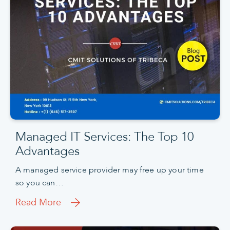
Managed IT Services: The Top 10
Advantages
A managed service provider may free up your time
so you can…
Read More