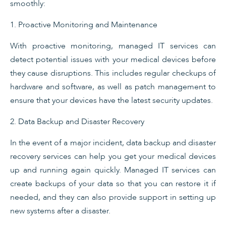
smoothly:
1. Proactive Monitoring and Maintenance
With proactive monitoring, managed IT services can
detect potential issues with your medical devices before
they cause disruptions. This includes regular checkups of
hardware and software, as well as patch management to
ensure that your devices have the latest security updates.
2. Data Backup and Disaster Recovery
In the event of a major incident, data backup and disaster
recovery services can help you get your medical devices
up and running again quickly. Managed IT services can
create backups of your data so that you can restore it if
needed, and they can also provide support in setting up
new systems after a disaster.