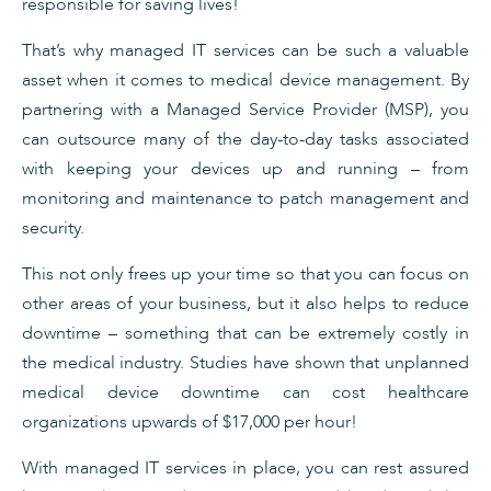
responsible for saving lives!
That’s why managed IT services can be such a valuable
asset when it comes to medical device management. By
partnering with a Managed Service Provider (MSP), you
can outsource many of the day-to-day tasks associated
with keeping your devices up and running – from
monitoring and maintenance to patch management and
security.
This not only frees up your time so that you can focus on
other areas of your business, but it also helps to reduce
downtime – something that can be extremely costly in
the medical industry. Studies have shown that unplanned
medical device downtime can cost healthcare
organizations upwards of $17,000 per hour!
With managed IT services in place, you can rest assured