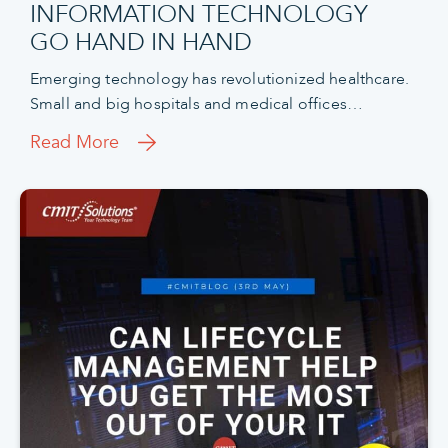
INFORMATION TECHNOLOGY
GO HAND IN HAND
Emerging technology has revolutionized healthcare.
Small and big hospitals and medical offices…
Read More