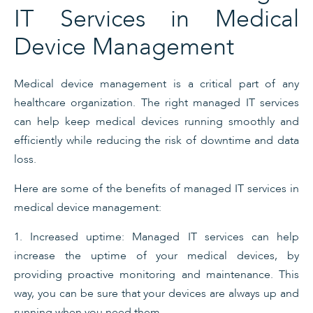
IT Services in Medical
Device Management
Medical device management is a critical part of any
healthcare organization. The right managed IT services
can help keep medical devices running smoothly and
efficiently while reducing the risk of downtime and data
loss.
Here are some of the benefits of managed IT services in
medical device management:
1. Increased uptime: Managed IT services can help
increase the uptime of your medical devices, by
providing proactive monitoring and maintenance. This
way, you can be sure that your devices are always up and
running when you need them.