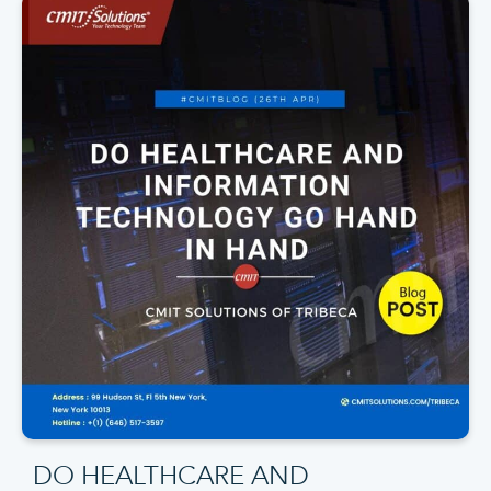
DO HEALTHCARE AND