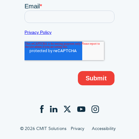
© 2026 CMIT Solutions
Privacy
Accessibility