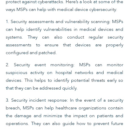
protect against cyberattacks. Here’s a look at some of the
ways MSPs can help with medical device cybersecurity:
1. Security assessments and vulnerability scanning: MSPs
can help identify vulnerabilities in medical devices and
systems. They can also conduct regular security
assessments to ensure that devices are properly
configured and patched.
2. Security event monitoring: MSPs can monitor
suspicious activity on hospital networks and medical
devices. This helps to identify potential threats early so
that they can be addressed quickly.
3. Security incident response: In the event of a security
breach, MSPs can help healthcare organizations contain
the damage and minimize the impact on patients and
operations. They can also guide how to prevent future