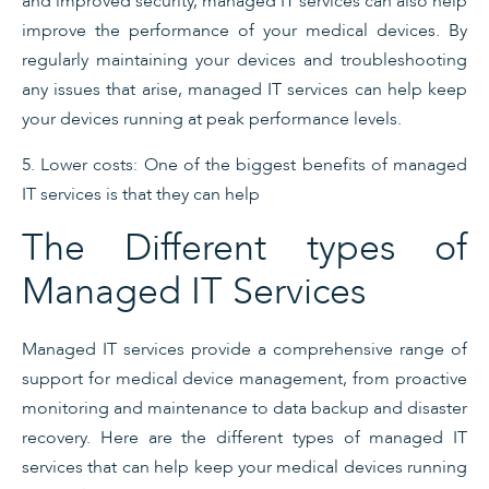
and improved security, managed IT services can also help
improve the performance of your medical devices. By
regularly maintaining your devices and troubleshooting
any issues that arise, managed IT services can help keep
your devices running at peak performance levels.
5. Lower costs: One of the biggest benefits of managed
IT services is that they can help
The Different types of
Managed IT Services
Managed IT services provide a comprehensive range of
support for medical device management, from proactive
monitoring and maintenance to data backup and disaster
recovery. Here are the different types of managed IT
services that can help keep your medical devices running