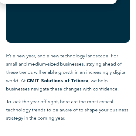
It’s a new year, and a new technology landscape. For
small and medium-sized businesses, staying ahead of
these trends will enable growth in an increasingly digital
world. At
, we help
CMIT Solutions of Tribeca
businesses navigate these changes with confidence.
To kick the year off right, here are the most critical
technology trends to be aware of to shape your business
strategy in the coming year.