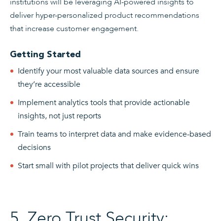
institutions will be leveraging AI-powered insights to
deliver hyper-personalized product recommendations
that increase customer engagement.
Getting Started
Identify your most valuable data sources and ensure
they’re accessible
Implement analytics tools that provide actionable
insights, not just reports
Train teams to interpret data and make evidence-based
decisions
Start small with pilot projects that deliver quick wins
5. Zero Trust Security: