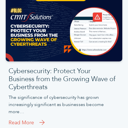
Cybersecurity: Protect Your
Business from the Growing Wave of
Cyberthreats
The significance of cybersecurity has grown
increasingly significant as businesses become
more…
Read More