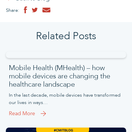
Share:
Related Posts
Mobile Health (MHealth) – how
mobile devices are changing the
healthcare landscape
In the last decade, mobile devices have transformed
our lives in ways…
Read More