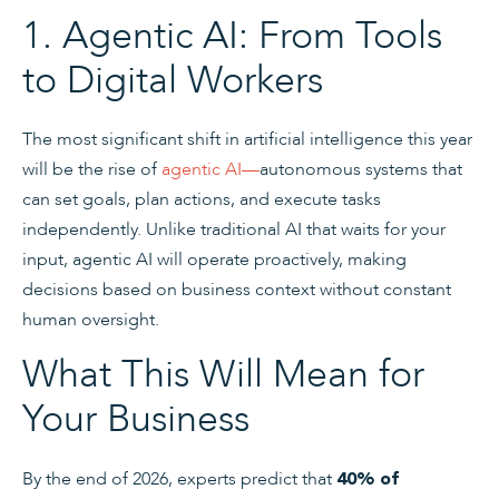
1. Agentic AI: From Tools
to Digital Workers
The most significant shift in artificial intelligence this year
will be the rise of
agentic AI
—
autonomous systems that
can set goals, plan actions, and execute tasks
independently. Unlike traditional AI that waits for your
input, agentic AI will operate proactively, making
decisions based on business context without constant
human oversight.
What This Will Mean for
Your Business
By the end of 2026, experts predict that
40% of