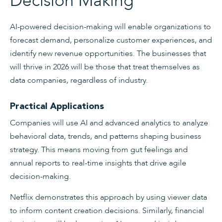
Decision Making
AI-powered decision-making will enable organizations to
forecast demand, personalize customer experiences, and
identify new revenue opportunities. The businesses that
will thrive in 2026 will be those that treat themselves as
data companies, regardless of industry.
Practical Applications
Companies will use AI and advanced analytics to analyze
behavioral data, trends, and patterns shaping business
strategy. This means moving from gut feelings and
annual reports to real-time insights that drive agile
decision-making.
Netflix demonstrates this approach by using viewer data
to inform content creation decisions. Similarly, financial