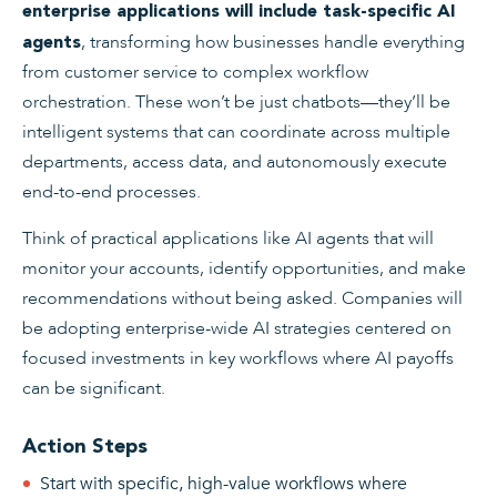
enterprise applications will include task-specific AI
, transforming how businesses handle everything
agents
from customer service to complex workflow
orchestration. These won’t be just chatbots—they’ll be
intelligent systems that can coordinate across multiple
departments, access data, and autonomously execute
end-to-end processes.
Think of practical applications like AI agents that will
monitor your accounts, identify opportunities, and make
recommendations without being asked. Companies will
be adopting enterprise-wide AI strategies centered on
focused investments in key workflows where AI payoffs
can be significant.
Action Steps
Start with specific, high-value workflows where