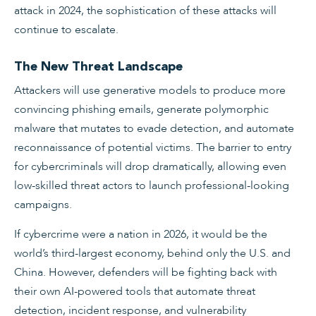
attack in 2024, the sophistication of these attacks will
continue to escalate.
The New Threat Landscape
Attackers will use generative models to produce more
convincing phishing emails, generate polymorphic
malware that mutates to evade detection, and automate
reconnaissance of potential victims. The barrier to entry
for cybercriminals will drop dramatically, allowing even
low-skilled threat actors to launch professional-looking
campaigns.
If cybercrime were a nation in 2026, it would be the
world’s third-largest economy, behind only the U.S. and
China. However, defenders will be fighting back with
their own AI-powered tools that automate threat
detection, incident response, and vulnerability