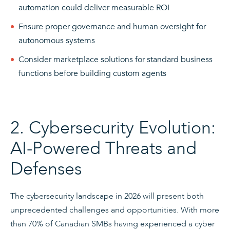
automation could deliver measurable ROI
Ensure proper governance and human oversight for
autonomous systems
Consider marketplace solutions for standard business
functions before building custom agents
2. Cybersecurity Evolution:
AI-Powered Threats and
Defenses
The cybersecurity landscape in 2026 will present both
unprecedented challenges and opportunities. With more
than 70% of Canadian SMBs having experienced a cyber