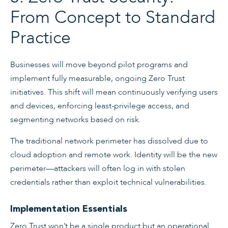
From Concept to Standard
Practice
Businesses will move beyond pilot programs and
implement fully measurable, ongoing Zero Trust
initiatives. This shift will mean continuously verifying users
and devices, enforcing least-privilege access, and
segmenting networks based on risk.
The traditional network perimeter has dissolved due to
cloud adoption and remote work. Identity will be the new
perimeter—attackers will often log in with stolen
credentials rather than exploit technical vulnerabilities.
Implementation Essentials
Zero Trust won’t be a single product but an operational