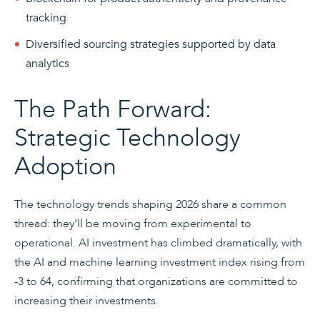
tracking
Diversified sourcing strategies supported by data
analytics
The Path Forward:
Strategic Technology
Adoption
The technology trends shaping 2026 share a common
thread: they’ll be moving from experimental to
operational. AI investment has climbed dramatically, with
the AI and machine learning investment index rising from
-3 to 64, confirming that organizations are committed to
increasing their investments.