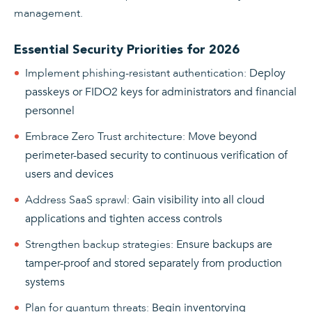
management.
Essential Security Priorities for 2026
Implement phishing-resistant authentication
:
Deploy
passkeys or FIDO2 keys for administrators and financial
personnel
Embrace Zero Trust architecture
:
Move beyond
perimeter-based security to continuous verification of
users and devices
Address SaaS sprawl
:
Gain visibility into all cloud
applications and tighten access controls
Strengthen backup strategies
:
Ensure backups are
tamper-proof and stored separately from production
systems
Plan for quantum threats
:
Begin inventorying