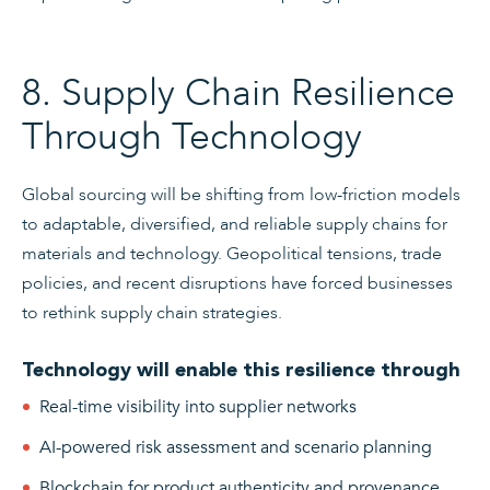
8. Supply Chain Resilience
Through Technology
Global sourcing will be shifting from low-friction models
to adaptable, diversified, and reliable supply chains for
materials and technology. Geopolitical tensions, trade
policies, and recent disruptions have forced businesses
to rethink supply chain strategies.
Technology will enable this resilience through
Real-time visibility into supplier networks
AI-powered risk assessment and scenario planning
Blockchain for product authenticity and provenance