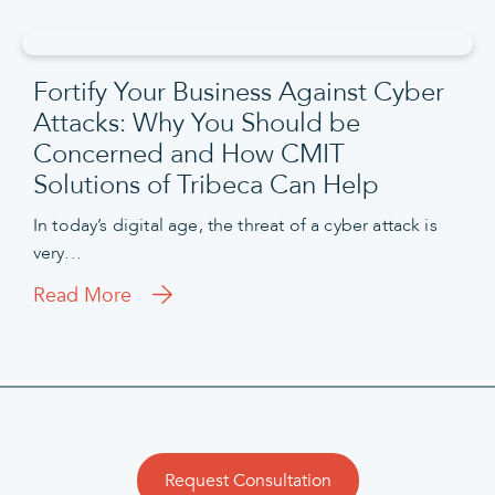
Fortify Your Business Against Cyber
Attacks: Why You Should be
Concerned and How CMIT
Solutions of Tribeca Can Help
In today’s digital age, the threat of a cyber attack is
very…
Read More
Request Consultation