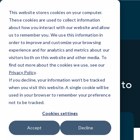
Skip
to
This website stores cookies on your computer.
Content
These cookies are used to collect information
about how you interact with our website and allow
us to remember you. We use this information in
order to improve and customize your browsing
experience and for analytics and metrics about our
visitors both on this website and other media. To
find out more about the cookies we use, see our
BLOG
LOCAL IT
Privacy Policy
.
If you decline, your information won’t be tracked
Top Technology Trends to
when you visit this website. A single cookie will be
Watch in 2026
used in your browser to remember your preference
not to be tracked.
Cookies settings
Accept
Decline