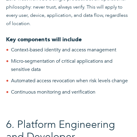
philosophy: never trust, always verify. This will apply to
every user, device, application, and data flow, regardless
of location.
Key components will include
Context-based identity and access management
Micro-segmentation of critical applications and
sensitive data
Automated access revocation when risk levels change
Continuous monitoring and verification
6. Platform Engineering
and Developer