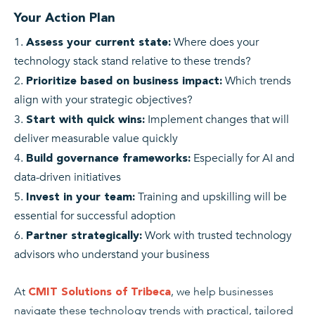
Your Action Plan
Where does your
Assess your current state
:
technology stack stand relative to these trends?
Which trends
Prioritize based on business impact
:
align with your strategic objectives?
Implement changes that will
Start with quick wins
:
deliver measurable value quickly
Especially for AI and
Build governance frameworks
:
data-driven initiatives
Training and upskilling will be
Invest in your team
:
essential for successful adoption
Work with trusted technology
Partner strategically
:
advisors who understand your business
At
, we help businesses
CMIT Solutions of Tribeca
navigate these technology trends with practical, tailored