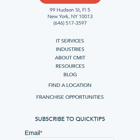
99 Hudson St, Fl 5
New York, NY 10013
(646) 517-3597
IT SERVICES
INDUSTRIES
ABOUT CMIT
RESOURCES
BLOG
FIND A LOCATION
FRANCHISE OPPORTUNITIES
SUBSCRIBE TO QUICKTIPS