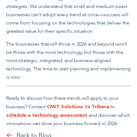
strategies. We understand that small and medium-sized
businesses can’t adopt every trend at once—success will
come from focusing on the technologies that deliver the
greatest value for their specific situation.
The businesses that will thrive in 2026 and beyond won’t
be those with the most technology, but those with the
most strategic, integrated, and business-aligned
technology. The time to start planning and implementing
is now.
Ready to discuss how these trends will apply to your
business?
Contact
to
CMIT Solutions to Tribeca
and discover which
schedule a technology assessment
innovations can drive your business forward in 2026.
Back to Blog