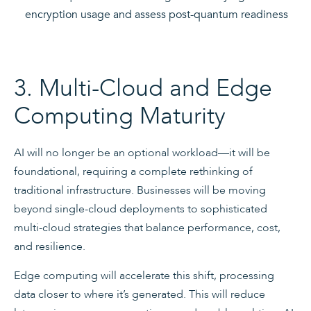
encryption usage and assess post-quantum readiness
3. Multi-Cloud and Edge
Computing Maturity
AI will no longer be an optional workload—it will be
foundational, requiring a complete rethinking of
traditional infrastructure. Businesses will be moving
beyond single-cloud deployments to sophisticated
multi-cloud strategies that balance performance, cost,
and resilience.
Edge computing will accelerate this shift, processing
data closer to where it’s generated. This will reduce