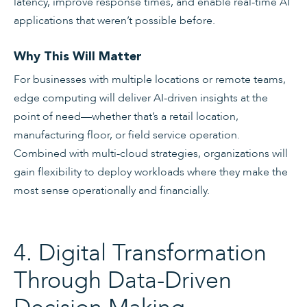
latency, improve response times, and enable real-time AI
applications that weren’t possible before.
Why This Will Matter
For businesses with multiple locations or remote teams,
edge computing will deliver AI-driven insights at the
point of need—whether that’s a retail location,
manufacturing floor, or field service operation.
Combined with multi-cloud strategies, organizations will
gain flexibility to deploy workloads where they make the
most sense operationally and financially.
4. Digital Transformation
Through Data-Driven