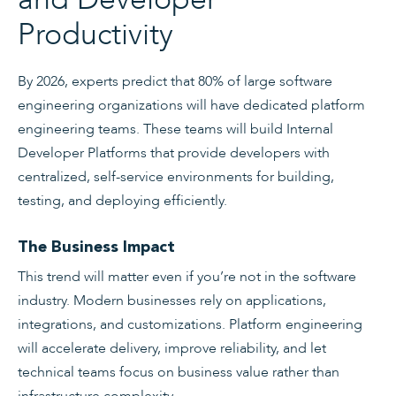
Productivity
By 2026, experts predict that 80% of large software
engineering organizations will have dedicated platform
engineering teams. These teams will build Internal
Developer Platforms that provide developers with
centralized, self-service environments for building,
testing, and deploying efficiently.
The Business Impact
This trend will matter even if you’re not in the software
industry. Modern businesses rely on applications,
integrations, and customizations. Platform engineering
will accelerate delivery, improve reliability, and let
technical teams focus on business value rather than
infrastructure complexity.