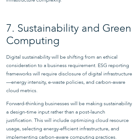
7. Sustainability and Green
Computing
Digital sustainability will be shifting from an ethical
consideration to a business requirement. ESG reporting
frameworks will require disclosure of digital infrastructure
—energy intensity, e-waste policies, and carbon-aware
cloud metrics.
Forward-thinking businesses will be making sustainability
a design-time input rather than a post-launch
justification. This will include optimizing cloud resource
usage, selecting energy-efficient infrastructure, and
implementing carbon-aware computing practices.