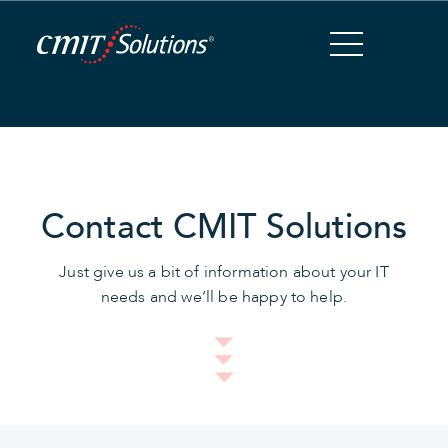
Skip
to
Content
Contact CMIT Solutions
Just give us a bit of information about your IT
needs and we’ll be happy to help.