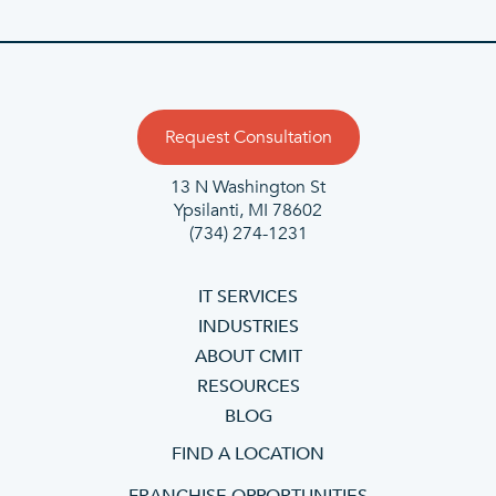
Request Consultation
13 N Washington St
Ypsilanti, MI 78602
(734) 274-1231
IT SERVICES
INDUSTRIES
ABOUT CMIT
RESOURCES
BLOG
FIND A LOCATION