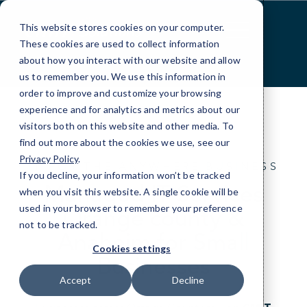
Skip
google52ce7f649c70fcf6.html
to
This website stores cookies on your computer.
Content
These cookies are used to collect information
about how you interact with our website and allow
us to remember you. We use this information in
order to improve and customize your browsing
experience and for analytics and metrics about our
visitors both on this website and other media. To
find out more about the cookies we use, see our
Privacy Policy
.
IT FOR THE ANYWHERE BUSINESS
If you decline, your information won’t be tracked
Managed IT Services
when you visit this website. A single cookie will be
used in your browser to remember your preference
Orange county &
not to be tracked.
Anaheim for Small
Cookies settings
Businesses
Accept
Decline