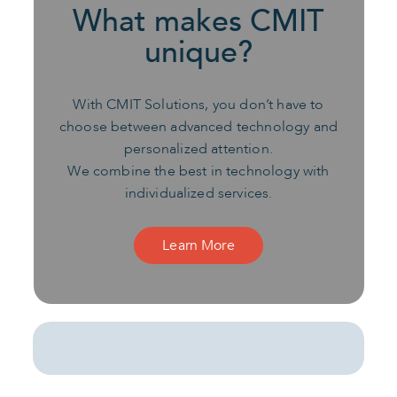
What makes CMIT
unique?
With CMIT Solutions, you don’t have to
choose between advanced technology and
personalized attention.
We combine the best in technology with
individualized services.
Learn More