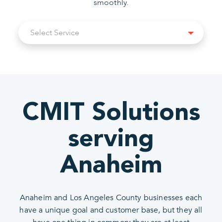
smoothly.
Select
Select Service
Service
CMIT Solutions
serving
Anaheim
Anaheim and Los Angeles County businesses each
have a unique goal and customer base, but they all