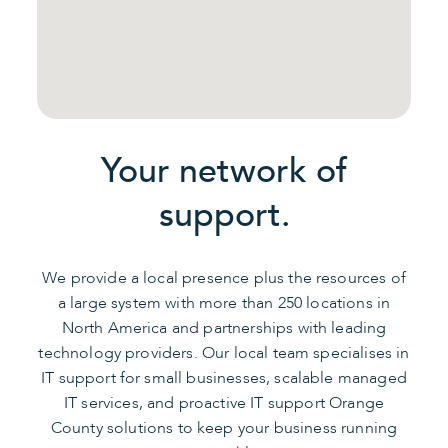
Your network of
support.
We provide a local presence plus the resources of
a large system with more than 250 locations in
North America and partnerships with leading
technology providers. Our local team specialises in
IT support for small businesses, scalable managed
IT services, and proactive IT support Orange
County solutions to keep your business running