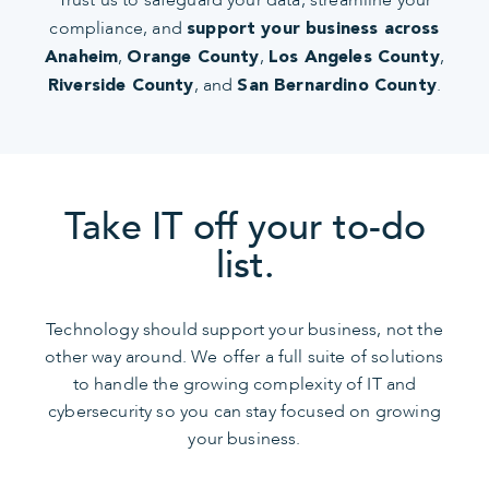
compliance, and
support your business across
,
,
,
Anaheim
Orange County
Los Angeles County
, and
.
Riverside County
San Bernardino County
Take IT off your to-do
list.
Technology should support your business, not the
other way around. We offer a full suite of solutions
to handle the growing complexity of IT and
cybersecurity so you can stay focused on growing
your business.