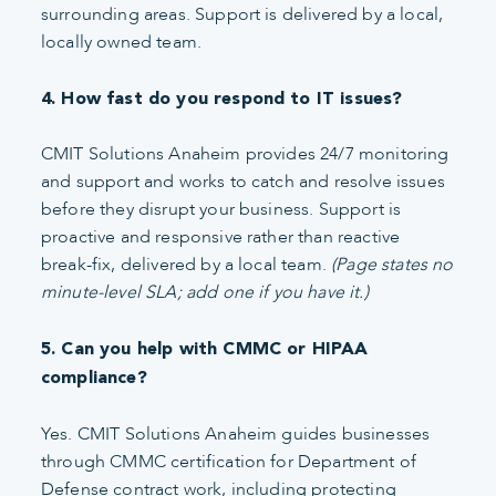
surrounding areas. Support is delivered by a local,
locally owned team.
4. How fast do you respond to IT issues?
CMIT Solutions Anaheim provides 24/7 monitoring
and support and works to catch and resolve issues
before they disrupt your business. Support is
proactive and responsive rather than reactive
break-fix, delivered by a local team.
(Page states no
minute-level SLA; add one if you have it.)
5. Can you help with CMMC or HIPAA
compliance?
Yes. CMIT Solutions Anaheim guides businesses
through CMMC certification for Department of
Defense contract work, including protecting