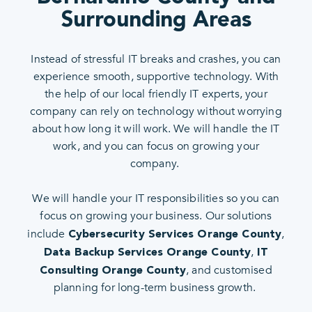
Surrounding Areas
Instead of stressful IT breaks and crashes, you can
experience smooth, supportive technology. With
the help of our local friendly IT experts, your
company can rely on technology without worrying
about how long it will work. We will handle the IT
work, and you can focus on growing your
company.
We will handle your IT responsibilities so you can
focus on growing your business. Our solutions
include
,
Cybersecurity Services Orange County
,
Data Backup Services Orange County
IT
, and customised
Consulting Orange County
planning for long-term business growth.