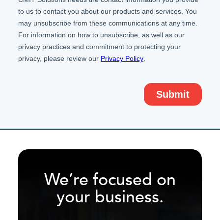
We’re focused on
your business.