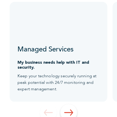
Managed Services
My business needs help with IT and
security.
Keep your technology securely running at
peak potential with 24/7 monitoring and
expert management.