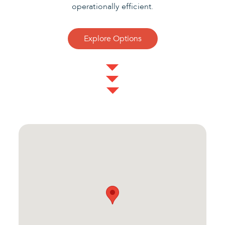
operationally efficient.
Explore Options