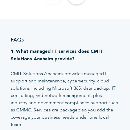
FAQs
1. What managed IT services does CMIT
Solutions Anaheim provide?
CMIT Solutions Anaheim provides managed IT
support and maintenance, cybersecurity, cloud
solutions including Microsoft 365, data backup, IT
consulting, and network management, plus
industry and government compliance support such
as CMMC. Services are packaged so you add the
coverage your business needs under one local
team.