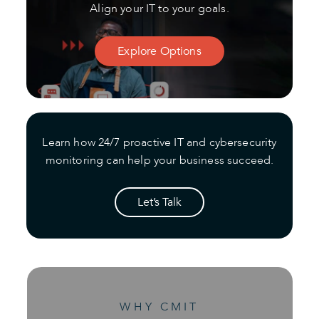
Align your IT to your goals.
Explore Options
Learn how 24/7 proactive IT and cybersecurity
monitoring can help your business succeed.
Let’s Talk
WHY CMIT