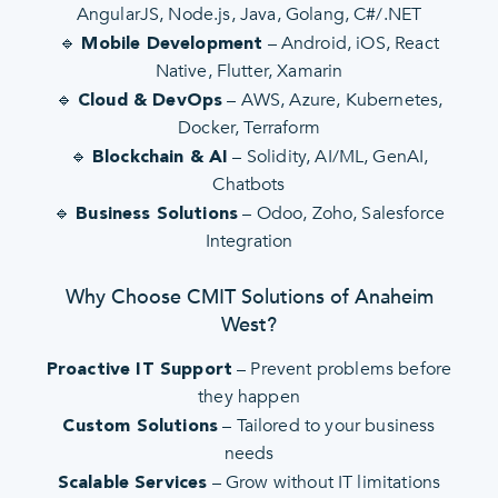
AngularJS, Node.js, Java, Golang, C#/.NET
🔹
– Android, iOS, React
Mobile Development
Native, Flutter, Xamarin
🔹
– AWS, Azure, Kubernetes,
Cloud & DevOps
Docker, Terraform
🔹
– Solidity, AI/ML, GenAI,
Blockchain & AI
Chatbots
🔹
– Odoo, Zoho, Salesforce
Business Solutions
Integration
Why Choose CMIT Solutions of Anaheim
West?
– Prevent problems before
Proactive IT Support
they happen
– Tailored to your business
Custom Solutions
needs
– Grow without IT limitations
Scalable Services