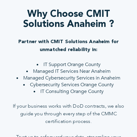
Why Choose CMIT
Solutions Anaheim ?
Partner with CMIT Solutions Anaheim for
unmatched reliability in:
IT Support Orange County
Managed IT Services Near Anaheim
Managed Cybersecurity Services in Anaheim
Cybersecurity Services Orange County
IT Consulting Orange County
If your business works with DoD contracts, we also
guide you through every step of the CMMC
certification process.
Trust us to safeguard your data, streamline your