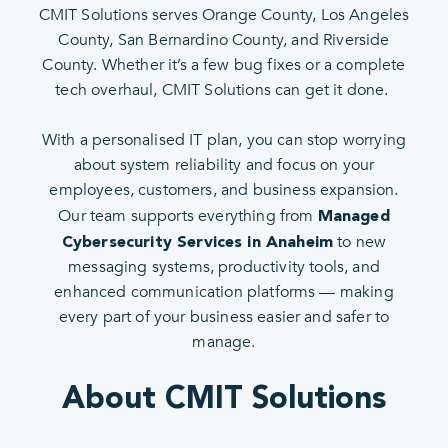
CMIT Solutions serves Orange County, Los Angeles
County, San Bernardino County, and Riverside
County. Whether it’s a few bug fixes or a complete
tech overhaul, CMIT Solutions can get it done.
With a personalised IT plan, you can stop worrying
about system reliability and focus on your
employees, customers, and business expansion.
Our team supports everything from
Managed
to new
Cybersecurity Services in Anaheim
messaging systems, productivity tools, and
enhanced communication platforms — making
every part of your business easier and safer to
manage.
About CMIT Solutions