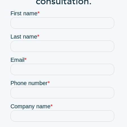
consultation.