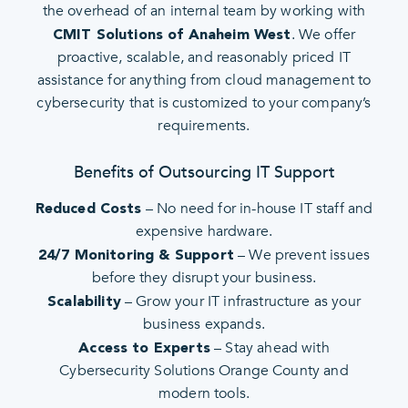
the overhead of an internal team by working with
. We offer
CMIT Solutions of Anaheim West
proactive, scalable, and reasonably priced IT
assistance for anything from cloud management to
cybersecurity that is customized to your company’s
requirements.
Benefits of Outsourcing IT Support
– No need for in-house IT staff and
Reduced Costs
expensive hardware.
– We prevent issues
24/7 Monitoring & Support
before they disrupt your business.
– Grow your IT infrastructure as your
Scalability
business expands.
– Stay ahead with
Access to Experts
Cybersecurity Solutions Orange County and
modern tools.