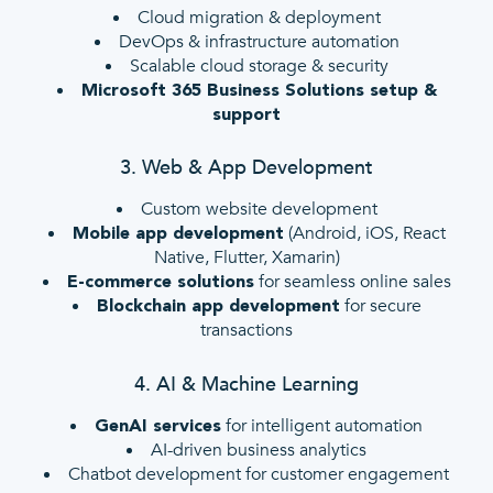
Cloud migration & deployment
DevOps & infrastructure automation
Scalable cloud storage & security
Microsoft 365 Business Solutions setup &
support
3. Web & App Development
Custom website development
(Android, iOS, React
Mobile app development
Native, Flutter, Xamarin)
for seamless online sales
E-commerce solutions
for secure
Blockchain app development
transactions
4. AI & Machine Learning
for intelligent automation
GenAI services
AI-driven business analytics
Chatbot development for customer engagement