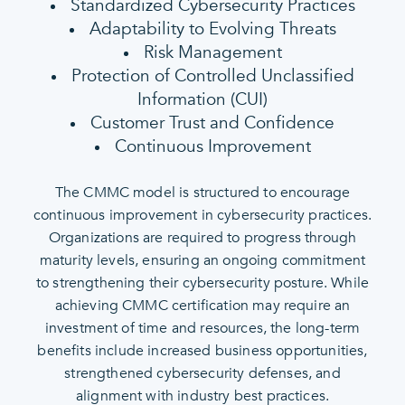
Standardized Cybersecurity Practices
Adaptability to Evolving Threats
Risk Management
Protection of Controlled Unclassified
Information (CUI)
Customer Trust and Confidence
Continuous Improvement
The CMMC model is structured to encourage
continuous improvement in cybersecurity practices.
Organizations are required to progress through
maturity levels, ensuring an ongoing commitment
to strengthening their cybersecurity posture. While
achieving CMMC certification may require an
investment of time and resources, the long-term
benefits include increased business opportunities,
strengthened cybersecurity defenses, and
alignment with industry best practices.