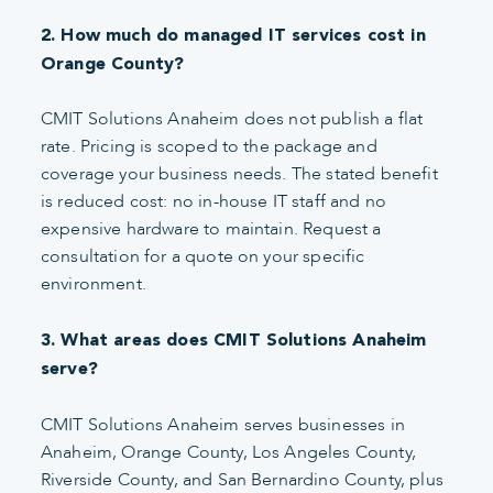
2. How much do managed IT services cost in
Orange County?
CMIT Solutions Anaheim does not publish a flat
rate. Pricing is scoped to the package and
coverage your business needs. The stated benefit
is reduced cost: no in-house IT staff and no
expensive hardware to maintain. Request a
consultation for a quote on your specific
environment.
3. What areas does CMIT Solutions Anaheim
serve?
CMIT Solutions Anaheim serves businesses in
Anaheim, Orange County, Los Angeles County,
Riverside County, and San Bernardino County, plus