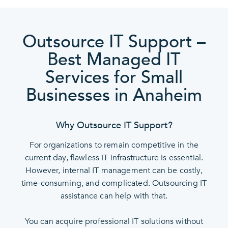
Outsource IT Support –
Best Managed IT
Services for Small
Businesses in Anaheim
Why Outsource IT Support?
For organizations to remain competitive in the
current day, flawless IT infrastructure is essential.
However, internal IT management can be costly,
time-consuming, and complicated. Outsourcing IT
assistance can help with that.
You can acquire professional IT solutions without