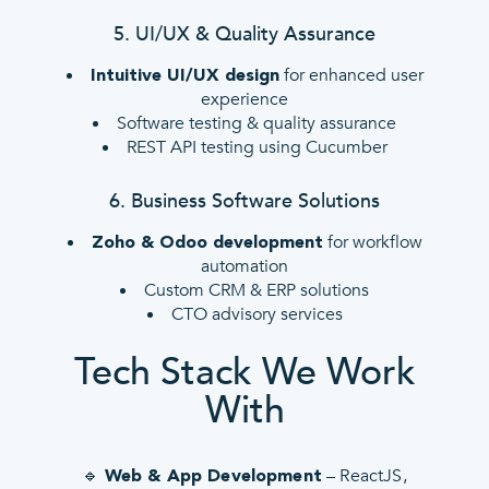
5. UI/UX & Quality Assurance
for enhanced user
Intuitive UI/UX design
experience
Software testing & quality assurance
REST API testing using Cucumber
6. Business Software Solutions
for workflow
Zoho & Odoo development
automation
Custom CRM & ERP solutions
CTO advisory services
Tech Stack We Work
With
🔹
– ReactJS,
Web & App Development