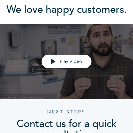
We love happy customers.
Play Video
NEXT STEPS
Contact us for a quick