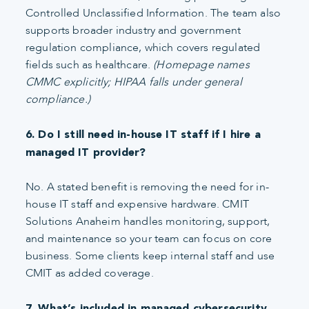
Controlled Unclassified Information. The team also
supports broader industry and government
regulation compliance, which covers regulated
fields such as healthcare.
(Homepage names
CMMC explicitly; HIPAA falls under general
compliance.)
6. Do I still need in-house IT staff if I hire a
managed IT provider?
No. A stated benefit is removing the need for in-
house IT staff and expensive hardware. CMIT
Solutions Anaheim handles monitoring, support,
and maintenance so your team can focus on core
business. Some clients keep internal staff and use
CMIT as added coverage.
7. What’s included in managed cybersecurity