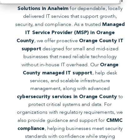
Businesses across Orange County rely on
CMIT
for dependable, locally
Solutions
in Anaheim
delivered IT services that support growth,
security, and compliance. As a trusted
Managed
IT Service Provider (MSP) in Orange
, we offer proactive
County
Orange County IT
designed for small and mid-sized
support
businesses that need reliable technology
without in-house IT overhead. Our
Orange
, help desk
County managed IT support
services, and scalable infrastructure
management, along with advanced
to
cybersecurity services in Orange County
protect critical systems and data. For
organizations with regulatory requirements, we
also provide guidance and support for
CMMC
, helping businesses meet security
compliance
standards with confidence while staying