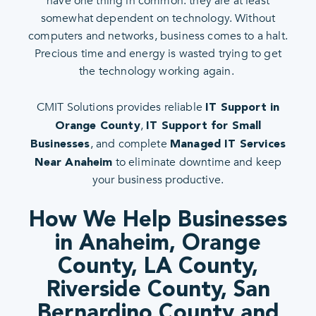
have one thing in common: they are at least
somewhat dependent on technology. Without
computers and networks, business comes to a halt.
Precious time and energy is wasted trying to get
the technology working again.
CMIT Solutions provides reliable
IT Support in
,
Orange County
IT Support for Small
, and complete
Businesses
Managed IT Services
to eliminate downtime and keep
Near Anaheim
your business productive.
How We Help Businesses
in Anaheim, Orange
County, LA County,
Riverside County, San
Bernardino County and