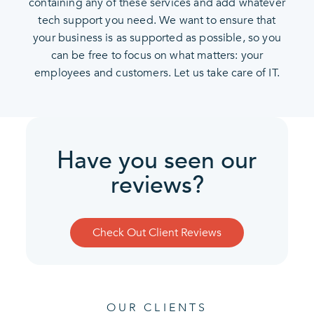
containing any of these services and add whatever
tech support you need. We want to ensure that
your business is as supported as possible, so you
can be free to focus on what matters: your
employees and customers. Let us take care of IT.
Have you seen our
reviews?
Check Out Client Reviews
OUR CLIENTS