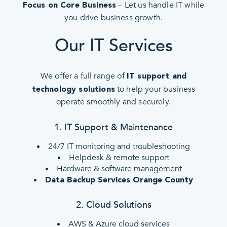
– Let us handle IT while
Focus on Core Business
you drive business growth.
Our IT Services
We offer a full range of
IT support and
to help your business
technology solutions
operate smoothly and securely.
1. IT Support & Maintenance
24/7 IT monitoring and troubleshooting
Helpdesk & remote support
Hardware & software management
Data Backup Services Orange County
2. Cloud Solutions
AWS & Azure cloud services