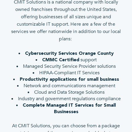
CMIT Solutions is a national company with locally
owned franchises throughout the United States,
offering businesses of all sizes unique and
customizable IT support. Here are a few of the
services we offer nationwide in addition to our local
plans:
Cybersecurity Services Orange County
support
CMMC Certified
Managed Security Service Provider solutions
HIPAA-Compliant IT Services
Productivity applications for small business
Network and communications management
Cloud and Data Storage Solutions
Industry and government regulations compliance
Complete Managed IT Services for Small
Businesses
At CMIT Solutions, you can choose from a package