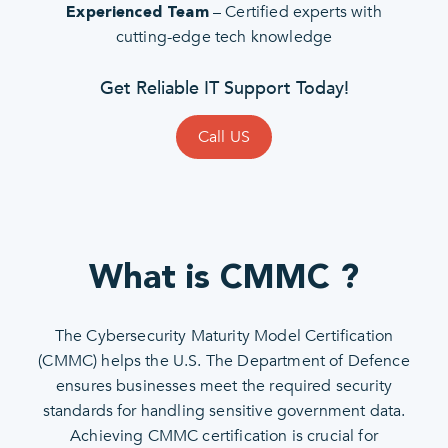
– Certified experts with
Experienced Team
cutting-edge tech knowledge
Get Reliable IT Support Today!
Call US
What is CMMC ?
The Cybersecurity Maturity Model Certification
(CMMC) helps the U.S. The Department of Defence
ensures businesses meet the required security
standards for handling sensitive government data.
Achieving CMMC certification is crucial for