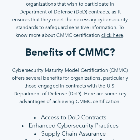
organizations that wish to participate in
Department of Defense (DoD) contracts, as it
ensures that they meet the necessary cybersecurity
standards to safeguard sensitive information. To
know more about CMMC certification
click here
.
Benefits of CMMC?
Cybersecurity Maturity Model Certification (CMMC)
offers several benefits for organizations, particularly
those engaged in contracts with the U.S.
Department of Defense (DoD). Here are some key
advantages of achieving CMMC certification:
Access to DoD Contracts
Enhanced Cybersecurity Practices
Supply Chain Assurance