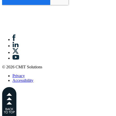
© 2026 CMIT Solutions
Privacy
Accessibility