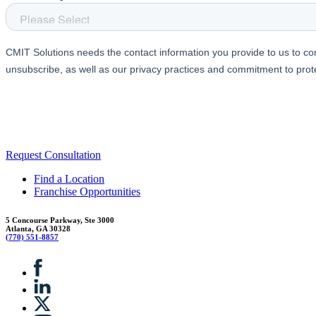
Request Consultation
Find a Location
Franchise Opportunities
5 Concourse Parkway, Ste 3000
Atlanta, GA 30328
(770) 551-8857