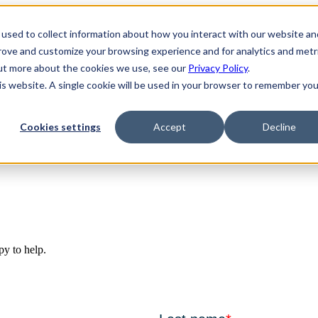
used to collect information about how you interact with our website an
prove and customize your browsing experience and for analytics and metr
out more about the cookies we use, see our
Privacy Policy
.
his website. A single cookie will be used in your browser to remember you
Cookies settings
Accept
Decline
py to help.