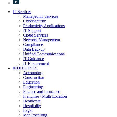
IT Services
Managed IT Services
Cybersecurity
Productivity Applications
IT Support
Cloud Services
Network Management
Compliance
Data Backup
Unified Communications
IT Guidance
IT Procurement
INDUSTRIES
Accounting
Construction
Education
Engineering
Finance and Insurance
Franchise / Multi-Location
Healthcare
Hospitality
Legal
Manufacturing