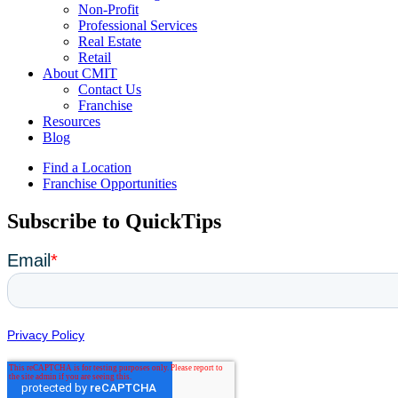
Non-Profit
Professional Services
Real Estate
Retail
About CMIT
Contact Us
Franchise
Resources
Blog
Find a Location
Franchise Opportunities
Subscribe to QuickTips