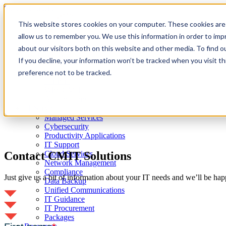
Skip to Content
This website stores cookies on your computer. These cookies are 
allow us to remember you. We use this information in order to im
about our visitors both on this website and other media. To find 
Atlanta, GA
If you decline, your information won’t be tracked when you visit t
About
Client Reviews
preference not to be tracked.
Partners
Why CMIT
All Locations
IT Services
Managed Services
Cybersecurity
Productivity Applications
IT Support
Contact CMIT Solutions
Cloud Services
Network Management
Compliance
Just give us a bit of information about your IT needs and we’ll be hap
Data Backup
Unified Communications
IT Guidance
IT Procurement
Packages