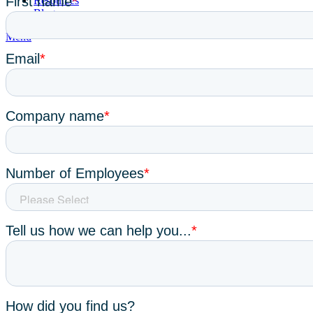
Resources
Blog
Menu