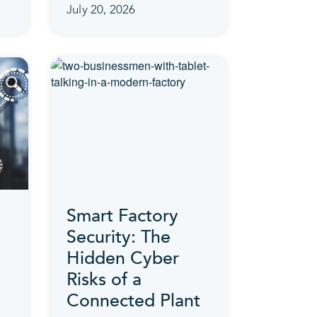
July 20, 2026
Smart Factory
Security: The
Hidden Cyber
Risks of a
Connected Plant