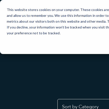
Skip
to
This website stores cookies on your computer. These cookies are 
Content
and allow us to remember you. We use this information in order t
metrics about our visitors both on this website and other media.
If you decline, your information won’t be tracked when you visit t
your preference not to be tracked.