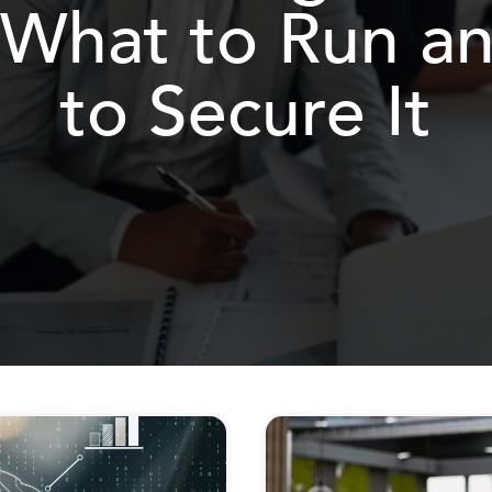
 What to Run 
to Secure It