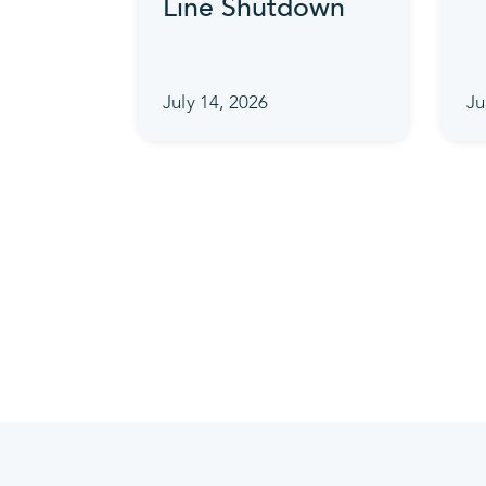
Line Shutdown
July 14, 2026
Ju