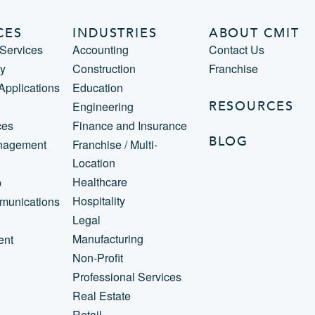
CES
INDUSTRIES
ABOUT CMIT
Services
Accounting
Contact Us
ty
Construction
Franchise
 Applications
Education
RESOURCES
Engineering
ces
Finance and Insurance
BLOG
nagement
Franchise / Multi-
Location
Healthcare
p
Hospitality
munications
Legal
Manufacturing
ent
Non-Profit
Professional Services
Real Estate
Retail