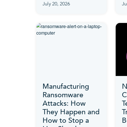
July 20, 2026
Ju
Manufacturing
N
Ransomware
C
Attacks: How
T
They Happen and
T
How to Stop a
B