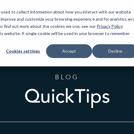
used to collect information about how you interact with our website
o improve and customize your browsing experience and for analytics an
At
 To find out more about the cookies we use, see our
Privacy Policy
.
his website. A single cookie will be used in your browser to remember
Cookies settings
Accept
Decline
BLOG
QuickTips
Sort
by