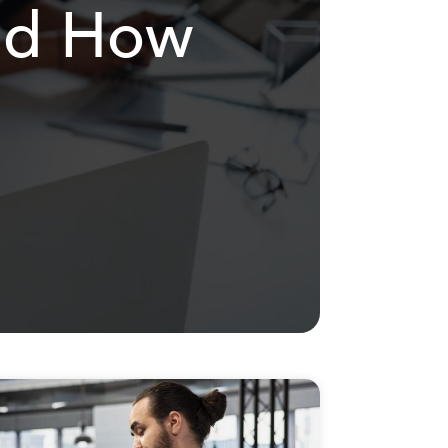
and How