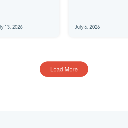
ly 13, 2026
July 6, 2026
Load More