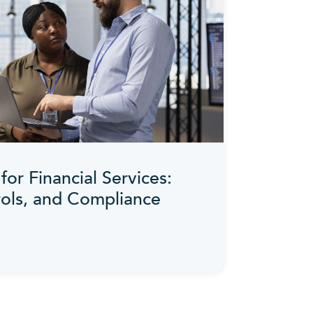
for Financial Services:
rols, and Compliance