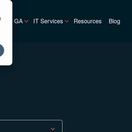
d
lanta, GA
IT Services
Resources
Blog