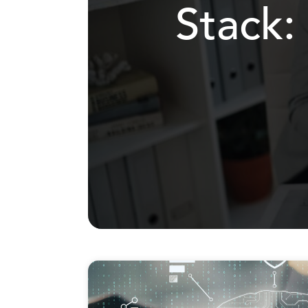
Stack: