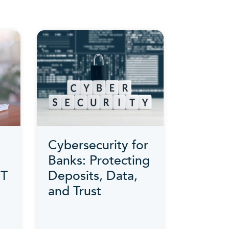
Cybersecurity for
Banks: Protecting
IT
Deposits, Data,
and Trust