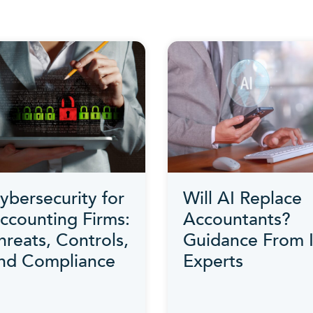
ybersecurity for
Will AI Replace
ccounting Firms:
Accountants?
hreats, Controls,
Guidance From 
nd Compliance
Experts