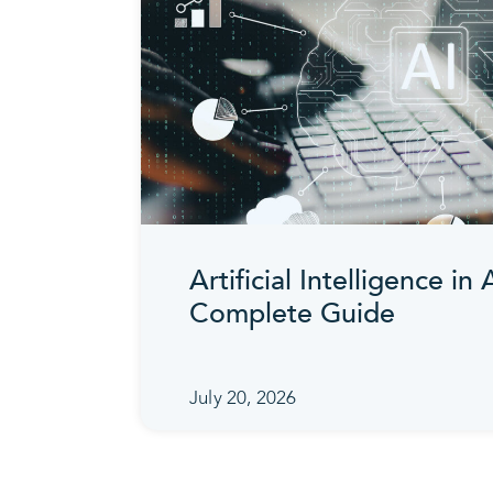
Artificial Intelligence in
Complete Guide
July 20, 2026