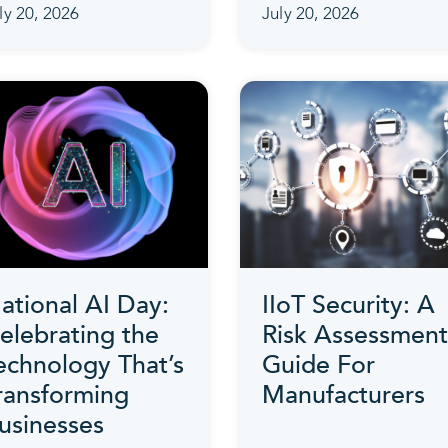
ly 20, 2026
July 20, 2026
ational AI Day:
IIoT Security: A
elebrating the
Risk Assessment
echnology That’s
Guide For
ransforming
Manufacturers
usinesses