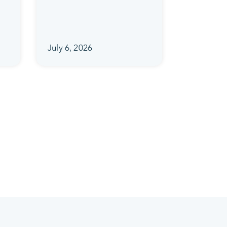
July 6, 2026