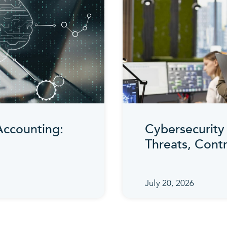
 Accounting:
Cybersecurity 
Threats, Cont
July 20, 2026