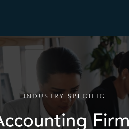
Category
INDUSTRY SPECIFIC
Accounting Firm