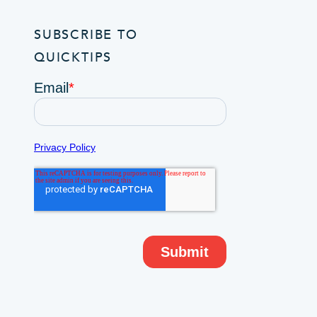
SUBSCRIBE TO
QUICKTIPS