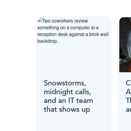
Snowstorms,
C
midnight calls,
A
and an IT team
T
that shows up
a