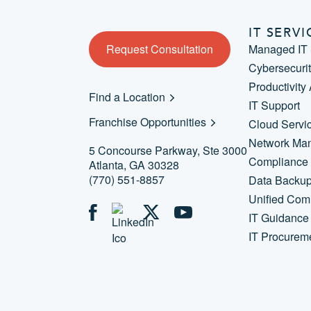
IT SERVI
Request Consultation
Managed IT 
Cybersecuri
Productivity
Find a Location
IT Support
Franchise Opportunities
Cloud Servi
Network Ma
5 Concourse Parkway, Ste 3000
Compliance
Atlanta, GA 30328
(770) 551-8857
Data Backu
Unified Com
IT Guidance
IT Procurem