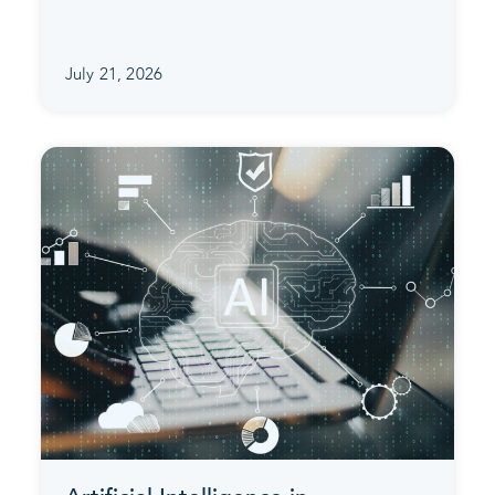
July 21, 2026