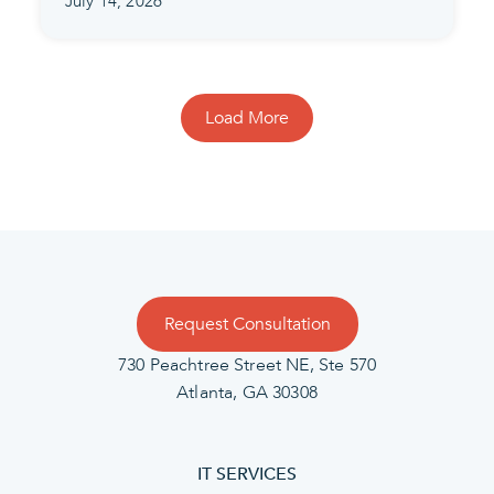
July 14, 2026
Load More
Request Consultation
730 Peachtree Street NE, Ste 570
Atlanta, GA 30308
IT SERVICES