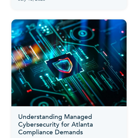
Understanding Managed
Cybersecurity for Atlanta
Compliance Demands