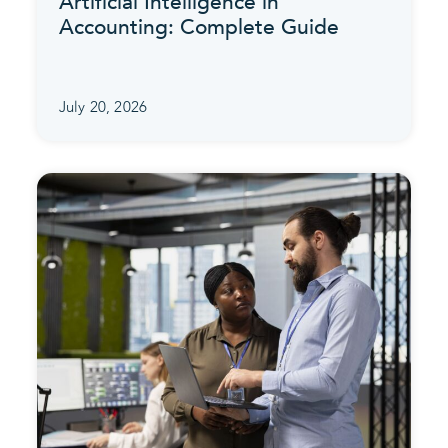
Artificial Intelligence in
Accounting: Complete Guide
July 20, 2026