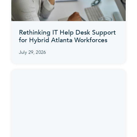
Rethinking IT Help Desk Support
for Hybrid Atlanta Workforces
July 29, 2026