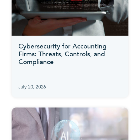
Cybersecurity for Accounting
Firms: Threats, Controls, and
Compliance
July 20, 2026