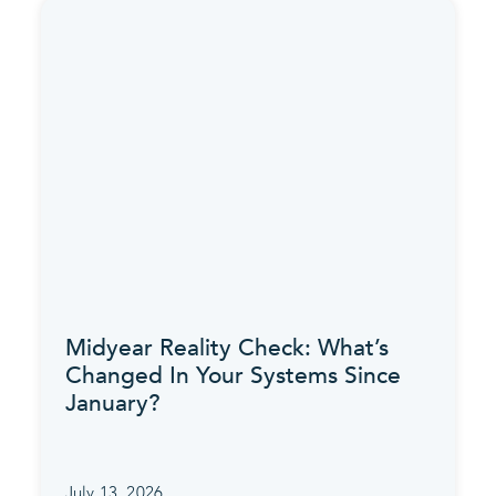
Midyear Reality Check: What’s
Changed In Your Systems Since
January?
July 13, 2026