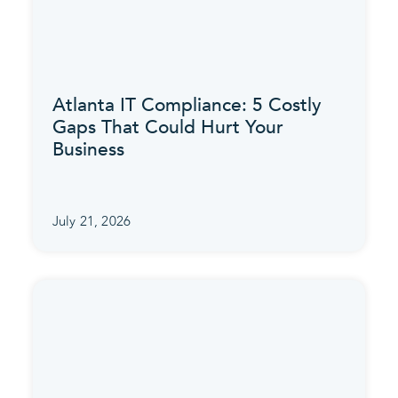
Atlanta IT Compliance: 5 Costly
Gaps That Could Hurt Your
Business
July 21, 2026