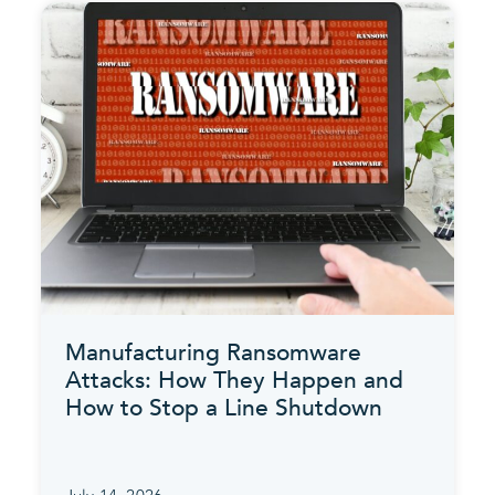
Manufacturing Ransomware
Attacks: How They Happen and
How to Stop a Line Shutdown