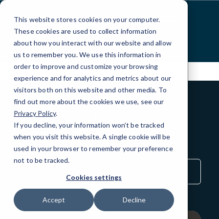
Skip
to
This website stores cookies on your computer.
Content
These cookies are used to collect information
about how you interact with our website and allow
us to remember you. We use this information in
order to improve and customize your browsing
experience and for analytics and metrics about our
visitors both on this website and other media. To
find out more about the cookies we use, see our
Privacy Policy
.
BLOG
If you decline, your information won’t be tracked
QuickTips
when you visit this website. A single cookie will be
used in your browser to remember your preference
not to be tracked.
Sort
by
Cookies settings
Category
Accept
Decline