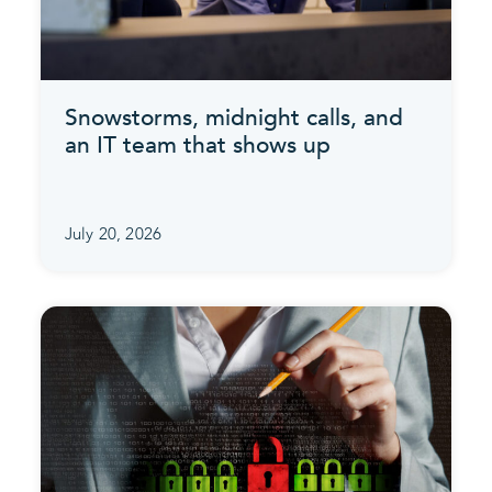
Snowstorms, midnight calls, and
an IT team that shows up
July 20, 2026