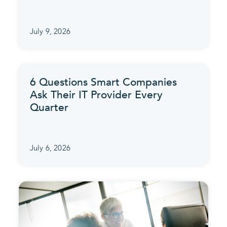
July 9, 2026
6 Questions Smart Companies
Ask Their IT Provider Every
Quarter
July 6, 2026