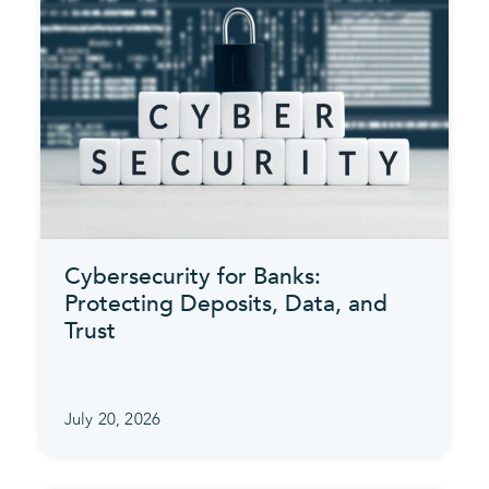
Cybersecurity for Banks:
Protecting Deposits, Data, and
Trust
July 20, 2026