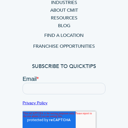
INDUSTRIES
ABOUT CMIT
RESOURCES
BLOG
FIND A LOCATION
FRANCHISE OPPORTUNITIES
SUBSCRIBE TO QUICKTIPS