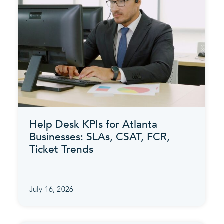
Help Desk KPIs for Atlanta
Businesses: SLAs, CSAT, FCR,
Ticket Trends
July 16, 2026