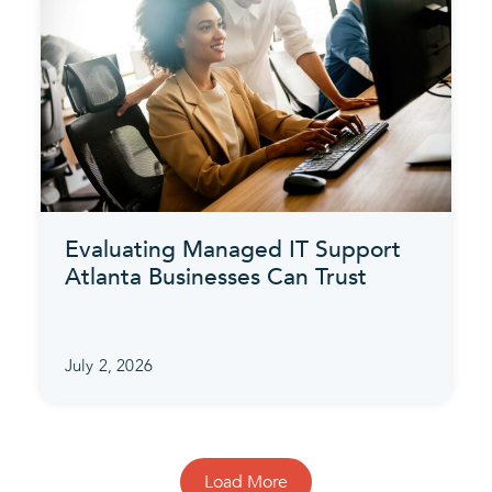
Evaluating Managed IT Support
Atlanta Businesses Can Trust
July 2, 2026
Load More