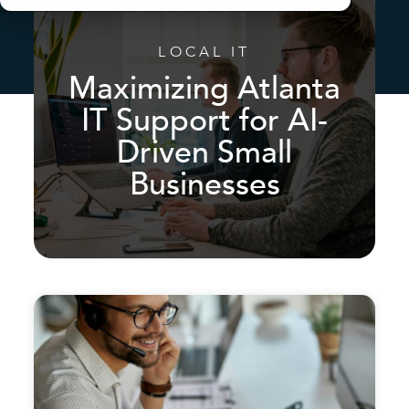
LOCAL IT
Maximizing Atlanta
IT Support for AI-
Driven Small
Businesses