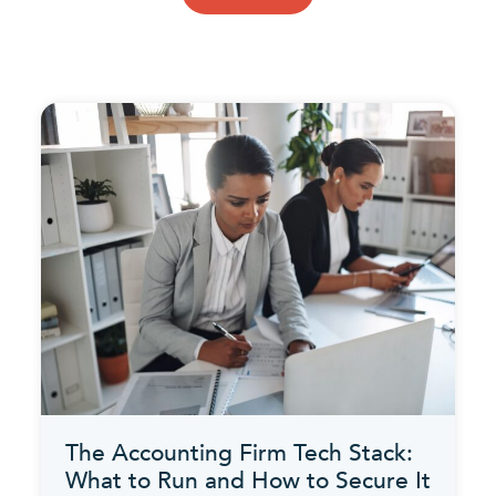
The Accounting Firm Tech Stack:
What to Run and How to Secure It