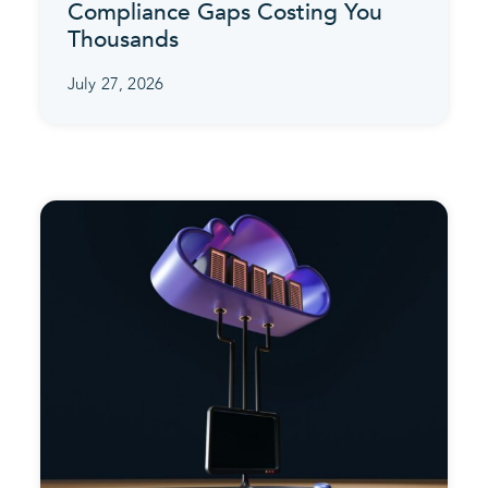
Compliance Gaps Costing You
Thousands
July 27, 2026