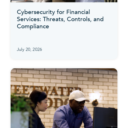
Cybersecurity for Financial
Services: Threats, Controls, and
Compliance
July 20, 2026