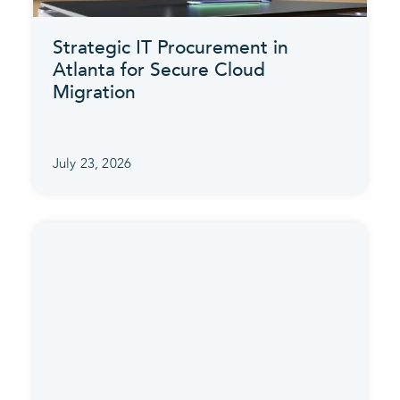
Strategic IT Procurement in
Atlanta for Secure Cloud
Migration
July 23, 2026