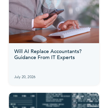
Will AI Replace Accountants?
Guidance From IT Experts
July 20, 2026