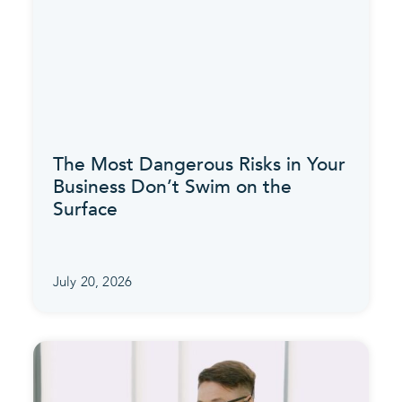
The Most Dangerous Risks in Your
Business Don’t Swim on the
Surface
July 20, 2026