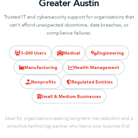
Greater Austin
Trusted IT and cybersecurity support for organizations that
can't afford unexpected downtime, data breaches, or
compliance failures.
1–200 Users
Medical
Engineering
Manufacturing
Wealth Management
Nonprofits
Regulated Entities
Small & Medium Businesses
Ideal for organizations seeking long-term risk reduction and a
proactive technology partner who learns your business first.