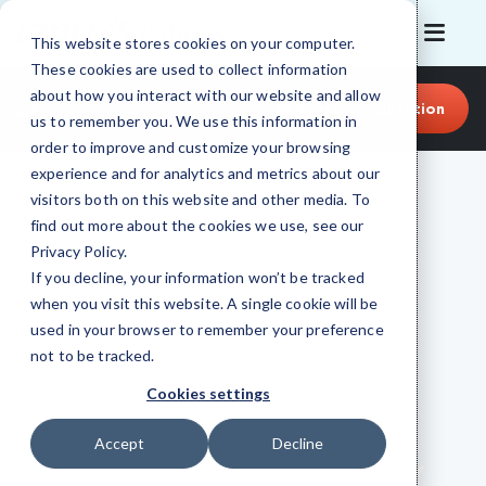
This website stores cookies on your computer.
These cookies are used to collect information
about how you interact with our website and allow
(512) 399-2982
Request Consultation
us to remember you. We use this information in
order to improve and customize your browsing
experience and for analytics and metrics about our
visitors both on this website and other media. To
find out more about the cookies we use, see our
Privacy Policy
.
If you decline, your information won’t be tracked
when you visit this website. A single cookie will be
used in your browser to remember your preference
CMIT SOLUTIONS OF AUSTIN EAST
not to be tracked.
Managed IT Support,
Cookies settings
Cybersecurity
Accept
Decline
& Cloud in Austin East, TX