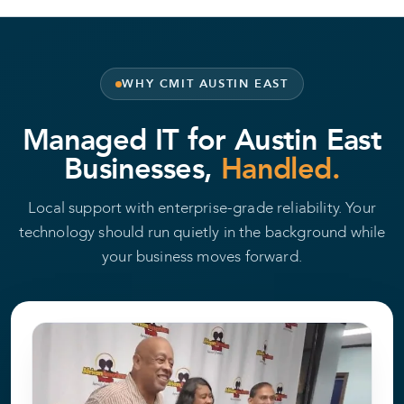
WHY CMIT AUSTIN EAST
Managed IT for Austin East
Businesses,
Handled.
Local support with enterprise-grade reliability. Your
technology should run quietly in the background while
your business moves forward.