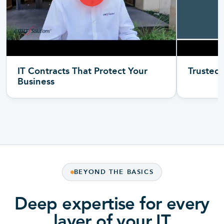
IT Contracts That Protect Your
Trusted 
Business
BEYOND THE BASICS
Deep expertise for every
layer of your IT