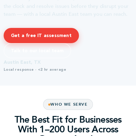
the clock and resolve issues before they disrupt your
team — with a local Austin East team you can reach.
Get a free IT assessment
Talk to our local team
Austin East, TX
Local response · <2 hr average
WHO WE SERVE
The Best Fit for Businesses
With 1–200 Users Across