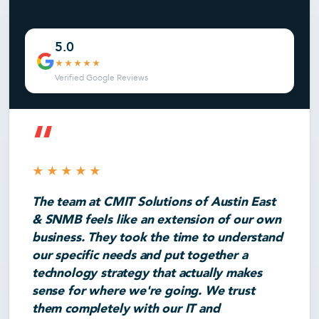
5.0
★★★★★
Verified Google Reviews
“
★★★★★
The team at CMIT Solutions of Austin East
& SNMB feels like an extension of our own
business. They took the time to understand
our specific needs and put together a
technology strategy that actually makes
sense for where we're going. We trust
them completely with our IT and