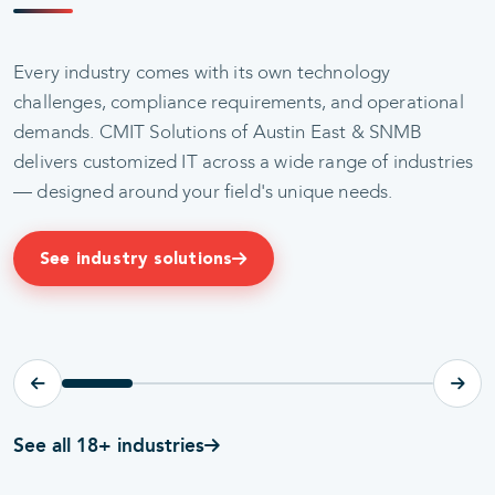
Every industry comes with its own technology
challenges, compliance requirements, and operational
demands. CMIT Solutions of Austin East & SNMB
delivers customized IT across a wide range of industries
— designed around your field's unique needs.
HIPAA-READY IT
CONFIDENTIAL IT
Healthcare
Legal
See industry solutions
Explore
Explore
See all 18+ industries