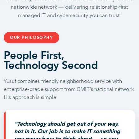
nationwide network — delivering relationship-first
managed IT and cybersecurity you can trust.
OUR PHILOSOPHY
People First,
Technology Second
Yusuf combines friendly neighborhood service with
enterprise-grade support from CMIT's national network.
His approach is simple:
“Technology should get out of your way,
not in it. Our job is to make IT something
you never have to think about — so you