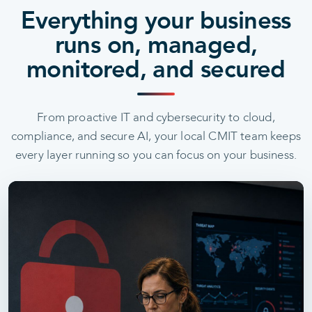
Everything your business
runs on, managed,
monitored, and secured
From proactive IT and cybersecurity to cloud,
compliance, and secure AI, your local CMIT team keeps
every layer running so you can focus on your business.