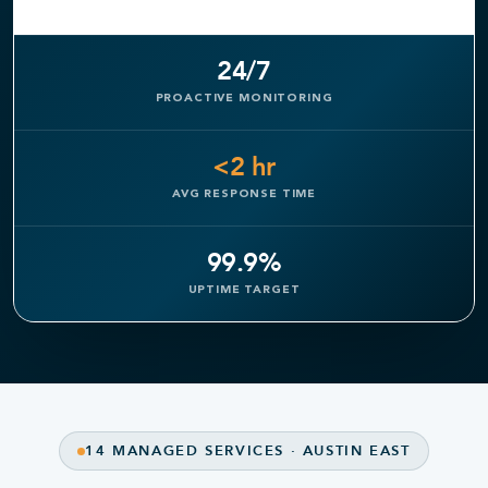
24/7
PROACTIVE MONITORING
<2 hr
AVG RESPONSE TIME
99.9%
UPTIME TARGET
14 MANAGED SERVICES · AUSTIN EAST