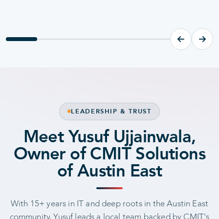
MANAGED IT
SECURIT
Managed IT Services
Cyber
LEADERSHIP & TRUST
Meet Yusuf Ujjainwala,
Owner of CMIT Solutions
of Austin East
With 15+ years in IT and deep roots in the Austin East
community, Yusuf leads a local team backed by CMIT's