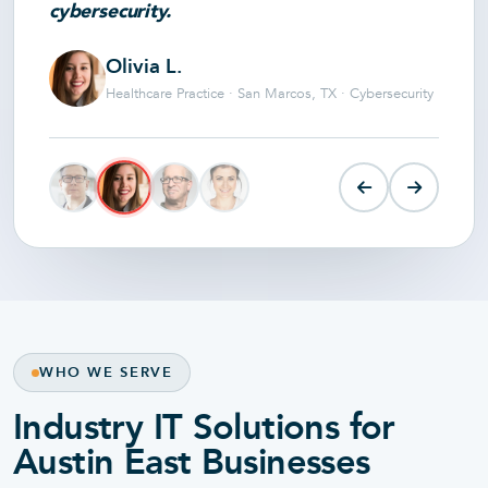
cybersecurity.
Olivia L.
Healthcare Practice · San Marcos, TX · Cybersecurity
WHO WE SERVE
Industry IT Solutions for
Austin East Businesses