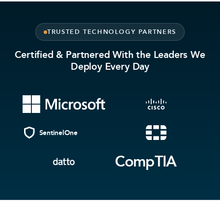
TRUSTED TECHNOLOGY PARTNERS
Certified & Partnered With the Leaders We
Deploy Every Day
SentinelOne
CompTIA