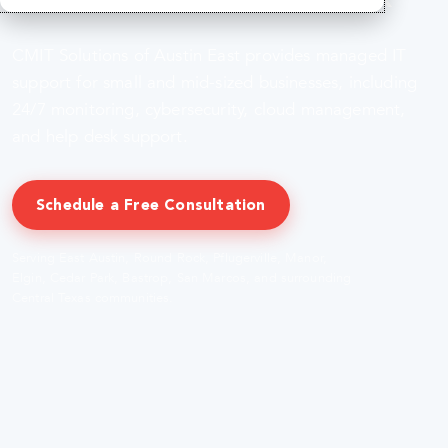
CMIT Solutions of Austin East provides managed IT
support for small and mid-sized businesses, including
24/7 monitoring, cybersecurity, cloud management,
and help desk support.
Schedule a Free Consultation
Serving East Austin, Round Rock, Pflugerville, Manor,
Elgin, Cedar Park, Bastrop, San Marcos, and surrounding
Central Texas communities.