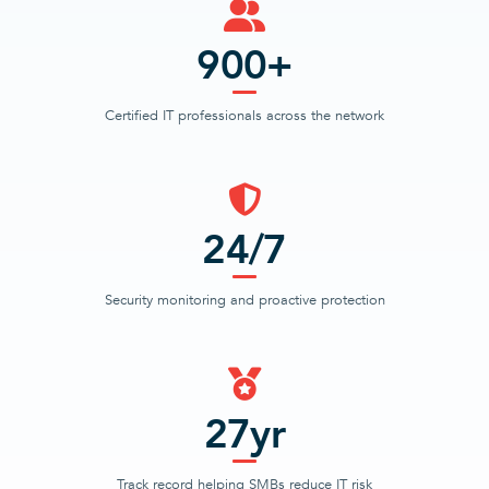
900+
Certified IT professionals across the network
24/7
Security monitoring and proactive protection
27yr
Track record helping SMBs reduce IT risk