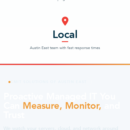
Local
Austin East team with fast response times
CMIT SOLUTIONS OF AUSTIN EAST
Proactive Managed IT You
Can
Measure, Monitor,
and
Trust
We watch your servers, cloud, and network around