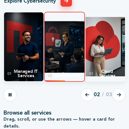
Explore Cybersecurity
Managed IT
Cloud
01
03
Cybersecurity
Services
Services
02
02
/ 03
24/7 proactive monitoring and maintenance
Multi-la
Browse all services
for every server, workstation, and device.
Operatio
Drag, scroll, or use the arrows — hover a card for
Explore
→
Explore
details.