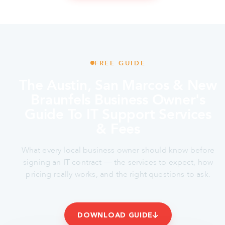
FREE GUIDE
The Austin, San Marcos & New
Braunfels Business Owner's
Guide To IT Support Services
& Fees
What every local business owner should know before
signing an IT contract — the services to expect, how
pricing really works, and the right questions to ask.
DOWNLOAD GUIDE