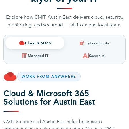
Explore how CMIT Austin East delivers cloud, security,
monitoring, and secure AI — all from one local team.
Cloud & M365
Cybersecurity
Managed IT
Secure AI
WORK FROM ANYWHERE
Cloud & Microsoft 365
Solutions for Austin East
CMIT Solutions of Austin East helps businesses
implement secure cloud infrastructure, Microsoft 365,