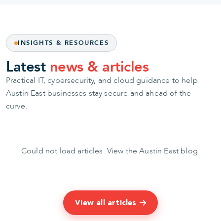
INSIGHTS & RESOURCES
Latest
news & articles
Practical IT, cybersecurity, and cloud guidance to help
Austin East businesses stay secure and ahead of the
curve.
Could not load articles.
View the Austin East blog
.
View all articles