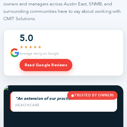
owners and managers across Austin East, SNMB, and
surrounding communities have to say about working with
CMIT Solutions.
5.0
★★★★★
Average rating on Google
Read Google Reviews
TRUSTED BY OWNERS
"An extension of our practice."
HEALTHCARE