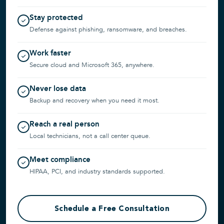
Stay protected
Defense against phishing, ransomware, and breaches.
Work faster
Secure cloud and Microsoft 365, anywhere.
Never lose data
Backup and recovery when you need it most.
Reach a real person
Local technicians, not a call center queue.
Meet compliance
HIPAA, PCI, and industry standards supported.
Schedule a Free Consultation