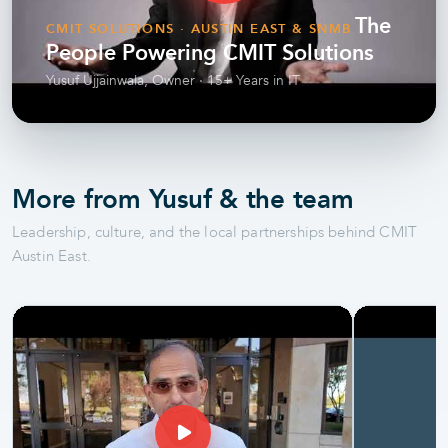
The
CMIT SOLUTIONS · AUSTIN EAST & SNMB
People Powering CMIT Solutions
Yusuf Ujjainwala, Owner · 15+ Years in IT
More from Yusuf & the team
Leadership, culture, and the local partnerships behind CMIT
Austin East.