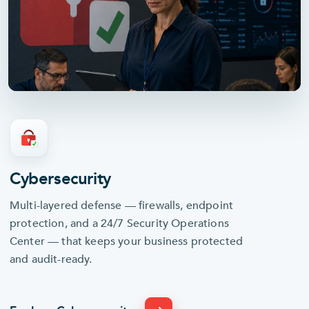
Cybersecurity
Multi-layered defense — firewalls, endpoint
24/7 SOC
protection, and a 24/7 Security Operations
Center — that keeps your business protected
and audit-ready.