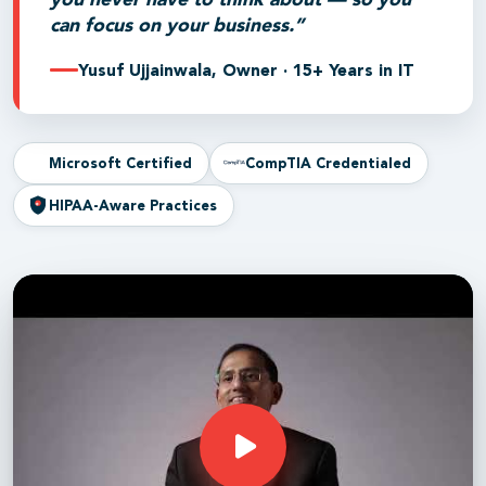
can focus on your business.”
Yusuf Ujjainwala, Owner · 15+ Years in IT
Microsoft Certified
CompTIA Credentialed
HIPAA-Aware Practices