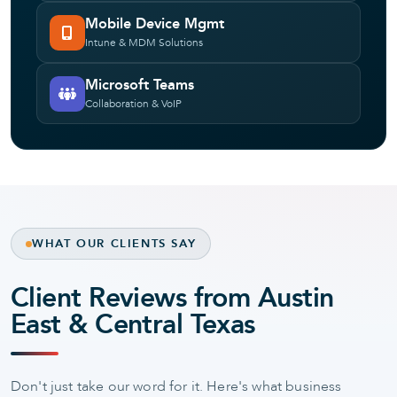
Mobile Device Mgmt
Intune & MDM Solutions
Microsoft Teams
Collaboration & VoIP
WHAT OUR CLIENTS SAY
Client Reviews from Austin
East & Central Texas
Don't just take our word for it. Here's what business