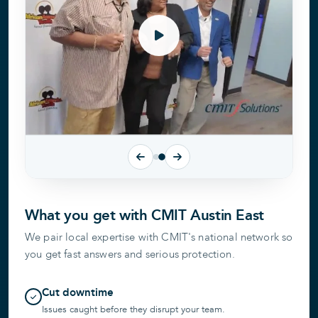
What you get with CMIT Austin East
We pair local expertise with CMIT's national network so
you get fast answers and serious protection.
Cut downtime
Issues caught before they disrupt your team.