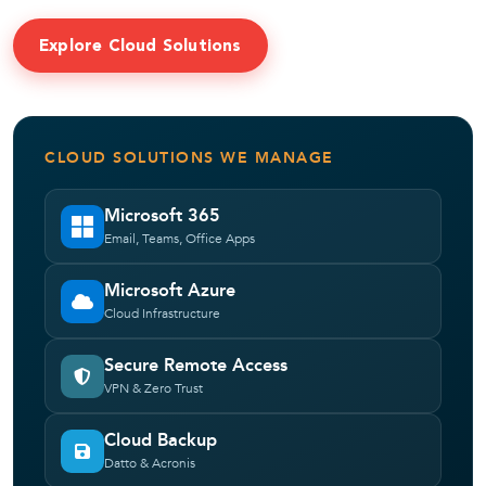
Explore Cloud Solutions
CLOUD SOLUTIONS WE MANAGE
Microsoft 365
Email, Teams, Office Apps
Microsoft Azure
Cloud Infrastructure
Secure Remote Access
VPN & Zero Trust
Cloud Backup
Datto & Acronis