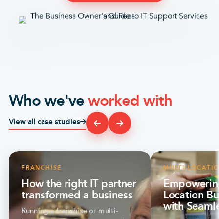
Who we've
worked with
View all case studies
FRANCHISE
MULTI-LOCATI
How the right IT partner
Empowering
transformed a business
Location Bu
with Seamle
Running a franchise or multi-
Optyx Stor