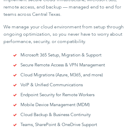
remote access, and backup — managed end to end for
teams across Central Texas.
We manage your cloud environment from setup through
ongoing optimization, so you never have to worry about
performance, security, or compatibility.
Microsoft 365 Setup, Migration & Support
Secure Remote Access & VPN Management
Cloud Migrations (Azure, M365, and more)
VoIP & Unified Communications
Endpoint Security for Remote Workers
Mobile Device Management (MDM)
Cloud Backup & Business Continuity
Teams, SharePoint & OneDrive Support