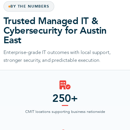
BY THE NUMBERS
Trusted Managed IT &
Cybersecurity for Austin
East
Enterprise-grade IT outcomes with local support,
stronger security, and predictable execution.
250+
CMIT locations supporting business nationwide