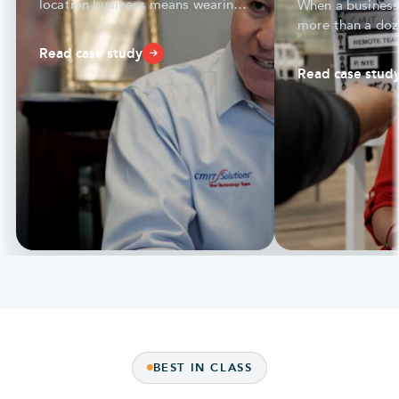
location business means wearing
When a business
many hats — compliance,
more than a doz
productivity, and more.
seamless IT and
Read case study
everything.
Read case stud
BEST IN CLASS