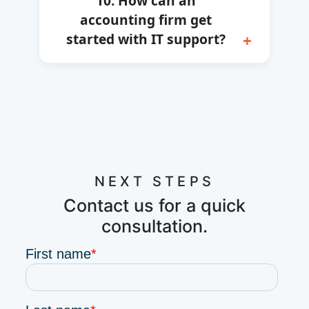
10. How can an
accounting firm get
started with IT support?
NEXT STEPS
Contact us for a quick
consultation.