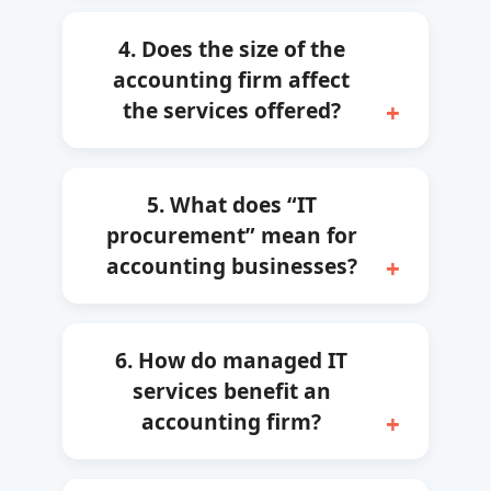
4. Does the size of the
accounting firm affect
the services offered?
5. What does “IT
procurement” mean for
accounting businesses?
6. How do managed IT
services benefit an
accounting firm?