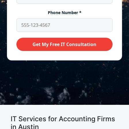
IT Services for Accounting Firms
in Austin