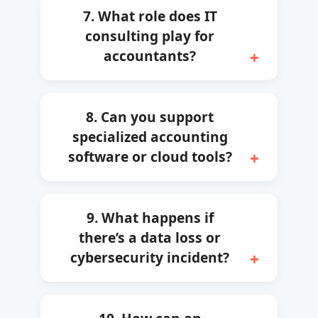
7. What role does IT
consulting play for
accountants?
8. Can you support
specialized accounting
software or cloud tools?
9. What happens if
there’s a data loss or
cybersecurity incident?