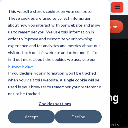
This website stores cookies on your computer.
These cookies are used to collect information
Call for Tech Help!
about how you interact with our website and allow
Request a Service
(512) 879-4555
us to remember you. We use this information in
order to improve and customize your browsing
experience and for analytics and metrics about our
visitors both on this website and other media. To
find out more about the cookies we use, see our
Privacy Policy
.
If you decline, your information won’t be tracked
when you visit this website. A single cookie will be
used in your browser to remember your preference
not to be tracked.
Cookies settings
Accept
Decline