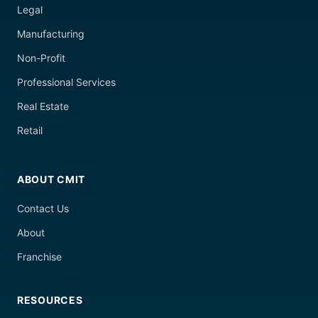
Legal
Manufacturing
Non-Profit
Professional Services
Real Estate
Retail
ABOUT CMIT
Contact Us
About
Franchise
RESOURCES