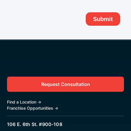
Request Consultation
Find a Location
→
Franchise Opportunities
→
106 E. 6th St. #900-108