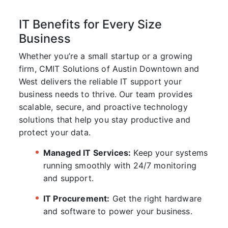
IT Benefits for Every Size
Business
Whether you’re a small startup or a growing
firm,
CMIT Solutions of Austin Downtown and
West
delivers the reliable IT support your
business needs to thrive. Our team provides
scalable, secure, and proactive technology
solutions that help you stay productive and
protect your data.
Managed IT Services:
Keep your systems
running smoothly with 24/7 monitoring
and support.
IT Procurement:
Get the right hardware
and software to power your business.