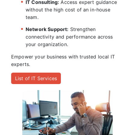
IT Consulting:
Access expert guidance
without the high cost of an in-house
team.
Network Support:
Strengthen
connectivity and performance across
your organization.
Empower your business with trusted local IT
experts.
List of IT Services