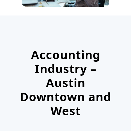
Accounting
Industry –
Austin
Downtown and
West