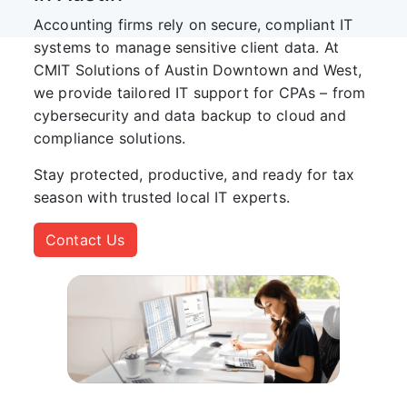
Accounting firms rely on secure, compliant IT
systems to manage sensitive client data. At
CMIT Solutions of Austin Downtown and West
,
we provide tailored IT support for CPAs – from
cybersecurity and data backup to cloud and
compliance solutions.
Stay protected, productive, and ready for tax
season with trusted local IT experts.
Contact Us