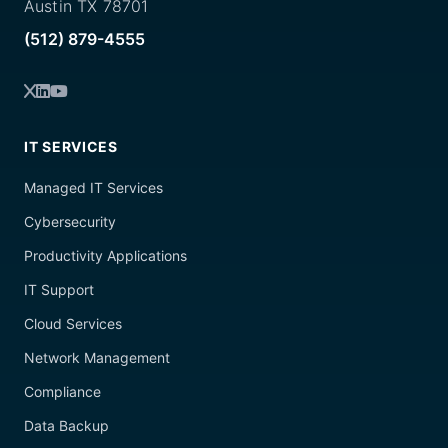
Austin TX 78701
(512) 879-4555
IT SERVICES
Managed IT Services
Cybersecurity
Productivity Applications
IT Support
Cloud Services
Network Management
Compliance
Data Backup