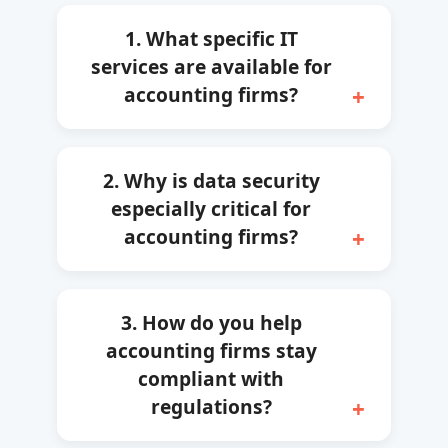
1. What specific IT
services are available for
accounting firms?
2. Why is data security
especially critical for
accounting firms?
3. How do you help
accounting firms stay
compliant with
regulations?