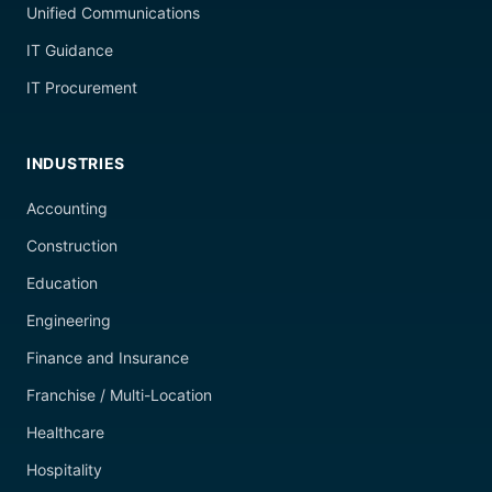
Unified Communications
IT Guidance
IT Procurement
INDUSTRIES
Accounting
Construction
Education
Engineering
Finance and Insurance
Franchise / Multi-Location
Healthcare
Hospitality