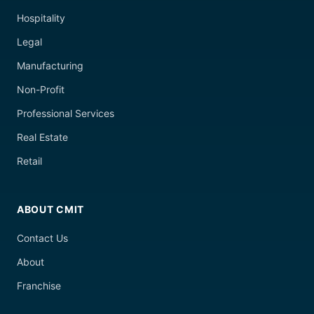
Hospitality
Legal
Manufacturing
Non-Profit
Professional Services
Real Estate
Retail
ABOUT CMIT
Contact Us
About
Franchise