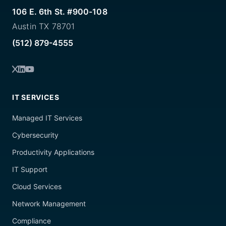
106 E. 6th St. #900-108
Austin TX 78701
(512) 879-4555
IT SERVICES
Managed IT Services
Cybersecurity
Productivity Applications
IT Support
Cloud Services
Network Management
Compliance