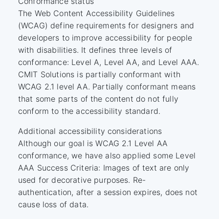
Conformance status
The Web Content Accessibility Guidelines
(WCAG) define requirements for designers and
developers to improve accessibility for people
with disabilities. It defines three levels of
conformance: Level A, Level AA, and Level AAA.
CMIT Solutions is partially conformant with
WCAG 2.1 level AA. Partially conformant means
that some parts of the content do not fully
conform to the accessibility standard.
Additional accessibility considerations
Although our goal is WCAG 2.1 Level AA
conformance, we have also applied some Level
AAA Success Criteria: Images of text are only
used for decorative purposes. Re-
authentication, after a session expires, does not
cause loss of data.