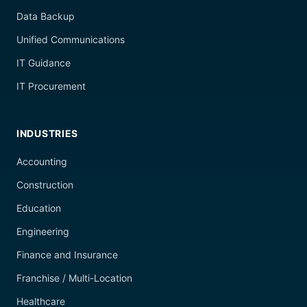
Data Backup
Unified Communications
IT Guidance
IT Procurement
INDUSTRIES
Accounting
Construction
Education
Engineering
Finance and Insurance
Franchise / Multi-Location
Healthcare