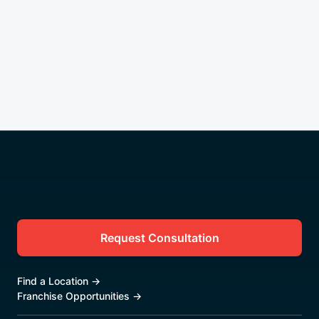
Request Consultation
Find a Location
→
Franchise Opportunities
→