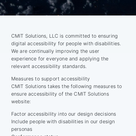
CMIT Solutions, LLC is committed to ensuring
digital accessibility for people with disabilities.
We are continually improving the user
experience for everyone and applying the
relevant accessibility standards.
Measures to support accessibility
CMIT Solutions takes the following measures to
ensure accessibility of the CMIT Solutions
website:
Factor accessibility into our design decisions
Include people with disabilities in our design
personas