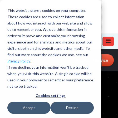
This website stores cookies on your computer.
These cookies are used to collect information
about how you interact with our website and allow
us to remember you. We use this information in
order to improve and customize your browsing
experience and for analytics and metrics about our
visitors both on this website and other media. To
find out more about the cookies we use, see our
Call for Tech Help!
Request a Service
Privacy Policy
.
(512) 879-4555
If you decline, your information won’t be tracked
when you visit this website. A single cookie will be
used in your browser to remember your preference
not to be tracked.
Cookies settings
Accept
Decline