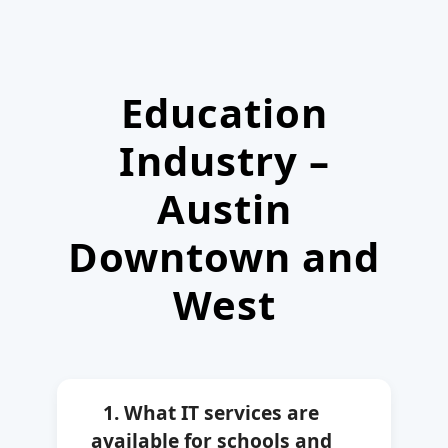
Education
Industry –
Austin
Downtown and
West
1. What IT services are
available for schools and