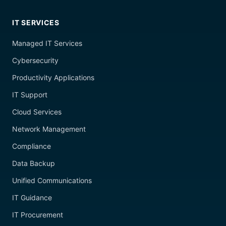
IT SERVICES
Managed IT Services
Cybersecurity
Productivity Applications
IT Support
Cloud Services
Network Management
Compliance
Data Backup
Unified Communications
IT Guidance
IT Procurement