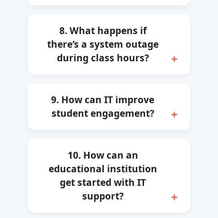
8. What happens if
there’s a system outage
during class hours?
9. How can IT improve
student engagement?
10. How can an
educational institution
get started with IT
support?