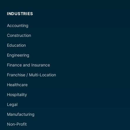
INDUSTRIES
Accounting
Construction
Education
Engineering
Finance and Insurance
Franchise / Multi-Location
Healthcare
Hospitality
Legal
Manufacturing
Non-Profit