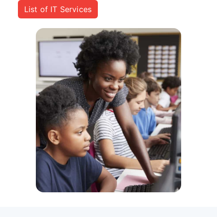
List of IT Services