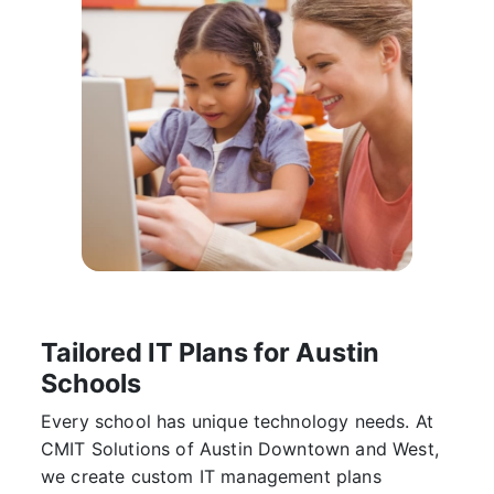
Tailored IT Plans for Austin
Schools
Every school has unique technology needs. At
CMIT Solutions of Austin Downtown and West
,
we create custom IT management plans