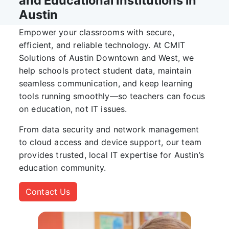
and Educational Institutions in
Austin
Empower your classrooms with secure,
efficient, and reliable technology. At
CMIT
Solutions of Austin Downtown and West
, we
help schools protect student data, maintain
seamless communication, and keep learning
tools running smoothly—so teachers can focus
on education, not IT issues.
From data security and network management
to cloud access and device support, our team
provides trusted, local IT expertise for Austin’s
education community.
Contact Us