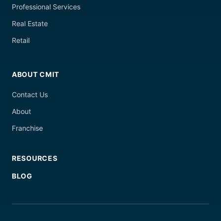
Professional Services
Real Estate
Retail
ABOUT CMIT
Contact Us
About
Franchise
RESOURCES
BLOG