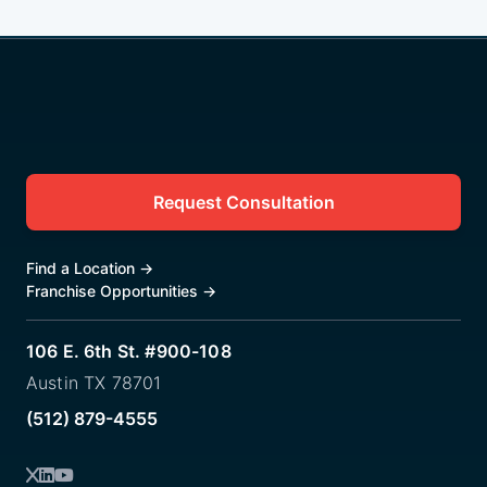
Request Consultation
Find a Location
→
Franchise Opportunities
→
106 E. 6th St. #900-108
Austin TX 78701
(512) 879-4555