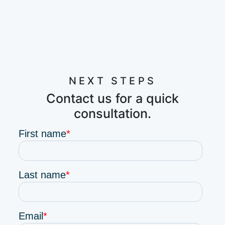
NEXT STEPS
Contact us for a quick
consultation.