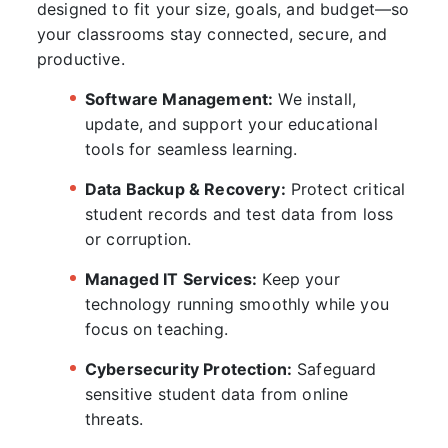
designed to fit your size, goals, and budget—so
your classrooms stay connected, secure, and
productive.
Software Management:
We install,
update, and support your educational
tools for seamless learning.
Data Backup & Recovery:
Protect critical
student records and test data from loss
or corruption.
Managed IT Services:
Keep your
technology running smoothly while you
focus on teaching.
Cybersecurity Protection:
Safeguard
sensitive student data from online
threats.