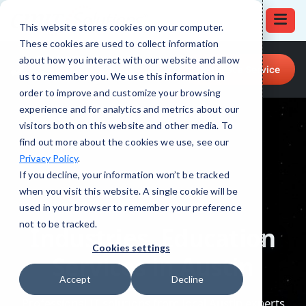
This website stores cookies on your computer.
These cookies are used to collect information
Call for Tech Help!
about how you interact with our website and allow
Request a Service
(512) 879-4555
us to remember you. We use this information in
order to improve and customize your browsing
experience and for analytics and metrics about our
visitors both on this website and other media. To
find out more about the cookies we use, see our
Privacy Policy
.
If you decline, your information won’t be tracked
when you visit this website. A single cookie will be
used in your browser to remember your preference
not to be tracked.
Cookies settings
Accept
Decline