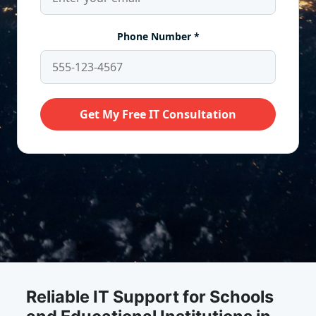
Reliable IT Support for Schools