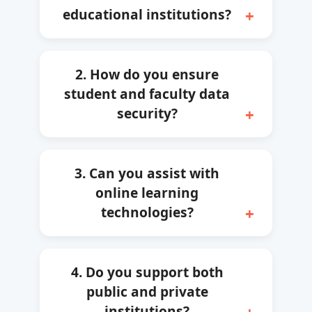
educational institutions?
2. How do you ensure
student and faculty data
security?
3. Can you assist with
online learning
technologies?
4. Do you support both
public and private
institutions?