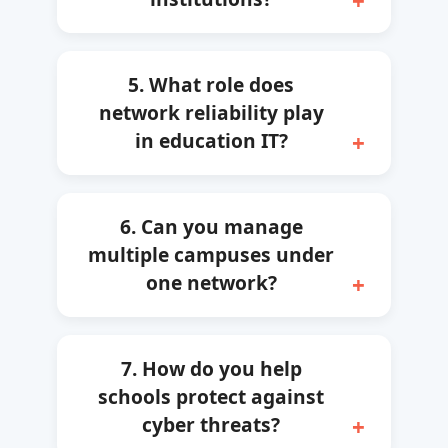
5. What role does
network reliability play
in education IT?
6. Can you manage
multiple campuses under
one network?
7. How do you help
schools protect against
cyber threats?