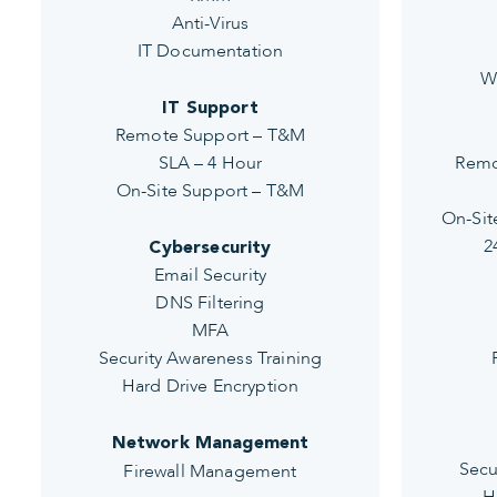
Anti-Virus
IT Documentation
W
IT Support
Remote Support – T&M
SLA – 4 Hour
Remo
On-Site Support – T&M
On-Sit
2
Cybersecurity
Email Security
DNS Filtering
MFA
Security Awareness Training
Hard Drive Encryption
Network Management
Secu
Firewall Management