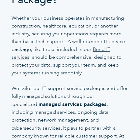
Whether your business operates in manufacturing,
construction, healthcare, education, or another
industry, securing your operations requires more
than basic tech support. A well-rounded IT service
package, like those included in our
Bend IT
services
, should be comprehensive, designed to
protect your data, support your team, and keep
your systems running smoothly.
We tailor our IT support service packages and offer
fully managed solutions through our
specialized
,
managed services packages
including managed services, ongoing data
protection, network management, and
cybersecurity services
It pays to partner with a
.
company known for reliable customer support. At