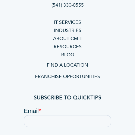
(541) 330-0555
IT SERVICES
INDUSTRIES
ABOUT CMIT
RESOURCES
BLOG
FIND A LOCATION
FRANCHISE OPPORTUNITIES
SUBSCRIBE TO QUICKTIPS