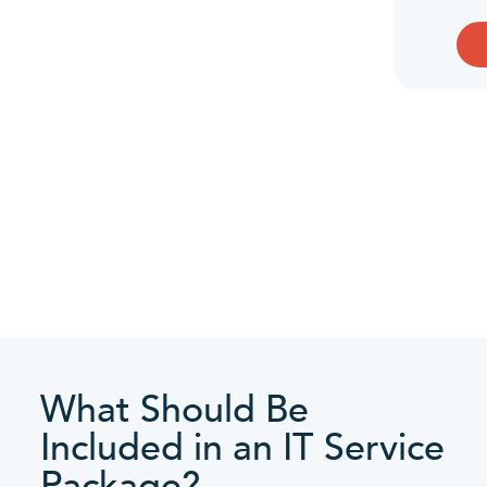
What Should Be
Included in an IT Service
Package?