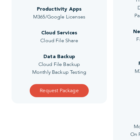
H
D
Productivity Apps
Pa
M365/Google Licenses
Ne
Cloud Services
F
Cloud File Share
Data Backup
Cloud File Backup
M3
Monthly Backup Testing
Request Package
Mo
On P