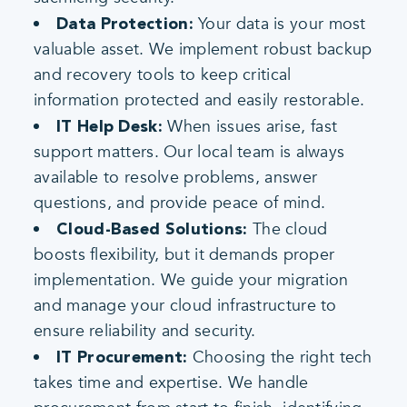
Your data is your most
Data Protection:
valuable asset. We implement robust backup
and recovery tools to keep critical
information protected and easily restorable.
When issues arise, fast
IT Help Desk:
support matters. Our local team is always
available to resolve problems, answer
questions, and provide peace of mind.
The cloud
Cloud-Based Solutions:
boosts flexibility, but it demands proper
implementation. We guide your migration
and manage your cloud infrastructure to
ensure reliability and security.
Choosing the right tech
IT Procurement:
takes time and expertise. We handle