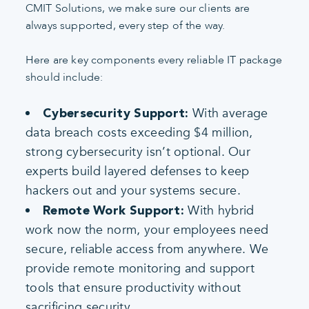
CMIT Solutions, we make sure our clients are
always supported, every step of the way.
Here are key components every reliable IT package
should include:
With average
Cybersecurity Support:
data breach costs exceeding $4 million,
strong cybersecurity isn’t optional. Our
experts build layered defenses to keep
hackers out and your systems secure.
With hybrid
Remote Work Support:
work now the norm, your employees need
secure, reliable access from anywhere. We
provide remote monitoring and support
tools that ensure productivity without
sacrificing security.