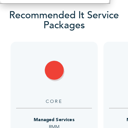
Recommended It Service
Packages
CORE
Managed Services
RMM