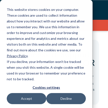
Skip
to
This website stores cookies on your computer.
Content
These cookies are used to collect information
about how you interact with our website and allow
Contact Us
us to remember you. We use this information in
order to improve and customize your browsing
experience and for analytics and metrics about our
visitors both on this website and other media. To
find out more about the cookies we use, see our
Business IT Support
Privacy Policy
.
Packages in Bend, OR
If you decline, your information won’t be tracked
when you visit this website. A single cookie will be
used in your browser to remember your preference
Let our business experts handle your IT. CMIT
not to be tracked.
Solutions offers custom, managed IT services
Cookies settings
packages designed to meet the unique needs
of your Bend, OR business.
Accept
Decline