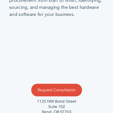
procurement from start to finish, identifying,
sourcing, and managing the best hardware
and software for your business.
Request Consultation
1125 NW Bond Street
Suite 102
Bend, OR 97703