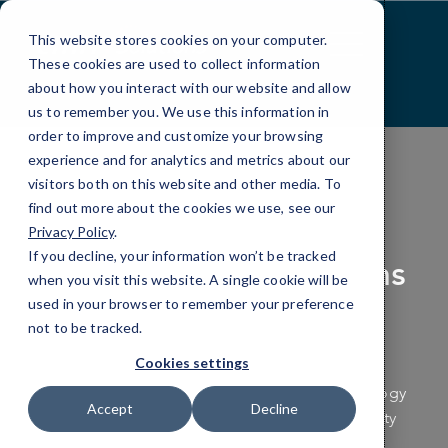
Skip
to
This website stores cookies on your computer.
Content
These cookies are used to collect information
about how you interact with our website and allow
us to remember you. We use this information in
order to improve and customize your browsing
experience and for analytics and metrics about our
visitors both on this website and other media. To
find out more about the cookies we use, see our
CYBERSECURITY
Privacy Policy
.
If you decline, your information won’t be tracked
Cybersecurity Solutions
when you visit this website. A single cookie will be
in Bend, OR
used in your browser to remember your preference
not to be tracked.
Cookies settings
Stand strong against the growing wave of
cyberthreats with proven cybersecurity technology
Accept
Decline
and local expertise from a trusted cybersecurity
company in Bend, OR.