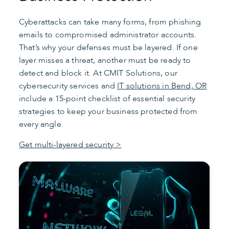
Cyberattacks can take many forms, from phishing
emails to compromised administrator accounts.
That’s why your defenses must be layered. If one
layer misses a threat, another must be ready to
detect and block it. At CMIT Solutions, our
cybersecurity services and
IT solutions in Bend, OR
include a 15-point checklist of essential security
strategies to keep your business protected from
every angle.
Get multi-layered security >