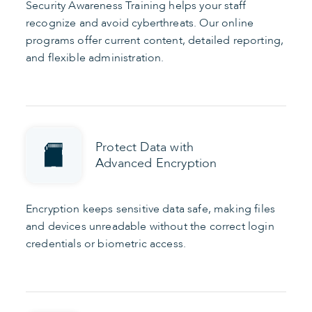
Security Awareness Training helps your staff
recognize and avoid cyberthreats. Our online
programs offer current content, detailed reporting,
and flexible administration.
Protect Data with
Advanced Encryption
Encryption keeps sensitive data safe, making files
and devices unreadable without the correct login
credentials or biometric access.