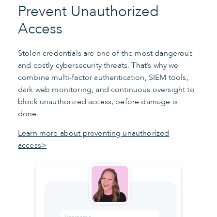
Prevent Unauthorized
Access
Stolen credentials are one of the most dangerous
and costly cybersecurity threats. That’s why we
combine multi-factor authentication, SIEM tools,
dark web monitoring, and continuous oversight to
block unauthorized access, before damage is
done.
Learn more about preventing unauthorized
access>