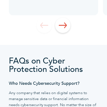
FAQs on Cyber
Protection Solutions
Who Needs Cybersecurity Support?
Any company that relies on digital systems to
manage sensitive data or financial information
needs cybersecurity support. No matter the size of