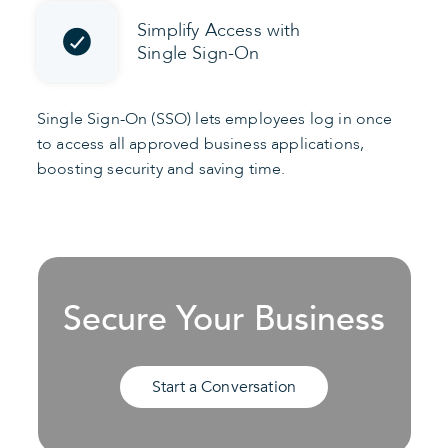
Simplify Access with
Single Sign-On
Single Sign-On (SSO) lets employees log in once
to access all approved business applications,
boosting security and saving time.
Secure Your Business
Start a Conversation