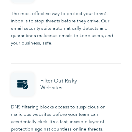
The most effective way to protect your team’s
inbox is to stop threats before they arrive. Our
email security suite automatically detects and
quarantines malicious emails to keep users, and
your business, safe.
Filter Out Risky
Websites
DNS filtering blocks access to suspicious or
malicious websites before your team can
accidentally click. It’s a fast, invisible layer of
protection against countless online threats.