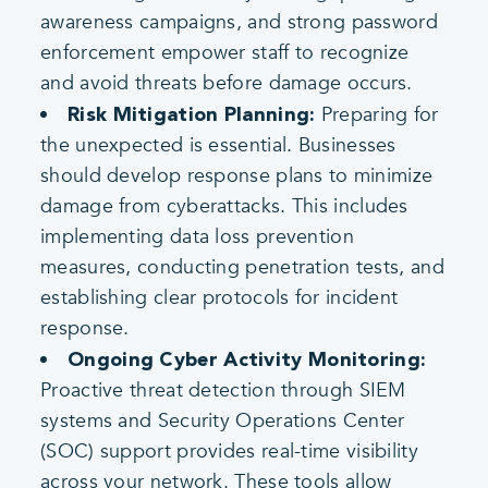
awareness campaigns, and strong password
enforcement empower staff to recognize
and avoid threats before damage occurs.
Preparing for
Risk Mitigation Planning:
the unexpected is essential. Businesses
should develop response plans to minimize
damage from cyberattacks. This includes
implementing data loss prevention
measures, conducting penetration tests, and
establishing clear protocols for incident
response.
Ongoing Cyber Activity Monitoring:
Proactive threat detection through SIEM
systems and Security Operations Center
(SOC) support provides real-time visibility
across your network. These tools allow