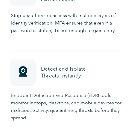
Stop unauthorized access with multiple layers of
identity verification. MFA ensures that even if a
password is stolen, it’s not enough to gain entry.
Detect and Isolate
Threats Instantly
Endpoint Detection and Response (EDR) tools
monitor laptops, desktops, and mobile devices for
malicious activity, quarantining threats before they
spread.