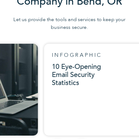
Company in Bend, OR
Let us provide the tools and services to keep your
business secure.
INFOGRAPHIC
10 Eye-Opening
Email Security
Statistics