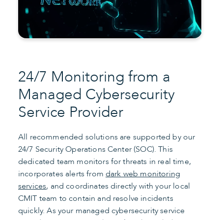
24/7 Monitoring from a
Managed Cybersecurity
Service Provider
All recommended solutions are supported by our
24/7 Security Operations Center (SOC). This
dedicated team monitors for threats in real time,
incorporates alerts from
dark web monitoring
services
, and coordinates directly with your local
CMIT team to contain and resolve incidents
quickly. As your managed cybersecurity service