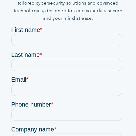
tailored cybersecurity solutions and advanced
technologies, designed to keep your data secure
and your mind at ease.