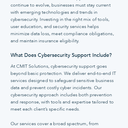
continue to evolve, businesses must stay current
with emerging technologies and trends in
cybersecurity. Investing in the right mix of tools,
user education, and security services helps
minimize data loss, meet compliance obligations,
and maintain insurance eligibility.
What Does Cybersecurity Support Include?
At CMIT Solutions, cybersecurity support goes
beyond basic protection. We deliver end-to-end IT
services designed to safeguard sensitive business
data and prevent costly cyber incidents. Our
cybersecurity approach includes both prevention
and response, with tools and expertise tailored to
meet each client’s specific needs.
Our services cover a broad spectrum, from