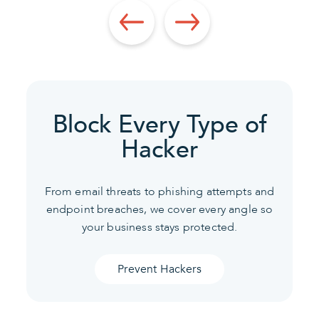
Block Every Type of
Hacker
From email threats to phishing attempts and
endpoint breaches, we cover every angle so
your business stays protected.
Prevent Hackers