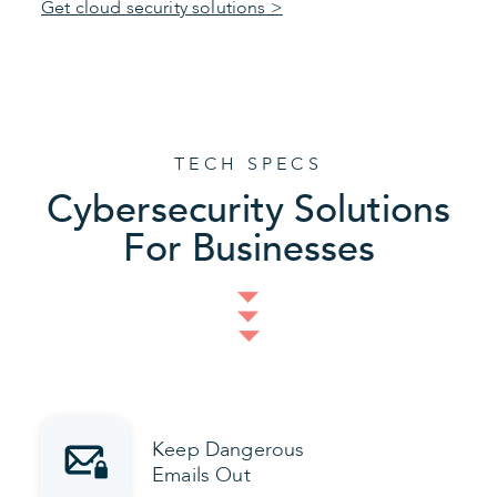
Get cloud security solutions >
TECH SPECS
Cybersecurity Solutions
For Businesses
Keep Dangerous
Emails Out