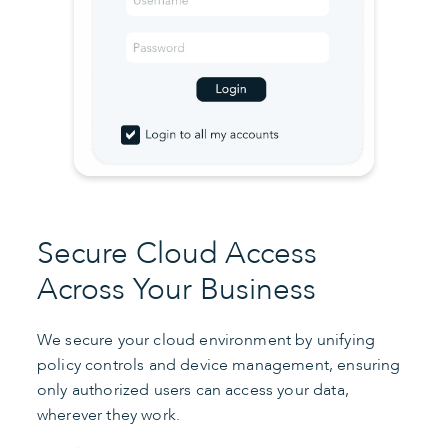
Secure Cloud Access
Across Your Business
We secure your cloud environment by unifying
policy controls and device management, ensuring
only authorized users can access your data,
wherever they work.