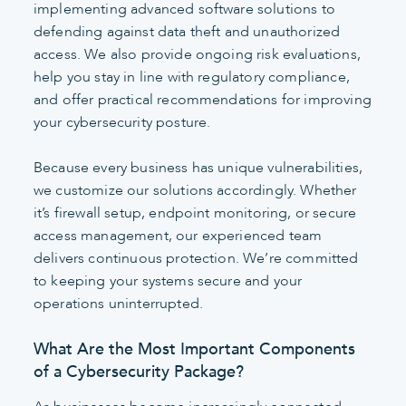
implementing advanced software solutions to
defending against data theft and unauthorized
access. We also provide ongoing risk evaluations,
help you stay in line with regulatory compliance,
and offer practical recommendations for improving
your cybersecurity posture.
Because every business has unique vulnerabilities,
we customize our solutions accordingly. Whether
it’s firewall setup, endpoint monitoring, or secure
access management, our experienced team
delivers continuous protection. We’re committed
to keeping your systems secure and your
operations uninterrupted.
What Are the Most Important Components
of a Cybersecurity Package?