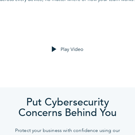
Play Video
Put Cybersecurity
Concerns Behind You
Protect your business with confidence using our