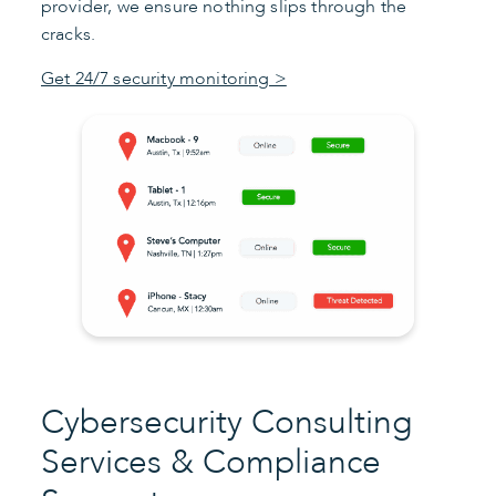
provider, we ensure nothing slips through the
cracks.
Get 24/7 security monitoring >
Cybersecurity Consulting
Services & Compliance