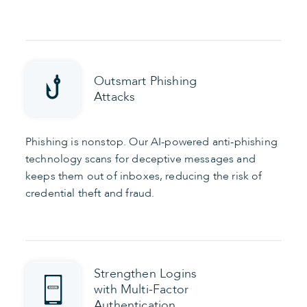
Outsmart Phishing
Attacks
Phishing is nonstop. Our AI-powered anti-phishing
technology scans for deceptive messages and
keeps them out of inboxes, reducing the risk of
credential theft and fraud.
Strengthen Logins
with Multi-Factor
Authentication