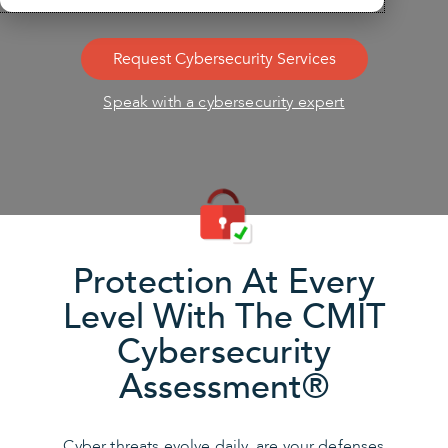
Request Cybersecurity Services
Speak with a cybersecurity expert
Protection At Every
Level With The CMIT
Cybersecurity
Assessment®
Cyber threats evolve daily, are your defenses