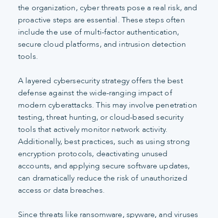
the organization, cyber threats pose a real risk, and
proactive steps are essential. These steps often
include the use of multi-factor authentication,
secure cloud platforms, and intrusion detection
tools.
A layered cybersecurity strategy offers the best
defense against the wide-ranging impact of
modern cyberattacks. This may involve penetration
testing, threat hunting, or cloud-based security
tools that actively monitor network activity.
Additionally, best practices, such as using strong
encryption protocols, deactivating unused
accounts, and applying secure software updates,
can dramatically reduce the risk of unauthorized
access or data breaches.
Since threats like ransomware, spyware, and viruses