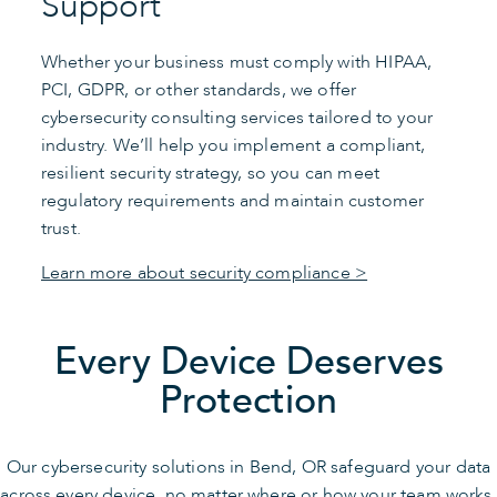
Support
Whether your business must comply with HIPAA,
PCI, GDPR, or other standards, we offer
cybersecurity consulting services tailored to your
industry. We’ll help you implement a compliant,
resilient security strategy, so you can meet
regulatory requirements and maintain customer
trust.
Learn more about security compliance >
Every Device Deserves
Protection
Our cybersecurity solutions in Bend, OR safeguard your data
across every device, no matter where or how your team works.