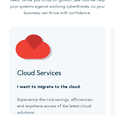
need. While you focus on growth, see how we help
your systems against evolving cyberthreats, so your
business can thrive with confidence.
Cloud Services
I want to migrate to the cloud.
Experience the cost savings, efficiencies,
and anywhere access of the latest cloud
solutions.