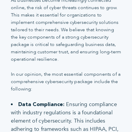
As businesses become increasingly connected
online, the risk of cyber threats continues to grow.
This makes it essential for organizations to
implement comprehensive cybersecurity solutions
tailored to their needs. We believe that knowing
the key components of a strong cybersecurity
package is critical to safeguarding business data,
maintaining customer trust, and ensuring long-term
operational resilience.
In our opinion, the most essential components of a
comprehensive cybersecurity package include the
following:
Ensuring compliance
Data Compliance:
with industry regulations is a foundational
element of cybersecurity. This includes
adhering to frameworks such as HIPAA, PCI,