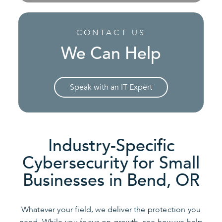
CONTACT US
We Can Help
Speak with an IT Expert
Industry-Specific
Cybersecurity for Small
Businesses in Bend, OR
Whatever your field, we deliver the protection you