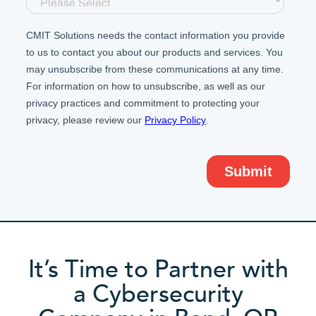
It’s Time to Partner with
a Cybersecurity