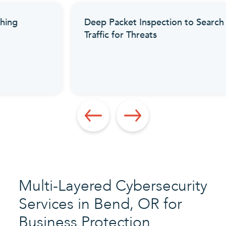
Deep Packet Inspection to Search
Traffic for Threats
Multi-Layered Cybersecurity
Services in Bend, OR for
Business Protection