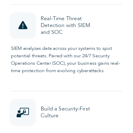
Real-Time Threat
Detection with SIEM
and SOC
SIEM analyzes data across your systems to spot
potential threats. Paired with our 24/7 Security
Operations Center (SOC), your business gains real-
time protection from evolving cyberattacks.
Build a Security-First
Culture