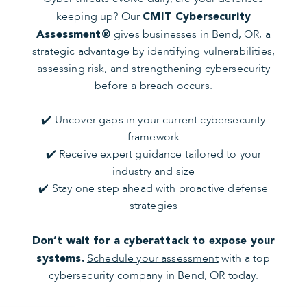
keeping up? Our
CMIT Cybersecurity
gives businesses in Bend, OR, a
Assessment®
strategic advantage by identifying vulnerabilities,
assessing risk, and strengthening cybersecurity
before a breach occurs.
✔️ Uncover gaps in your current cybersecurity
framework
✔️ Receive expert guidance tailored to your
industry and size
✔️ Stay one step ahead with proactive defense
strategies
Don’t wait for a cyberattack to expose your
Schedule your assessment
with a top
systems.
cybersecurity company in Bend, OR today.