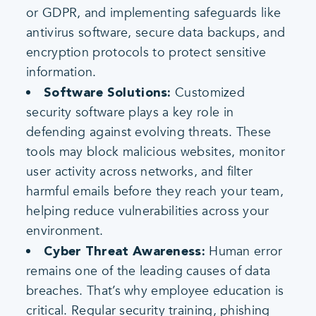
or GDPR, and implementing safeguards like
antivirus software, secure data backups, and
encryption protocols to protect sensitive
information.
Customized
Software Solutions:
security software plays a key role in
defending against evolving threats. These
tools may block malicious websites, monitor
user activity across networks, and filter
harmful emails before they reach your team,
helping reduce vulnerabilities across your
environment.
Human error
Cyber Threat Awareness:
remains one of the leading causes of data
breaches. That’s why employee education is
critical. Regular security training, phishing