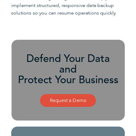
implement structured, responsive data backup
solutions so you can resume operations quickly.
Defend Your Data
and
Protect Your Business
Request a Demo