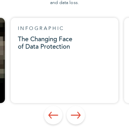
and data loss.
INFOGRAPHIC
The Changing Face
of Data Protection