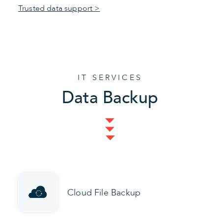
Trusted data support >
IT SERVICES
Data Backup
Cloud File Backup