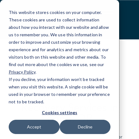
Skip
to
This website stores cookies on your computer.
Content
These cookies are used to collect information
about how you interact with our website and allow
us to remember you. We use this information in
order to improve and customize your browsing
experience and for analytics and metrics about our
visitors both on this website and other media. To
find out more about the cookies we use, see our
Privacy Policy
.
If you decline, your information won’t be tracked
DATA BACKUP
when you visit this website. A single cookie will be
Data Backup &
used in your browser to remember your preference
not to be tracked.
Recovery Services in
Cookies settings
Bend, OR
Accept
Decline
Stay resilient with our data backup and disaster