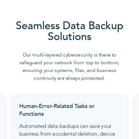
Seamless Data Backup
Solutions
Our multi-layered cybersecurity is there to
safeguard your network from top to bottom,
ensuring your systems, files, and business
continuity are always protected.
Human-Error-Related Tasks or
Functions
Automated data backups can save your
business from accidental deletion, device