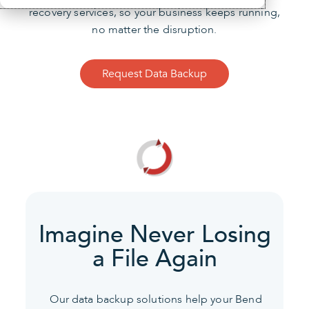
recovery services, so your business keeps running,
no matter the disruption.
Request Data Backup
Imagine Never Losing
a File Again
Our data backup solutions help your Bend