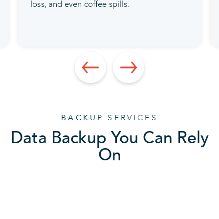
loss, and even coffee spills.
BACKUP SERVICES
Data Backup You Can Rely
On