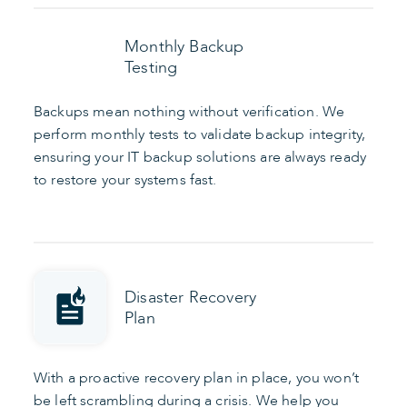
Monthly Backup
Testing
Backups mean nothing without verification. We
perform monthly tests to validate backup integrity,
ensuring your IT backup solutions are always ready
to restore your systems fast.
Disaster Recovery
Plan
With a proactive recovery plan in place, you won’t
be left scrambling during a crisis. We help you