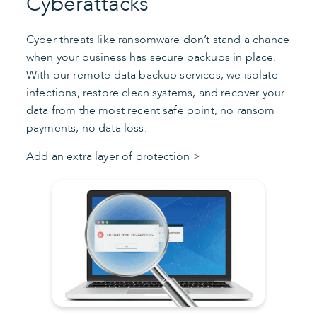
Cyberattacks
Cyber threats like ransomware don’t stand a chance
when your business has secure backups in place.
With our remote data backup services, we isolate
infections, restore clean systems, and recover your
data from the most recent safe point, no ransom
payments, no data loss.
Add an extra layer of protection >