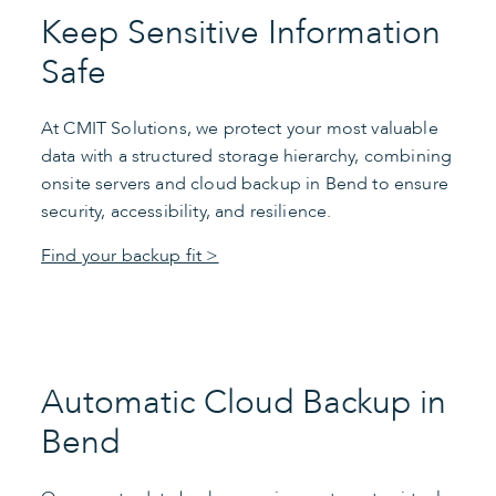
Keep Sensitive Information
Safe
At CMIT Solutions, we protect your most valuable
data with a structured storage hierarchy, combining
onsite servers and cloud backup in Bend to ensure
security, accessibility, and resilience.
Find your backup fit >
Automatic Cloud Backup in
Bend