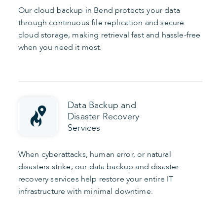
Our cloud backup in Bend protects your data
through continuous file replication and secure
cloud storage, making retrieval fast and hassle-free
when you need it most.
Data Backup and
Disaster Recovery
Services
When cyberattacks, human error, or natural
disasters strike, our data backup and disaster
recovery services help restore your entire IT
infrastructure with minimal downtime.