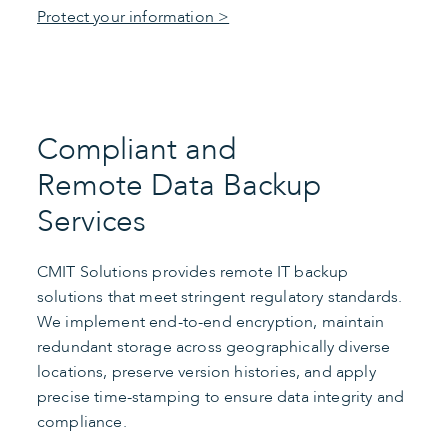
Protect your information >
Compliant and
Remote Data Backup
Services
CMIT Solutions provides remote IT backup
solutions that meet stringent regulatory standards.
We implement end-to-end encryption, maintain
redundant storage across geographically diverse
locations, preserve version histories, and apply
precise time-stamping to ensure data integrity and
compliance.