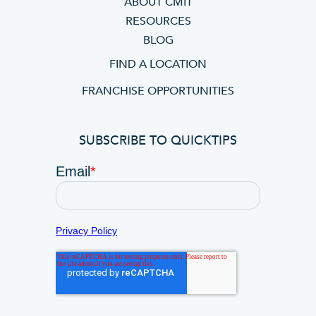
ABOUT CMIT
RESOURCES
BLOG
FIND A LOCATION
FRANCHISE OPPORTUNITIES
SUBSCRIBE TO QUICKTIPS