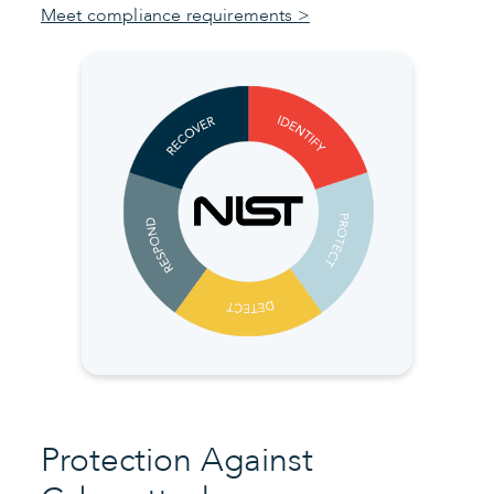
Meet compliance requirements >
Protection Against