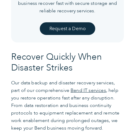
business recover fast with secure storage and
reliable recovery services.
Request a Demo
Recover Quickly When
Disaster Strikes
Our data backup and disaster recovery services,
part of our comprehensive
Bend IT services
, help
you restore operations fast after any disruption.
From data restoration and business continuity
protocols to equipment replacement and remote
work enablement during prolonged outages, we
keep your Bend business moving forward.