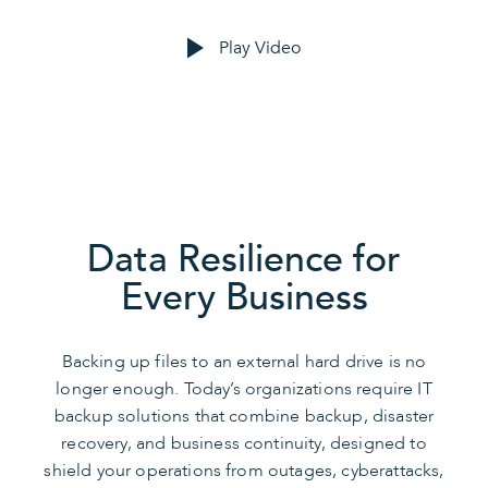
Play Video
Data Resilience for
Every Business
Backing up files to an external hard drive is no
longer enough. Today’s organizations require IT
backup solutions that combine backup, disaster
recovery, and business continuity, designed to
shield your operations from outages, cyberattacks,