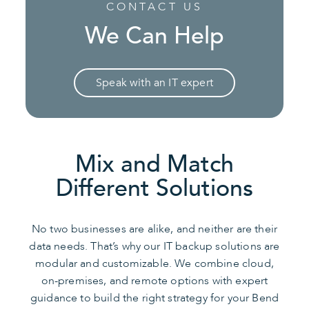
CONTACT US
We Can Help
Speak with an IT expert
Mix and Match
Different Solutions
No two businesses are alike, and neither are their
data needs. That’s why our IT backup solutions are
modular and customizable. We combine cloud,
on-premises, and remote options with expert
guidance to build the right strategy for your Bend