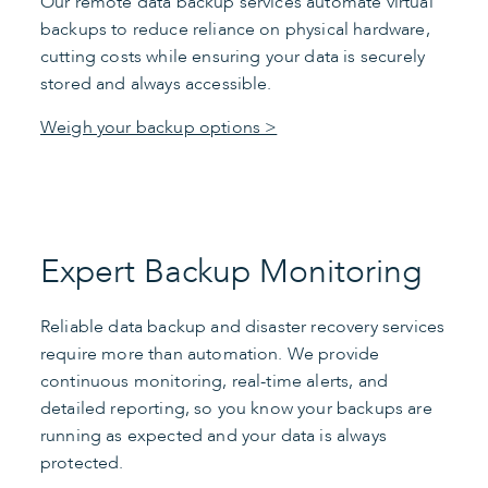
Our remote data backup services automate virtual
backups to reduce reliance on physical hardware,
cutting costs while ensuring your data is securely
stored and always accessible.
Weigh your backup options >
Expert Backup Monitoring
Reliable data backup and disaster recovery services
require more than automation. We provide
continuous monitoring, real-time alerts, and
detailed reporting, so you know your backups are
running as expected and your data is always
protected.