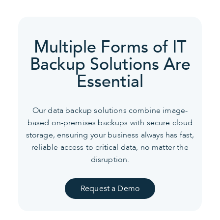
Multiple Forms of IT
Backup Solutions Are
Essential
Our data backup solutions combine image-
based on-premises backups with secure cloud
storage, ensuring your business always has fast,
reliable access to critical data, no matter the
disruption.
Request a Demo