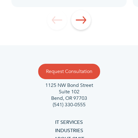
Request Consultation
1125 NW Bond Street
Suite 102
Bend, OR 97703
(541) 330-0555
IT SERVICES
INDUSTRIES