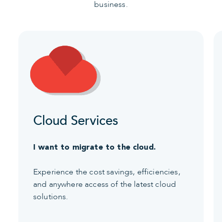
business.
Cloud Services
I want to migrate to the cloud.
Experience the cost savings, efficiencies,
and anywhere access of the latest cloud
solutions.