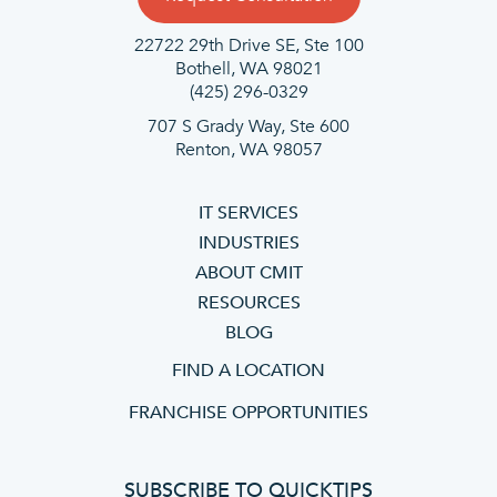
22722 29th Drive SE, Ste 100
Bothell, WA 98021
(425) 296-0329
707 S Grady Way, Ste 600
Renton, WA 98057
IT SERVICES
INDUSTRIES
ABOUT CMIT
RESOURCES
BLOG
FIND A LOCATION
FRANCHISE OPPORTUNITIES
SUBSCRIBE TO QUICKTIPS