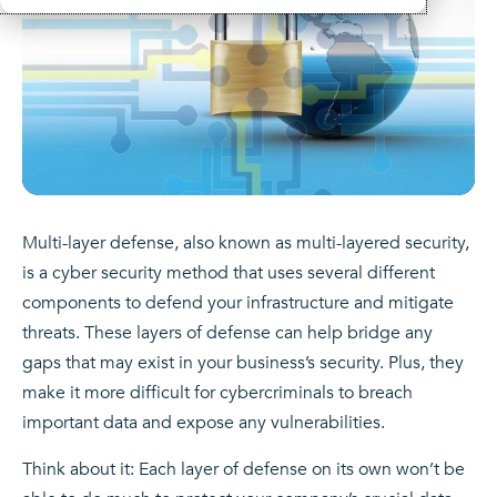
Multi-layer defense, also known as multi-layered security,
is a cyber security method that uses several different
components to defend your infrastructure and mitigate
threats. These layers of defense can help bridge any
gaps that may exist in your business’s security. Plus, they
make it more difficult for cybercriminals to breach
important data and expose any vulnerabilities.
Think about it: Each layer of defense on its own won’t be