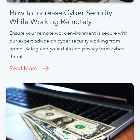
How to Increase Cyber Security
While Working Remotely
Ensure your remote work environment is secure with
our expert advice on cyber security working from
home. Safeguard your data and privacy from cyber
threats.
Read More