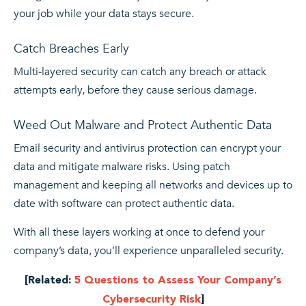
your job while your data stays secure.
Catch Breaches Early
Multi-layered security can catch any breach or attack
attempts early, before they cause serious damage.
Weed Out Malware and Protect Authentic Data
Email security and antivirus protection can encrypt your
data and mitigate malware risks. Using patch
management and keeping all networks and devices up to
date with software can protect authentic data.
With all these layers working at once to defend your
company’s data, you’ll experience unparalleled security.
[Related:
5 Questions to Assess Your Company’s
Cybersecurity Risk
]