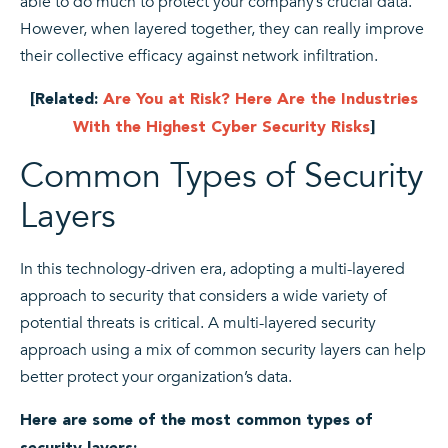
able to do much to protect your company’s crucial data.
However, when layered together, they can really improve
their collective efficacy against network infiltration.
[Related:
Are You at Risk? Here Are the Industries
With the Highest Cyber Security Risks
]
Common Types of Security
Layers
In this technology-driven era, adopting a multi-layered
approach to security that considers a wide variety of
potential threats is critical. A multi-layered security
approach using a mix of common security layers can help
better protect your organization’s data.
Here are some of the most common types of
security layers: