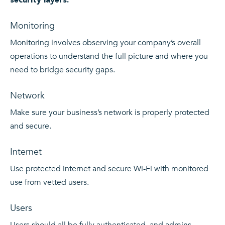
Monitoring
Monitoring involves observing your company’s overall
operations to understand the full picture and where you
need to bridge security gaps.
Network
Make sure your business’s network is properly protected
and secure.
Internet
Use protected internet and secure Wi-Fi with monitored
use from vetted users.
Users
Users should all be fully authenticated, and admins