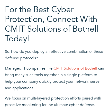
For the Best Cyber
Protection, Connect With
CMIT Solutions of Bothell
Today!
So, how do you deploy an effective combination of these
defense protocols?
Managed IT
companies like
CMIT Solutions of Bothell
can
bring many such tools together in a single platform to
help your company quickly protect your network, server
and applications.
We focus on
multi-layered protection
efforts paired with
proactive monitoring for the ultimate cyber defense.