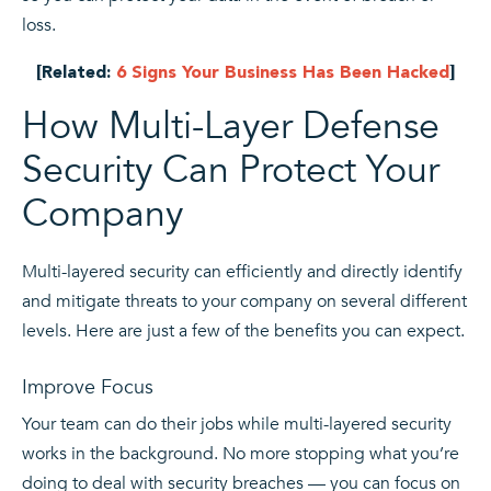
loss.
[Related:
6 Signs Your Business Has Been Hacked
]
How Multi-Layer Defense
Security Can Protect Your
Company
Multi-layered security can efficiently and directly identify
and mitigate threats to your company on several different
levels. Here are just a few of the benefits you can expect.
Improve Focus
Your team can do their jobs while multi-layered security
works in the background. No more stopping what you’re
doing to deal with security breaches — you can focus on