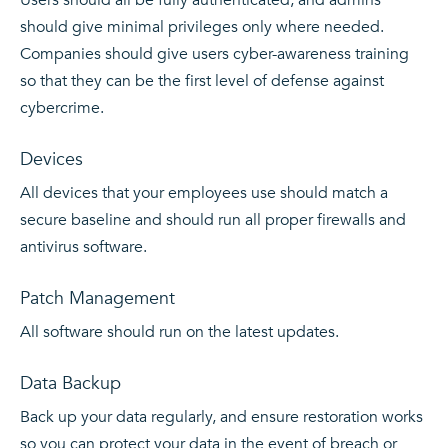
should give minimal privileges only where needed.
Companies should give users cyber-awareness training
so that they can be the first level of defense against
cybercrime.
Devices
All devices that your employees use should match a
secure baseline and should run all proper firewalls and
antivirus software.
Patch Management
All software should run on the latest updates.
Data Backup
Back up your data
regularly, and ensure restoration works
so you can protect your data in the event of breach or