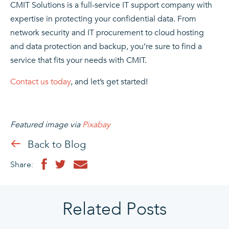
CMIT Solutions is a full-service IT support company with
expertise in protecting your confidential data. From
network security
and
IT procurement
to
cloud hosting
and
data protection and backup
, you’re sure to find a
service that fits your needs with CMIT.
Contact us today
, and let’s get started!
Featured image via
Pixabay
Back to Blog
Share:
Related Posts