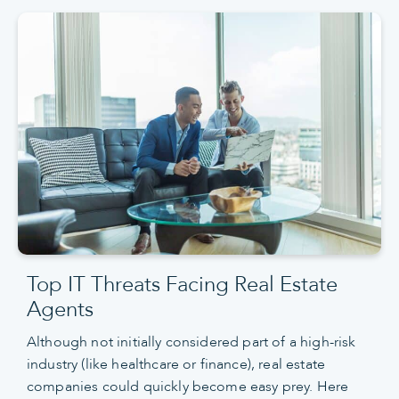
Top IT Threats Facing Real Estate
Agents
Although not initially considered part of a high-risk
industry (like healthcare or finance), real estate
companies could quickly become easy prey. Here