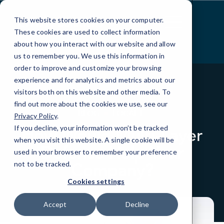
Skip
to
This website stores cookies on your computer.
Content
These cookies are used to collect information
about how you interact with our website and allow
us to remember you. We use this information in
order to improve and customize your browsing
experience and for analytics and metrics about our
visitors both on this website and other media. To
find out more about the cookies we use, see our
BLOG
LOCAL IT
Privacy Policy
.
If you decline, your information won’t be tracked
How Would Multi-Layer
when you visit this website. A single cookie will be
Defense Help Your
used in your browser to remember your preference
Company?
not to be tracked.
Cookies settings
Accept
Decline