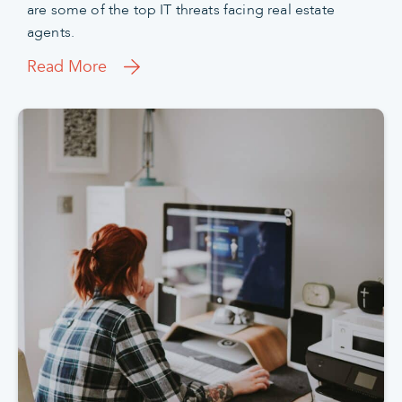
are some of the top IT threats facing real estate
agents.
Read More