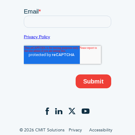
© 2026 CMIT Solutions
Privacy
Accessibility