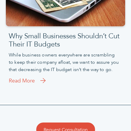
Why Small Businesses Shouldn’t Cut
Their IT Budgets
While business owners everywhere are scrambling
to keep their company afloat, we want to assure you
that decreasing the IT budget isn’t the way to go.
Read More
Request Consultation