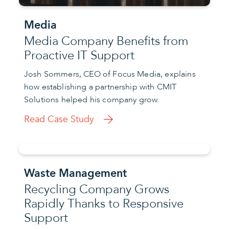
Media
Media Company Benefits from
Proactive IT Support
Josh Sommers, CEO of Focus Media, explains
how establishing a partnership with CMIT
Solutions helped his company grow.
Read Case Study
Waste Management
Recycling Company Grows
Rapidly Thanks to Responsive
Support