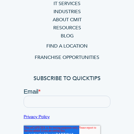
IT SERVICES
INDUSTRIES
ABOUT CMIT
RESOURCES
BLOG
FIND A LOCATION
FRANCHISE OPPORTUNITIES
SUBSCRIBE TO QUICKTIPS