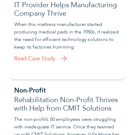
IT Provider Helps Manufacturing
Company Thrive
When this mattress manufacturer started
producing medical pads in the 1950s, it realized
the need for efficient technology solutions to
keep its factories humming.
Read Case Study
Non-Profit
Rehabilitation Non-Profit Thrives
with Help from CMIT Solutions
The non-profit’s 50 employees were struggling
with inadequate IT service. Once they teamed
up with CMIT Solutions, however, Villa Hope has