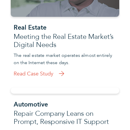
Real Estate
Meeting the Real Estate Market’s
Digital Needs
The real estate market operates almost entirely
on the Internet these days.
Read Case Study
Automotive
Repair Company Leans on
Prompt, Responsive IT Support