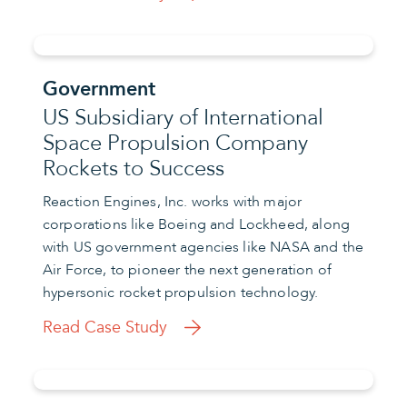
Government
US Subsidiary of International
Space Propulsion Company
Rockets to Success
Reaction Engines, Inc. works with major
corporations like Boeing and Lockheed, along
with US government agencies like NASA and the
Air Force, to pioneer the next generation of
hypersonic rocket propulsion technology.
Read Case Study