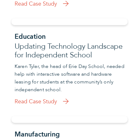
Read Case Study
Education
Updating Technology Landscape
for Independent School
Karen Tyler, the head of Erie Day School, needed
help with interactive software and hardware
leasing for students at the community’s only
independent school.
Read Case Study
Manufacturing