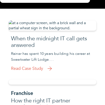
When the midnight IT call gets
answered
Rainer has spent 10 years building his career at
Sweetwater Lift Lodge….
Read Case Study
Franchise
How the right IT partner