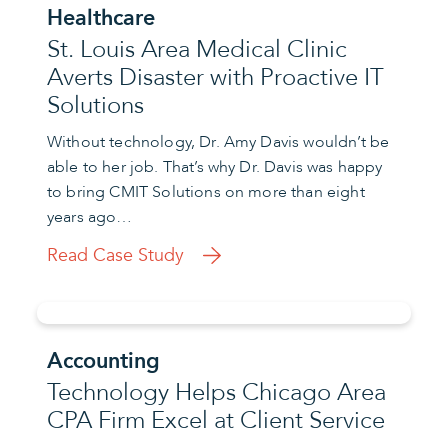
Healthcare
St. Louis Area Medical Clinic
Averts Disaster with Proactive IT
Solutions
Without technology, Dr. Amy Davis wouldn’t be
able to her job. That’s why Dr. Davis was happy
to bring CMIT Solutions on more than eight
years ago…
Read Case Study
Accounting
Technology Helps Chicago Area
CPA Firm Excel at Client Service