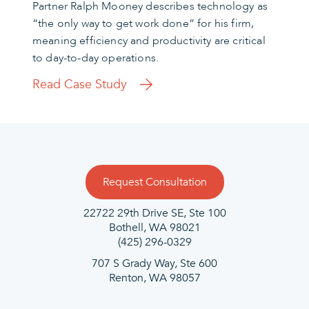
Partner Ralph Mooney describes technology as
“the only way to get work done” for his firm,
meaning efficiency and productivity are critical
to day-to-day operations.
Read Case Study
Request Consultation
22722 29th Drive SE, Ste 100
Bothell, WA 98021
(425) 296-0329
707 S Grady Way, Ste 600
Renton, WA 98057