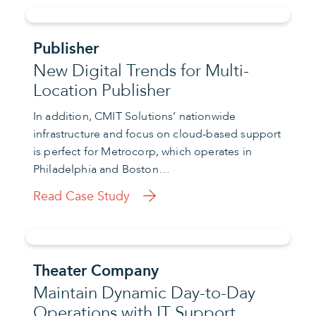
Publisher
New Digital Trends for Multi-
Location Publisher
In addition, CMIT Solutions’ nationwide
infrastructure and focus on cloud-based support
is perfect for Metrocorp, which operates in
Philadelphia and Boston…
Read Case Study
Theater Company
Maintain Dynamic Day-to-Day
Operations with IT Support