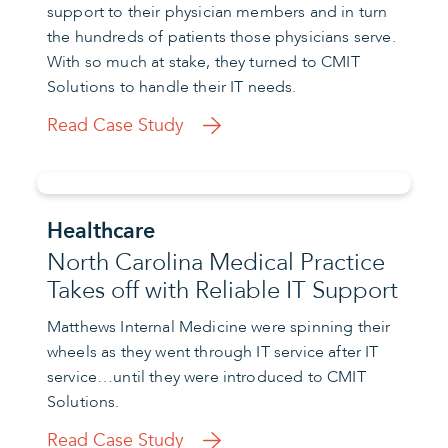
support to their physician members and in turn
the hundreds of patients those physicians serve.
With so much at stake, they turned to CMIT
Solutions to handle their IT needs.
Read Case Study
Healthcare
North Carolina Medical Practice
Takes off with Reliable IT Support
Matthews Internal Medicine were spinning their
wheels as they went through IT service after IT
service…until they were introduced to CMIT
Solutions.
Read Case Study