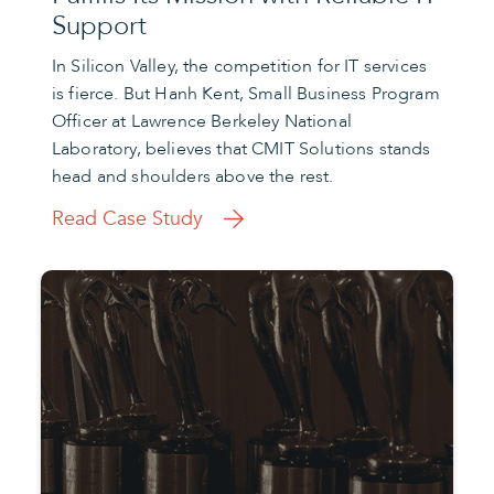
Support
In Silicon Valley, the competition for IT services
is fierce. But Hanh Kent, Small Business Program
Officer at Lawrence Berkeley National
Laboratory, believes that CMIT Solutions stands
head and shoulders above the rest.
Read Case Study