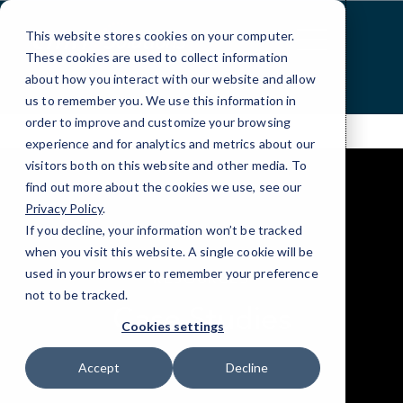
Skip
to
This website stores cookies on your computer.
Content
These cookies are used to collect information
about how you interact with our website and allow
us to remember you. We use this information in
order to improve and customize your browsing
experience and for analytics and metrics about our
visitors both on this website and other media. To
find out more about the cookies we use, see our
Privacy Policy
.
If you decline, your information won’t be tracked
when you visit this website. A single cookie will be
elseif ( ! empty( $bg_img ) ) : ?>
used in your browser to remember your preference
RESOURCES
not to be tracked.
Case Studies
Cookies settings
Accept
Decline