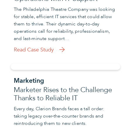
The Philadelphia Theatre Company was looking
for stable, efficient IT services that could allow
them to thrive. Their dynamic day-to-day
operations call for reliability, professionalism,
and last-minute support…
Read Case Study
Marketing
Marketer Rises to the Challenge
Thanks to Reliable IT
Every day, Clarion Brands faces a tall order:
taking legacy over-the-counter brands and
reintroducing them to new clients.