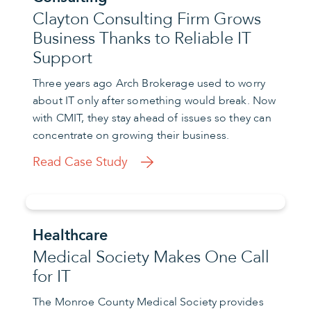
Clayton Consulting Firm Grows
Business Thanks to Reliable IT
Support
Three years ago Arch Brokerage used to worry
about IT only after something would break. Now
with CMIT, they stay ahead of issues so they can
concentrate on growing their business.
Read Case Study
Healthcare
Medical Society Makes One Call
for IT
The Monroe County Medical Society provides