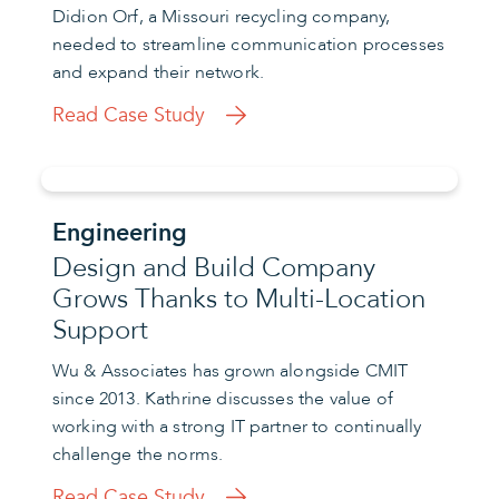
Didion Orf, a Missouri recycling company,
needed to streamline communication processes
and expand their network.
Read Case Study
Engineering
Design and Build Company
Grows Thanks to Multi-Location
Support
Wu & Associates has grown alongside CMIT
since 2013. Kathrine discusses the value of
working with a strong IT partner to continually
challenge the norms.
Read Case Study