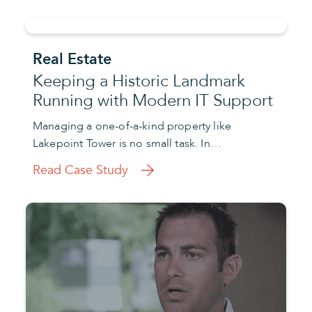
Real Estate
Keeping a Historic Landmark
Running with Modern IT Support
Managing a one-of-a-kind property like
Lakepoint Tower is no small task. In…
Read Case Study