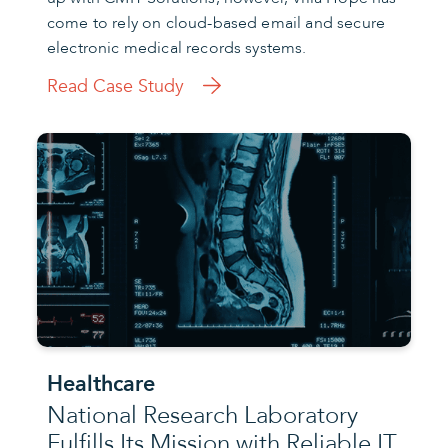
come to rely on cloud-based email and secure
electronic medical records systems.
Read Case Study
Healthcare
National Research Laboratory
Fulfills Its Mission with Reliable IT