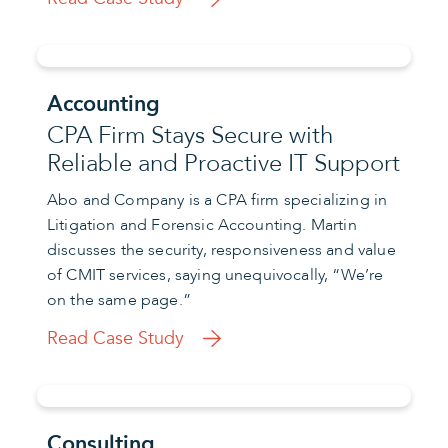
Accounting
CPA Firm Stays Secure with
Reliable and Proactive IT Support
Abo and Company is a CPA firm specializing in
Litigation and Forensic Accounting. Martin
discusses the security, responsiveness and value
of CMIT services, saying unequivocally, “We’re
on the same page.”
Read Case Study
Consulting