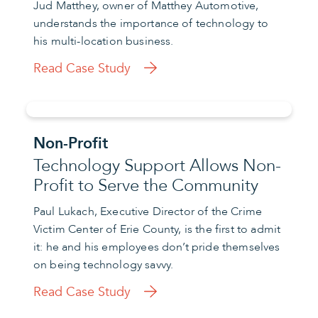
Jud Matthey, owner of Matthey Automotive,
understands the importance of technology to
his multi-location business.
Read Case Study
Non-Profit
Technology Support Allows Non-
Profit to Serve the Community
Paul Lukach, Executive Director of the Crime
Victim Center of Erie County, is the first to admit
it: he and his employees don’t pride themselves
on being technology savvy.
Read Case Study