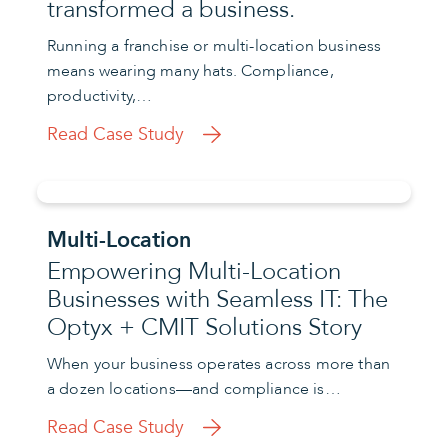
transformed a business.
Running a franchise or multi-location business
means wearing many hats. Compliance,
productivity,…
Read Case Study
Multi-Location
Empowering Multi-Location
Businesses with Seamless IT: The
Optyx + CMIT Solutions Story
When your business operates across more than
a dozen locations—and compliance is…
Read Case Study