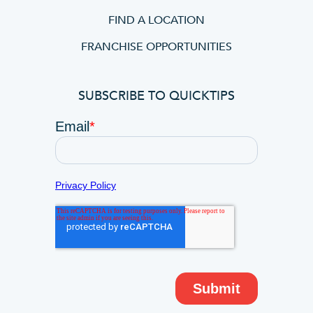
FIND A LOCATION
FRANCHISE OPPORTUNITIES
SUBSCRIBE TO QUICKTIPS