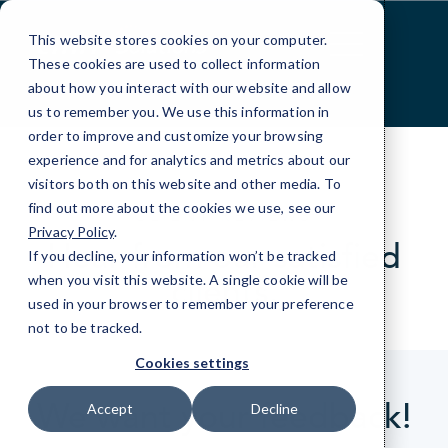
Skip
to
This website stores cookies on your computer.
Content
These cookies are used to collect information
about how you interact with our website and allow
us to remember you. We use this information in
order to improve and customize your browsing
experience and for analytics and metrics about our
visitors both on this website and other media. To
find out more about the cookies we use, see our
CLIENT REVIEWS
Privacy Policy
.
Hear from our satisfied
If you decline, your information won’t be tracked
clients.
when you visit this website. A single cookie will be
used in your browser to remember your preference
not to be tracked.
Cookies settings
We want your feedback!
Accept
Decline