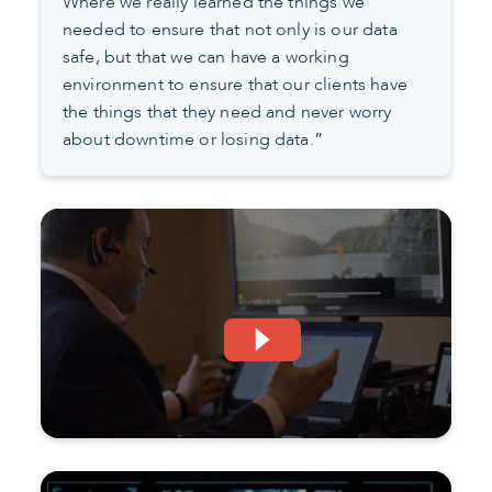
Where we really learned the things we
needed to ensure that not only is our data
safe, but that we can have a working
environment to ensure that our clients have
the things that they need and never worry
about downtime or losing data.”