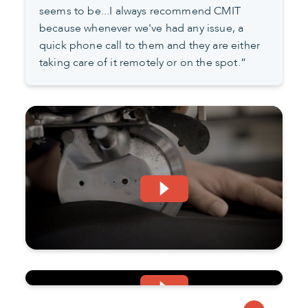
seems to be...I always recommend CMIT
because whenever we've had any issue, a
quick phone call to them and they are either
taking care of it remotely or on the spot.”