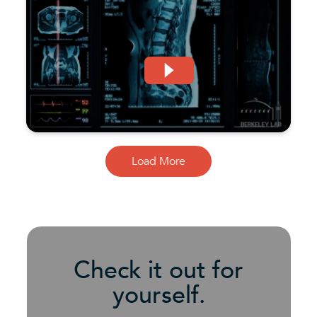
Load More
Check it out for
yourself.