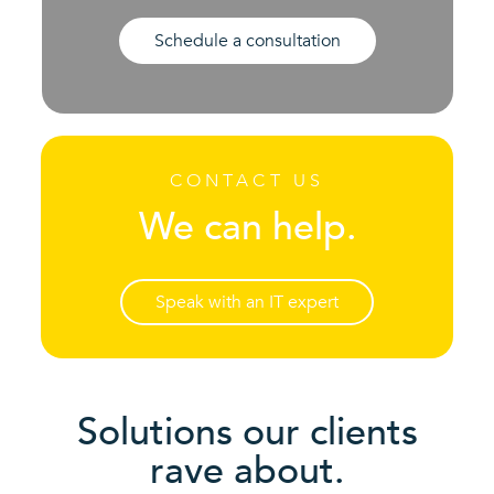
Schedule a consultation
CONTACT US
We can help.
Speak with an IT expert
Solutions our clients
rave about.