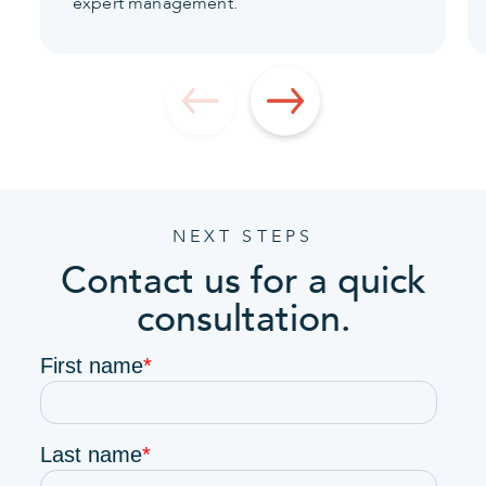
expert management.
NEXT STEPS
Contact us for a quick
consultation.