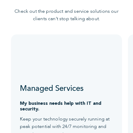
Check out the product and service solutions our
clients can’t stop talking about.
Managed Services
My business needs help with IT and
security.
Keep your technology securely running at
peak potential with 24/7 monitoring and