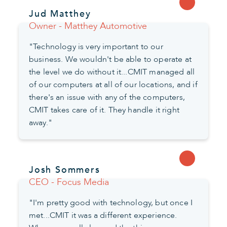
Jud Matthey
Owner - Matthey Automotive
"Technology is very important to our
business. We wouldn't be able to operate at
the level we do without it...CMIT managed all
of our computers at all of our locations, and if
there's an issue with any of the computers,
CMIT takes care of it. They handle it right
away."
Josh Sommers
CEO - Focus Media
"I'm pretty good with technology, but once I
met...CMIT it was a different experience.