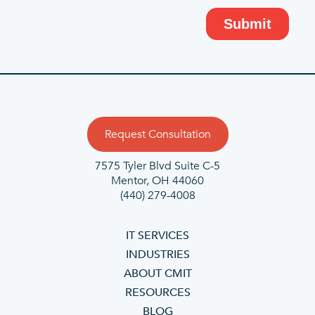
Request Consultation
7575 Tyler Blvd Suite C-5
Mentor, OH 44060
(440) 279-4008
IT SERVICES
INDUSTRIES
ABOUT CMIT
RESOURCES
BLOG