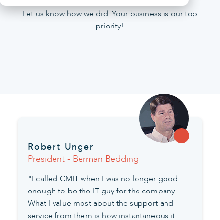
Let us know how we did. Your business is our top
priority!
Robert Unger
President - Berman Bedding
"I called CMIT when I was no longer good
enough to be the IT guy for the company.
What I value most about the support and
service from them is how instantaneous it