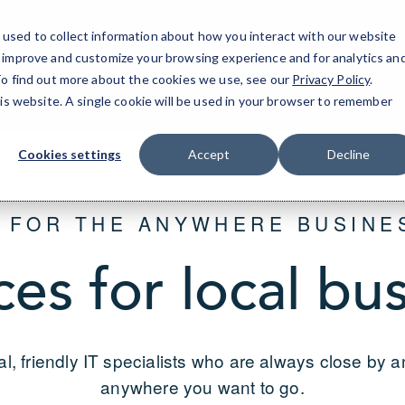
used to collect information about how you interact with our website
o improve and customize your browsing experience and for analytics an
Dallas-F
 To find out more about the cookies we use, see our
Privacy Policy
.
his website. A single cookie will be used in your browser to remember
Cookies settings
Accept
Decline
T FOR THE ANYWHERE BUSINE
ces for local bu
al, friendly IT specialists who are always close by 
anywhere you want to go.