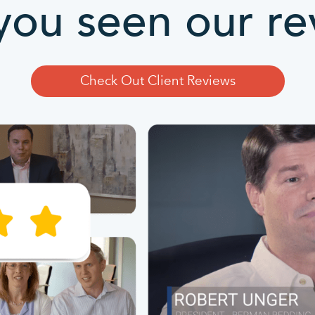
you seen our re
Check Out Client Reviews