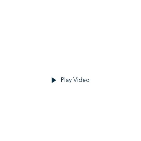
OUR CLIENTS
ove happy custo
Play Video