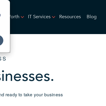
d
ort Worth
IT Services
Resources
Blog
SS
sinesses.
and ready to take your business