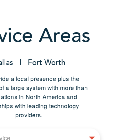
vice Areas
allas | Fort Worth
ide a local presence plus the
of a large system with more than
cations in North America and
ships with leading technology
providers.
Select
vice
Service