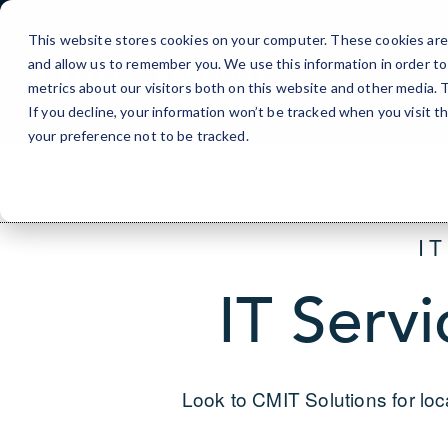
Skip
to
This website stores cookies on your computer. These cookies are 
Content
and allow us to remember you. We use this information in order t
metrics about our visitors both on this website and other media.
If you decline, your information won’t be tracked when you visit t
your preference not to be tracked.
I
IT Servi
Look to CMIT Solutions for loc