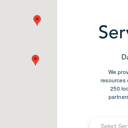
Ser
D
We prov
resources 
250 lo
partner
Select Ser