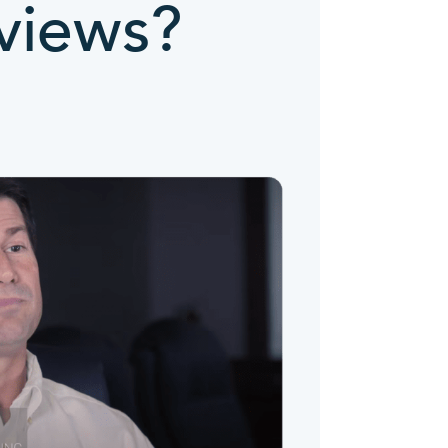
views?