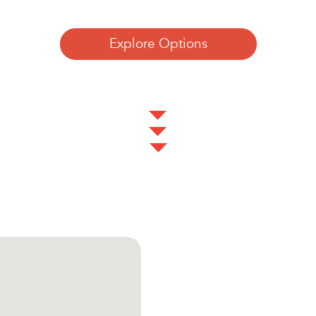
Explore Options