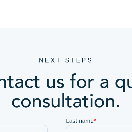
NEXT STEPS
tact us for a q
consultation.