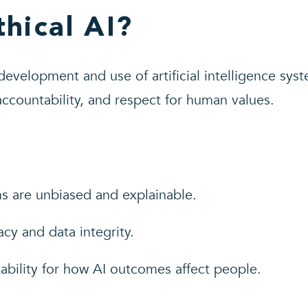
thical AI?
 development and use of artificial intelligence syst
 accountability, and respect for human values.
ns are unbiased and explainable.
acy and data integrity.
ability for how AI outcomes affect people.