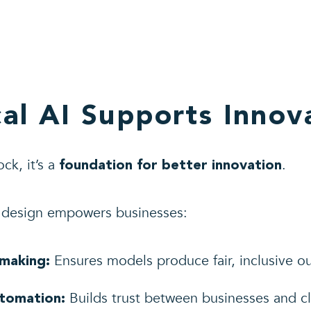
al AI Supports Innov
ock, it’s a
.
foundation for better innovation
e design empowers businesses:
Ensures models produce fair, inclusive o
-making:
Builds trust between businesses and cl
utomation: