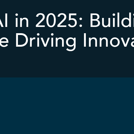
AI in 2025: Build
e Driving Innov