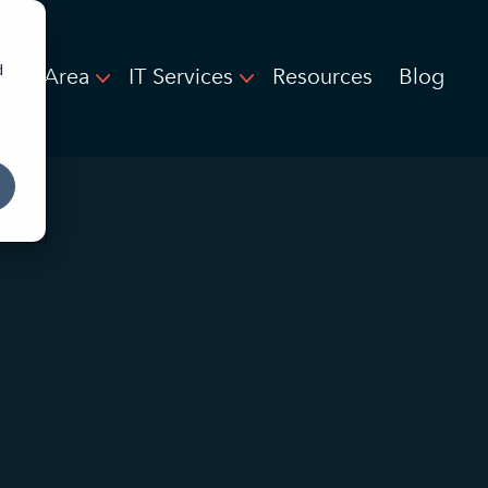
d
llas Area
IT Services
Resources
Blog