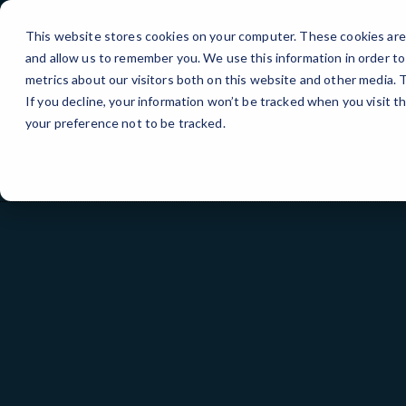
Skip
to
This website stores cookies on your computer. These cookies are 
Content
and allow us to remember you. We use this information in order t
metrics about our visitors both on this website and other media.
If you decline, your information won’t be tracked when you visit t
your preference not to be tracked.