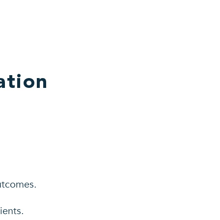
ation
utcomes.
ients.