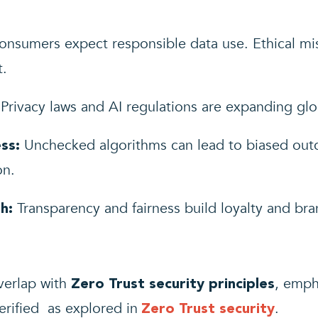
nsumers expect responsible data use. Ethical mi
t.
Privacy laws and AI regulations are expanding glob
Unchecked algorithms can lead to biased outco
ss:
on.
Transparency and fairness build loyalty and bran
h:
verlap with
, emph
Zero Trust security principles
erified as explored in
.
Zero Trust security