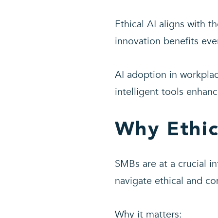
Ethical AI aligns with 
innovation benefits eve
AI adoption in workplac
intelligent tools enhan
Why Ethic
SMBs are at a crucial i
navigate ethical and co
Why it matters: