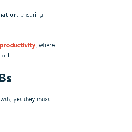
, ensuring
mation
, where
productivity
trol.
Bs
owth, yet they must