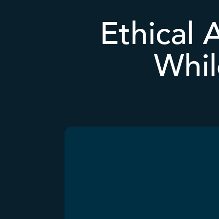
Ethical 
Whil