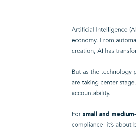
Artificial Intelligence (
economy. From automate
creation, AI has trans
But as the technology
are taking center stage
accountability.
For
small and medium-
compliance it’s about b