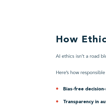
How Ethic
AI ethics isn’t a road bl
Here’s how responsibl
Bias-free decision
Transparency in a