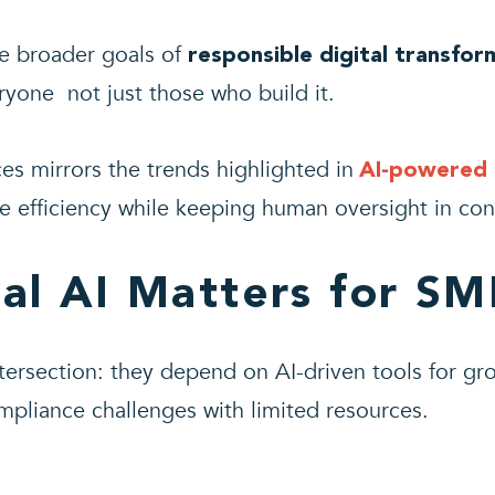
the broader goals of
responsible digital transfor
ryone not just those who build it.
es mirrors the trends highlighted in
AI-powered 
ce efficiency while keeping human oversight in con
al AI Matters for SM
ntersection: they depend on AI-driven tools for gr
mpliance challenges with limited resources.