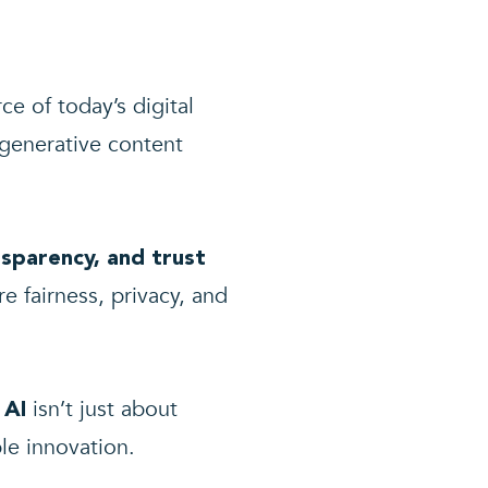
rce of today’s digital
generative content
nsparency, and trust
e fairness, privacy, and
isn’t just about
 AI
le innovation.