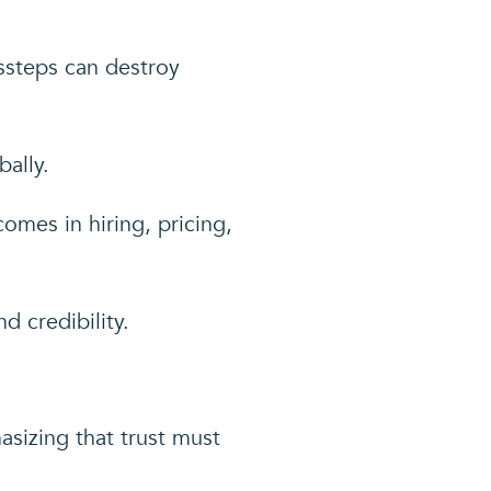
ssteps can destroy
ally.
mes in hiring, pricing,
d credibility.
asizing that trust must