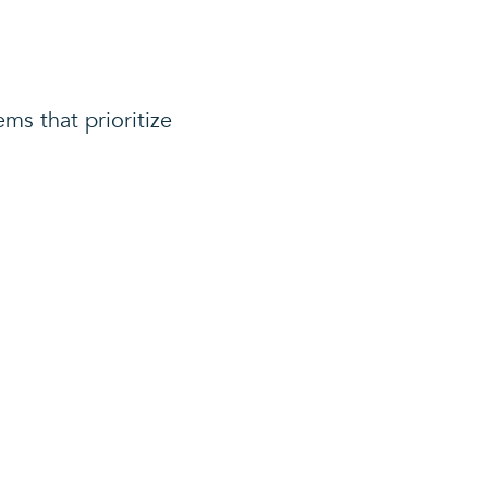
ems that prioritize