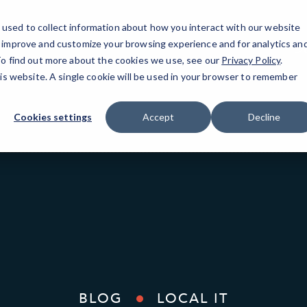
used to collect information about how you interact with our website
o improve and customize your browsing experience and for analytics an
Da
 To find out more about the cookies we use, see our
Privacy Policy
.
his website. A single cookie will be used in your browser to remember
Cookies settings
Accept
Decline
BLOG
LOCAL IT