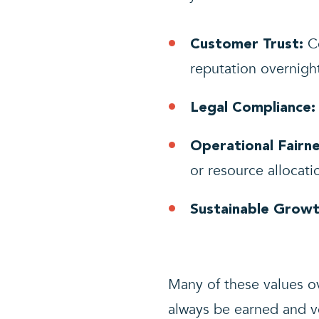
Co
Customer Trust:
reputation overnigh
Legal Compliance:
Operational Fairne
or resource allocati
Sustainable Growt
Many of these values o
always be earned and v