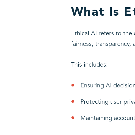
What Is E
Ethical AI refers to the
fairness, transparency,
This includes:
Ensuring AI decisio
Protecting user priv
Maintaining account