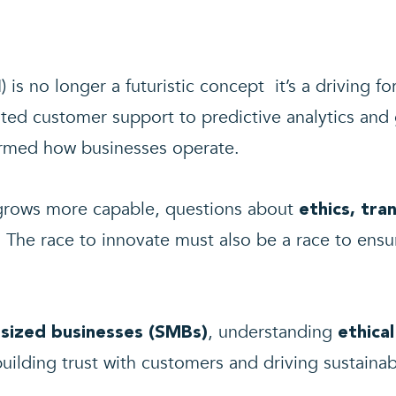
AI) is no longer a futuristic concept it’s a driving fo
d customer support to predictive analytics and 
formed how businesses operate.
 grows more capable, questions about
ethics, tra
. The race to innovate must also be a race to ensur
, understanding
sized businesses (SMBs)
ethical
uilding trust with customers and driving sustainab