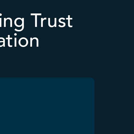
ing Trust
ation