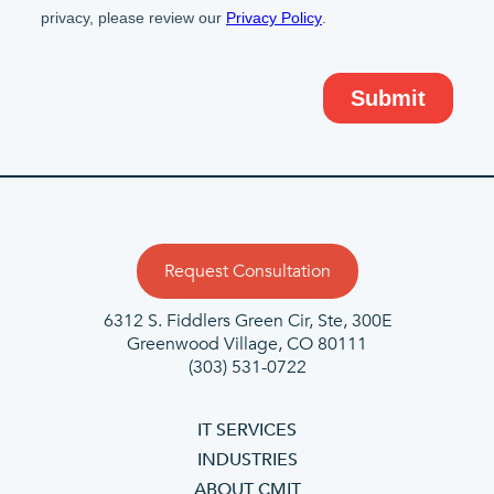
Request Consultation
6312 S. Fiddlers Green Cir, Ste, 300E
Greenwood Village, CO 80111
(303) 531-0722
IT SERVICES
INDUSTRIES
ABOUT CMIT