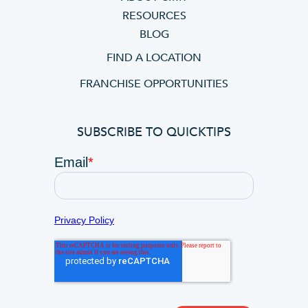
RESOURCES
BLOG
FIND A LOCATION
FRANCHISE OPPORTUNITIES
SUBSCRIBE TO QUICKTIPS