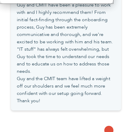
Guy and CMIT have been a pleasure to work
with and I highly recommend them! From
initial fact-finding through the onboarding
process, Guy has been extremely
communicative and thorough, and we're
excited to be working with him and his team.
"IT stuff" has always felt overwhelming, but
Guy took the time to understand our needs
and to educate us on how to address those
needs.
Guy and the CMIT team have lifted a weight
off our shoulders and we feel much more
confident with our setup going forward.
Thank you!