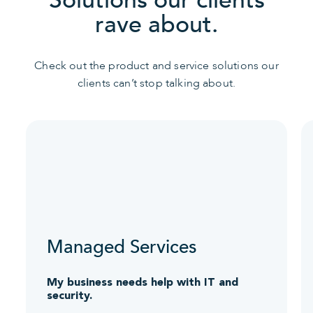
rave about.
Check out the product and service solutions our
clients can’t stop talking about.
Managed Services
My business needs help with IT and
security.