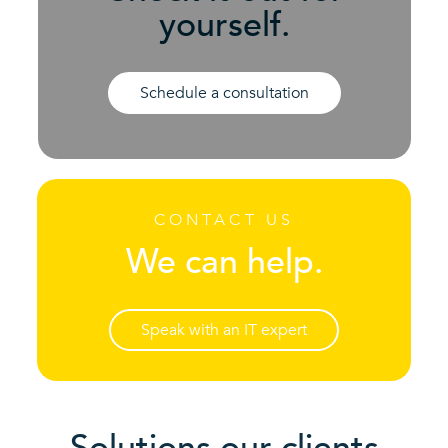
yourself.
Schedule a consultation
CONTACT US
We can help.
Speak with an IT expert
Solutions our clients