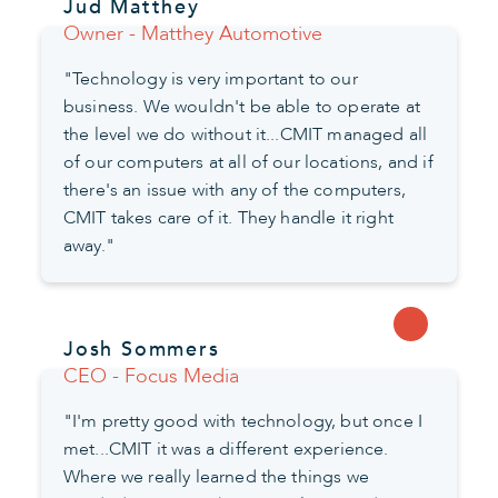
Jud Matthey
Owner - Matthey Automotive
"Technology is very important to our
business. We wouldn't be able to operate at
the level we do without it...CMIT managed all
of our computers at all of our locations, and if
there's an issue with any of the computers,
CMIT takes care of it. They handle it right
away."
Josh Sommers
CEO - Focus Media
"I'm pretty good with technology, but once I
met...CMIT it was a different experience.
Where we really learned the things we