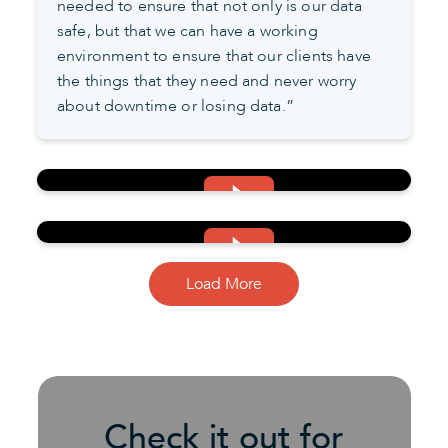
needed to ensure that not only is our data
safe, but that we can have a working
environment to ensure that our clients have
the things that they need and never worry
about downtime or losing data.”
Load More
Check it out for