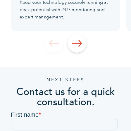
Keep your technology securely running at
peak potential with 24/7 monitoring and
expert management.
NEXT STEPS
Contact us for a quick
consultation.