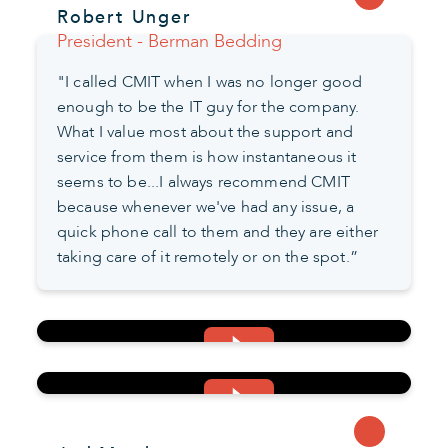
Robert Unger
President - Berman Bedding
"I called CMIT when I was no longer good
enough to be the IT guy for the company.
What I value most about the support and
service from them is how instantaneous it
seems to be...I always recommend CMIT
because whenever we've had any issue, a
quick phone call to them and they are either
taking care of it remotely or on the spot.”