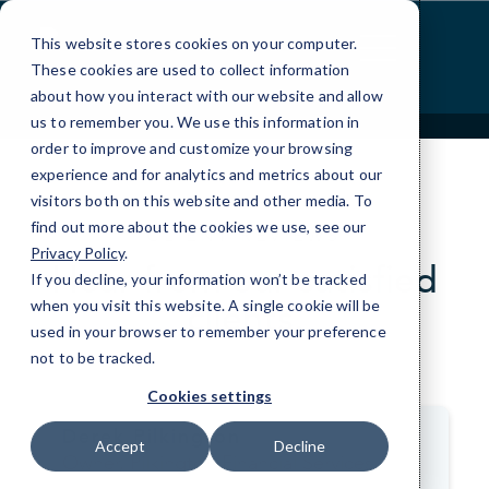
Skip
to
This website stores cookies on your computer.
Content
These cookies are used to collect information
about how you interact with our website and allow
us to remember you. We use this information in
order to improve and customize your browsing
experience and for analytics and metrics about our
visitors both on this website and other media. To
find out more about the cookies we use, see our
CLIENT REVIEWS
Privacy Policy
.
Hear from our satisfied
If you decline, your information won’t be tracked
clients.
when you visit this website. A single cookie will be
used in your browser to remember your preference
not to be tracked.
>
Cookies settings
Derek Pilkington
Accept
Decline
Owner, Pilkington Financial Services